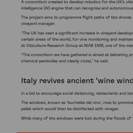
A consortium created to develop robotics for the UK’s viticul
intelligence (AI) engine that can recognise and autonomous
The project aims to programme flight paths of the drones to
vineyard manager.
“The UK has seen a significant increase in vineyard develo
certain areas of the world, for vine monitoring and mainte
at Viticulture Research Group at NIAB EMR, one of the me
“The consortium we have gathered is aimed at delivering pra
chemical pesticides and clearly costs,” he said.
Italy revives ancient ‘wine win
In a bid to encourage social distancing, restaurants and bar
The windows, known as ‘buchette del vino’, rose to promine
pallet which would then be disinfected with vinegar.
While many of the windows were lost during the floods of 