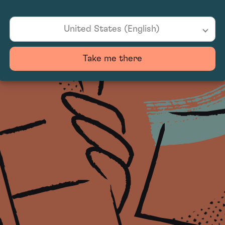
United States (English)
Take me there