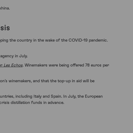
khina.
sis
eeping the country in the wake of the COVID-19 pandemic.
agency in July.
er
Les Echos
. Winemakers were being offered 78 euros per
n’s winemakers, and that the top-up in aid will be
tries, including Italy and Spain. In July, the European
isis distillation funds in advance.