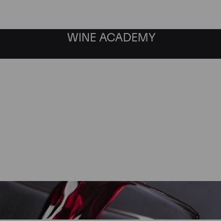
WINE ACADEMY