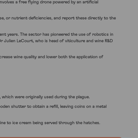
involves a free flying drone powered by an artificial
, or nutrient deficiencies, and report these directly to the
ent years. The sector has pioneered the use of robotics in
r Julien LeCourt, who is head of viticulture and wine R&D
crease wine quality and lower both the application of
, which were originally used during the plague.
n shutter to obtain a refill, leaving coins on a metal
ine to ice cream being served through the hatches.