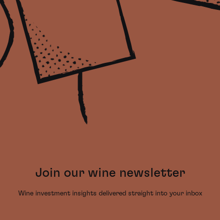
Join our wine newsletter
Wine investment insights delivered straight into your inbox