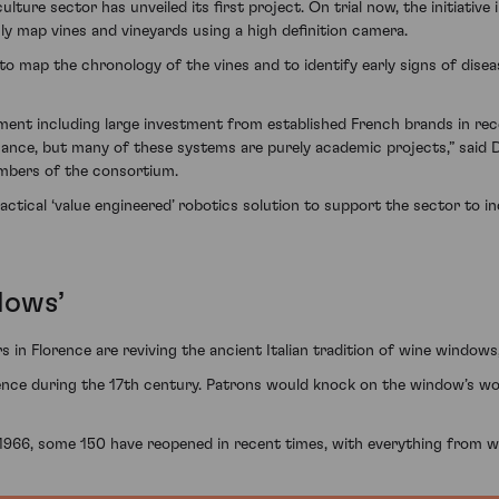
ture sector has unveiled its first project. On trial now, the initiative 
ly map vines and vineyards using a high definition camera.
 map the chronology of the vines and to identify early signs of disease
pment including large investment from established French brands in rec
nance, but many of these systems are purely academic projects,” said D
mbers of the consortium.
ctical ‘value engineered’ robotics solution to support the sector to in
dows’
s in Florence are reviving the ancient Italian tradition of wine windows
nce during the 17th century. Patrons would knock on the window’s woode
1966, some 150 have reopened in recent times, with everything from w