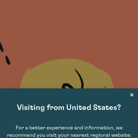
Visiting from United States?
For a better experience and information, we
recommend you visit your nearest regional website: