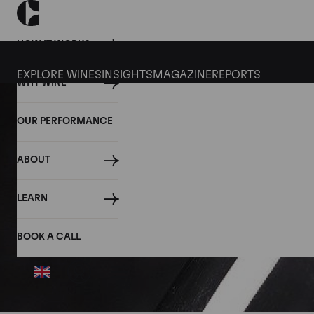
HOW IT WORKS
EXPLORE WINES
INSIGHTS
MAGAZINE
REPORTS
WHY WINE
OUR PERFORMANCE
ABOUT
LEARN
BOOK A CALL