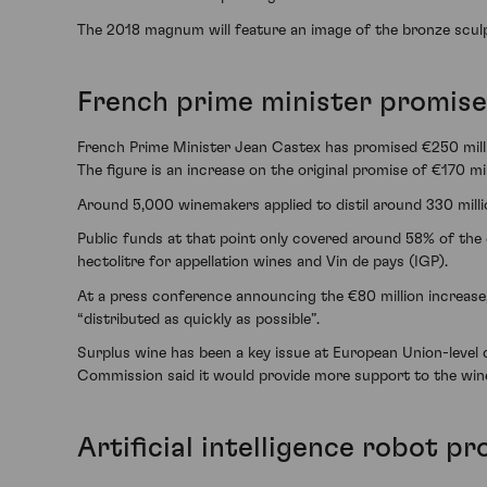
The 2018 magnum will feature an image of the bronze scu
French prime minister promises
French Prime Minister Jean Castex has promised €250 milli
The figure is an increase on the original promise of €170 mi
Around 5,000 winemakers applied to distil around 330 millio
Public funds at that point only covered around 58% of the 
hectolitre for appellation wines and Vin de pays (IGP).
At a press conference announcing the €80 million increase, 
“distributed as quickly as possible”.
Surplus wine has been a key issue at European Union-level d
Commission said it would provide more support to the wine se
Artificial intelligence robot p