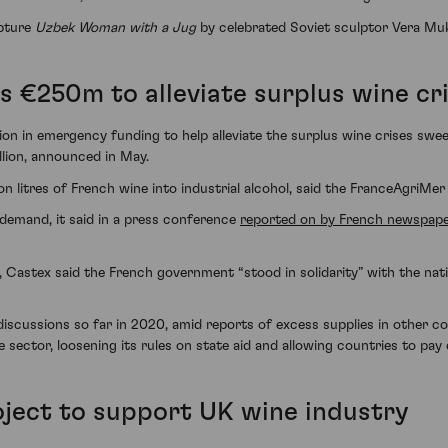
lpture
Uzbek Woman with a Jug
by celebrated Soviet sculptor Vera Mu
 €250m to alleviate surplus wine cri
on in emergency funding to help alleviate the surplus wine crises sw
llion, announced in May.
n litres of French wine into industrial alcohol, said the FranceAgriMer 
demand, it said in a press conference
reported on by French newspap
Castex said the French government “stood in solidarity” with the natio
iscussions so far in 2020, amid reports of excess supplies in other coun
ctor, loosening its rules on state aid and allowing countries to pay cr
roject to support UK wine industry