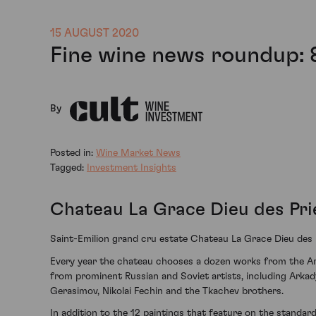
15 AUGUST 2020
Fine wine news roundup: 
By
Posted in:
Wine Market News
Tagged:
Investment Insights
Chateau La Grace Dieu des Prie
Saint-Emilion grand cru estate Chateau La Grace Dieu des Pr
Every year the chateau chooses a dozen works from the Art R
from prominent Russian and Soviet artists, including Arkady
Gerasimov, Nikolai Fechin and the Tkachev brothers.
In addition to the 12 paintings that feature on the standard 