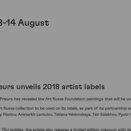
8-14 August
urs unveils 2018 artist labels
ieurs has revealed the Art Russe Foundation paintings that will be use
usse collection to be used on its labels, as part of its partnership wi
 Plastov, Aristarkh Lentulov, Tatiana Yablonskaya, Tair Salakhov, Pyotr 
75cl bottles, the estate also releases a limited edition magnum with its