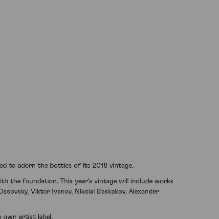
d to adorn the bottles of its 2018 vintage.
th the foundation. This year’s vintage will include works
Ossovsky, Viktor Ivanov, Nikolai Baskakov, Alexander
 own artist label.