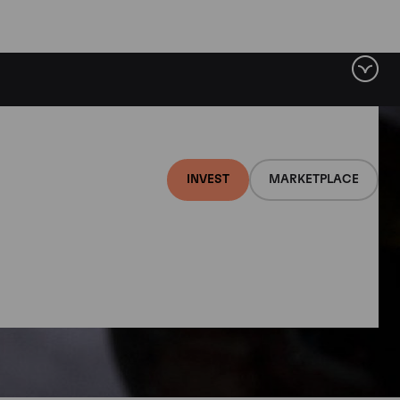
INVEST
MARKETPLACE