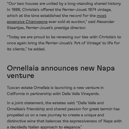
“Our two houses are united by a long-standing shared history.
In 1888, Christie’s offered the Perrier-Jouet 1874 vintage,
which at the time established the record for the
most
expensive Champagne
ever sold at auction,” said Alexander
Staartjes, Perrier-Jouet’s prestige director.
“Today we are proud to be renewing our ties with Christie’s to
once again bring the Perrier-Jouet’s ‘Art of Vintage’ to life for
its clients,” he added.
Ornellaia announces new Napa
venture
Tuscan estate Ornellaia is launching a new venture in
California in partnership with Dalla Valle Vineyards.
In a joint statement, the estates said: “Dalla Valle and
Ornellaia’s friendship and shared passion for great terroir has
propelled us on a new journey to create a unique and
distinctive wine that balances the expressiveness of Napa with
a decidedly Italian approach to elegance.”