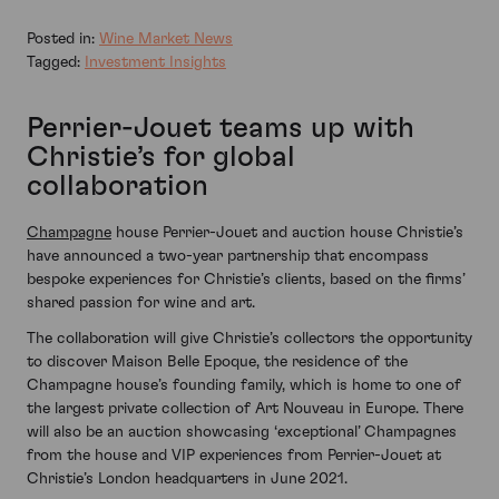
Posted in:
Wine Market News
Tagged:
Investment Insights
Perrier-Jouet teams up with
Christie’s for global
collaboration
Champagne
house Perrier-Jouet and auction house Christie’s
have announced a two-year partnership that encompass
bespoke experiences for Christie’s clients, based on the firms’
shared passion for wine and art.
The collaboration will give Christie’s collectors the opportunity
to discover Maison Belle Epoque, the residence of the
Champagne house’s founding family, which is home to one of
the largest private collection of Art Nouveau in Europe. There
will also be an auction showcasing ‘exceptional’ Champagnes
from the house and VIP experiences from Perrier-Jouet at
Christie’s London headquarters in June 2021.