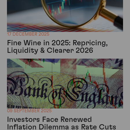
17 DECEMBER 2025
Fine Wine in 2025: Repricing,
Liquidity & Clearer 2026
09 SEPTEMBER 2025
Investors Face Renewed
Inflation Dilemma as Rate Cuts