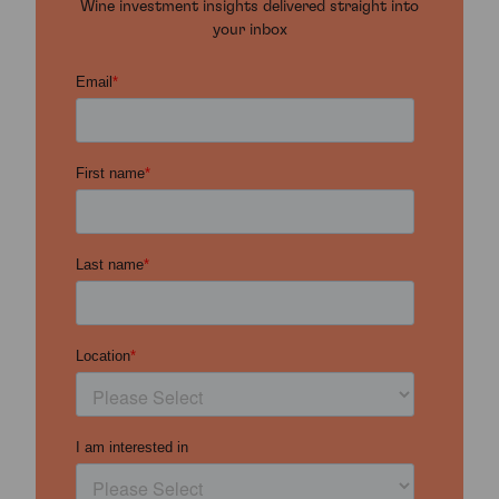
Wine investment insights delivered straight into
your inbox