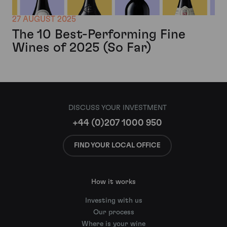
27 AUGUST 2025
The 10 Best-Performing Fine
Wines of 2025 (So Far)
DISCUSS YOUR INVESTMENT
+44 (0)207 1000 950
FIND YOUR LOCAL OFFICE
How it works
Investing with us
Our process
Where is your wine