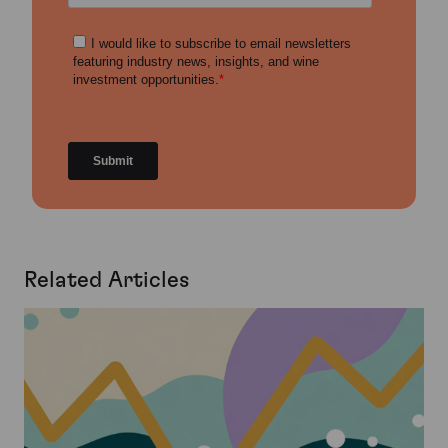
Related Articles