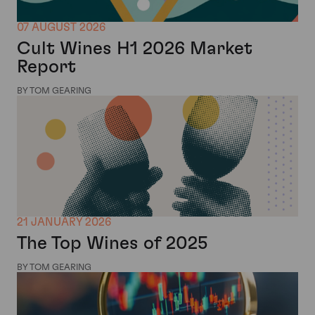
07 AUGUST 2026
Cult Wines H1 2026 Market
Report
BY TOM GEARING
21 JANUARY 2026
The Top Wines of 2025
BY TOM GEARING