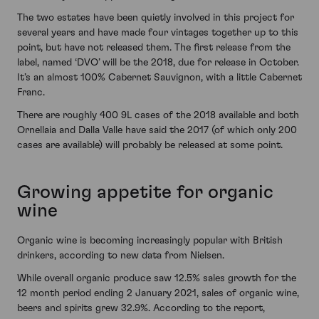
The two estates have been quietly involved in this project for
several years and have made four vintages together up to this
point, but have not released them. The first release from the
label, named ‘DVO’ will be the 2018, due for release in October.
It’s an almost 100% Cabernet Sauvignon, with a little Cabernet
Franc.
There are roughly 400 9L cases of the 2018 available and both
Ornellaia and Dalla Valle have said the 2017 (of which only 200
cases are available) will probably be released at some point.
Growing appetite for organic
wine
Organic wine is becoming increasingly popular with British
drinkers, according to new data from Nielsen.
While overall organic produce saw 12.5% sales growth for the
12 month period ending 2 January 2021, sales of organic wine,
beers and spirits grew 32.9%. According to the report,