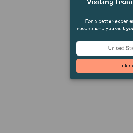
Visiting fro
For a better experi
recommend you visit you
United Sta
Take 