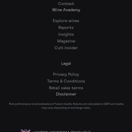
Contact
Wine Academy
Explore wines
Reports
Insights
Magazine
Cult Insider
Legal
Privacy Policy
Terms & Conditions
Retail sales terms
Disclaimer
Past performance is not indicative of future results. Returns are calculated in GBP and results
may vary depending on exchange rates.