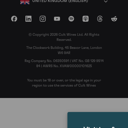
UNITED KINGDOM (ENGLISH)
Facebook
LinkedIn
Instagram
YouTube
Spotify
Apple Podcasts
Threads
Reddit
© Copyright 2026 Cult Wines Ltd. All Rights
Reserved.
The Clockwork Building, 45 Beavor Lane, London
W6 9AR
Reg Company No. 06350591 | VAT No. GB 129 9514
84 | AWRS No. XVAW00000101625
You must be 18 or over, or the legal age in your
region to use the services of Cult Wines