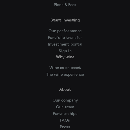
Plans & Fees
Start investing
Our performance
Portfolio transfer
Investment portal
Sign in
Why wine
Wine as an asset
The wine experience
About
Our company
Our team
Partnerships
FAQs
Press