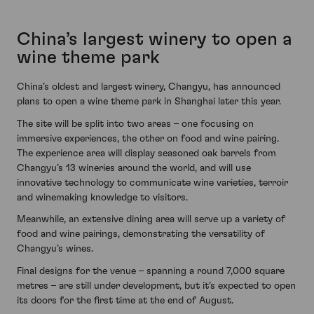
China’s largest winery to open a
wine theme park
China’s oldest and largest winery, Changyu, has announced
plans to open a wine theme park in Shanghai later this year.
The site will be split into two areas – one focusing on
immersive experiences, the other on food and wine pairing.
The experience area will display seasoned oak barrels from
Changyu’s 13 wineries around the world, and will use
innovative technology to communicate wine varieties, terroir
and winemaking knowledge to visitors.
Meanwhile, an extensive dining area will serve up a variety of
food and wine pairings, demonstrating the versatility of
Changyu’s wines.
Final designs for the venue – spanning a round 7,000 square
metres – are still under development, but it’s expected to open
its doors for the first time at the end of August.