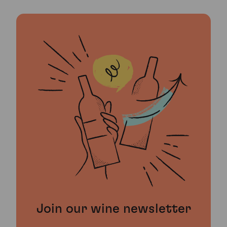
Join our wine newsletter