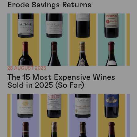
Erode Savings Returns
28 AUGUST 2025
The 15 Most Expensive Wines
Sold in 2025 (So Far)