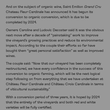
And on the subject of organic wine, Saint Emilion
Grand Cru
Chateau Fleur Cardinale has announced it has begun its
conversion to organic conversion, which is due to be
completed by 2024.
Owners Caroline and Ludovic Decoster said it was the obvious
next move after a decade of “painstaking” work to improve
the vineyard’s growing practices and reduce its environmental
impact. According to the couple their efforts so far have
bought them “great personal satisfaction” as well as improved
wines.
The couple said: “Now that our vineyard has been completely
restructured, we have every confidence in the success of this
conversion to organic farming, which will be the next logical
step following on from everything that we have undertaken at
Château Fleur Cardinale and Château Croix Cardinale in terms
of viticultural sustainability.”
With a conversion period of three years, it is hoped by 2024
that the entirety of the vineyards and both red and white
varieties will be fully certified.