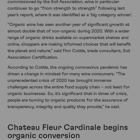
commissioned by the Soil Association, wine in particular
continues to go “from strength to strength” following last
year’s report, where it was identified as a ‘big category winner’.
“Organic wine has seen another year of significant growth at
almost double that of non-organic during 2020. With a wider
range of organic drinks available on supermarket shelves and
online, shoppers are making informed choices that will benefit
the planet and nature,” said Finn Cottle, trade consultant, Soil
Association Certification.
According to Cottle, the ongoing coronavirus pandemic has
driven a change in mindset for many wine consumers. “The
unprecedented crisis of 2020 has brought immense
challenges across the entire food supply chain – not least for
organic businesses. So, it’s significant that in times of crisis,
people are turning to organic products for the assurance of
transparency, integrity and quality they provide,” he said.
Chateau Fleur Cardinale begins
organic conversion