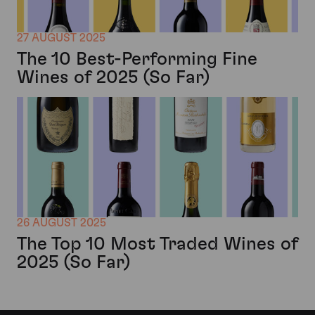
27 AUGUST 2025
The 10 Best-Performing Fine
Wines of 2025 (So Far)
26 AUGUST 2025
The Top 10 Most Traded Wines of
2025 (So Far)