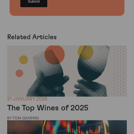
Related Articles
21 JANUARY 2026
The Top Wines of 2025
BY TOM GEARING