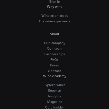
Sign in
Why wine
Wine as an asset
The wine experience
About
Our company
Our team
Partnerships
FAQs
Press
Contact
Wine Academy
Explore wines
Reports
Insights
Magazine
Cult Insider