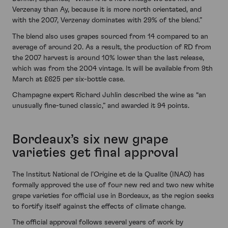
Verzenay than Ay, because it is more north orientated, and
with the 2007, Verzenay dominates with 29% of the blend.”
The blend also uses grapes sourced from 14 compared to an
average of around 20. As a result, the production of RD from
the 2007 harvest is around 10% lower than the last release,
which was from the 2004 vintage. It will be available from 9th
March at £625 per six-bottle case.
Champagne expert Richard Juhlin described the wine as “an
unusually fine-tuned classic,” and awarded it 94 points.
Bordeaux’s six new grape
varieties get final approval
The Institut National de l’Origine et de la Qualite (INAO) has
formally approved the use of four new red and two new white
grape varieties for official use in Bordeaux, as the region seeks
to fortify itself against the effects of climate change.
The official approval follows several years of work by