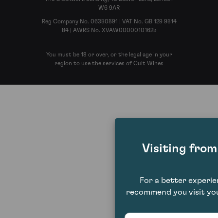
W6 9AR
Reg Company No. 06350591 | VAT No. GB 129 9514
84 | AWRS No. XVAW00000101625
You must be 18 or over, or the legal age in your
region to use the services of Cult Wines
Visiting fro
For a better experi
recommend you visit you