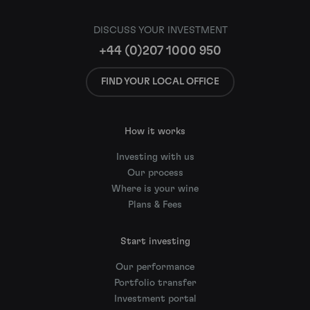
DISCUSS YOUR INVESTMENT
+44 (0)207 1000 950
FIND YOUR LOCAL OFFICE
How it works
Investing with us
Our process
Where is your wine
Plans & Fees
Start investing
Our performance
Portfolio transfer
Investment portal