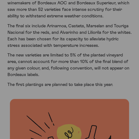
winemakers of Bordeaux AOC and Bordeaux Superieur, which
saw more than 52 varieties face intense scrutiny for their
ability to withstand extreme weather conditions.
The final six include Arinarnoa, Castets, Marselan and Touriga
Nacional for the reds, and Alvarinho and Liliorila for the whites.
Each has been chosen for its capacity to alleviate hydric
stress associated with temperature increases.
The new varieties are limited to 5% of the planted vineyard
area, cannot account for more than 10% of the final blend of
any given colour, and, following convention, will not appear on
Bordeaux labels.
The first plantings are planned to take place this year.