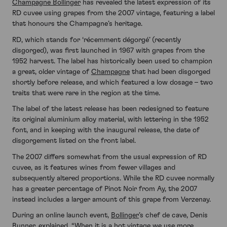
Champagne Bollinger
has revealed the latest expression of its
RD cuvee using grapes from the 2007 vintage, featuring a label
that honours the Champagne’s heritage.
RD, which stands for ‘récemment dégorgé’ (recently
disgorged), was first launched in 1967 with grapes from the
1952 harvest. The label has historically been used to champion
a great, older vintage of
Champagne
that had been disgorged
shortly before release, and which featured a low dosage – two
traits that were rare in the region at the time.
The label of the latest release has been redesigned to feature
its original aluminium alloy material, with lettering in the 1952
font, and in keeping with the inaugural release, the date of
disgorgement listed on the front label.
The 2007 differs somewhat from the usual expression of RD
cuvee, as it features wines from fewer villages and
subsequently altered proportions. While the RD cuvee normally
has a greater percentage of Pinot Noir from Ay, the 2007
instead includes a larger amount of this grape from Verzenay.
During an online launch event,
Bollinger
’s chef de cave, Denis
Bunner, explained, “When it is a hot vintage we use more