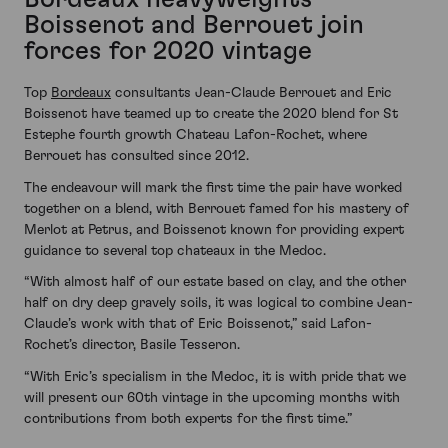
Boissenot and Berrouet join
forces for 2020 vintage
Top
Bordeaux
consultants Jean-Claude Berrouet and Eric
Boissenot have teamed up to create the 2020 blend for St
Estephe fourth growth Chateau Lafon-Rochet, where
Berrouet has consulted since 2012.
The endeavour will mark the first time the pair have worked
together on a blend, with Berrouet famed for his mastery of
Merlot at Petrus, and Boissenot known for providing expert
guidance to several top chateaux in the Medoc.
“With almost half of our estate based on clay, and the other
half on dry deep gravely soils, it was logical to combine Jean-
Claude’s work with that of Eric Boissenot,” said Lafon-
Rochet’s director, Basile Tesseron.
“With Eric’s specialism in the Medoc, it is with pride that we
will present our 60th vintage in the upcoming months with
contributions from both experts for the first time.”