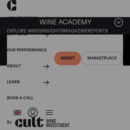
HOW IT WORKS
WINE ACADEMY
EXPLORE WINES
INSIGHTS
MAGAZINE
REPORTS
WHY WINE
OUR PERFORMANCE
INVEST
MARKETPLACE
ABOUT
05 MARCH 2021
LEARN
Fine wine news roundup:
27 February – 5 March
BOOK A CALL
By