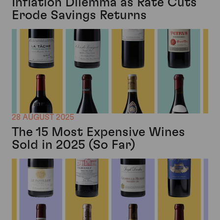
Inflation Dilemma as Rate Cuts
Erode Savings Returns
28 AUGUST 2025
The 15 Most Expensive Wines
Sold in 2025 (So Far)