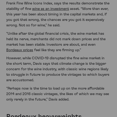
Frank Fine Wine Icons Index, says the results demonstrate the
stability of fine
wine as an investment
asset. “More than ever,
this year has been about timing in the capital markets and, if
you got that wrong, the chances are you got it expensively
wrong. Not so for wine,” he said.
"Unlike after the global financial crisis, the wine market has
held its nerve, merchants did not mark down prices and the
market has been stable. Investors are about, and even
Bordeaux prices
feel like they are firming up.”
However, while COVID-19 disrupted the fine wine market in
the short term, Davis says that climate change is the bigger
concern for the wine industry, with classic wine regions likely
to struggle in future to produce the vintages to which buyers
are accustomed.
"Perhaps now is the time to load up on the more affordable
2014 and 2016 classic vintages, the likes of which we may see
only rarely in the future,” Davis added.
Bordeaux heavyweights