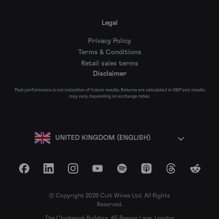
Legal
Privacy Policy
Terms & Conditions
Retail sales terms
Disclaimer
Past performance is not indicative of future results. Returns are calculated in GBP and results
may vary depending on exchange rates.
UNITED KINGDOM (ENGLISH)
Facebook
LinkedIn
Instagram
YouTube
Spotify
Apple Podcasts
Threads
Reddit
© Copyright 2026 Cult Wines Ltd. All Rights
Reserved.
The Clockwork Building, 45 Beavor Lane, London