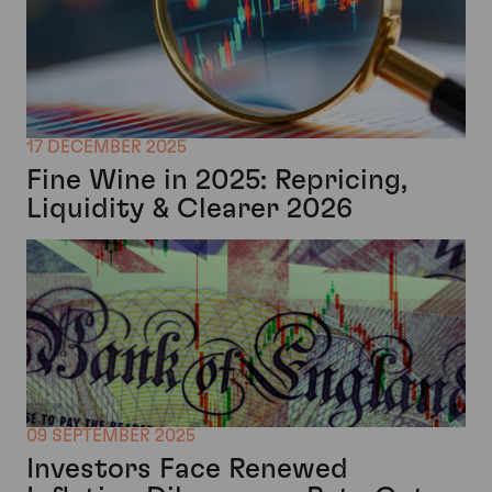
17 DECEMBER 2025
Fine Wine in 2025: Repricing,
Liquidity & Clearer 2026
09 SEPTEMBER 2025
Investors Face Renewed