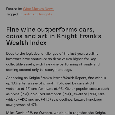
Posted in:
Wine Market News
Tagged:
Investment Insights
Fine wine outperforms cars,
coins and art in Knight Frank’s
Wealth Index
Despite the logistical challenges of the last year, wealthy
investors have continued to drive values higher for key
collectible assets, with fine wine performing strongly and
coming second only to luxury handbags.
According to Knight Frank’s latest Wealth Report, fine wine is
up 13% after a year of growth, followed by cars at 6%,
watches at 5% and furniture at 4%. Other popular assets such
as coins (-1%), coloured diamonds (-1%), jewellery (-1%), rare
whisky (-4%) and art (-11%) saw declines. Luxury handbags
saw growth of 17%.
Miles Davis of Wine Owners, which pulls together the Knight