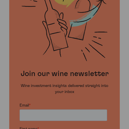
Join our wine newsletter
Wine investment insights delivered straight into
your inbox