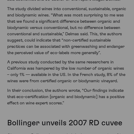
The study divided wines into conventional, sustainable, organic
and biodynamic wines. “What was most surprising to me was
that we found a significant difference between organic and
biodynamic versus conventional, but no difference between
conventional and sustainable,” Delmas said. This, the authors
suggest, could indicate that “non-certified sustainable
practices can be associated with greenwashing and endanger
the perceived value of eco-labels more generally”.
A previous study conducted by the same researchers in
California was hampered by the low number of organic wines
– only 1% — available in the US. In the French study, 8% of the
wines were from certified organic or biodynamic vineyard.
In their conclusion, the authors wrote, “Our findings indicate
that eco-certification [organic and biodynamic] has a positive
effect on wine expert scores.”
Bollinger unveils 2007 RD cuvee