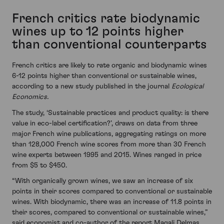
French critics rate biodynamic
wines up to 12 points higher
than conventional counterparts
French critics are likely to rate organic and biodynamic wines
6-12 points higher than conventional or sustainable wines,
according to a new study published in the journal
Ecological
Economics.
The study, ‘Sustainable practices and product quality: is there
value in eco-label certification?’, draws on data from three
major French wine publications, aggregating ratings on more
than 128,000 French wine scores from more than 30 French
wine experts between 1995 and 2015. Wines ranged in price
from $5 to $450.
“With organically grown wines, we saw an increase of six
points in their scores compared to conventional or sustainable
wines. With biodynamic, there was an increase of 11.8 points in
their scores, compared to conventional or sustainable wines,”
said economist and co-author of the report Magali Delmas.