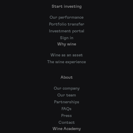
Start investing
Our performance
Portfolio transfer
Investment portal
Sign in
Why wine
Wine as an asset
The wine experience
About
Our company
Our team
Partnerships
FAQs
Press
Contact
Wine Academy