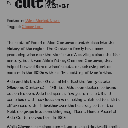
By
Posted in:
Wine Market News
Tagged:
Closer Look
The roots of Poderi di Aldo Conterno stretch deep into the
history of the region. The Conterno family have been
producing wine near the Monforte d’Alba village since the 19th
century, but it was Aldo’s father, Giacomo Conterno, that
helped forward Barolo wines’ reputation, achieving critical
acclaim in the 1920s with his first bottling of Monfortino.
Aldo and his brother Giovanni inherited the family estate
(Giacomo Conterno) in 1961 but Aldo soon decided to branch
out on his own. Aldo had spent a few years in the US and
came back with new ideas on winemaking which led to ‘artistic’
differences with his brother over the best way to turn the
Nebbiolo grape into something magnificent. Hence, Poderi di
Aldo Conterno was born in 1969.
While Giovanni remained committed to the strict traditionalist