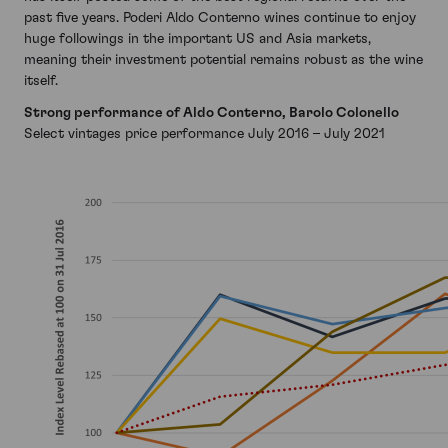
past five years. Poderi Aldo Conterno wines continue to enjoy
huge followings in the important US and Asia markets,
meaning their investment potential remains robust as the wine
itself.
Strong performance of Aldo Conterno, Barolo Colonello
Select vintages price performance July 2016 – July 2021