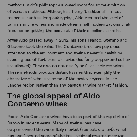
methods, Aldo’s philosophy allowed room for some evolution
of various methods. Although still very ‘traditional’ in most
respects, such as long oak ageing, Aldo reduced the level of
tannins in the wines and made other small modernizations that
focused on getting the best out of their excellent terroirs.
After Aldo passed away in 2012, his sons Franco, Stefano and
Giacomo took the reins. The Conterno brothers pay close
attention to the environment and their vineyard’s health by
avoiding use of fertilizers or herbicides (only copper and sulfur
are allowed). They also do not clarify or filter their red wines.
These methods produce distinct wines that exemplify the
character of what are some of the best vineyards in the
Langhe region rather than any particular wine market fashion.
The global appeal of Aldo
Conterno wines
Poderi Aldo Conterno wines have been part of the rapid rise of
Barolo in recent years. Many of their wines have
outperformed the wider Italy market (see below chart), which
has itself posted some of the best regional returns over the