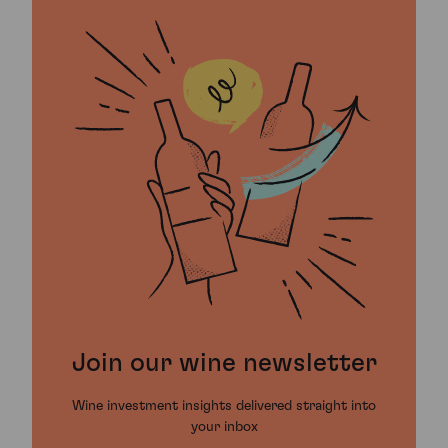
Join our wine newsletter
Wine investment insights delivered straight into
your inbox