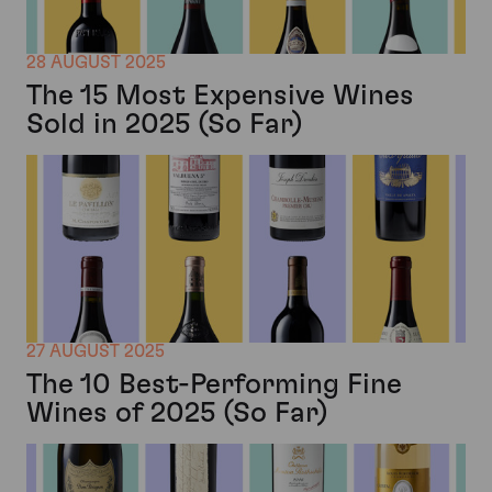
28 AUGUST 2025
The 15 Most Expensive Wines
Sold in 2025 (So Far)
27 AUGUST 2025
The 10 Best-Performing Fine
Wines of 2025 (So Far)