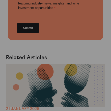
Related Articles
21 JANUARY 2026