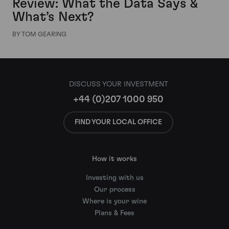
Review: What the Data Says &
What’s Next?
BY TOM GEARING
DISCUSS YOUR INVESTMENT
+44 (0)207 1000 950
FIND YOUR LOCAL OFFICE
How it works
Investing with us
Our process
Where is your wine
Plans & Fees