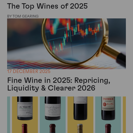
The Top Wines of 2025
BY TOM GEARING
17 DECEMBER 2025
Fine Wine in 2025: Repricing,
Liquidity & Clearer 2026