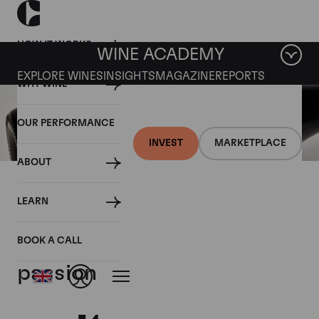
HOW IT WORKS
WINE ACADEMY
EXPLORE WINES
INSIGHTS
MAGAZINE
REPORTS
WHY WINE
OUR PERFORMANCE
INVEST
MARKETPLACE
ABOUT
20 AUGUST 2021
LEARN
Aldo Conterno – The
evolution of a family
BOOK A CALL
passion