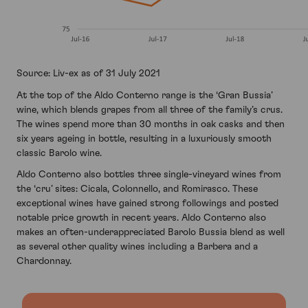
Source: Liv-ex as of 31 July 2021
At the top of the Aldo Conterno range is the ‘Gran Bussia’
wine, which blends grapes from all three of the family’s crus.
The wines spend more than 30 months in oak casks and then
six years ageing in bottle, resulting in a luxuriously smooth
classic Barolo wine.
Aldo Conterno also bottles three single-vineyard wines from
the ‘cru’ sites: Cicala, Colonnello, and Romirasco. These
exceptional wines have gained strong followings and posted
notable price growth in recent years. Aldo Conterno also
makes an often-underappreciated Barolo Bussia blend as well
as several other quality wines including a Barbera and a
Chardonnay.