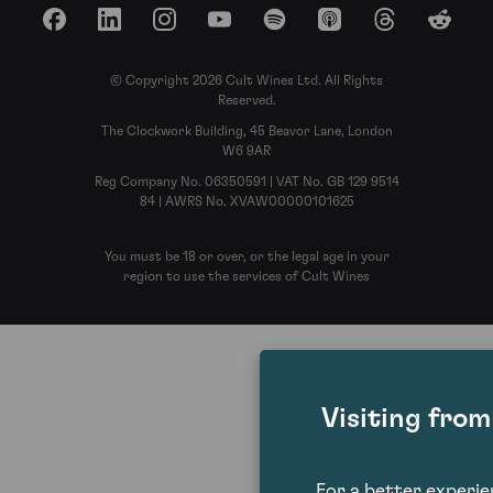
Facebook
LinkedIn
Instagram
YouTube
Spotify
Apple Podcasts
Threads
Reddit
© Copyright 2026 Cult Wines Ltd. All Rights
Reserved.
The Clockwork Building, 45 Beavor Lane, London
W6 9AR
Reg Company No. 06350591 | VAT No. GB 129 9514
84 | AWRS No. XVAW00000101625
You must be 18 or over, or the legal age in your
region to use the services of Cult Wines
Visiting fro
For a better experi