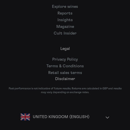
Explore wines
Reports
Insights
Magazine
Cult Insider
Legal
Privacy Policy
Terms & Conditions
Retail sales terms
Disclaimer
Past performance is not indicative of future results. Returns are calculated in GBP and results
may vary depending on exchange rates.
UNITED KINGDOM (ENGLISH)