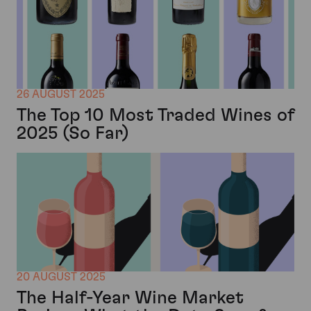
26 AUGUST 2025
The Top 10 Most Traded Wines of
2025 (So Far)
20 AUGUST 2025
The Half-Year Wine Market