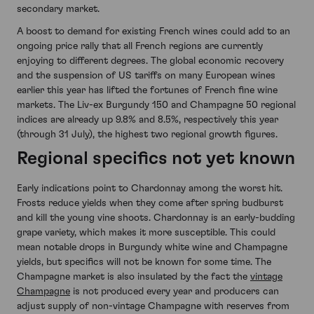
secondary market.
A boost to demand for existing French wines could add to an
ongoing price rally that all French regions are currently
enjoying to different degrees. The global economic recovery
and the suspension of US tariffs on many European wines
earlier this year has lifted the fortunes of French fine wine
markets. The Liv-ex Burgundy 150 and Champagne 50 regional
indices are already up 9.8% and 8.5%, respectively this year
(through 31 July), the highest two regional growth figures.
Regional specifics not yet known
Early indications point to Chardonnay among the worst hit.
Frosts reduce yields when they come after spring budburst
and kill the young vine shoots. Chardonnay is an early-budding
grape variety, which makes it more susceptible. This could
mean notable drops in Burgundy white wine and Champagne
yields, but specifics will not be known for some time. The
Champagne market is also insulated by the fact the
vintage
Champagne
is not produced every year and producers can
adjust supply of non-vintage Champagne with reserves from