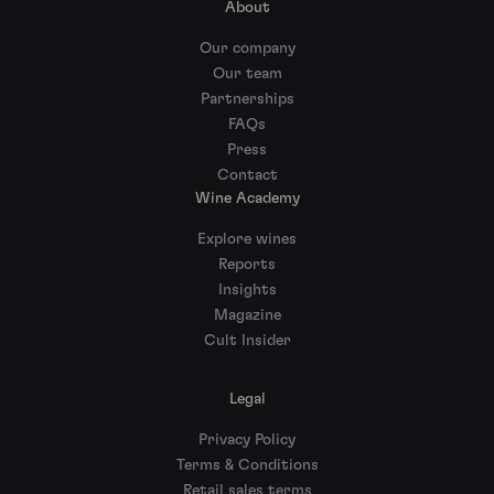
About
Our company
Our team
Partnerships
FAQs
Press
Contact
Wine Academy
Explore wines
Reports
Insights
Magazine
Cult Insider
Legal
Privacy Policy
Terms & Conditions
Retail sales terms