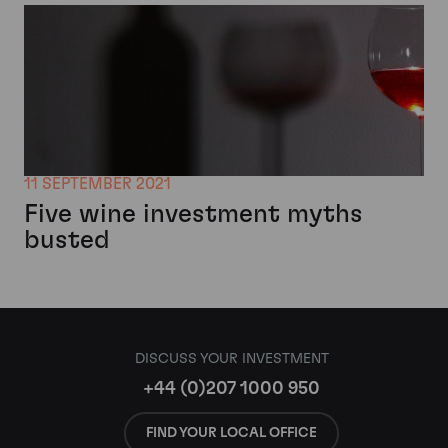
11 SEPTEMBER 2021
Five wine investment myths
busted
DISCUSS YOUR INVESTMENT
+44 (0)207 1000 950
FIND YOUR LOCAL OFFICE