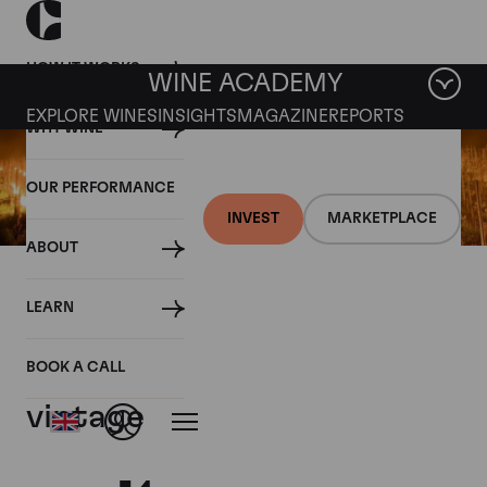
HOW IT WORKS
WINE ACADEMY
EXPLORE WINES
INSIGHTS
MAGAZINE
REPORTS
WHY WINE
OUR PERFORMANCE
INVEST
MARKETPLACE
ABOUT
19 AUGUST 2021
LEARN
Wine market braces for
France's low volume 2021
BOOK A CALL
vintage