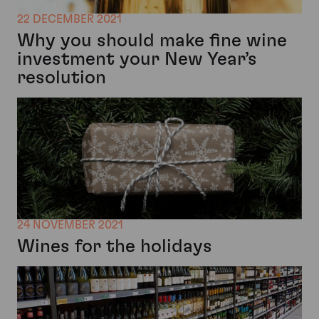
22 DECEMBER 2021
Why you should make fine wine
investment your New Year’s
resolution
24 NOVEMBER 2021
Wines for the holidays