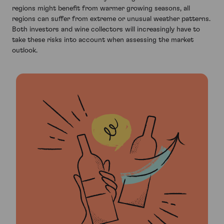
regions might benefit from warmer growing seasons, all
regions can suffer from extreme or unusual weather patterns.
Both investors and wine collectors will increasingly have to
take these risks into account when assessing the market
outlook.