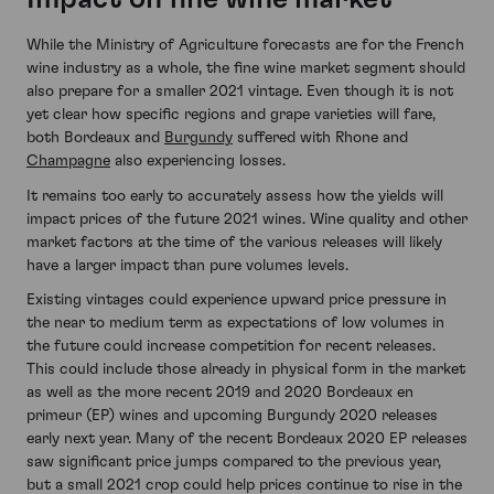
While the Ministry of Agriculture forecasts are for the French
wine industry as a whole, the fine wine market segment should
also prepare for a smaller 2021 vintage. Even though it is not
yet clear how specific regions and grape varieties will fare,
both Bordeaux and
Burgundy
suffered with Rhone and
Champagne
also experiencing losses.
It remains too early to accurately assess how the yields will
impact prices of the future 2021 wines. Wine quality and other
market factors at the time of the various releases will likely
have a larger impact than pure volumes levels.
Existing vintages could experience upward price pressure in
the near to medium term as expectations of low volumes in
the future could increase competition for recent releases.
This could include those already in physical form in the market
as well as the more recent 2019 and 2020 Bordeaux en
primeur (EP) wines and upcoming Burgundy 2020 releases
early next year. Many of the recent Bordeaux 2020 EP releases
saw significant price jumps compared to the previous year,
but a small 2021 crop could help prices continue to rise in the