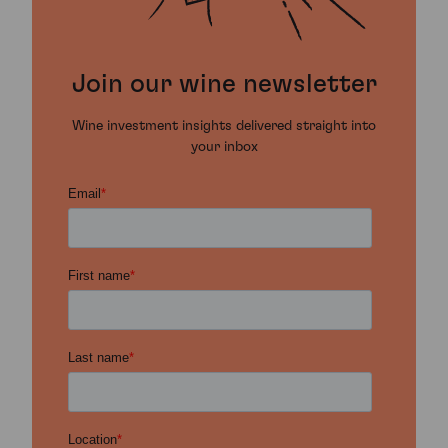
Join our wine newsletter
Wine investment insights delivered straight into
your inbox