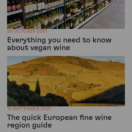
29 OCTOBER 2021
Everything you need to know
about vegan wine
15 SEPTEMBER 2021
The quick European fine wine
region guide