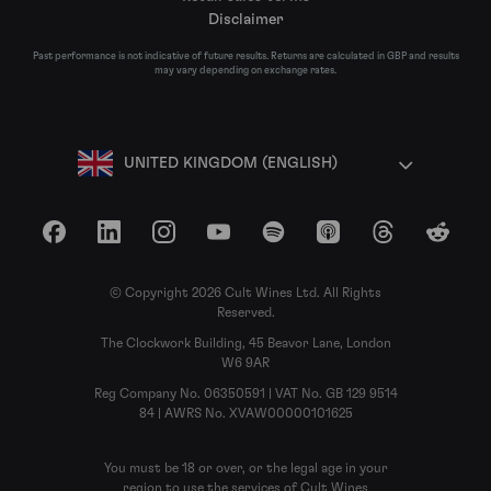
Disclaimer
Past performance is not indicative of future results. Returns are calculated in GBP and results
may vary depending on exchange rates.
UNITED KINGDOM (ENGLISH)
Facebook
LinkedIn
Instagram
YouTube
Spotify
Apple Podcasts
Threads
Reddit
© Copyright 2026 Cult Wines Ltd. All Rights
Reserved.
The Clockwork Building, 45 Beavor Lane, London
W6 9AR
Reg Company No. 06350591 | VAT No. GB 129 9514
84 | AWRS No. XVAW00000101625
You must be 18 or over, or the legal age in your
region to use the services of Cult Wines