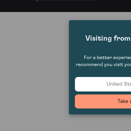
Visiting fro
For a better experi
recommend you visit you
United Sta
Take 