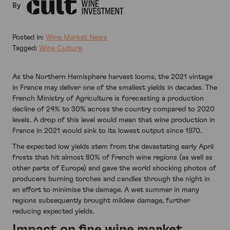
By
Posted in:
Wine Market News
Tagged:
Wine Culture
As the Northern Hemisphere harvest looms, the 2021 vintage
in France may deliver one of the smallest yields in decades. The
French Ministry of Agriculture is forecasting a production
decline of 24% to 30% across the country compared to 2020
levels. A drop of this level would mean that wine production in
France in 2021 would sink to its lowest output since 1970.
The expected low yields stem from the devastating early April
frosts that hit almost 80% of French wine regions (as well as
other parts of Europe) and gave the world shocking photos of
producers burning torches and candles through the night in
an effort to minimise the damage. A wet summer in many
regions subsequently brought mildew damage, further
reducing expected yields.
Impact on fine wine market