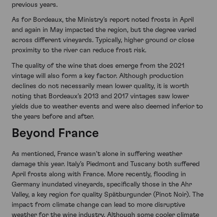
previous years.
As for Bordeaux, the Ministry’s report noted frosts in April
and again in May impacted the region, but the degree varied
across different vineyards. Typically, higher ground or close
proximity to the river can reduce frost risk.
The quality of the wine that does emerge from the 2021
vintage will also form a key factor. Although production
declines do not necessarily mean lower quality, it is worth
noting that Bordeaux’s 2013 and 2017 vintages saw lower
yields due to weather events and were also deemed inferior to
the years before and after.
Beyond France
As mentioned, France wasn’t alone in suffering weather
damage this year. Italy’s Piedmont and Tuscany both suffered
April frosts along with France. More recently, flooding in
Germany inundated vineyards, specifically those in the Ahr
Valley, a key region for quality Spätburgunder (Pinot Noir). The
impact from climate change can lead to more disruptive
weather for the wine industry. Although some cooler climate