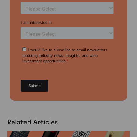
Related Articles