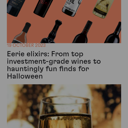
19 OCTOBER 2023
Eerie elixirs: From top
investment-grade wines to
hauntingly fun finds for
Halloween