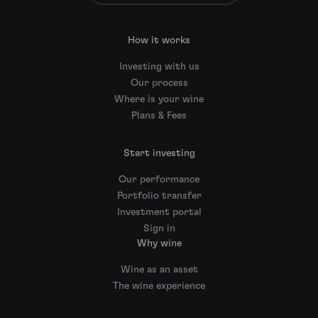
How it works
Investing with us
Our process
Where is your wine
Plans & Fees
Start investing
Our performance
Portfolio transfer
Investment portal
Sign in
Why wine
Wine as an asset
The wine experience