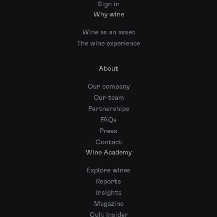
Sign in
Why wine
Wine as an asset
The wine experience
About
Our company
Our team
Partnerships
FAQs
Press
Contact
Wine Academy
Explore wines
Reports
Insights
Magazine
Cult Insider