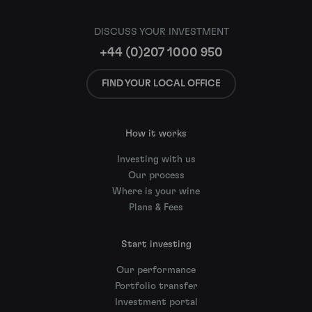
DISCUSS YOUR INVESTMENT
+44 (0)207 1000 950
FIND YOUR LOCAL OFFICE
How it works
Investing with us
Our process
Where is your wine
Plans & Fees
Start investing
Our performance
Portfolio transfer
Investment portal