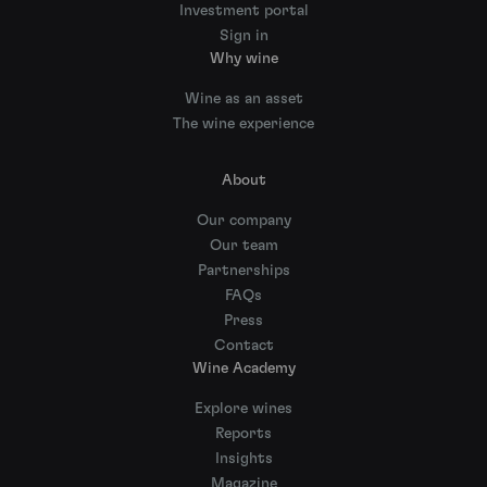
Investment portal
Sign in
Why wine
Wine as an asset
The wine experience
About
Our company
Our team
Partnerships
FAQs
Press
Contact
Wine Academy
Explore wines
Reports
Insights
Magazine