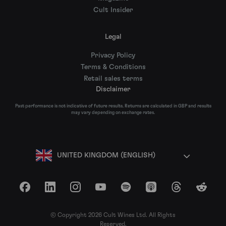
Cult Insider
Legal
Privacy Policy
Terms & Conditions
Retail sales terms
Disclaimer
Past performance is not indicative of future results. Returns are calculated in GBP and results
may vary depending on exchange rates.
UNITED KINGDOM (ENGLISH)
Facebook
LinkedIn
Instagram
YouTube
Spotify
Apple Podcasts
Threads
Reddit
© Copyright 2026 Cult Wines Ltd. All Rights
Reserved.