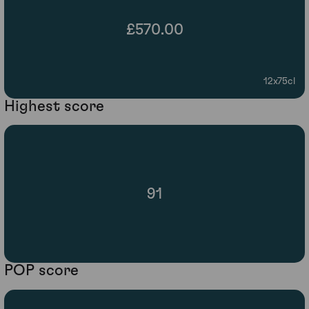
£570.00
12x75cl
Highest score
91
POP score