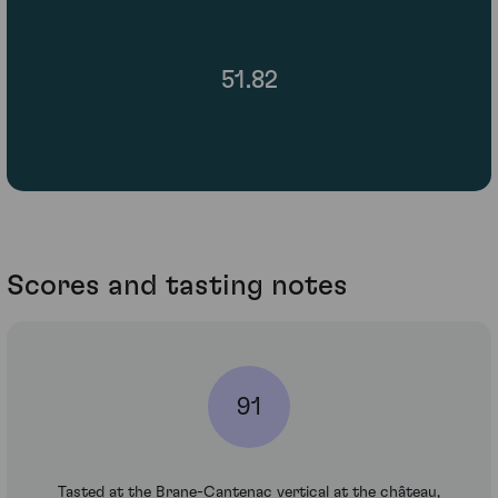
51.82
Scores and tasting notes
91
Tasted at the Brane-Cantenac vertical at the château,