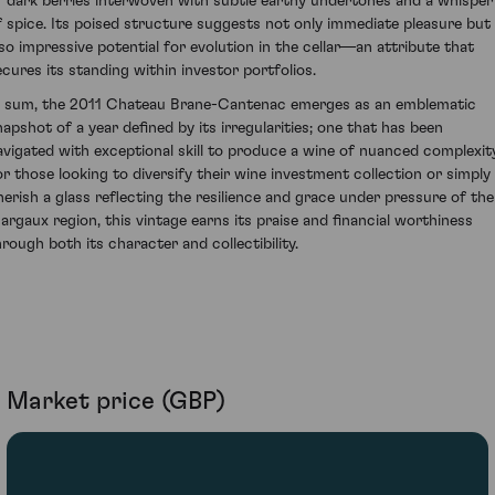
f dark berries interwoven with subtle earthy undertones and a whisper
f spice. Its poised structure suggests not only immediate pleasure but
lso impressive potential for evolution in the cellar—an attribute that
ecures its standing within investor portfolios.
n sum, the 2011 Chateau Brane-Cantenac emerges as an emblematic
napshot of a year defined by its irregularities; one that has been
avigated with exceptional skill to produce a wine of nuanced complexity
or those looking to diversify their wine investment collection or simply
herish a glass reflecting the resilience and grace under pressure of the
argaux region, this vintage earns its praise and financial worthiness
hrough both its character and collectibility.
Market price (GBP)