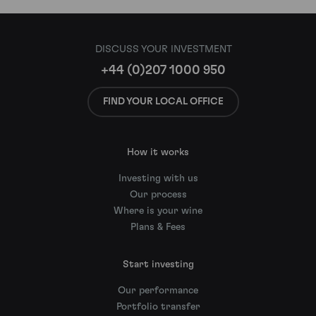
DISCUSS YOUR INVESTMENT
+44 (0)207 1000 950
FIND YOUR LOCAL OFFICE
How it works
Investing with us
Our process
Where is your wine
Plans & Fees
Start investing
Our performance
Portfolio transfer