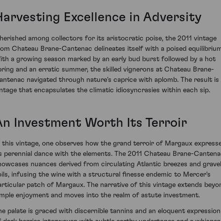
Harvesting Excellence in Adversity
herished among collectors for its aristocratic poise, the 2011 vintage
rom Chateau Brane-Cantenac delineates itself with a poised equilibrium
ith a growing season marked by an early bud burst followed by a hot
pring and an erratic summer, the skilled vignerons at Chateau Brane-
antenac navigated through nature's caprice with aplomb. The result is
intage that encapsulates the climatic idiosyncrasies within each sip.
An Investment Worth Its Terroir
n this vintage, one observes how the grand terroir of Margaux express
ts perennial dance with the elements. The 2011 Chateau Brane-Canten
howcases nuances derived from circulating Atlantic breezes and gravel
oils, infusing the wine with a structural finesse endemic to Mercer's
articular patch of Margaux. The narrative of this vintage extends beyo
imple enjoyment and moves into the realm of astute investment.
he palate is graced with discernible tannins and an eloquent expression