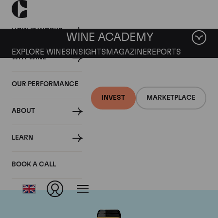
HOW IT WORKS
WINE ACADEMY
EXPLORE WINES
INSIGHTS
MAGAZINE
REPORTS
WHY WINE
OUR PERFORMANCE
INVEST
MARKETPLACE
ABOUT
Chateau Brane-
LEARN
Cantenac
BOOK A CALL