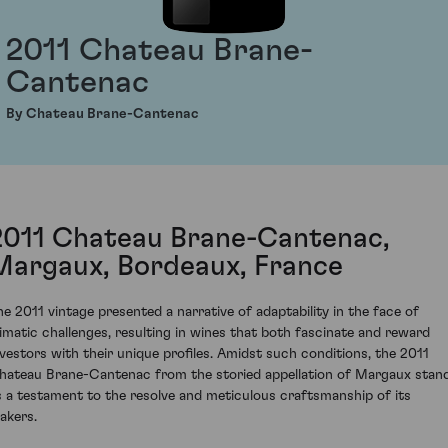
2011 Chateau Brane-
Cantenac
By Chateau Brane-Cantenac
2011 Chateau Brane-Cantenac,
Margaux, Bordeaux, France
he 2011 vintage presented a narrative of adaptability in the face of
limatic challenges, resulting in wines that both fascinate and reward
nvestors with their unique profiles. Amidst such conditions, the 2011
hateau Brane-Cantenac from the storied appellation of Margaux stan
s a testament to the resolve and meticulous craftsmanship of its
akers.