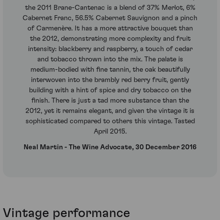
the 2011 Brane-Cantenac is a blend of 37% Merlot, 6%
Cabernet Franc, 56.5% Cabernet Sauvignon and a pinch
of Carmenère. It has a more attractive bouquet than
the 2012, demonstrating more complexity and fruit
intensity: blackberry and raspberry, a touch of cedar
and tobacco thrown into the mix. The palate is
medium-bodied with fine tannin, the oak beautifully
interwoven into the brambly red berry fruit, gently
building with a hint of spice and dry tobacco on the
finish. There is just a tad more substance than the
2012, yet it remains elegant, and given the vintage it is
sophisticated compared to others this vintage. Tasted
April 2015.
Neal Martin - The Wine Advocate, 30 December 2016
Vintage performance