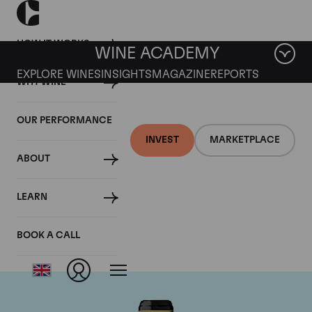
HOW IT WORKS
WINE ACADEMY
EXPLORE WINES
INSIGHTS
MAGAZINE
REPORTS
WHY WINE
OUR PERFORMANCE
INVEST
MARKETPLACE
ABOUT
Chateau Brane-
LEARN
Cantenac
BOOK A CALL