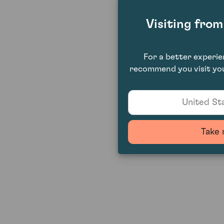
Visiting fro
For a better experi
recommend you visit you
United Sta
Take 