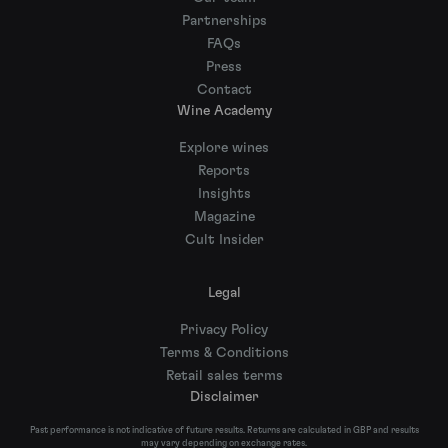
Partnerships
FAQs
Press
Contact
Wine Academy
Explore wines
Reports
Insights
Magazine
Cult Insider
Legal
Privacy Policy
Terms & Conditions
Retail sales terms
Disclaimer
Past performance is not indicative of future results. Returns are calculated in GBP and results
may vary depending on exchange rates.