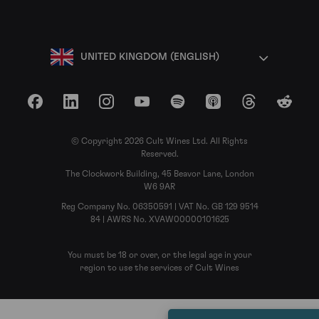
UNITED KINGDOM (ENGLISH)
Facebook
LinkedIn
Instagram
YouTube
Spotify
Apple Podcasts
Threads
Reddit
© Copyright 2026 Cult Wines Ltd. All Rights
Reserved.
The Clockwork Building, 45 Beavor Lane, London
W6 9AR
Reg Company No. 06350591 | VAT No. GB 129 9514
84 | AWRS No. XVAW00000101625
You must be 18 or over, or the legal age in your
region to use the services of Cult Wines