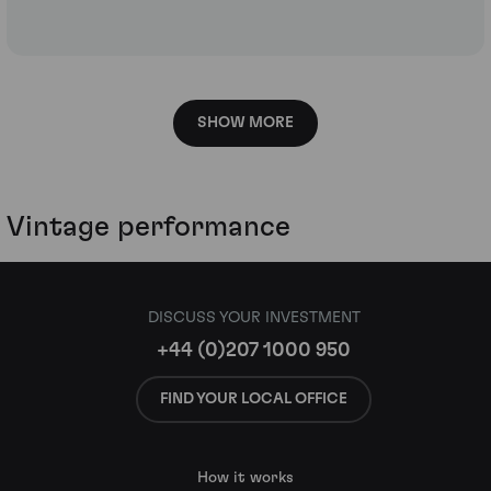
SHOW MORE
Vintage performance
DISCUSS YOUR INVESTMENT
+44 (0)207 1000 950
FIND YOUR LOCAL OFFICE
How it works