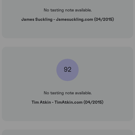
No tasting note available.
James Suckling - Jamesuckling.com (04/2015)
92
No tasting note available.
Tim Atkin - TimAtkin.com (04/2015)