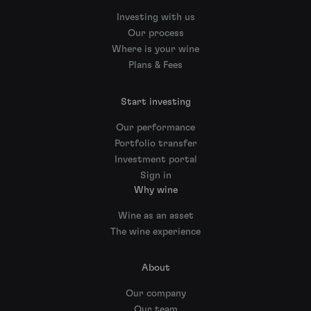
Investing with us
Our process
Where is your wine
Plans & Fees
Start investing
Our performance
Portfolio transfer
Investment portal
Sign in
Why wine
Wine as an asset
The wine experience
About
Our company
Our team