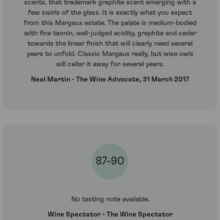
scents, that trademark graphite scent emerging with a
few swirls of the glass. It is exactly what you expect
from this Margaux estate. The palate is medium-bodied
with fine tannin, well-judged acidity, graphite and cedar
towards the linear finish that will clearly need several
years to unfold. Classic Margaux really, but wise owls
will cellar it away for several years.
Neal Martin - The Wine Advocate, 31 March 2017
87-90
No tasting note available.
Wine Spectator - The Wine Spectator