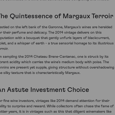
The Quintessence of Margaux Terroir
estled on the left bank of the Garonne, Margaux's wines are heralded
or their perfume and delicacy. The 2014 vintage delivers on this
eputation with a bouquet that gently unfurls layers of blackcurrant,
iolet, and a whisper of earth - a true sensorial homage to its illustrious
rroir.
n sampling the 2014 Chateau Brane-Cantenac, one is struck by its
ibrant acidity which carries the wine's medium body with poise. The
annins are present yet supple, giving structure without overshadowing
he silky texture that is characteristically Margaux.
An Astute Investment Choice
or fine wine investors, vintages like 2014 demand attention for their
bility to surprise and reward. While collectors often chase the fame of
otter years, it is in vintages such as this that diligent winemakers like