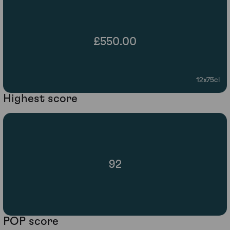
£550.00
12x75cl
Highest score
92
POP score