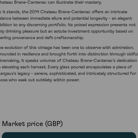
hateau Brane-Cantenac can illustrate their mastery.
s it stands, the 2014 Chateau Brane-Cantenac offers an intricate
alance between immediate allure and potential longevity - an elegant
ddition to any discerning portfolio. Its poised expression presents not
nly drinking pleasure but an astute investment opportunity based on
terling provenance and deft craftsmanship.
he evolution of this vintage has been one to observe with admiration.
rounded in resilience and brought forth into distinction through skilfu
inemaking, it speaks volumes of Chateau Brane-Cantenac's dedication
o elevating each harvest. Every glass poured encapsulates a piece of
argaux's legacy - serene, sophisticated, and intricately structured for
hose who seek out subtlety within power.
Market price (GBP)