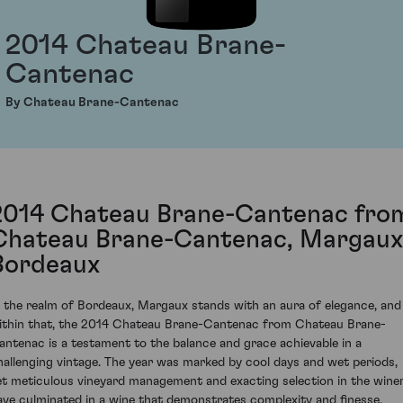
2014 Chateau Brane-
Cantenac
By Chateau Brane-Cantenac
2014 Chateau Brane-Cantenac fro
Chateau Brane-Cantenac, Margaux
Bordeaux
n the realm of Bordeaux, Margaux stands with an aura of elegance, and
ithin that, the 2014 Chateau Brane-Cantenac from Chateau Brane-
antenac is a testament to the balance and grace achievable in a
hallenging vintage. The year was marked by cool days and wet periods,
et meticulous vineyard management and exacting selection in the wine
ave culminated in a wine that demonstrates complexity and finesse.