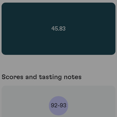
45.83
Scores and tasting notes
92-93