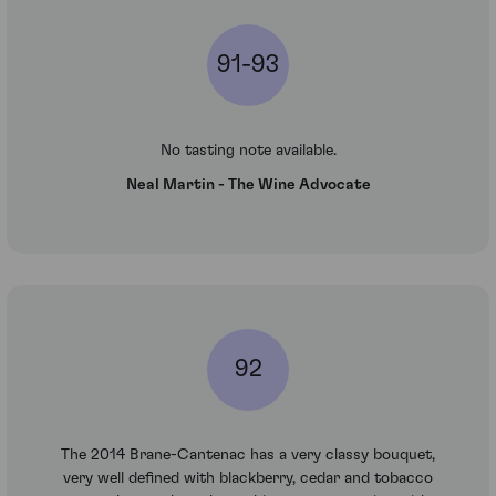
91-93
No tasting note available.
Neal Martin - The Wine Advocate
92
The 2014 Brane-Cantenac has a very classy bouquet,
very well defined with blackberry, cedar and tobacco