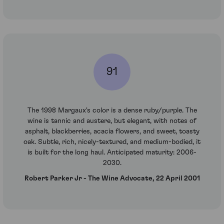
91
The 1998 Margaux's color is a dense ruby/purple. The
wine is tannic and austere, but elegant, with notes of
asphalt, blackberries, acacia flowers, and sweet, toasty
oak. Subtle, rich, nicely-textured, and medium-bodied, it
is built for the long haul. Anticipated maturity: 2006-
2030.
Robert Parker Jr - The Wine Advocate, 22 April 2001