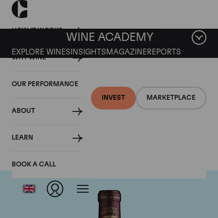
HOW IT WORKS
WINE ACADEMY
EXPLORE WINES
INSIGHTS
MAGAZINE
REPORTS
WHY WINE
OUR PERFORMANCE
INVEST
MARKETPLACE
ABOUT
Chateau Margaux
LEARN
BOOK A CALL