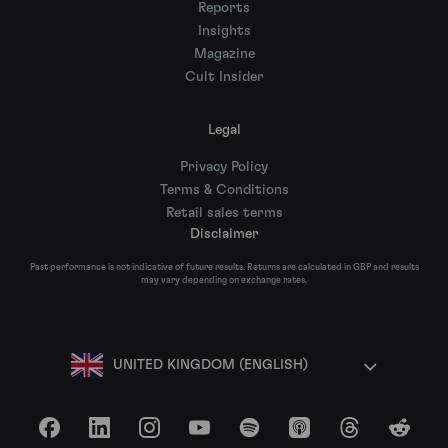
Reports
Insights
Magazine
Cult Insider
Legal
Privacy Policy
Terms & Conditions
Retail sales terms
Disclaimer
Past performance is not indicative of future results. Returns are calculated in GBP and results
may vary depending on exchange rates.
UNITED KINGDOM (ENGLISH)
Facebook
LinkedIn
Instagram
YouTube
Spotify
Apple Podcasts
Threads
Reddit