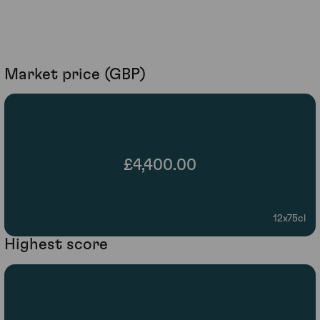
Market price (GBP)
£4,400.00
12x75cl
Highest score