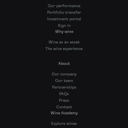
Our performance
Portfolio transfer
Investment portal
Sign in
Why wine
Wine as an asset
The wine experience
About
Our company
Our team
Partnerships
FAQs
Press
Contact
Wine Academy
Explore wines