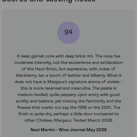
94
A deep garnet core with deep brick rim. The nose has
moderate intensity, not the exuberance and exhilaration
of the Haut-Brion, but expressive, with notes of
blackberry, tar, a touch of leather and bilberry. What it
does not have is Margaux's signature aroma of violets -
this is more reserved and masculine. The palate is
medium-bodied, quite peppery upon entry with good
acidity and balance, yet missing the femininity and the
finesse that marks out say the 1999 or the 2001. The
finish is quite dry, perhaps a little dour compared to
other Chateau Margaux. Tasted March 2008.
Neal Martin - Wine Journal May 2008