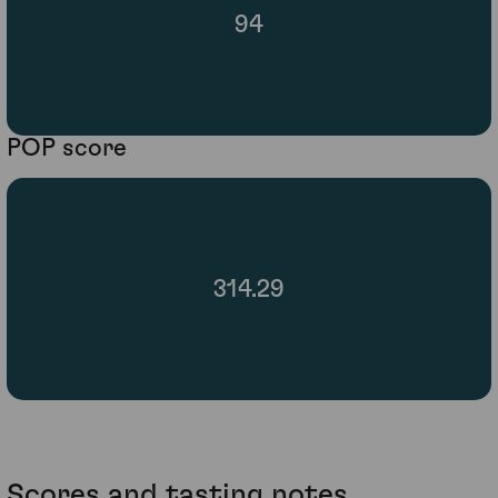
94
POP score
314.29
Scores and tasting notes