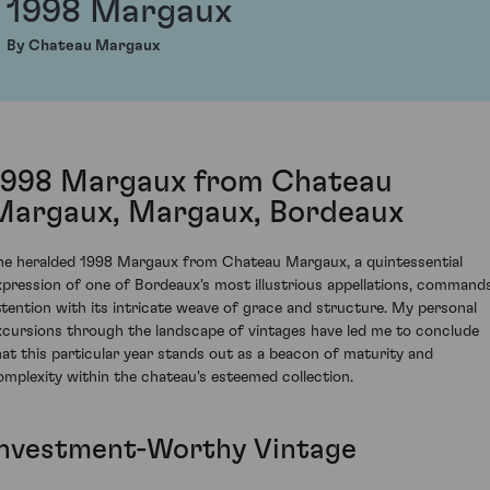
1998 Margaux
By Chateau Margaux
1998 Margaux from Chateau
Margaux, Margaux, Bordeaux
he heralded 1998 Margaux from Chateau Margaux, a quintessential
xpression of one of Bordeaux's most illustrious appellations, command
ttention with its intricate weave of grace and structure. My personal
xcursions through the landscape of vintages have led me to conclude
hat this particular year stands out as a beacon of maturity and
omplexity within the chateau's esteemed collection.
Investment-Worthy Vintage