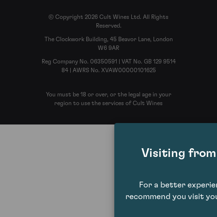
© Copyright 2026 Cult Wines Ltd. All Rights
Reserved.
The Clockwork Building, 45 Beavor Lane, London
W6 9AR
Reg Company No. 06350591 | VAT No. GB 129 9514
84 | AWRS No. XVAW00000101625
You must be 18 or over, or the legal age in your
region to use the services of Cult Wines
Visiting fro
For a better experi
recommend you visit you