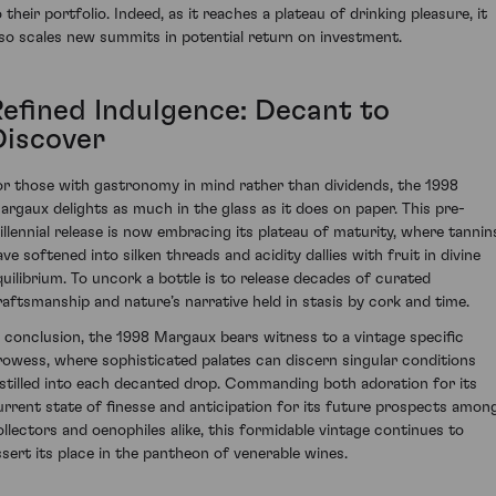
 their portfolio. Indeed, as it reaches a plateau of drinking pleasure, it
lso scales new summits in potential return on investment.
Refined Indulgence: Decant to
Discover
or those with gastronomy in mind rather than dividends, the 1998
argaux delights as much in the glass as it does on paper. This pre-
illennial release is now embracing its plateau of maturity, where tannin
ave softened into silken threads and acidity dallies with fruit in divine
quilibrium. To uncork a bottle is to release decades of curated
raftsmanship and nature’s narrative held in stasis by cork and time.
n conclusion, the 1998 Margaux bears witness to a vintage specific
rowess, where sophisticated palates can discern singular conditions
istilled into each decanted drop. Commanding both adoration for its
urrent state of finesse and anticipation for its future prospects amon
ollectors and oenophiles alike, this formidable vintage continues to
ssert its place in the pantheon of venerable wines.