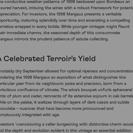
he conductive weather patterns of 1998 bestowed upon Bordeaux an
ssured harvest, imbuing the wines with a robust framework for potenti
ppreciation. For investors, the 1998 Margaux presents a veritable
pportunity, maturing splendidly over time and emanating a compelling
arrative wrapped in every bottle. While younger vintages might flaunt
heir immediate charms, the seasoned depth of this consummate
argaux mirrors the prudent patience of astute collecting.
 Celebrated Terroir's Yield
 notably dry September allowed for optimal ripeness and concentratio
endering the 1998 Margaux an exposition of what distinguishes this
articular year from its neighbours: poise and precision, born from a
ortuitous confluence of climate. The wine’s bouquet unfurls ephemeral
ints of plum and cedar, remnants of its extensive sojourn in oak barrels
hile on the palate, it waltzes through layers of dark cassis and subtle
hocolate – nuances that have become more pronounced and
umptuously integrated with age.
nvestors \nenvisioning a cellar burgeoning with distinctive charm woul
ind the depth and evolution evident in this vintage an essential addition