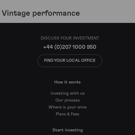
Vintage performance
DISCUSS YOUR INVESTMENT
+44 (0)207 1000 950
FIND YOUR LOCAL OFFICE
How it works
Investing with us
Our process
Where is your wine
Plans & Fees
Start investing