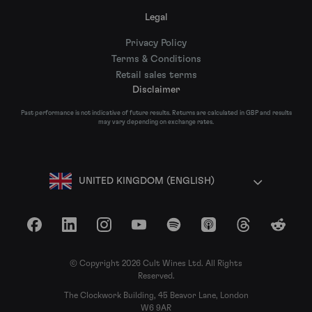
Legal
Privacy Policy
Terms & Conditions
Retail sales terms
Disclaimer
Past performance is not indicative of future results. Returns are calculated in GBP and results
may vary depending on exchange rates.
UNITED KINGDOM (ENGLISH)
Facebook
LinkedIn
Instagram
YouTube
Spotify
Apple Podcasts
Threads
Reddit
© Copyright 2026 Cult Wines Ltd. All Rights
Reserved.
The Clockwork Building, 45 Beavor Lane, London
W6 9AR