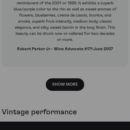
reminiscent of the 2001 or 1999. It exhibits a superb
blue/purple color to the rim as well as sweet aromas of
flowers, blueberries, creme de cassis, licorice, and
smoke, superb fruit intensity, medium body, classic
elegance, and silky, sweet tannin in the long finish. This
beauty can be drunk now or cellared for two decades
or more.
Robert Parker Jr - Wine Advocate #171 June 2007
SHOW MORE
Vintage performance