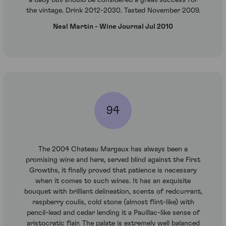
a baby but should be considered a great success for
the vintage. Drink 2012-2030. Tasted November 2009.
Neal Martin - Wine Journal Jul 2010
94
The 2004 Chateau Margaux has always been a
promising wine and here, served blind against the First
Growths, it finally proved that patience is necessary
when it comes to such wines. It has an exquisite
bouquet with brilliant delineation, scents of redcurrant,
raspberry coulis, cold stone (almost flint-like) with
pencil-lead and cedar lending it a Pauillac-like sense of
aristocratic flair. The palate is extremely well balanced