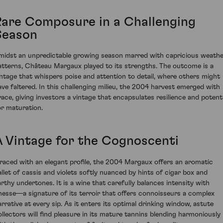
Rare Composure in a Challenging
Season
midst an unpredictable growing season marred with capricious weath
atterns, Château Margaux played to its strengths. The outcome is a
intage that whispers poise and attention to detail, where others might
ave faltered. In this challenging milieu, the 2004 harvest emerged with
race, giving investors a vintage that encapsulates resilience and potenti
or maturation.
A Vintage for the Cognoscenti
raced with an elegant profile, the 2004 Margaux offers an aromatic
allet of cassis and violets softly nuanced by hints of cigar box and
arthy undertones. It is a wine that carefully balances intensity with
inesse—a signature of its terroir that offers connoisseurs a complex
arrative at every sip. As it enters its optimal drinking window, astute
ollectors will find pleasure in its mature tannins blending harmoniously