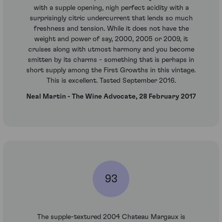
with a supple opening, nigh perfect acidity with a
surprisingly citric undercurrent that lends so much
freshness and tension. While it does not have the
weight and power of say, 2000, 2005 or 2009, it
cruises along with utmost harmony and you become
smitten by its charms - something that is perhaps in
short supply among the First Growths in this vintage.
This is excellent. Tasted September 2016.
Neal Martin - The Wine Advocate, 28 February 2017
93
The supple-textured 2004 Chateau Margaux is