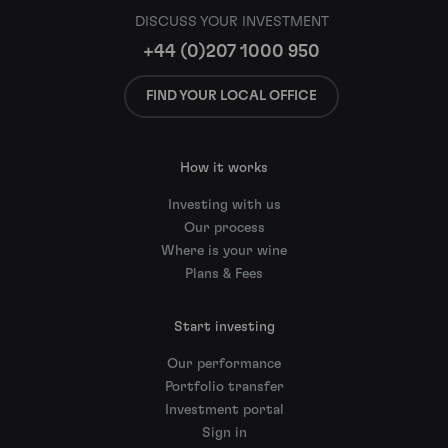
DISCUSS YOUR INVESTMENT
+44 (0)207 1000 950
FIND YOUR LOCAL OFFICE
How it works
Investing with us
Our process
Where is your wine
Plans & Fees
Start investing
Our performance
Portfolio transfer
Investment portal
Sign in