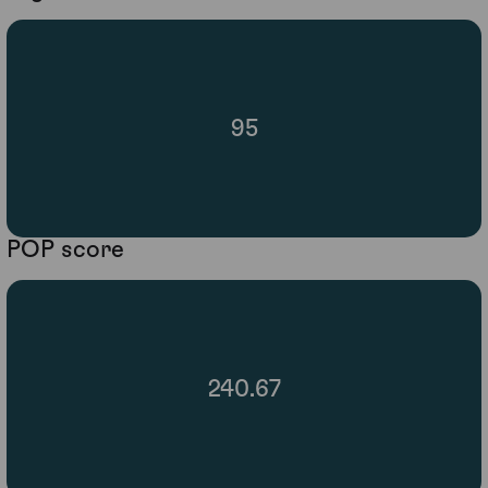
95
POP score
240.67