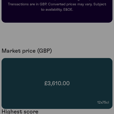
Transactions are in GBP. Converted prices may vary. Subject
to availability. E&OE.
Market price (GBP)
£3,610.00
12x75cl
Highest score