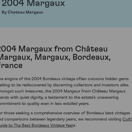
2004 Margaux
By Chateau Margaux
2004 Margaux from Château
Margaux, Margaux, Bordeaux,
France
he enigma of the 2004 Bordeaux vintage often cocoons hidden gems
aiting to be rediscovered by discerning collectors and investors alike.
mongst such treasures, the 2004 Margaux from Château Margaux
tands with quiet dignity, a testament to the estate’s unwavering
ommitment to quality even in less extolled years.
or those seeking a comprehensive overview of Bordeaux best vintages
nd comparisons between legendary years, we recommend visiting
Cult'
uide to The Best Bordeaux Vintage Year
s
.