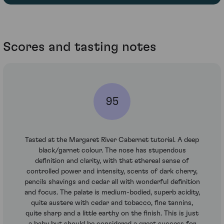
Scores and tasting notes
95
Tasted at the Margaret River Cabernet tutorial. A deep
black/garnet colour. The nose has stupendous
definition and clarity, with that ethereal sense of
controlled power and intensity, scents of dark cherry,
pencils shavings and cedar all with wonderful definition
and focus. The palate is medium-bodied, superb acidity,
quite austere with cedar and tobacco, fine tannins,
quite sharp and a little earthy on the finish. This is just