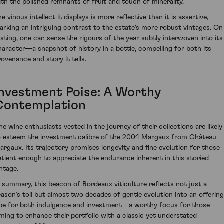
ith the polished remnants of fruit and touch of minerality.
e vinous intellect it displays is more reflective than it is assertive,
arking an intriguing contrast to the estate's more robust vintages. On
asting, one can sense the rigours of the year subtly interwoven into its
haracter—a snapshot of history in a bottle, compelling for both its
rovenance and story it tells.
Investment Poise: A Worthy
Contemplation
ine wine enthusiasts vested in the journey of their collections are likely
o esteem the investment calibre of the 2004 Margaux from Château
argaux. Its trajectory promises longevity and fine evolution for those
atient enough to appreciate the endurance inherent in this storied
intage.
n summary, this beacon of Bordeaux viticulture reflects not just a
eason’s toil but almost two decades of gentle evolution into an offering
ipe for both indulgence and investment—a worthy focus for those
iming to enhance their portfolio with a classic yet understated