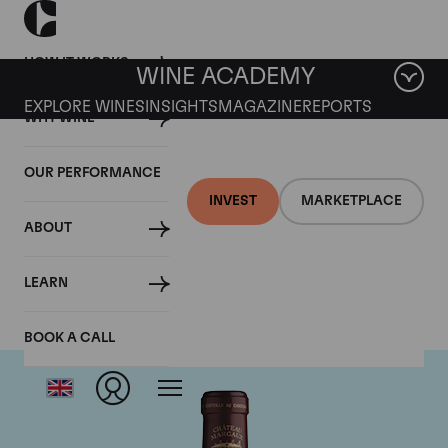
HOW IT WORKS
WINE ACADEMY
EXPLORE WINES
INSIGHTS
MAGAZINE
REPORTS
WHY WINE
OUR PERFORMANCE
INVEST
MARKETPLACE
ABOUT
Chateau Margaux
LEARN
BOOK A CALL