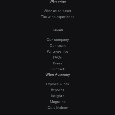
Why wine
Wine as an asset
The wine experience
About
Our company
Our team
Partnerships
FAQs
Press
Contact
Wine Academy
Explore wines
Reports
Insights
Magazine
Cult Insider