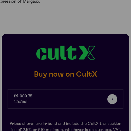
xpression of Margaux.
Buy now on CultX
£4,089.75
12x75cl
Prices shown are in-bond and include the CultX transaction
fee of 2.5% or £10 minimum, whichever is greater, exc. VAT.