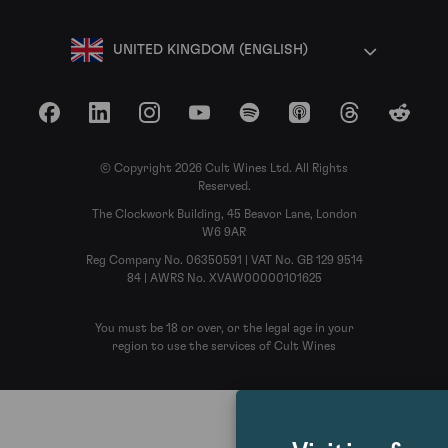
UNITED KINGDOM (ENGLISH)
Facebook
LinkedIn
Instagram
YouTube
Spotify
Apple Podcasts
Threads
Reddit
© Copyright 2026 Cult Wines Ltd. All Rights
Reserved.
The Clockwork Building, 45 Beavor Lane, London
W6 9AR
Reg Company No. 06350591 | VAT No. GB 129 9514
84 | AWRS No. XVAW00000101625
You must be 18 or over, or the legal age in your
region to use the services of Cult Wines