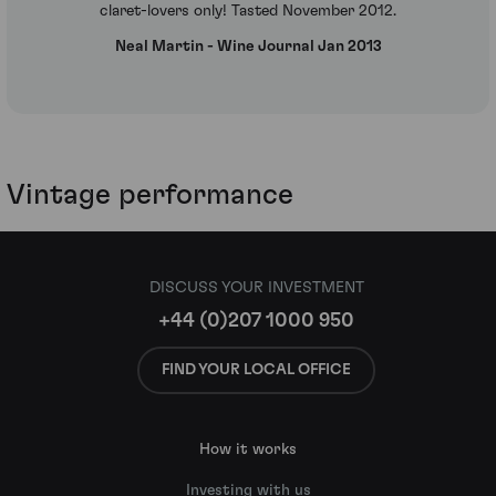
claret-lovers only! Tasted November 2012.
Neal Martin - Wine Journal Jan 2013
Vintage performance
DISCUSS YOUR INVESTMENT
+44 (0)207 1000 950
FIND YOUR LOCAL OFFICE
How it works
Investing with us