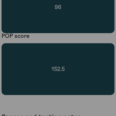
96
POP score
152.5