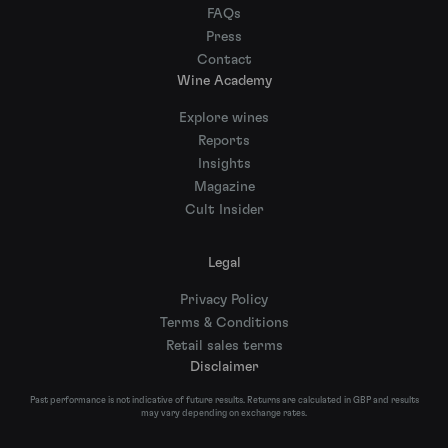
FAQs
Press
Contact
Wine Academy
Explore wines
Reports
Insights
Magazine
Cult Insider
Legal
Privacy Policy
Terms & Conditions
Retail sales terms
Disclaimer
Past performance is not indicative of future results. Returns are calculated in GBP and results
may vary depending on exchange rates.