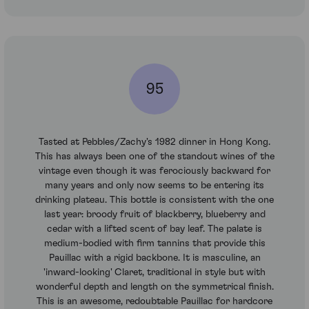
95
Tasted at Pebbles/Zachy's 1982 dinner in Hong Kong.
This has always been one of the standout wines of the
vintage even though it was ferociously backward for
many years and only now seems to be entering its
drinking plateau. This bottle is consistent with the one
last year: broody fruit of blackberry, blueberry and
cedar with a lifted scent of bay leaf. The palate is
medium-bodied with firm tannins that provide this
Pauillac with a rigid backbone. It is masculine, an
'inward-looking' Claret, traditional in style but with
wonderful depth and length on the symmetrical finish.
This is an awesome, redoubtable Pauillac for hardcore