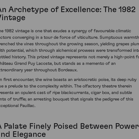
An Archetype of Excellence: The 1982
Vintage
he 1982 vintage is one that exudes a synergy of favourable climatic
actors converging in a tour de force of viticulture. Sumptuous warmt
renched the vines throughout the growing season, yielding grapes plu
ith potential, which through alchemical prowess were transformed int
ottled history. This prized vintage represents not merely a high-point f
hâteau Grand Puy Lacoste, but stands as a memento of an
xtraordinary year throughout Bordeaux.
n first encounter, the wine boasts an aristocratic poise, its deep ruby
ue a prelude to the complexity within. The olfactory theatre therein
resents an opulent cast of ripe blackcurrants, cigar box, and subtle
ints of truffle; an arresting bouquet that signals the pedigree of this
ceptional Pauillac.
A Palate Finely Poised Between Power
and Elegance