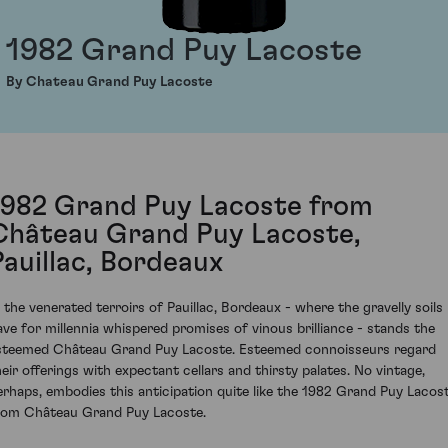
1982 Grand Puy Lacoste
By Chateau Grand Puy Lacoste
1982 Grand Puy Lacoste from
Château Grand Puy Lacoste,
Pauillac, Bordeaux
n the venerated terroirs of Pauillac, Bordeaux - where the gravelly soils
ave for millennia whispered promises of vinous brilliance - stands the
steemed Château Grand Puy Lacoste. Esteemed connoisseurs regard
heir offerings with expectant cellars and thirsty palates. No vintage,
erhaps, embodies this anticipation quite like the 1982 Grand Puy Lacos
rom Château Grand Puy Lacoste.