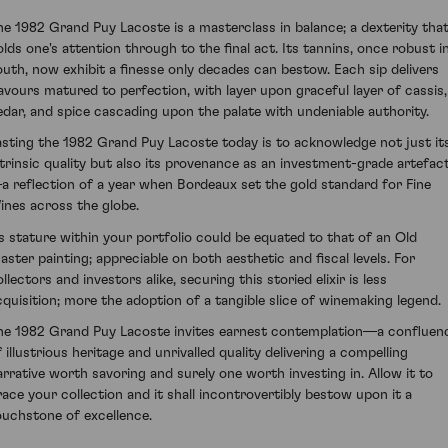
he 1982 Grand Puy Lacoste is a masterclass in balance; a dexterity tha
olds one's attention through to the final act. Its tannins, once robust i
outh, now exhibit a finesse only decades can bestow. Each sip delivers
lavours matured to perfection, with layer upon graceful layer of cassis,
edar, and spice cascading upon the palate with undeniable authority.
asting the 1982 Grand Puy Lacoste today is to acknowledge not just it
ntrinsic quality but also its provenance as an investment-grade artefac
a reflection of a year when Bordeaux set the gold standard for Fine
ines across the globe.
ts stature within your portfolio could be equated to that of an Old
aster painting; appreciable on both aesthetic and fiscal levels. For
llectors and investors alike, securing this storied elixir is less
cquisition; more the adoption of a tangible slice of winemaking legend.
he 1982 Grand Puy Lacoste invites earnest contemplation—a confluen
 illustrious heritage and unrivalled quality delivering a compelling
arrative worth savoring and surely one worth investing in. Allow it to
race your collection and it shall incontrovertibly bestow upon it a
ouchstone of excellence.