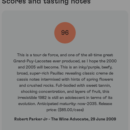
Scores and tasting notes
96
This is a tour de force, and one of the all-time great
Grand-Puy-Lacostes ever produced, as I hope the 2000
and 2005 will become. This is an inky/purple, beefy,
broad, super-rich Pauillac revealing classic creme de
cassis notes intermixed with hints of spring flowers
and crushed rocks. Full-bodied with sweet tannin,
shocking concentration, and layers of fruit, this
irresistible 1982 is still an adolescent in terms of its
evolution. Anticipated maturity: now-2035. Release
price: ($85.00/case)
Robert Parker Jr - The Wine Advocate, 29 June 2009