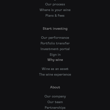
Our process
Where is your wine
Plans & Fees
Start investing
Our performance
Portfolio transfer
Investment portal
Sign in
Why wine
Wine as an asset
The wine experience
About
Our company
Our team
Partnerships