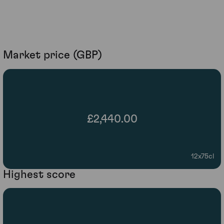
Market price (GBP)
£2,440.00
12x75cl
Highest score