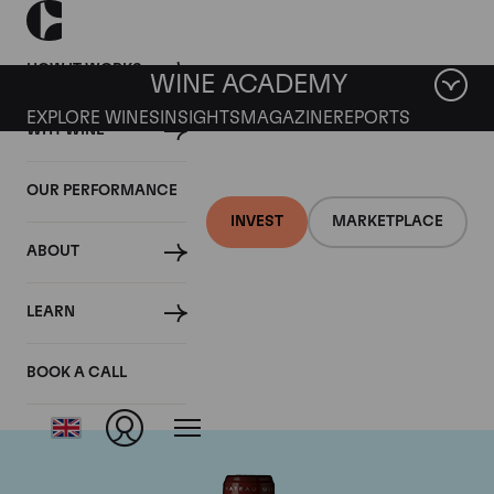
HOW IT WORKS
WINE ACADEMY
EXPLORE WINES
INSIGHTS
MAGAZINE
REPORTS
WHY WINE
OUR PERFORMANCE
INVEST
MARKETPLACE
ABOUT
Chateau Grand Puy
LEARN
Lacoste
BOOK A CALL