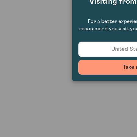
Visiting fro
For a better experi
recommend you visit you
United Sta
Take 