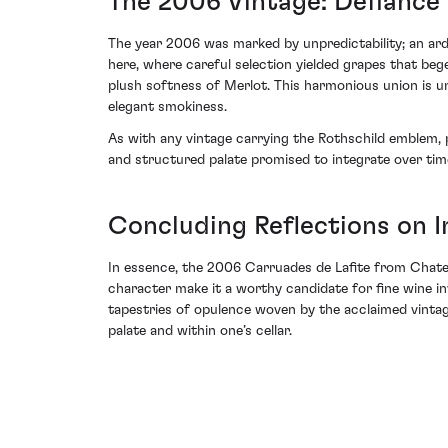
The 2006 Vintage: Defiance 
The year 2006 was marked by unpredictability; an ardu
here, where careful selection yielded grapes that beg
plush softness of Merlot. This harmonious union is un
elegant smokiness.
As with any vintage carrying the Rothschild emblem, p
and structured palate promised to integrate over tim
Concluding Reflections on
In essence, the 2006 Carruades de Lafite from Chatea
character make it a worthy candidate for fine wine inv
tapestries of opulence woven by the acclaimed vintage
palate and within one’s cellar.