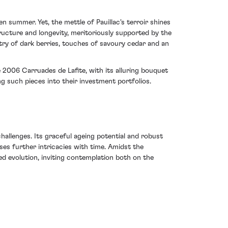
 summer. Yet, the mettle of Pauillac's terroir shines
tructure and longevity, meritoriously supported by the
try of dark berries, touches of savoury cedar and an
 2006 Carruades de Lafite, with its alluring bouquet
g such pieces into their investment portfolios.
allenges. Its graceful ageing potential and robust
ises further intricacies with time. Amidst the
ed evolution, inviting contemplation both on the