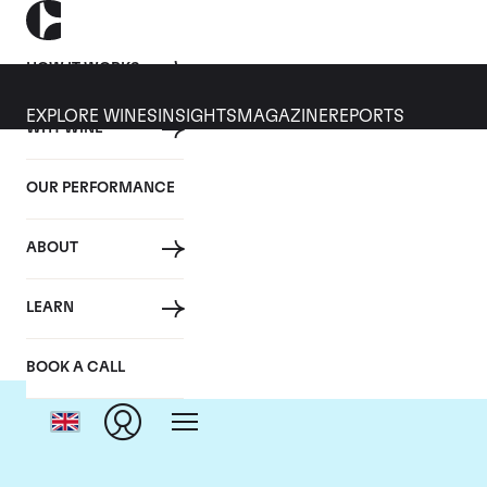
HOW IT WORKS
EXPLORE WINES
INSIGHTS
MAGAZINE
REPORTS
WHY WINE
OUR PERFORMANCE
ABOUT
LEARN
BOOK A CALL