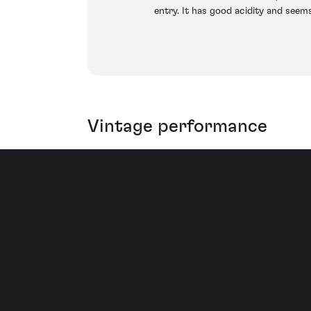
entry. It has good acidity and seem
Vintage performance