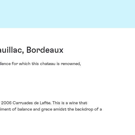
uillac, Bordeaux
ellence for which this chateau is renowned,
2006 Carruades de Lafite. This is a wine that
bodiment of balance and grace amidst the backdrop of a