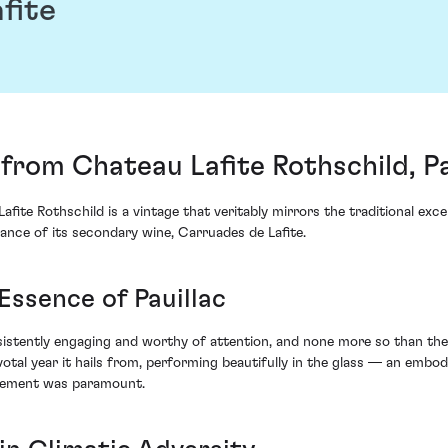
fite
from Chateau Lafite Rothschild, Pa
fite Rothschild is a vintage that veritably mirrors the traditional exc
ance of its secondary wine, Carruades de Lafite.
Essence of Pauillac
istently engaging and worthy of attention, and none more so than the 
ivotal year it hails from, performing beautifully in the glass — an em
gement was paramount.