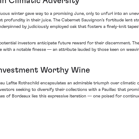
in Climatic Adversity
ous winter gave way to a promising June, only to unfurl into an uneven
et profundity in their juice. The Cabernet Sauvignon's fortitude lent s
derpinned by judiciously employed oak that fosters a finely-knit tapes
otential investors anticipate future reward for their discernment. The
e with a notable finesse — an attribute lauded by those keen on weavin
 Investment Worthy Wine
u Lafite Rothschild encapsulates an admirable triumph over climatic ch
estors seeking to diversify their collections with a Pauillac that prom
s of Bordeaux lies this expressive iteration — one poised for continu