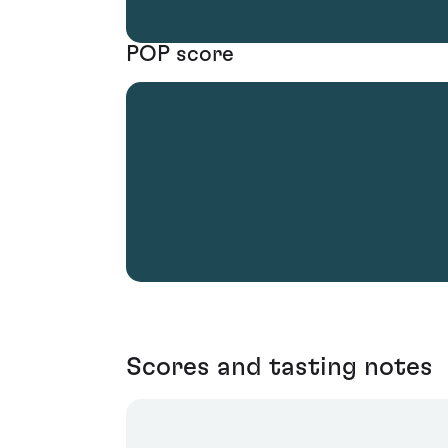
POP score
Scores and tasting notes