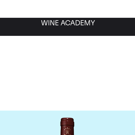
WINE ACADEMY
Chateau Lafite Rothschil