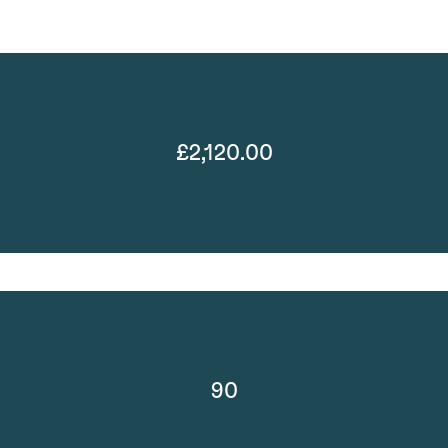
£2,120.00
90