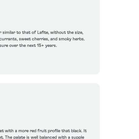
similar to that of Lafite, without the size,
 currants, sweet cherries, and smoky herbs.
sure over the next 15+ years.
with a more red fruit profile that black. It
. The palate is well balanced with a supple