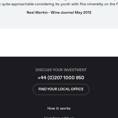
s quite approachable considering its youth with fine minerality on the f
Neal Martin - Wine Journal May 2012
DISCUSS YOUR INVESTMENT
+44 (0)207 1000 950
FIND YOUR LOCAL OFFICE
How it works