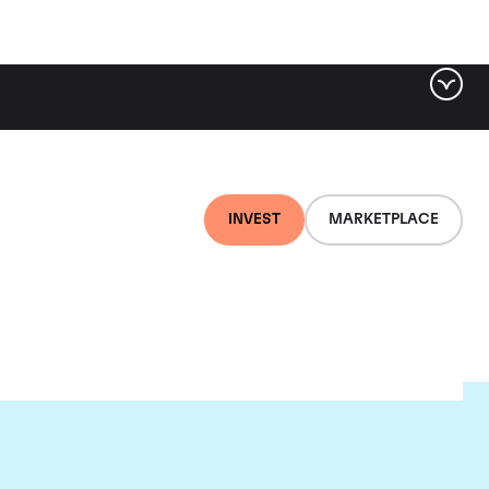
INVEST
MARKETPLACE
d