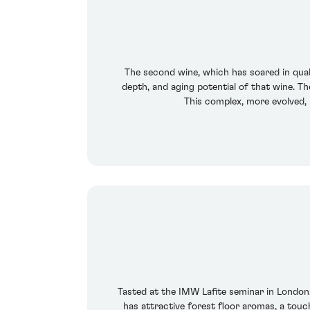
The second wine, which has soared in qualit
depth, and aging potential of that wine. T
This complex, more evolved, 
Tasted at the IMW Lafite seminar in London.
has attractive forest floor aromas, a touc