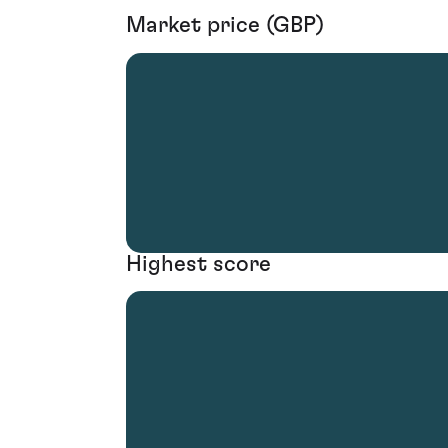
Market price (GBP)
Highest score