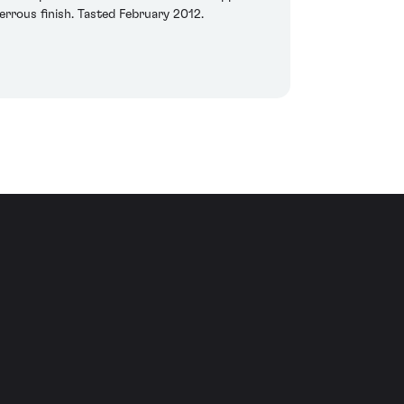
errous finish. Tasted February 2012.