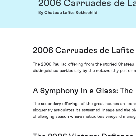
2006 Carruades de La
By Chateau Lafite Rothschild
2006 Carruades de Lafite 
The 2006 Pauillac offering from the storied Chateau La
distinguished particularly by the noteworthy perform
A Symphony in a Glass: The 
The secondary offerings of the great houses are cons
eloquently articulates its esteemed lineage and the p
challenging season where meticulous vineyard mana