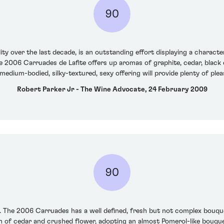
90
y over the last decade, is an outstanding effort displaying a character 
he 2006 Carruades de Lafite offers up aromas of graphite, cedar, black
medium-bodied, silky-textured, sexy offering will provide plenty of plea
Robert Parker Jr - The Wine Advocate, 24 February 2009
90
 The 2006 Carruades has a well defined, fresh but not complex bouquet 
h of cedar and crushed flower, adopting an almost Pomerol-like bouquet