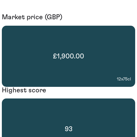
Market price (GBP)
£1,900.00
12x75cl
Highest score
93