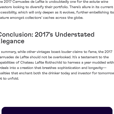
he 2017 Carruades de Lafite is undoubtedly one for the astute wine
vestors looking to diversify their portfolio. There’s allure in its current
cessibility, which will only deepen as it evolves, further embellishing its
tature amongst collectors' caches across the globe.
Conclusion: 2017's Understated
Elegance
n summary, while other vintages boast louder claims to fame, the 2017
arruades de Lafite should not be overlooked. It’s a testament to the
apabilities of Chateau Lafite Rothschild to harness a year muddied with
rdeals into a creation that breathes sophistication and longevity—
ualities that enchant both the drinker today and investor for tomorro
et to unfold.