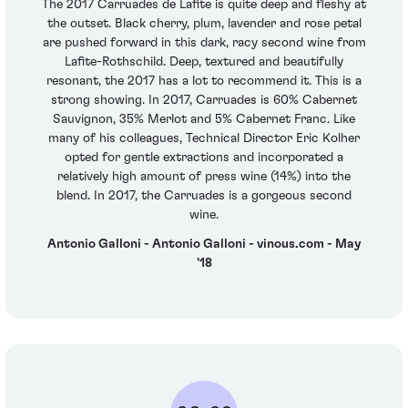
The 2017 Carruades de Lafite is quite deep and fleshy at
the outset. Black cherry, plum, lavender and rose petal
are pushed forward in this dark, racy second wine from
Lafite-Rothschild. Deep, textured and beautifully
resonant, the 2017 has a lot to recommend it. This is a
strong showing. In 2017, Carruades is 60% Cabernet
Sauvignon, 35% Merlot and 5% Cabernet Franc. Like
many of his colleagues, Technical Director Eric Kolher
opted for gentle extractions and incorporated a
relatively high amount of press wine (14%) into the
blend. In 2017, the Carruades is a gorgeous second
wine.
Antonio Galloni - Antonio Galloni - vinous.com - May
'18