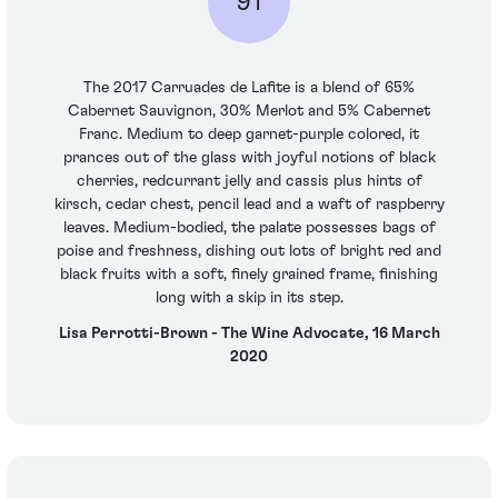
91
The 2017 Carruades de Lafite is a blend of 65%
Cabernet Sauvignon, 30% Merlot and 5% Cabernet
Franc. Medium to deep garnet-purple colored, it
prances out of the glass with joyful notions of black
cherries, redcurrant jelly and cassis plus hints of
kirsch, cedar chest, pencil lead and a waft of raspberry
leaves. Medium-bodied, the palate possesses bags of
poise and freshness, dishing out lots of bright red and
black fruits with a soft, finely grained frame, finishing
long with a skip in its step.
Lisa Perrotti-Brown - The Wine Advocate, 16 March
2020