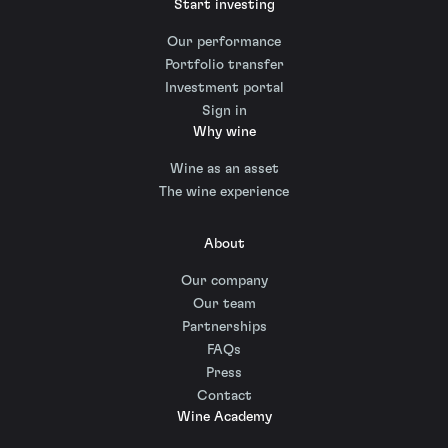
Start investing
Our performance
Portfolio transfer
Investment portal
Sign in
Why wine
Wine as an asset
The wine experience
About
Our company
Our team
Partnerships
FAQs
Press
Contact
Wine Academy