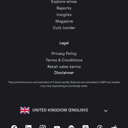
Explore wines
Reports
Insights
Magazine
Cult Insider
Legal
Privacy Policy
Terms & Conditions
Retail sales terms
Disclaimer
Past performance is not indicative of future results. Returns are calculated in GBP and results
may vary depending on exchange rates.
UNITED KINGDOM (ENGLISH)