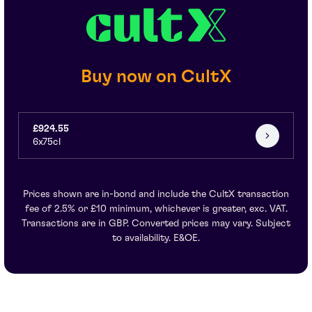
Buy now on CultX
£924.55
6x75cl
Prices shown are in-bond and include the CultX transaction
fee of 2.5% or £10 minimum, whichever is greater, exc. VAT.
Transactions are in GBP. Converted prices may vary. Subject
to availability. E&OE.