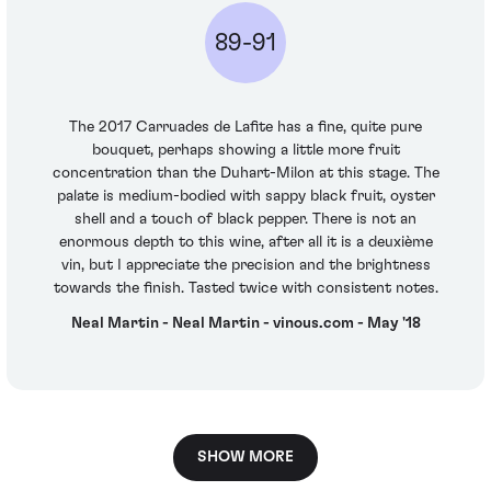
89-91
The 2017 Carruades de Lafite has a fine, quite pure
bouquet, perhaps showing a little more fruit
concentration than the Duhart-Milon at this stage. The
palate is medium-bodied with sappy black fruit, oyster
shell and a touch of black pepper. There is not an
enormous depth to this wine, after all it is a deuxième
vin, but I appreciate the precision and the brightness
towards the finish. Tasted twice with consistent notes.
Neal Martin - Neal Martin - vinous.com - May '18
SHOW MORE