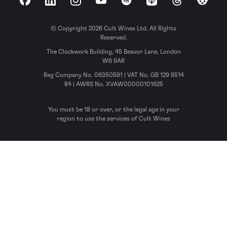
Facebook
LinkedIn
Instagram
YouTube
Spotify
Apple Podcasts
Threads
Reddit
© Copyright 2026 Cult Wines Ltd. All Rights
Reserved.
The Clockwork Building, 45 Beavor Lane, London
W6 9AR
Reg Company No. 06350591 | VAT No. GB 129 9514
84 | AWRS No. XVAW00000101625
You must be 18 or over, or the legal age in your
region to use the services of Cult Wines