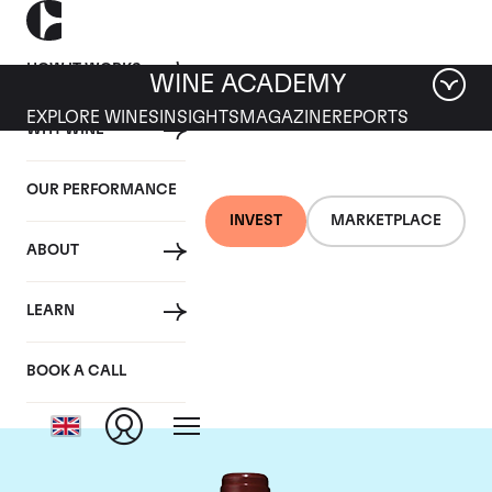
HOW IT WORKS
WINE ACADEMY
EXPLORE WINES
INSIGHTS
MAGAZINE
REPORTS
WHY WINE
OUR PERFORMANCE
INVEST
MARKETPLACE
ABOUT
Chateau Lafite
LEARN
Rothschild
BOOK A CALL