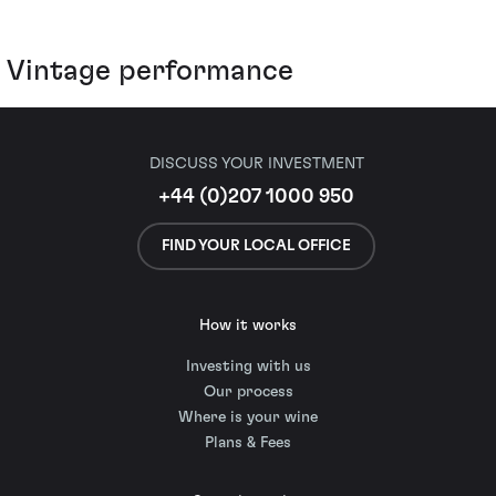
Vintage performance
DISCUSS YOUR INVESTMENT
+44 (0)207 1000 950
FIND YOUR LOCAL OFFICE
How it works
Investing with us
Our process
Where is your wine
Plans & Fees