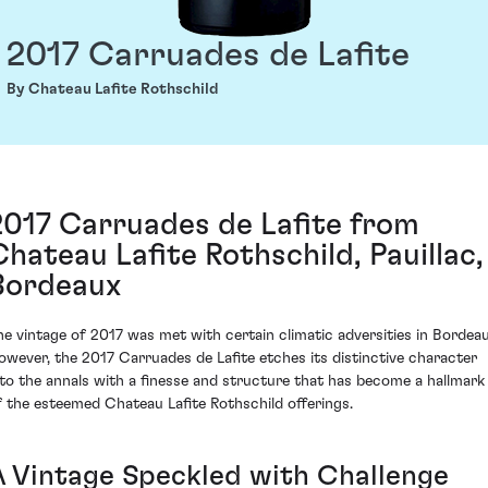
2017 Carruades de Lafite
By Chateau Lafite Rothschild
2017 Carruades de Lafite from
Chateau Lafite Rothschild, Pauillac,
Bordeaux
he vintage of 2017 was met with certain climatic adversities in Bordeau
owever, the 2017 Carruades de Lafite etches its distinctive character
nto the annals with a finesse and structure that has become a hallmark
f the esteemed Chateau Lafite Rothschild offerings.
A Vintage Speckled with Challenge