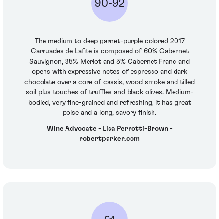
90-92
The medium to deep garnet-purple colored 2017
Carruades de Lafite is composed of 60% Cabernet
Sauvignon, 35% Merlot and 5% Cabernet Franc and
opens with expressive notes of espresso and dark
chocolate over a core of cassis, wood smoke and tilled
soil plus touches of truffles and black olives. Medium-
bodied, very fine-grained and refreshing, it has great
poise and a long, savory finish.
Wine Advocate - Lisa Perrotti-Brown -
robertparker.com