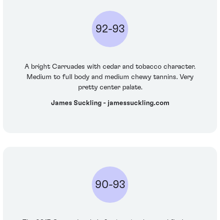
92-93
A bright Carruades with cedar and tobacco character.
Medium to full body and medium chewy tannins. Very
pretty center palate.
James Suckling - jamessuckling.com
90-93