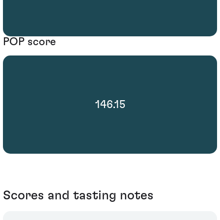
POP score
146.15
Scores and tasting notes