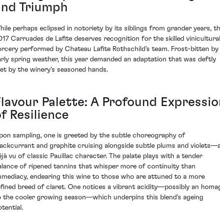
and Triumph
hile perhaps eclipsed in notoriety by its siblings from grander years, t
017 Carruades de Lafite deserves recognition for the skilled vinicultura
orcery performed by Chateau Lafite Rothschild’s team. Frost-bitten by
arly spring weather, this year demanded an adaptation that was deftly
et by the winery's seasoned hands.
Flavour Palette: A Profound Expressio
f Resilience
pon sampling, one is greeted by the subtle choreography of
lackcurrant and graphite cruising alongside subtle plums and violets—
éjà vu of classic Pauillac character. The palate plays with a tender
alance of ripened tannins that whisper more of continuity than
mmediacy, endearing this wine to those who are attuned to a more
efined breed of claret. One notices a vibrant acidity—possibly an homa
o the cooler growing season—which underpins this blend's ageing
tential.