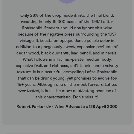
Only 26% of the crop made it into the final blend,
resulting in only 15,000 cases of the 1997 Lafite-
Rothschild. Readers should not ignore this wine
because of the negative press surrounding the 1997
vintage. It boasts an opaque dense purple color in
addition to a gorgeously sweet, expansive perfume of
cedar wood, black currants, lead pencil, and minerals.
What follows is a fat mid-palate, medium body,
explosive fruit and richness, soft tannin, and a velvety
texture. It is a beautiful, compelling Lafite-Rothschild
that can be drunk young, yet promises to evolve for
15+ years. Although one of the most forward Lafites
ever tasted, it is all the more captivating because of
this characteristic. Don't miss it!
Robert Parker Jr - Wine Advocate #128 April 2000