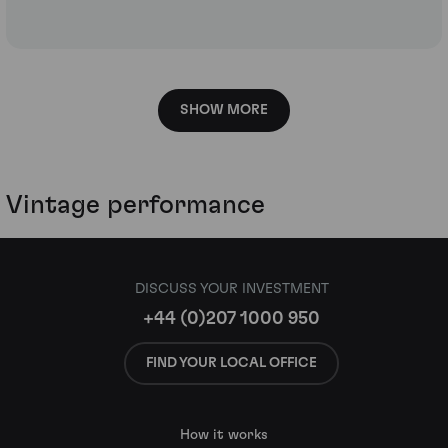
SHOW MORE
Vintage performance
DISCUSS YOUR INVESTMENT
+44 (0)207 1000 950
FIND YOUR LOCAL OFFICE
How it works