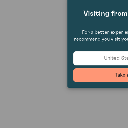
Visiting fro
For a better experi
recommend you visit you
United Sta
Take 