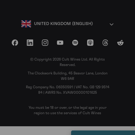
UNITED KINGDOM (ENGLISH)
Facebook
LinkedIn
Instagram
YouTube
Spotify
Apple Podcasts
Threads
Reddit
© Copyright 2026 Cult Wines Ltd. All Rights
Reserved.
The Clockwork Building, 45 Beavor Lane, London
W6 9AR
Reg Company No. 06350591 | VAT No. GB 129 9514
84 | AWRS No. XVAW00000101625
You must be 18 or over, or the legal age in your
region to use the services of Cult Wines