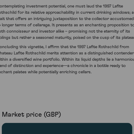
ontemplating investment potential, one must laud the 1997 Lafite
othschild for its relative approachability in current drinking windows; a
rait that offers an intriguing juxtaposition to the collector accustomed
o longer terms of cellarage. It presents as an enchanting proposition t
oth connoisseur and investor alike – promising not the eternity of its
iblings but rather a seasoned maturity, poised on the cusp of its platea
oncluding this vignette, I affirm that the 1997 Lafite Rothschild from
hateau Lafite Rothschild merits attention as a distinguished contender
ithin a diversified wine portfolio. Within its liquid depths lie a harmonio
lend of distinction and experience—a chronicle in a bottle ready to
nchant palates while potentially enriching cellars.
Market price (GBP)