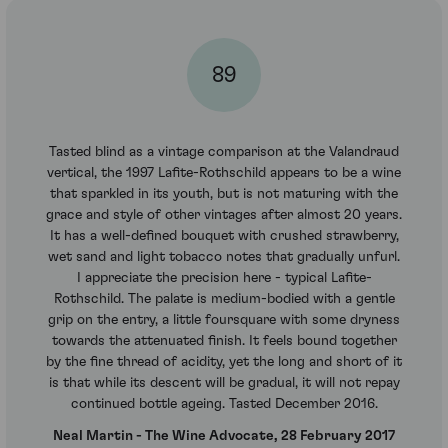
89
Tasted blind as a vintage comparison at the Valandraud
vertical, the 1997 Lafite-Rothschild appears to be a wine
that sparkled in its youth, but is not maturing with the
grace and style of other vintages after almost 20 years.
It has a well-defined bouquet with crushed strawberry,
wet sand and light tobacco notes that gradually unfurl.
I appreciate the precision here - typical Lafite-
Rothschild. The palate is medium-bodied with a gentle
grip on the entry, a little foursquare with some dryness
towards the attenuated finish. It feels bound together
by the fine thread of acidity, yet the long and short of it
is that while its descent will be gradual, it will not repay
continued bottle ageing. Tasted December 2016.
Neal Martin - The Wine Advocate, 28 February 2017