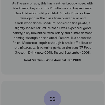
At 11-years of age, this has a rather broody nose, with
blackberry, tar, a touch of mulberry and boysenberry.
Good definition, still youthful. A hint of black olives
developing in the glass then overt cedar and
sandalwood tones. Medium-bodied on the palate, a
slightly looser structure than I was expected, good
acidity, silky mouthfeel with briary and a little damson
coming through on the quasi-Pomerol like about the
finish. Moderate length although it trails off a little on
the aftertaste. It remains perhaps the best '97 First
Growth. Drink now-2018. Tasted September 2008.
Neal Martin - Wine Journal Jan 2009
92