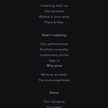
Investing with us
Our process
Where is your wine
Plans & Fees
Start investing
Our performance
Portfolio transfer
Investment portal
Sign in
Why wine
Wine as an asset
The wine experience
About
Our company
Our team