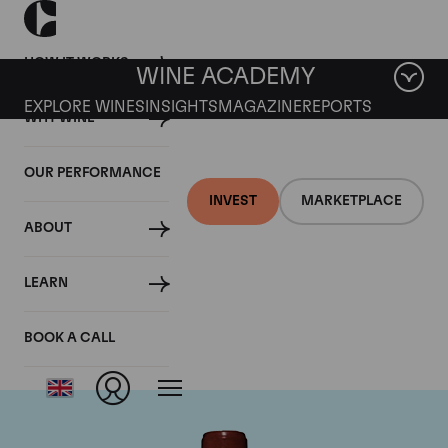
HOW IT WORKS
WINE ACADEMY
EXPLORE WINES
INSIGHTS
MAGAZINE
REPORTS
WHY WINE
OUR PERFORMANCE
INVEST
MARKETPLACE
ABOUT
Chateau Lafite
LEARN
Rothschild
BOOK A CALL