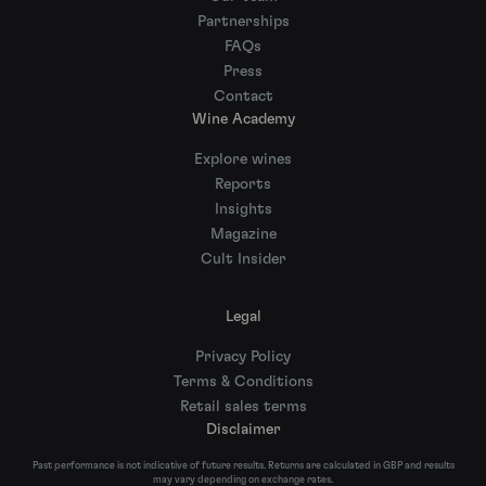
Partnerships
FAQs
Press
Contact
Wine Academy
Explore wines
Reports
Insights
Magazine
Cult Insider
Legal
Privacy Policy
Terms & Conditions
Retail sales terms
Disclaimer
Past performance is not indicative of future results. Returns are calculated in GBP and results
may vary depending on exchange rates.