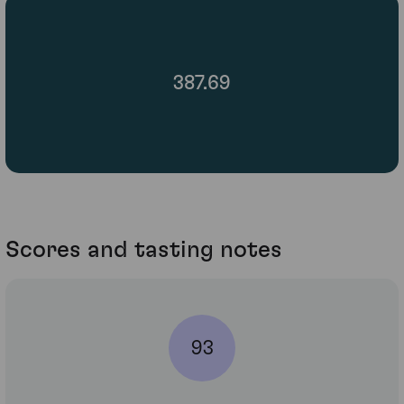
387.69
Scores and tasting notes
93