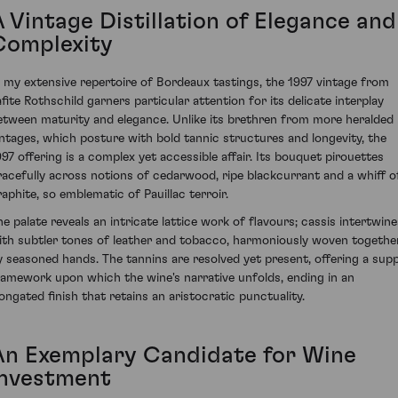
A Vintage Distillation of Elegance and
Complexity
n my extensive repertoire of Bordeaux tastings, the 1997 vintage from
afite Rothschild garners particular attention for its delicate interplay
etween maturity and elegance. Unlike its brethren from more heralded
intages, which posture with bold tannic structures and longevity, the
997 offering is a complex yet accessible affair. Its bouquet pirouettes
racefully across notions of cedarwood, ripe blackcurrant and a whiff o
raphite, so emblematic of Pauillac terroir.
he palate reveals an intricate lattice work of flavours; cassis intertwine
ith subtler tones of leather and tobacco, harmoniously woven togethe
y seasoned hands. The tannins are resolved yet present, offering a supp
ramework upon which the wine's narrative unfolds, ending in an
longated finish that retains an aristocratic punctuality.
An Exemplary Candidate for Wine
Investment