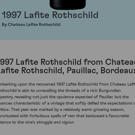
1997 Lafite Rothschild
By Chateau Lafite Rothschild
1997 Lafite Rothschild from Chatea
Lafite Rothschild, Pauillac, Bordeau
mbarking upon the renowned 1997 Lafite Rothschild from Chateau Lafi
othschild is akin to unravelling the threads of a rich Burgundian
apestry, revealing not just the opulence expected of Pauillac but the
uances characteristic of a vintage that softly defied the expectations 
ritics. That year was marked by a relatively warm growing season,
unctuated with fortuitous spells of rain that bestowed a favourable
alance to the vine's struggle and vigour.