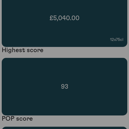
£5,040.00
12x75cl
Highest score
93
POP score