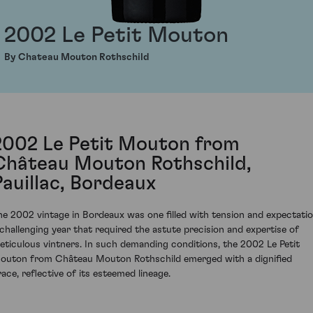
2002 Le Petit Mouton
By Chateau Mouton Rothschild
2002 Le Petit Mouton from
Château Mouton Rothschild,
Pauillac, Bordeaux
he 2002 vintage in Bordeaux was one filled with tension and expectatio
 challenging year that required the astute precision and expertise of
eticulous vintners. In such demanding conditions, the 2002 Le Petit
outon from Château Mouton Rothschild emerged with a dignified
race, reflective of its esteemed lineage.