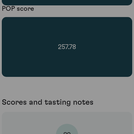
POP score
257.78
Scores and tasting notes