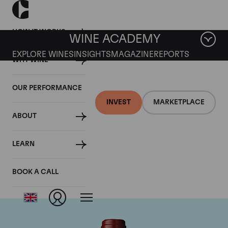
HOW IT WORKS
WINE ACADEMY
EXPLORE WINES
INSIGHTS
MAGAZINE
REPORTS
WHY WINE
OUR PERFORMANCE
INVEST
MARKETPLACE
ABOUT
Chateau Mouton
LEARN
Rothschild
BOOK A CALL