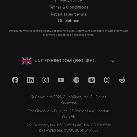
Privacy Policy
Terms & Conditions
Retail sales terms
Disclaimer
Past performance is not indicative of future results. Returns are calculated in GBP and results
may vary depending on exchange rates.
UNITED KINGDOM (ENGLISH)
Facebook
LinkedIn
Instagram
YouTube
Spotify
Apple Podcasts
Threads
Reddit
© Copyright 2026 Cult Wines Ltd. All Rights
Reserved.
The Clockwork Building, 45 Beavor Lane, London
W6 9AR
Reg Company No. 06350591 | VAT No. GB 129 9514
84 | AWRS No. XVAW00000101625