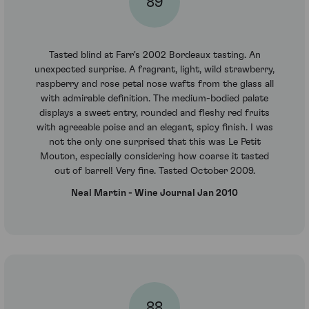
89
Tasted blind at Farr's 2002 Bordeaux tasting. An
unexpected surprise. A fragrant, light, wild strawberry,
raspberry and rose petal nose wafts from the glass all
with admirable definition. The medium-bodied palate
displays a sweet entry, rounded and fleshy red fruits
with agreeable poise and an elegant, spicy finish. I was
not the only one surprised that this was Le Petit
Mouton, especially considering how coarse it tasted
out of barrel! Very fine. Tasted October 2009.
Neal Martin - Wine Journal Jan 2010
88