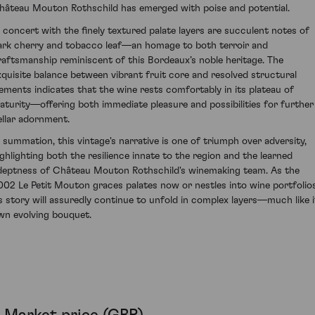
hâteau Mouton Rothschild has emerged with poise and potential.
n concert with the finely textured palate layers are succulent notes of
ark cherry and tobacco leaf—an homage to both terroir and
raftsmanship reminiscent of this Bordeaux’s noble heritage. The
xquisite balance between vibrant fruit core and resolved structural
lements indicates that the wine rests comfortably in its plateau of
aturity—offering both immediate pleasure and possibilities for further
ellar adornment.
n summation, this vintage's narrative is one of triumph over adversity,
ighlighting both the resilience innate to the region and the learned
deptness of Château Mouton Rothschild's winemaking team. As the
002 Le Petit Mouton graces palates now or nestles into wine portfolios
ts story will assuredly continue to unfold in complex layers—much like i
wn evolving bouquet.