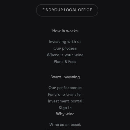
FIND YOUR LOCAL OFFICE
How it works
Investing with us
Our process
Where is your wine
Plans & Fees
Start investing
Our performance
Portfolio transfer
Investment portal
Sign in
Why wine
Wine as an asset