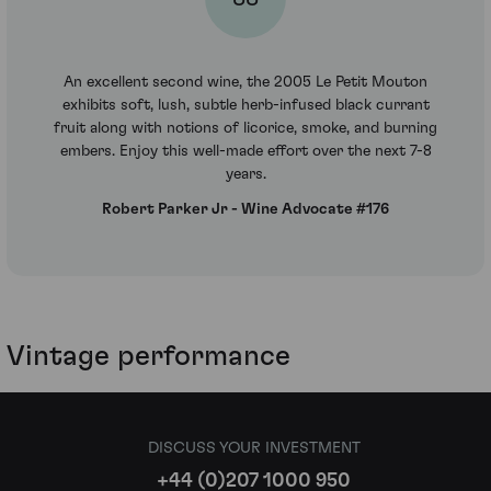
An excellent second wine, the 2005 Le Petit Mouton
exhibits soft, lush, subtle herb-infused black currant
fruit along with notions of licorice, smoke, and burning
embers. Enjoy this well-made effort over the next 7-8
years.
Robert Parker Jr - Wine Advocate #176
Vintage performance
DISCUSS YOUR INVESTMENT
+44 (0)207 1000 950