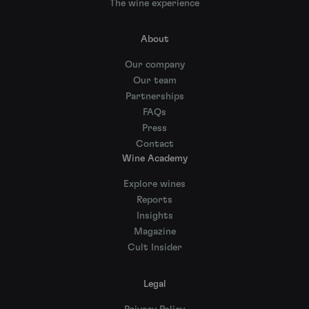
The wine experience
About
Our company
Our team
Partnerships
FAQs
Press
Contact
Wine Academy
Explore wines
Reports
Insights
Magazine
Cult Insider
Legal