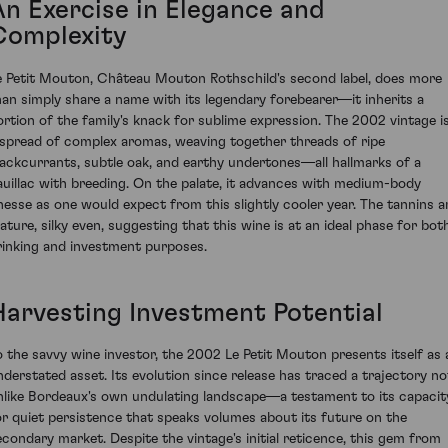
An Exercise in Elegance and
Complexity
e Petit Mouton, Château Mouton Rothschild's second label, does more
han simply share a name with its legendary forebearer—it inherits a
ortion of the family's knack for sublime expression. The 2002 vintage i
 spread of complex aromas, weaving together threads of ripe
lackcurrants, subtle oak, and earthy undertones—all hallmarks of a
auillac with breeding. On the palate, it advances with medium-body
inesse as one would expect from this slightly cooler year. The tannins a
ature, silky even, suggesting that this wine is at an ideal phase for bot
rinking and investment purposes.
Harvesting Investment Potential
o the savvy wine investor, the 2002 Le Petit Mouton presents itself as 
nderstated asset. Its evolution since release has traced a trajectory no
nlike Bordeaux's own undulating landscape—a testament to its capacit
or quiet persistence that speaks volumes about its future on the
econdary market. Despite the vintage's initial reticence, this gem from