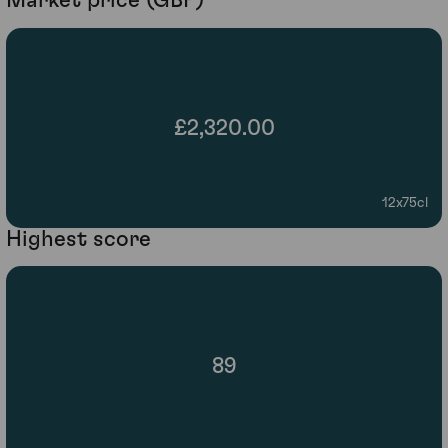
Market price (GBP)
£2,320.00
12x75cl
Highest score
89