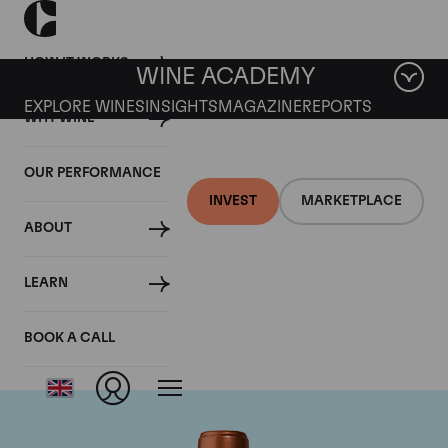
HOW IT WORKS
WINE ACADEMY
EXPLORE WINES
INSIGHTS
MAGAZINE
REPORTS
WHY WINE
OUR PERFORMANCE
INVEST
MARKETPLACE
ABOUT
Chateau Pichon
LEARN
Baron
BOOK A CALL