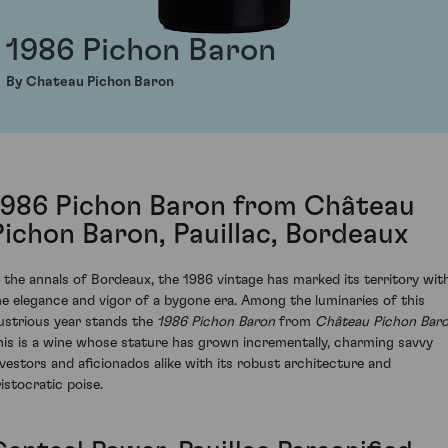
1986 Pichon Baron
By Chateau Pichon Baron
1986 Pichon Baron from Château
Pichon Baron, Pauillac, Bordeaux
n the annals of Bordeaux, the 1986 vintage has marked its territory wit
he elegance and vigor of a bygone era. Among the luminaries of this
llustrious year stands the
1986 Pichon Baron
from
Château Pichon Bar
his is a wine whose stature has grown incrementally, charming savvy
nvestors and aficionados alike with its robust architecture and
ristocratic poise.