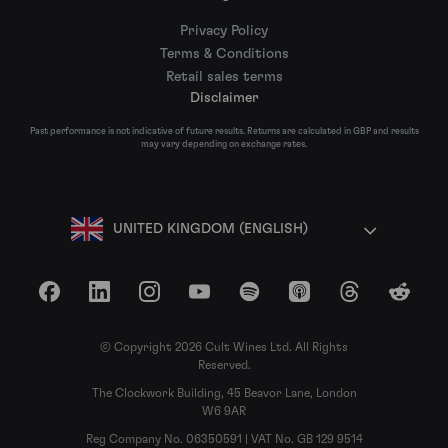
Privacy Policy
Terms & Conditions
Retail sales terms
Disclaimer
Past performance is not indicative of future results. Returns are calculated in GBP and results
may vary depending on exchange rates.
UNITED KINGDOM (ENGLISH)
Facebook
LinkedIn
Instagram
YouTube
Spotify
Apple Podcasts
Threads
Reddit
© Copyright 2026 Cult Wines Ltd. All Rights
Reserved.
The Clockwork Building, 45 Beavor Lane, London
W6 9AR
Reg Company No. 06350591 | VAT No. GB 129 9514