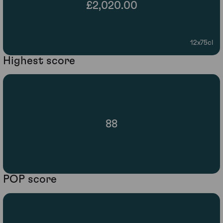
£2,020.00
12x75cl
Highest score
88
POP score