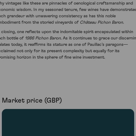
hy vintages like these are pinnacles of oenological craftsmanship and
conomic wisdom. In my seasoned tenure, few wines have demonstrate
uch grandeur with unwavering consistency as has this noble
mbodiment from the storied vineyards of
Château Pichon Baron
.
n closing, one reflects upon the indomitable spirit encapsulated within
ach bottle of
1986 Pichon Baron
. As it continues to grace our discerni
alates today, it reaffirms its stature as one of Pauillac's paragons—
cclaimed not only for its present complexity but equally for its
romising horizon in the sphere of fine wine investment.
Market price (GBP)