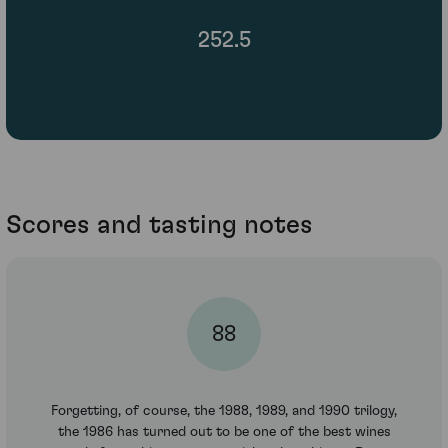
252.5
Scores and tasting notes
88
Forgetting, of course, the 1988, 1989, and 1990 trilogy,
the 1986 has turned out to be one of the best wines