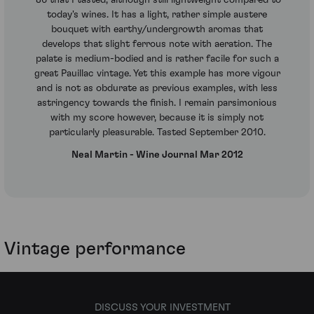
'86 that I tasted, although still lightweight compared to
today's wines. It has a light, rather simple austere
bouquet with earthy/undergrowth aromas that
develops that slight ferrous note with aeration. The
palate is medium-bodied and is rather facile for such a
great Pauillac vintage. Yet this example has more vigour
and is not as obdurate as previous examples, with less
astringency towards the finish. I remain parsimonious
with my score however, because it is simply not
particularly pleasurable. Tasted September 2010.
Neal Martin - Wine Journal Mar 2012
Vintage performance
DISCUSS YOUR INVESTMENT