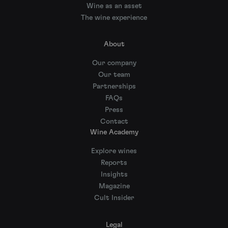
Wine as an asset
The wine experience
About
Our company
Our team
Partnerships
FAQs
Press
Contact
Wine Academy
Explore wines
Reports
Insights
Magazine
Cult Insider
Legal