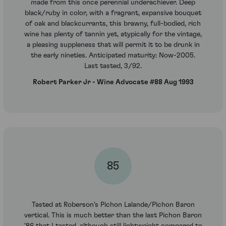
made from this once perennial underachiever. Deep
black/ruby in color, with a fragrant, expansive bouquet
of oak and blackcurrants, this brawny, full-bodied, rich
wine has plenty of tannin yet, atypically for the vintage,
a pleasing suppleness that will permit it to be drunk in
the early nineties. Anticipated maturity: Now-2005.
Last tasted, 3/92.
Robert Parker Jr - Wine Advocate #88 Aug 1993
85
Tasted at Roberson's Pichon Lalande/Pichon Baron
vertical. This is much better than the last Pichon Baron