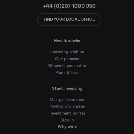
+44 (0)207 1000 950
FIND YOUR LOCAL OFFICE
How it works
Investing with us
Our process
Where is your wine
Plans & Fees
Start investing
Our performance
Portfolio transfer
Investment portal
Sign in
Why wine