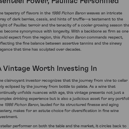
Genteel Power, Pauillac Personified
he tapestry of flavors in the
1986 Pichon Baron
weaves an intricate
rray of dark berries, cassis, and hints of truffle—a testament to the
ight of Pauillac terroir and the tenacity of a cooler growing season th
as become synonymous with longevity. With a backbone as firm as one
ould expect from the region, this
Pichon Baron
commands respect,
eflecting the fine balance between assertive tannins and the sinewy
legance that time has sculpted over decades.
A Vintage Worth Investing In
he clairvoyant investor recognizes that the journey from vine to cellar 
nly eclipsed by the journey from bottle to palate. As a wine that
ontinually unfolds nuances with age, this vintage presents not just a
omplex drinking experience but is also a judicious asset for any portfoli
he
1986 Pichon Baron
, lauded for its structured finesse and aging
astery, makes for an astute choice for diversification in fine wine
nvestment.
 stellar performer on both the table and the market, it circles back to