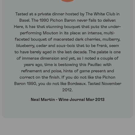
Tasted at a private dinner hosted by The White Club in
Basel. The 1990 Pichon Baron never fails to deliver.
Here, it has that stunning bouquet that puts the under-
performing Mouton in its place: an intense, multi-
faceted bouquet of macerated dark cherries, mulberry,
blueberry, cedar and sous-bois that to be frank, seem
to have barely aged in the last decade. The palate is one
of immense dimension and yet, as I noted a couple of
years ago, time is bestowing this Pauillac with
refinement and poise, hints of game present and
correct on the finish. If you do not like the Pichon
Baron 1990, you do not like Bordeaux. Tasted November
2012.
Neal Martin - Wine Journal Mar 2013