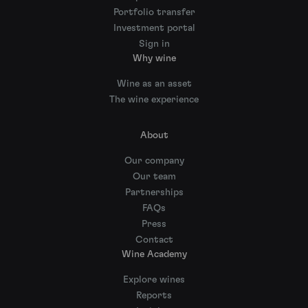
Portfolio transfer
Investment portal
Sign in
Why wine
Wine as an asset
The wine experience
About
Our company
Our team
Partnerships
FAQs
Press
Contact
Wine Academy
Explore wines
Reports