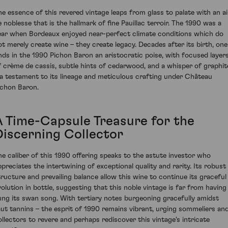
he essence of this revered vintage leaps from glass to palate with an ai
e noblesse that is the hallmark of fine Pauillac terroir. The 1990 was a
ear when Bordeaux enjoyed near-perfect climate conditions which do
ot merely create wine – they create legacy. Decades after its birth, one
inds in the 1990 Pichon Baron an aristocratic poise, with focused layer
f crème de cassis, subtle hints of cedarwood, and a whisper of graphit
 a testament to its lineage and meticulous crafting under Château
ichon Baron.
A Time-Capsule Treasure for the
Discerning Collector
he caliber of this 1990 offering speaks to the astute investor who
ppreciates the intertwining of exceptional quality and rarity. Its robust
tructure and prevailing balance allow this wine to continue its graceful
volution in bottle, suggesting that this noble vintage is far from having
ung its swan song. With tertiary notes burgeoning gracefully amidst
aut tannins – the esprit of 1990 remains vibrant, urging sommeliers an
ollectors to revere and perhaps rediscover this vintage's intricate