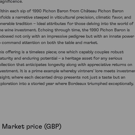
agnificence.
ithin each sip of 1990 Pichon Baron from Château Pichon Baron
nfolds a narrative steeped in viticultural precision, climatic favor, and
enerable tradition – Ideal attributes for those delving into the world of
ine wine investment. Echoing through time, the 1990 Pichon Baron is
ndowed not only with an impressive pedigree but with an innate power
o command attention on both the table and market.
his offering is a timeless piece; one which capably couples robust
aturity and enduring potential – a heritage asset for any serious
ollection that anticipates longevity along with appreciative returns on
nvestment. It is a prime example whereby vintners' lore meets investme
nsight; where each decanted drop presents not just a taste but an
xploration into a storied year where Bordeaux triumphed exceptionally.
Market price (GBP)