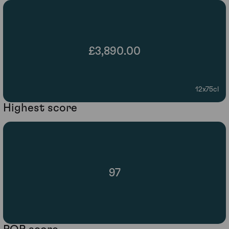
£3,890.00
12x75cl
Highest score
97