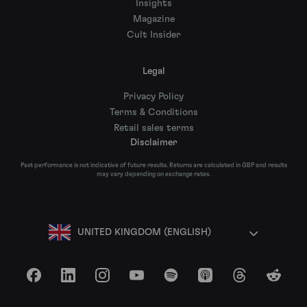
Insights
Magazine
Cult Insider
Legal
Privacy Policy
Terms & Conditions
Retail sales terms
Disclaimer
Past performance is not indicative of future results. Returns are calculated in GBP and results
may vary depending on exchange rates.
UNITED KINGDOM (ENGLISH)
Facebook
LinkedIn
Instagram
YouTube
Spotify
Apple Podcasts
Threads
Reddit