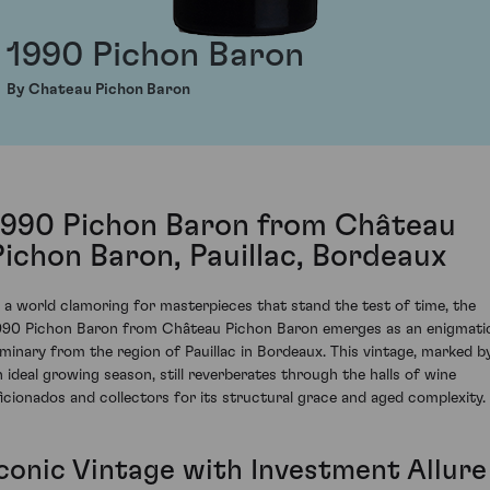
1990 Pichon Baron
By Chateau Pichon Baron
1990 Pichon Baron from Château
Pichon Baron, Pauillac, Bordeaux
n a world clamoring for masterpieces that stand the test of time, the
990 Pichon Baron from Château Pichon Baron emerges as an enigmati
uminary from the region of Pauillac in Bordeaux. This vintage, marked b
n ideal growing season, still reverberates through the halls of wine
ficionados and collectors for its structural grace and aged complexity.
Iconic Vintage with Investment Allure