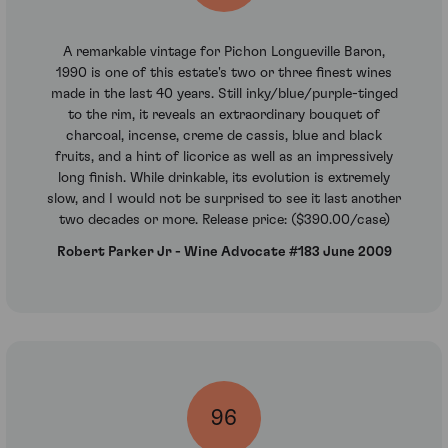
A remarkable vintage for Pichon Longueville Baron,
1990 is one of this estate's two or three finest wines
made in the last 40 years. Still inky/blue/purple-tinged
to the rim, it reveals an extraordinary bouquet of
charcoal, incense, creme de cassis, blue and black
fruits, and a hint of licorice as well as an impressively
long finish. While drinkable, its evolution is extremely
slow, and I would not be surprised to see it last another
two decades or more. Release price: ($390.00/case)
Robert Parker Jr - Wine Advocate #183 June 2009
96