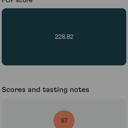
POP score
228.82
Scores and tasting notes
97