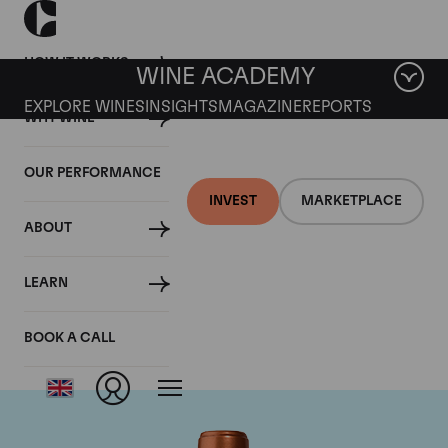
HOW IT WORKS
WINE ACADEMY
EXPLORE WINES
INSIGHTS
MAGAZINE
REPORTS
WHY WINE
OUR PERFORMANCE
INVEST
MARKETPLACE
ABOUT
Chateau Pichon
LEARN
Baron
BOOK A CALL