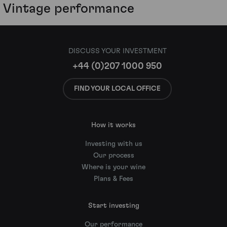
Vintage performance
DISCUSS YOUR INVESTMENT
+44 (0)207 1000 950
FIND YOUR LOCAL OFFICE
How it works
Investing with us
Our process
Where is your wine
Plans & Fees
Start investing
Our performance