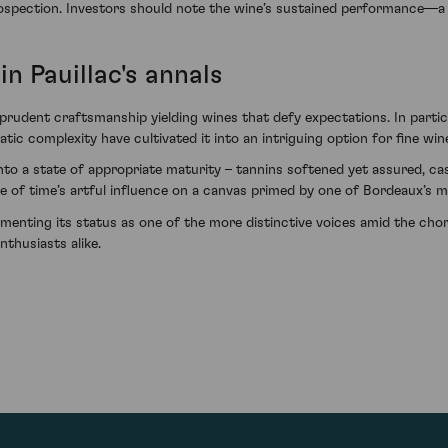
spection. Investors should note the wine’s sustained performance—a t
in Pauillac's annals
prudent craftsmanship yielding wines that defy expectations. In partic
tic complexity have cultivated it into an intriguing option for fine wi
nto a state of appropriate maturity – tannins softened yet assured, cas
e of time’s artful influence on a canvas primed by one of Bordeaux’s m
cementing its status as one of the more distinctive voices amid the c
thusiasts alike.