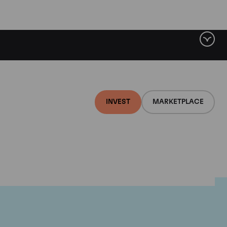
INVEST
MARKETPLACE