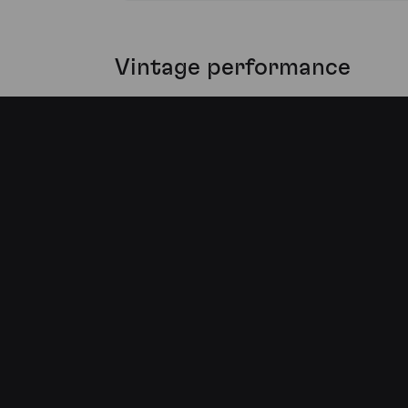
Vintage performance