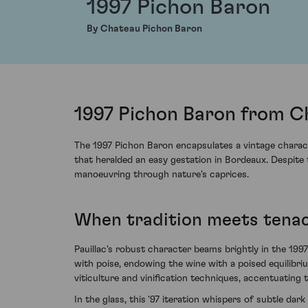
1997 Pichon Baron
By Chateau Pichon Baron
1997 Pichon Baron from Ch
The 1997 Pichon Baron encapsulates a vintage charact
that heralded an easy gestation in Bordeaux. Despite
manoeuvring through nature's caprices.
When tradition meets tenac
Pauillac's robust character beams brightly in the 1
with poise, endowing the wine with a poised equilibri
viticulture and vinification techniques, accentuating 
In the glass, this '97 iteration whispers of subtle da