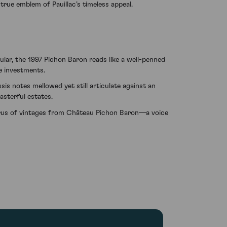
rue emblem of Pauillac’s timeless appeal.
ular, the 1997 Pichon Baron reads like a well-penned
ne investments.
sis notes mellowed yet still articulate against an
asterful estates.
horus of vintages from Château Pichon Baron—a voice