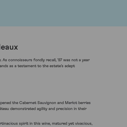
deaux
As connoisseurs fondly recall, '97 was not a year
ands as a testament to the estate's adept
ripened the Cabernet Sauvignon and Merlot berries
âteau demonstrated agility and precision in their
tinacious spirit in this wine, matured yet vivacious,