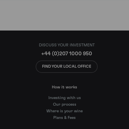
DISCUSS YOUR INVESTMENT
+44 (0)207 1000 950
FIND YOUR LOCAL OFFICE
How it works
Investing with us
Our process
Where is your wine
Plans & Fees