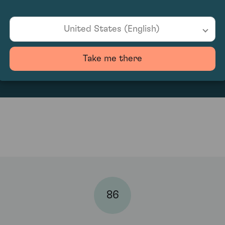
United States (English)
170
Take me there
86