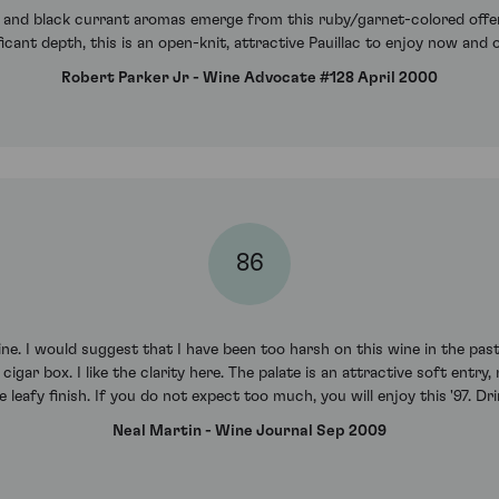
, and black currant aromas emerge from this ruby/garnet-colored offeri
ificant depth, this is an open-knit, attractive Pauillac to enjoy now and 
Robert Parker Jr - Wine Advocate #128 April 2000
86
e. I would suggest that I have been too harsh on this wine in the past. 
igar box. I like the clarity here. The palate is an attractive soft entr
e leafy finish. If you do not expect too much, you will enjoy this '97. 
Neal Martin - Wine Journal Sep 2009