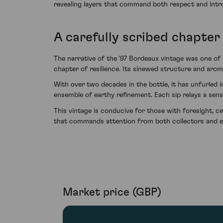
revealing layers that command both respect and intro
A carefully scribed chapter 
The narrative of the '97 Bordeaux vintage was one of 
chapter of resilience. Its sinewed structure and aroma
With over two decades in the bottle, it has unfurled i
ensemble of earthy refinement. Each sip relays a sens
This vintage is conducive for those with foresight, 
that commands attention from both collectors and en
Market price (GBP)