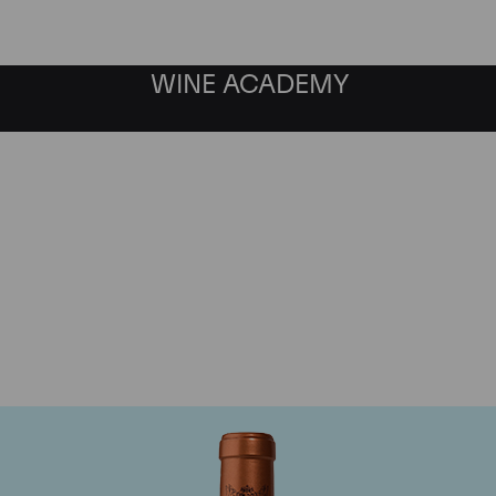
WINE ACADEMY
Chateau Pichon Baron