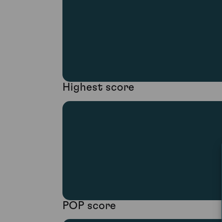
Highest score
POP score