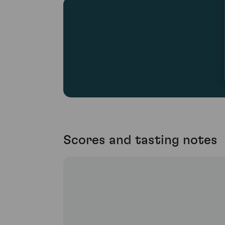
Scores and tasting notes