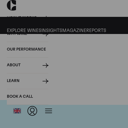
HOW IT WORKS
EXPLORE WINES
INSIGHTS
MAGAZINE
REPORTS
WHY WINE
OUR PERFORMANCE
ABOUT
LEARN
BOOK A CALL