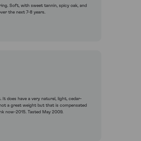
ng. Soft, with sweet tannin, spicy oak, and
over the next 7-8 years.
It does have a very natural, light, cedar-
y, not a great weight but that is compensated
Drink now-2015. Tasted May 2009.