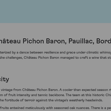
âteau Pichon Baron, Pauillac, Bor
erized by a dance between resilience and grace under climatic whimsy. 
 the challenges, Château Pichon Baron managed to craft a wine that st
ity
997 vintage from Château Pichon Baron. A cooler than expected season 
um of fruit intensity and tannic backbone. The team at this historic Ch
the fortitude of terroir against the vintage's weatherly headwinds.
rk fruits entwined meticulously with seasoned oak nuances. There is a per