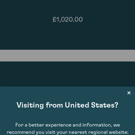
£1,020.00
86
Visiting from United States?
For a better experience and information, we
recommend you visit your nearest regional website: