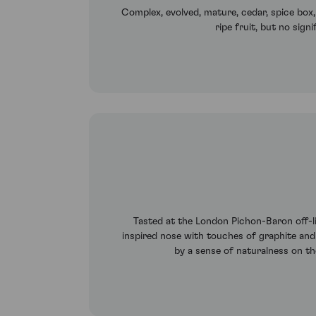
Complex, evolved, mature, cedar, spice box
ripe fruit, but no sign
Tasted at the London Pichon-Baron off-lin
inspired nose with touches of graphite and c
by a sense of naturalness on th