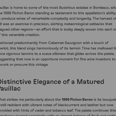
auillac is home to some of the most illustrious estates in Bordeaux, wi
he 1999 Pichon Baron standing as testament to this appellation's ability
o produce wines of remarkable complexity and longevity. The harvest o
99 was an exercise in precision, skirting meteorological setbacks that
lagued other regions—an effort that is today deeply woven into each s
f this venerable creation.
ashioned predominantly from Cabernet Sauvignon with a touch of
erlot, this blend sings harmoniously of its terroir. Time has mellowed i
nce vigorous tannins to a suave silkiness that glides across the palate,
uggesting that now is an opportune moment for fine wine investors to
ncork or procure this vintage.
Distinctive Elegance of a Matured
auillac
hat strikes me particularly about the
1999 Pichon Baron
is its bouque
still redolent with vibrant notes of blackcurrant and leather but now
nnobled with hints of cedar and tobacco leaf. The palate continues this
ymphony; layered complexity with an elegant balance of fruit and earth