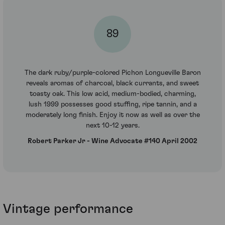
89
The dark ruby/purple-colored Pichon Longueville Baron
reveals aromas of charcoal, black currants, and sweet
toasty oak. This low acid, medium-bodied, charming,
lush 1999 possesses good stuffing, ripe tannin, and a
moderately long finish. Enjoy it now as well as over the
next 10-12 years.
Robert Parker Jr - Wine Advocate #140 April 2002
Vintage performance