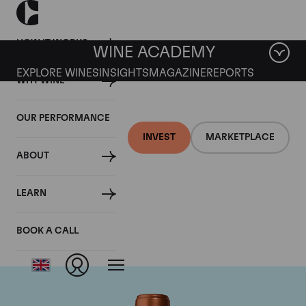
HOW IT WORKS
WINE ACADEMY
EXPLORE WINES
INSIGHTS
MAGAZINE
REPORTS
WHY WINE
OUR PERFORMANCE
INVEST
MARKETPLACE
ABOUT
Chateau Pichon
LEARN
Baron
BOOK A CALL