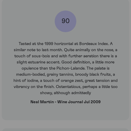
90
Tasted at the 1999 horizontal at Bordeaux Index. A
similar note to last month. Quite animally on the nose, a
touch of sous-bois and with further aeration there is a
slight estuarine accent. Good definition, a little more
opulence than the Pichon-Lalande. The palate is
medium-bodied, grainy tannins, broody black fruits, a
hint of iodine, a touch of orange zest, great tension and
vibrancy on the finish. Ostentatious, perhaps a little too
showy, although admittedly
Neal Martin - Wine Journal Jul 2009