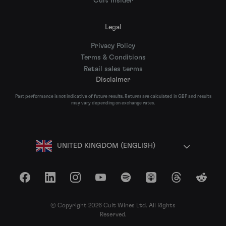
Cult Insider
Legal
Privacy Policy
Terms & Conditions
Retail sales terms
Disclaimer
Past performance is not indicative of future results. Returns are calculated in GBP and results
may vary depending on exchange rates.
UNITED KINGDOM (ENGLISH)
Facebook
LinkedIn
Instagram
YouTube
Spotify
Apple Podcasts
Threads
Reddit
© Copyright 2026 Cult Wines Ltd. All Rights
Reserved.