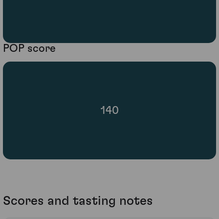
POP score
140
Scores and tasting notes