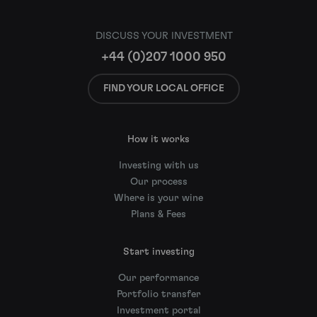
DISCUSS YOUR INVESTMENT
+44 (0)207 1000 950
FIND YOUR LOCAL OFFICE
How it works
Investing with us
Our process
Where is your wine
Plans & Fees
Start investing
Our performance
Portfolio transfer
Investment portal