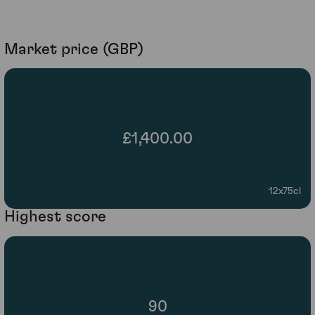
Market price (GBP)
£1,400.00
12x75cl
Highest score
90