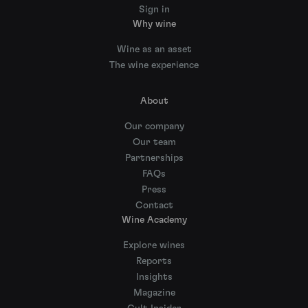
Sign in
Why wine
Wine as an asset
The wine experience
About
Our company
Our team
Partnerships
FAQs
Press
Contact
Wine Academy
Explore wines
Reports
Insights
Magazine