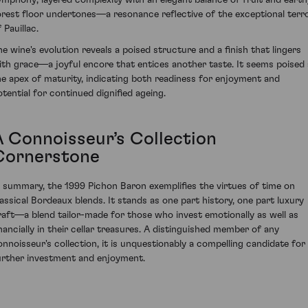
orest floor undertones—a resonance reflective of the exceptional terro
 Pauillac.
he wine's evolution reveals a poised structure and a finish that lingers
ith grace—a joyful encore that entices another taste. It seems poised 
he apex of maturity, indicating both readiness for enjoyment and
otential for continued dignified ageing.
A Connoisseur’s Collection
Cornerstone
n summary, the 1999 Pichon Baron exemplifies the virtues of time on
lassical Bordeaux blends. It stands as one part history, one part luxury
raft—a blend tailor-made for those who invest emotionally as well as
inancially in their cellar treasures. A distinguished member of any
onnoisseur's collection, it is unquestionably a compelling candidate for
urther investment and enjoyment.