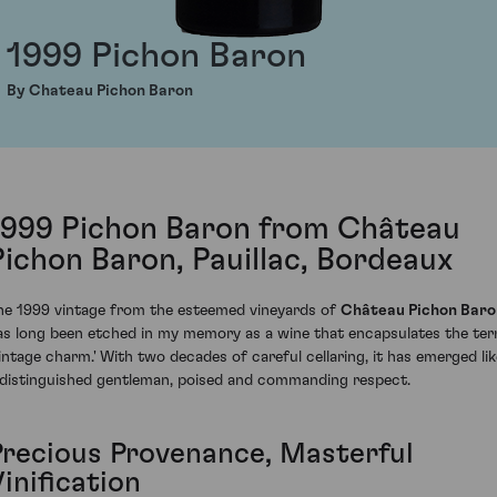
1999 Pichon Baron
By Chateau Pichon Baron
1999 Pichon Baron from Château
Pichon Baron, Pauillac, Bordeaux
he 1999 vintage from the esteemed vineyards of
Château Pichon Baro
as long been etched in my memory as a wine that encapsulates the te
vintage charm.' With two decades of careful cellaring, it has emerged lik
 distinguished gentleman, poised and commanding respect.
Precious Provenance, Masterful
inification