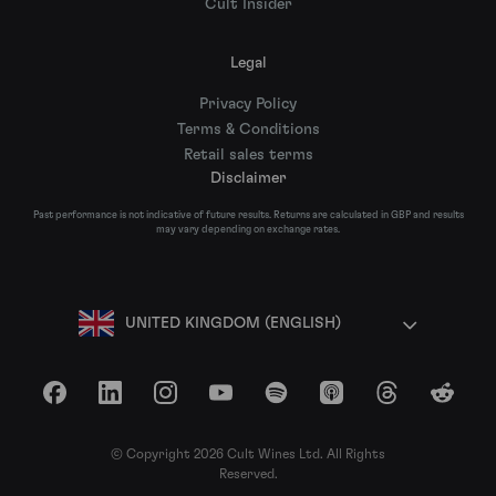
Cult Insider
Legal
Privacy Policy
Terms & Conditions
Retail sales terms
Disclaimer
Past performance is not indicative of future results. Returns are calculated in GBP and results
may vary depending on exchange rates.
UNITED KINGDOM (ENGLISH)
Facebook
LinkedIn
Instagram
YouTube
Spotify
Apple Podcasts
Threads
Reddit
© Copyright 2026 Cult Wines Ltd. All Rights
Reserved.