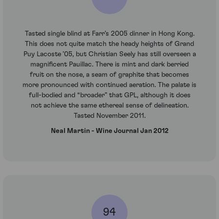
Tasted single blind at Farr’s 2005 dinner in Hong Kong.
This does not quite match the heady heights of Grand
Puy Lacoste ’05, but Christian Seely has still overseen a
magnificent Pauillac. There is mint and dark berried
fruit on the nose, a seam of graphite that becomes
more pronounced with continued aeration. The palate is
full-bodied and “broader” that GPL, although it does
not achieve the same ethereal sense of delineation.
Tasted November 2011.
Neal Martin - Wine Journal Jan 2012
94