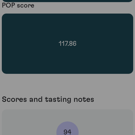
POP score
117.86
Scores and tasting notes
94