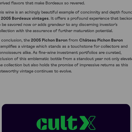
erived flavors that make Bordeaux so revered.
his wine is an achingly beautiful example of concinnity and depth foun
n
2005 Bordeaux vintages
. It offers a profound experience that becko
o be savored now or adds grandeur to any discerning investor's
ollection with the assurance of further maturation potential.
n conclusion, the
2005 Pichon Baron
from
Château Pichon Baron
xemplifies a vintage which stands as a touchstone for collectors and
onnoisseurs alike. As fine-wine investment portfolios are curated,
nclusion of this emblematic bottle from a standout year not only elevat
he collection but also holds the promise of impressive returns as this
oteworthy vintage continues to evolve.