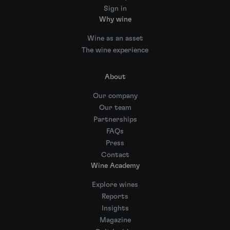
Sign in
Why wine
Wine as an asset
The wine experience
About
Our company
Our team
Partnerships
FAQs
Press
Contact
Wine Academy
Explore wines
Reports
Insights
Magazine