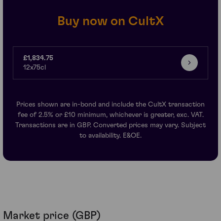
Buy now on CultX
£1,834.75
12x75cl
Prices shown are in-bond and include the CultX transaction
fee of 2.5% or £10 minimum, whichever is greater, exc. VAT.
Transactions are in GBP. Converted prices may vary. Subject
to availability. E&OE.
Market price (GBP)