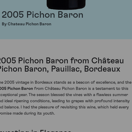
2005 Pichon Baron
By Chateau Pichon Baron
2005 Pichon Baron from Château
Pichon Baron, Pauillac, Bordeaux
he 2005 vintage in Bordeaux stands as a beacon of excellence, and the
005 Pichon Baron
from Château Pichon Baron is a testament to this
xceptional year. The season blessed the vines with a flawless summer
nd ideal ripening conditions, leading to grapes with profound intensity
nd balance. I had the pleasure of revisiting this wine, which held every
romise made during its youth.