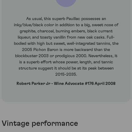
As usual, this superb Pauillac possesses an
inky/blue/black color in addition to a big, sweet nose of
graphite, charcoal, burning embers, black currant
liqueur, and toasty vanillin from new oak casks. Full-
bodied with high but sweet, well-integrated tannins, the
2005 Pichon Baron is more backward than the
blockbuster 2003 or prodigious 2000. Nevertheless, it
is a superb effort whose power, length, and tannic
structure suggest it should be at its peak between
2015-2035.
Robert Parker Jr - Wine Advocate #176 April 2008
Vintage performance