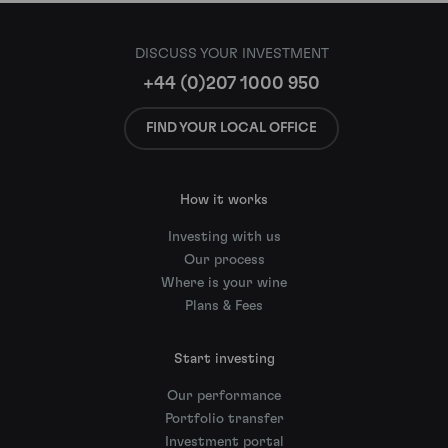
DISCUSS YOUR INVESTMENT
+44 (0)207 1000 950
FIND YOUR LOCAL OFFICE
How it works
Investing with us
Our process
Where is your wine
Plans & Fees
Start investing
Our performance
Portfolio transfer
Investment portal