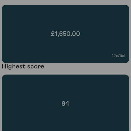
£1,650.00
12x75cl
Highest score
94