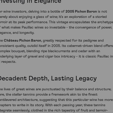
Investing in Elegance
or wine investors, delving into a bottle of
2005 Pichon Baron
is not
erely about enjoying a glass of wine; it's an exploration of a storied
erroir at its peak performance. This vintage encapsulates the archetyp
f what makes Pauillac wines so investable - the convergence of power,
legance, and longevity.
he
Château Pichon Baron
, greatly respected for its pedigree and
onsistent quality, outdid itself in 2005. Its cabernet-driven blend offers
omplex bouquet, blending ripe blackcurrants and cedar with an
derlying layer of gravel and cigar box intricacy - it is classic Pauillac in
l respects.
Decadent Depth, Lasting Legacy
he lives of great wines are punctuated by their balance and structure;
ere, the stellar tannins provide a framework akin to the finest
antilevered architecture, suggesting that this particular wine has more
hapters to write in its story. With each passing year, these tannins
ntegrate seamlessly, clothed in the rich tapestry of fruit and terroir-