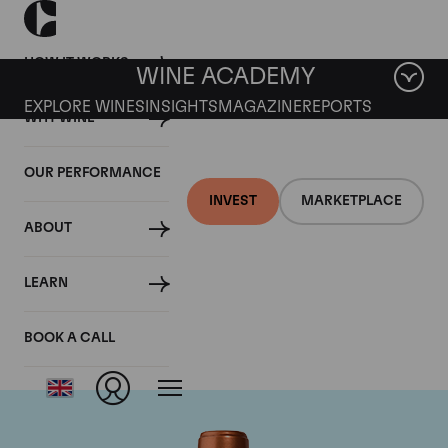
HOW IT WORKS
WINE ACADEMY
EXPLORE WINES
INSIGHTS
MAGAZINE
REPORTS
WHY WINE
OUR PERFORMANCE
INVEST
MARKETPLACE
ABOUT
Chateau Pichon
LEARN
Baron
BOOK A CALL