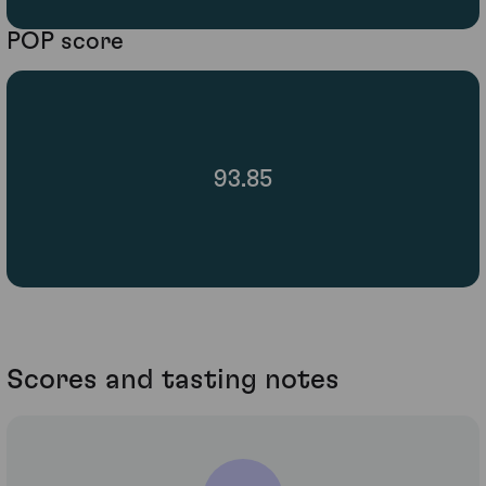
POP score
93.85
Scores and tasting notes