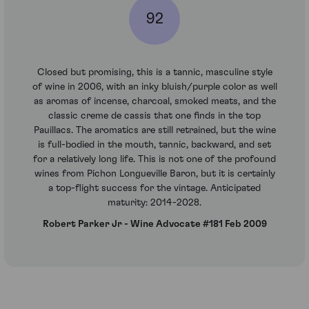
92
Closed but promising, this is a tannic, masculine style
of wine in 2006, with an inky bluish/purple color as well
as aromas of incense, charcoal, smoked meats, and the
classic creme de cassis that one finds in the top
Pauillacs. The aromatics are still retrained, but the wine
is full-bodied in the mouth, tannic, backward, and set
for a relatively long life. This is not one of the profound
wines from Pichon Longueville Baron, but it is certainly
a top-flight success for the vintage. Anticipated
maturity: 2014-2028.
Robert Parker Jr - Wine Advocate #181 Feb 2009