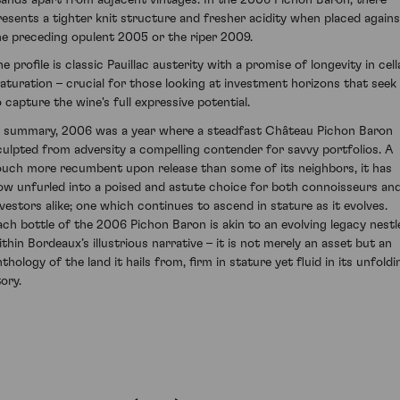
resents a tighter knit structure and fresher acidity when placed agains
he preceding opulent 2005 or the riper 2009.
e profile is classic Pauillac austerity with a promise of longevity in cell
aturation – crucial for those looking at investment horizons that seek
o capture the wine's full expressive potential.
n summary, 2006 was a year where a steadfast Château Pichon Baron
culpted from adversity a compelling contender for savvy portfolios. A
ouch more recumbent upon release than some of its neighbors, it has
ow unfurled into a poised and astute choice for both connoisseurs an
nvestors alike; one which continues to ascend in stature as it evolves.
ach bottle of the 2006 Pichon Baron is akin to an evolving legacy nestl
ithin Bordeaux’s illustrious narrative – it is not merely an asset but an
thology of the land it hails from, firm in stature yet fluid in its unfoldi
ory.