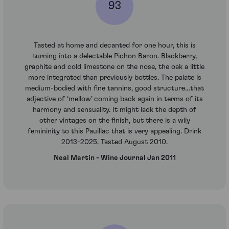
93
Tasted at home and decanted for one hour, this is
turning into a delectable Pichon Baron. Blackberry,
graphite and cold limestone on the nose, the oak a little
more integrated than previously bottles. The palate is
medium-bodied with fine tannins, good structure…that
adjective of ‘mellow’ coming back again in terms of its
harmony and sensuality. It might lack the depth of
other vintages on the finish, but there is a wily
femininity to this Pauillac that is very appealing. Drink
2013-2025. Tasted August 2010.
Neal Martin - Wine Journal Jan 2011