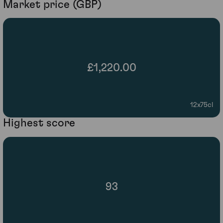
Market price (GBP)
£1,220.00
12x75cl
Highest score
93