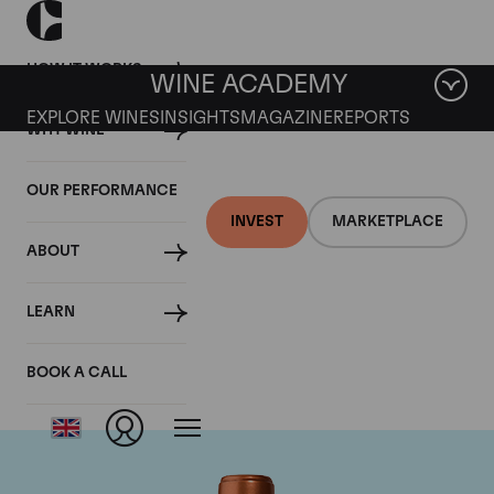
HOW IT WORKS
WINE ACADEMY
EXPLORE WINES
INSIGHTS
MAGAZINE
REPORTS
WHY WINE
OUR PERFORMANCE
INVEST
MARKETPLACE
ABOUT
Chateau Pichon
LEARN
Baron
BOOK A CALL