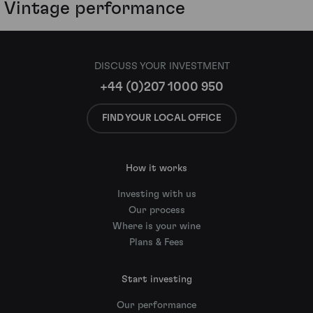
Vintage performance
DISCUSS YOUR INVESTMENT
+44 (0)207 1000 950
FIND YOUR LOCAL OFFICE
How it works
Investing with us
Our process
Where is your wine
Plans & Fees
Start investing
Our performance