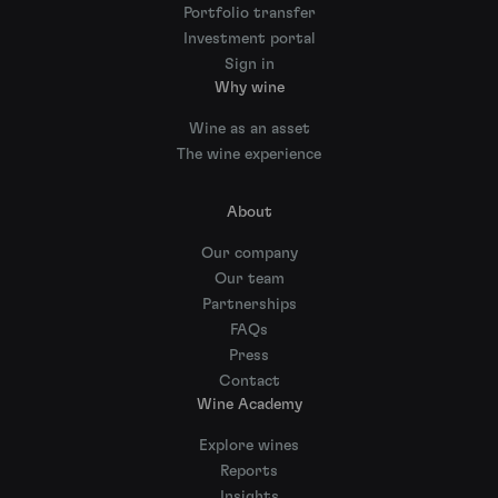
Portfolio transfer
Investment portal
Sign in
Why wine
Wine as an asset
The wine experience
About
Our company
Our team
Partnerships
FAQs
Press
Contact
Wine Academy
Explore wines
Reports
Insights