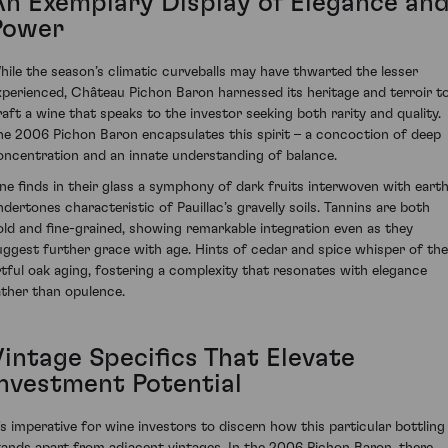
An Exemplary Display of Elegance an
Power
hile the season’s climatic curveballs may have thwarted the lesser
xperienced, Château Pichon Baron harnessed its heritage and terroir t
raft a wine that speaks to the investor seeking both rarity and quality.
he 2006 Pichon Baron encapsulates this spirit – a concoction of deep
oncentration and an innate understanding of balance.
ne finds in their glass a symphony of dark fruits interwoven with eart
ndertones characteristic of Pauillac’s gravelly soils. Tannins are both
old and fine-grained, showing remarkable integration even as they
uggest further grace with age. Hints of cedar and spice whisper of the
rtful oak aging, fostering a complexity that resonates with elegance
ather than opulence.
Vintage Specifics That Elevate
Investment Potential
t's imperative for wine investors to discern how this particular bottling
tands apart from adjacent vintages. In the 2006 Pichon Baron, there