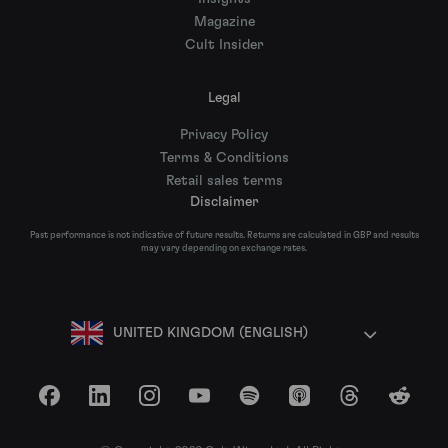
Magazine
Cult Insider
Legal
Privacy Policy
Terms & Conditions
Retail sales terms
Disclaimer
Past performance is not indicative of future results. Returns are calculated in GBP and results
may vary depending on exchange rates.
UNITED KINGDOM (ENGLISH)
Facebook
LinkedIn
Instagram
YouTube
Spotify
Apple Podcasts
Threads
Reddit