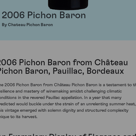
2006 Pichon Baron
By Chateau Pichon Baron
2006 Pichon Baron from Château
Pichon Baron, Pauillac, Bordeaux
he 2006 Pichon Baron from Château Pichon Baron is a testament to t
esilience and mastery of winemaking amidst challenging climatic
onditions in the revered Pauillac appellation. In a year that many
redicted would buckle under the strain of an unrelenting summer heat,
his vintage emerged with solemn dignity and structured complexity
nique to its harvest.