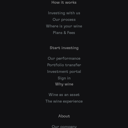
How it works
Investing with us
Our process
Where is your wine
Plans & Fees
Start investing
Our performance
Portfolio transfer
Investment portal
Sign in
Why wine
Wine as an asset
The wine experience
About
Our company