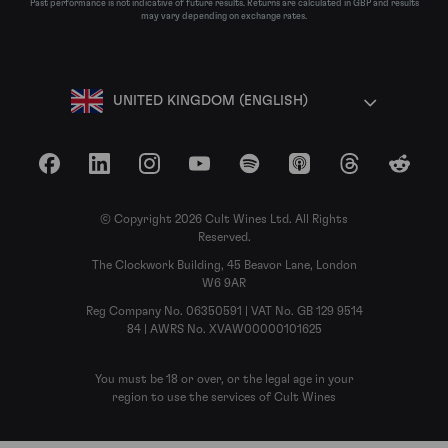
Past performance is not indicative of future results. Returns are calculated in GBP and results
may vary depending on exchange rates.
UNITED KINGDOM (ENGLISH)
Facebook
LinkedIn
Instagram
YouTube
Spotify
Apple Podcasts
Threads
Reddit
© Copyright 2026 Cult Wines Ltd. All Rights
Reserved.
The Clockwork Building, 45 Beavor Lane, London
W6 9AR
Reg Company No. 06350591 | VAT No. GB 129 9514
84 | AWRS No. XVAW00000101625
You must be 18 or over, or the legal age in your
region to use the services of Cult Wines