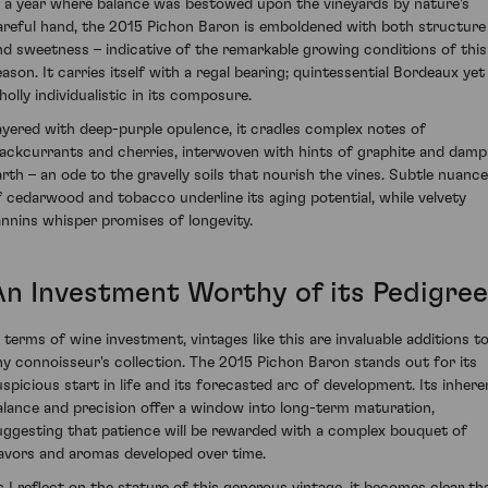
n a year where balance was bestowed upon the vineyards by nature's
areful hand, the 2015 Pichon Baron is emboldened with both structure
nd sweetness – indicative of the remarkable growing conditions of this
eason. It carries itself with a regal bearing; quintessential Bordeaux yet
holly individualistic in its composure.
ayered with deep-purple opulence, it cradles complex notes of
lackcurrants and cherries, interwoven with hints of graphite and damp
arth – an ode to the gravelly soils that nourish the vines. Subtle nuanc
f cedarwood and tobacco underline its aging potential, while velvety
annins whisper promises of longevity.
An Investment Worthy of its Pedigree
n terms of wine investment, vintages like this are invaluable additions t
ny connoisseur's collection. The 2015 Pichon Baron stands out for its
uspicious start in life and its forecasted arc of development. Its inhere
alance and precision offer a window into long-term maturation,
uggesting that patience will be rewarded with a complex bouquet of
lavors and aromas developed over time.