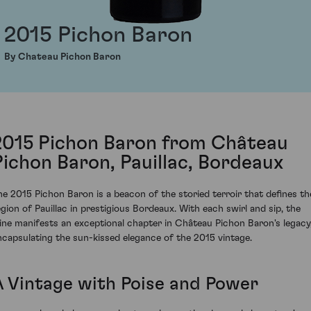
2015 Pichon Baron
By Chateau Pichon Baron
2015 Pichon Baron from Château
Pichon Baron, Pauillac, Bordeaux
he 2015 Pichon Baron is a beacon of the storied terroir that defines th
egion of Pauillac in prestigious Bordeaux. With each swirl and sip, the
ine manifests an exceptional chapter in Château Pichon Baron's legacy
ncapsulating the sun-kissed elegance of the 2015 vintage.
A Vintage with Poise and Power