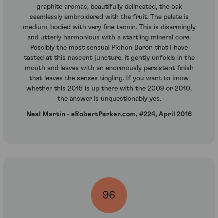
graphite aromas, beautifully delineated, the oak
seamlessly embroidered with the fruit. The palate is
medium-bodied with very fine tannin. This is disarmingly
and utterly harmonious with a startling mineral core.
Possibly the most sensual Pichon Baron that I have
tasted at this nascent juncture, it gently unfolds in the
mouth and leaves with an enormously persistent finish
that leaves the senses tingling. If you want to know
whether this 2015 is up there with the 2009 or 2010,
the answer is unquestionably yes.
Neal Martin - eRobertParker.com, #224, April 2016
96