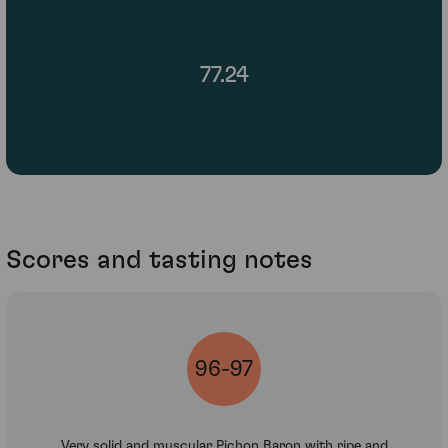
77.24
Scores and tasting notes
96-97
Very solid and muscular Pichon Baron with ripe and