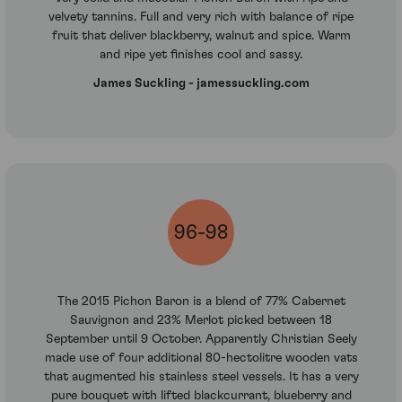
velvety tannins. Full and very rich with balance of ripe
fruit that deliver blackberry, walnut and spice. Warm
and ripe yet finishes cool and sassy.
James Suckling - jamessuckling.com
96-98
The 2015 Pichon Baron is a blend of 77% Cabernet
Sauvignon and 23% Merlot picked between 18
September until 9 October. Apparently Christian Seely
made use of four additional 80-hectolitre wooden vats
that augmented his stainless steel vessels. It has a very
pure bouquet with lifted blackcurrant, blueberry and