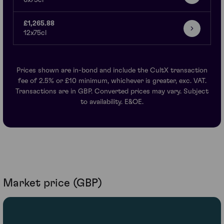
6x75cl
£1,265.88
12x75cl
Prices shown are in-bond and include the CultX transaction
fee of 2.5% or £10 minimum, whichever is greater, exc. VAT.
Transactions are in GBP. Converted prices may vary. Subject
to availability. E&OE.
Market price (GBP)