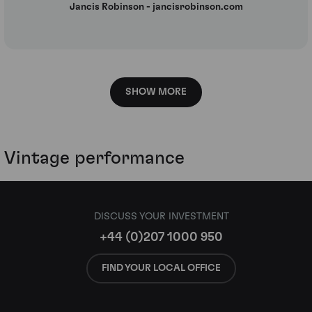
Jancis Robinson - jancisrobinson.com
SHOW MORE
Vintage performance
DISCUSS YOUR INVESTMENT
+44 (0)207 1000 950
FIND YOUR LOCAL OFFICE