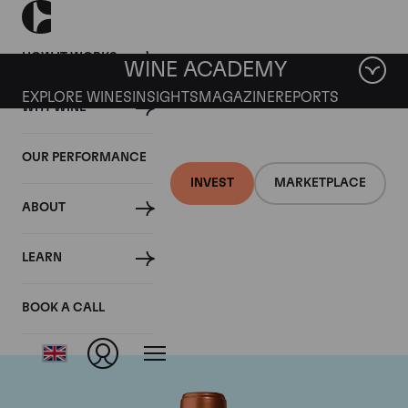
HOW IT WORKS
WINE ACADEMY
EXPLORE WINES
INSIGHTS
MAGAZINE
REPORTS
WHY WINE
OUR PERFORMANCE
INVEST
MARKETPLACE
ABOUT
Chateau Pichon
LEARN
Baron
BOOK A CALL