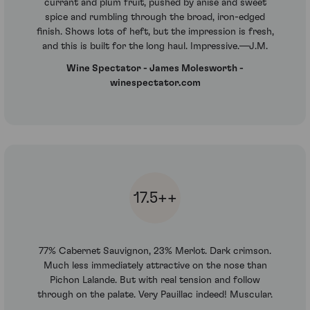
currant and plum fruit, pushed by anise and sweet
spice and rumbling through the broad, iron-edged
finish. Shows lots of heft, but the impression is fresh,
and this is built for the long haul. Impressive.—J.M.
Wine Spectator - James Molesworth -
winespectator.com
17.5++
77% Cabernet Sauvignon, 23% Merlot. Dark crimson.
Much less immediately attractive on the nose than
Pichon Lalande. But with real tension and follow
through on the palate. Very Pauillac indeed! Muscular.