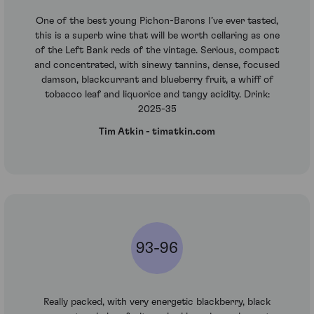
One of the best young Pichon-Barons I’ve ever tasted,
this is a superb wine that will be worth cellaring as one
of the Left Bank reds of the vintage. Serious, compact
and concentrated, with sinewy tannins, dense, focused
damson, blackcurrant and blueberry fruit, a whiff of
tobacco leaf and liquorice and tangy acidity. Drink:
2025-35
Tim Atkin - timatkin.com
93-96
Really packed, with very energetic blackberry, black