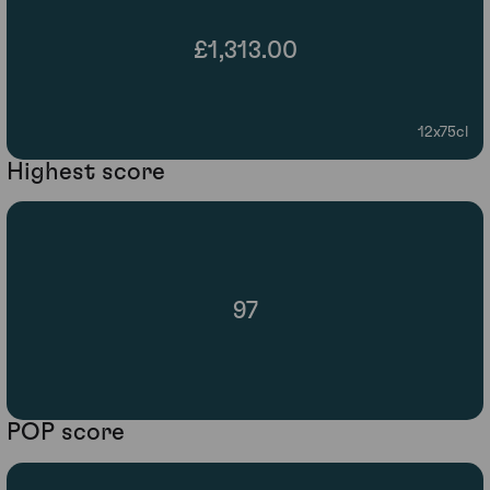
£1,313.00
12x75cl
Highest score
97
POP score