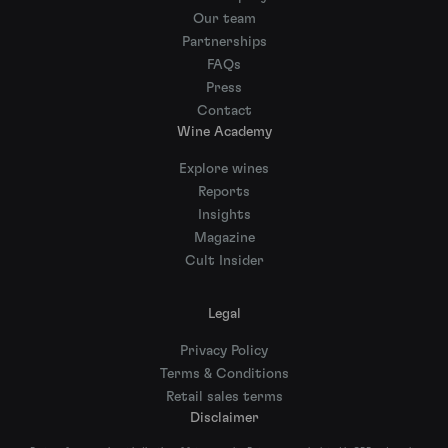
Our team
Partnerships
FAQs
Press
Contact
Wine Academy
Explore wines
Reports
Insights
Magazine
Cult Insider
Legal
Privacy Policy
Terms & Conditions
Retail sales terms
Disclaimer