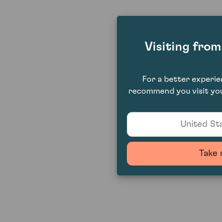
Visiting fro
For a better experi
recommend you visit you
United Sta
Take 