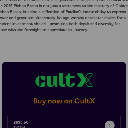
s I reflect on the stature of this generous vintage, it becomes clear th
he 2015 Pichon Baron is not just a testament to the mastery of Châte
ichon Baron, but also a reflection of Pauillac's innate ability to express
ower and grace simultaneously. Its age-worthy character makes for a
rudent investment choice—promising both depth and diversity for
hose with the foresight to appreciate its journey.
Buy now on CultX
£635.50