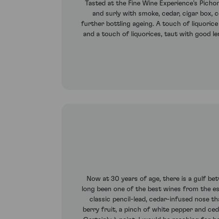
Tasted at the Fine Wine Experience's Pichon
and surly with smoke, cedar, cigar box, c
further bottling ageing. A touch of liquorice 
and a touch of liquorices, taut with good le
Now at 30 years of age, there is a gulf be
long been one of the best wines from the esta
classic pencil-lead, cedar-infused nose t
berry fruit, a pinch of white pepper and ce