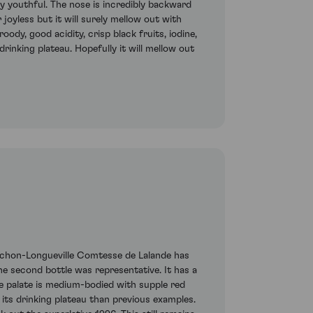
ry youthful. The nose is incredibly backward
joyless but it will surely mellow out with
oody, good acidity, crisp black fruits, iodine,
rinking plateau. Hopefully it will mellow out
 Pichon-Longueville Comtesse de Lalande has
The second bottle was representative. It has a
he palate is medium-bodied with supple red
its drinking plateau than previous examples.