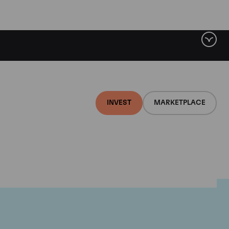
INVEST
MARKETPLACE