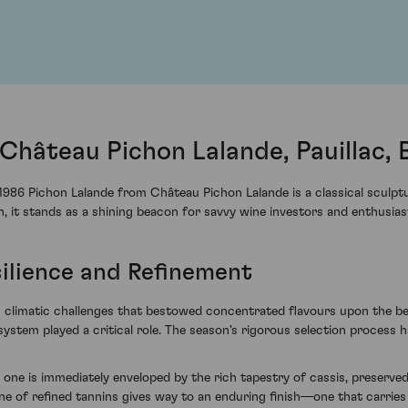
Château Pichon Lalande, Pauillac,
 1986 Pichon Lalande from Château Pichon Lalande is a classical scul
, it stands as a shining beacon for savvy wine investors and enthusiast
silience and Refinement
 climatic challenges that bestowed concentrated flavours upon the berr
e system played a critical role. The season's rigorous selection process
one is immediately enveloped by the rich tapestry of cassis, preserved
ne of refined tannins gives way to an enduring finish—one that carries 