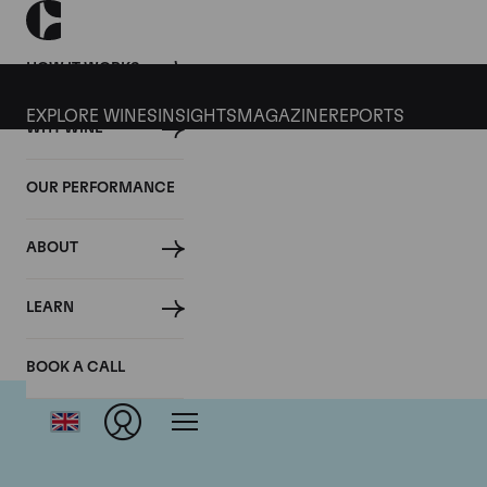
HOW IT WORKS
EXPLORE WINES
INSIGHTS
MAGAZINE
REPORTS
WHY WINE
OUR PERFORMANCE
ABOUT
LEARN
BOOK A CALL