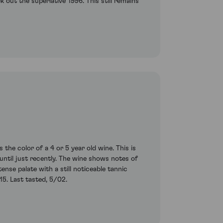
k out the superlative 1996. This still remains
he color of a 4 or 5 year old wine. This is
til just recently. The wine shows notes of
ense palate with a still noticeable tannic
15. Last tasted, 5/02.