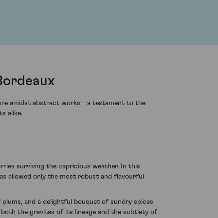
 Bordeaux
pture amidst abstract works—a testament to the
s alike.
ies surviving the capricious weather. In this
 has allowed only the most robust and flavourful
 plums, and a delightful bouquet of sundry spices
both the gravitas of its lineage and the subtlety of