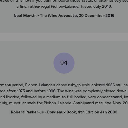
ttles of this now if you cannot locate those 1982s, or alternatively see
a fine, rather regal Pichon-Lalande. Tasted July 2016.
Neal Martin - The Wine Advocate, 30 December 2016
94
nt period, Pichon-Lalande's dense ruby/purple-colored 1986 still has t
de after 1975 and before 1996. The wine was completely closed down un
and licorice, followed by a medium to full-bodied, very concentrated, int
ly big, muscular style for Pichon-Lalande. Anticipated maturity: Now-20
Robert Parker Jr - Bordeaux Book, 4th Edition Jan 2003