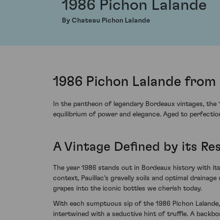
1986 Pichon Lalande
By Chateau Pichon Lalande
1986 Pichon Lalande from 
In the pantheon of legendary Bordeaux vintages, the
equilibrium of power and elegance. Aged to perfection
A Vintage Defined by its Re
The year 1986 stands out in Bordeaux history with its
context, Pauillac's gravelly soils and optimal drainag
grapes into the iconic bottles we cherish today.
With each sumptuous sip of the 1986 Pichon Lalande, 
intertwined with a seductive hint of truffle. A backbo