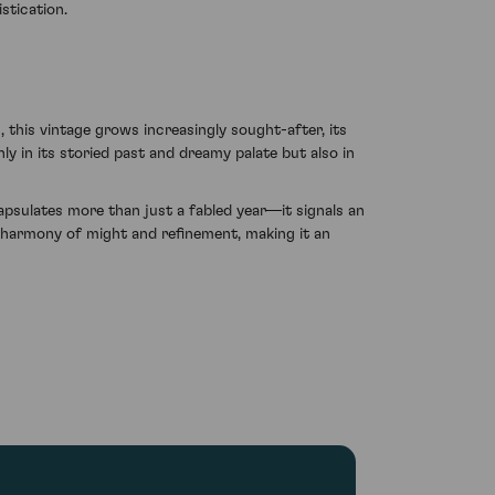
stication.
 this vintage grows increasingly sought-after, its
ly in its storied past and dreamy palate but also in
capsulates more than just a fabled year—it signals an
ts harmony of might and refinement, making it an