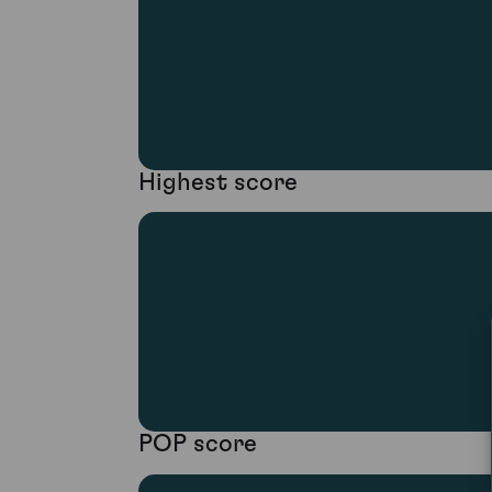
Highest score
POP score