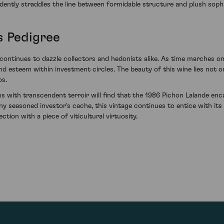
nfidently straddles the line between formidable structure and plush sophi
s Pedigree
continues to dazzle collectors and hedonists alike. As time marches on,
d esteem within investment circles. The beauty of this wine lies not on
os.
ons with transcendent terroir will find that the 1986 Pichon Lalande en
 any seasoned investor's cache, this vintage continues to entice with i
ction with a piece of viticultural virtuosity.