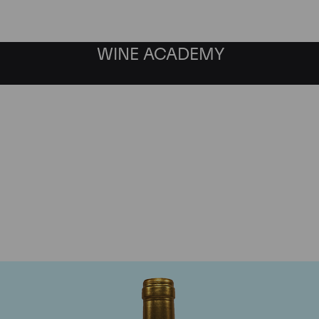
WINE ACADEMY
Chateau Pichon Lalande