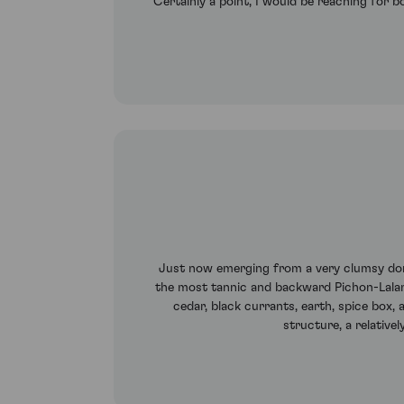
Certainly à point, I would be reaching for bo
Just now emerging from a very clumsy dorma
the most tannic and backward Pichon-Lalan
cedar, black currants, earth, spice box, 
structure, a relative