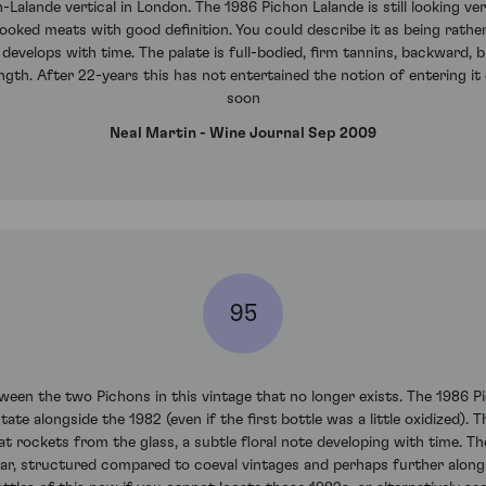
-Lalande vertical in London. The 1986 Pichon Lalande is still looking ve
ooked meats with good definition. You could describe it as being rather 
develops with time. The palate is full-bodied, firm tannins, backward, br
ngth. After 22-years this has not entertained the notion of entering it d
soon
Neal Martin - Wine Journal Sep 2009
95
tween the two Pichons in this vintage that no longer exists. The 1986
te alongside the 1982 (even if the first bottle was a little oxidized). 
hat rockets from the glass, a subtle floral note developing with time. T
dar, structured compared to coeval vintages and perhaps further along 