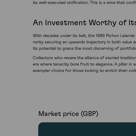
its well-executed vinification. This is a wine that co
An Investment Worthy of It
With decades under its belt, the 1986 Pichon Lalande 
rarity securing an upwards trajectory in both value an
its potential to grace the most discerning of portfoli
Collectors who revere the alliance of storied traditi
era where tenacity bore fruit to elegance. A pillar in
exemplar choice for those looking to enrich their colle
Market price (GBP)