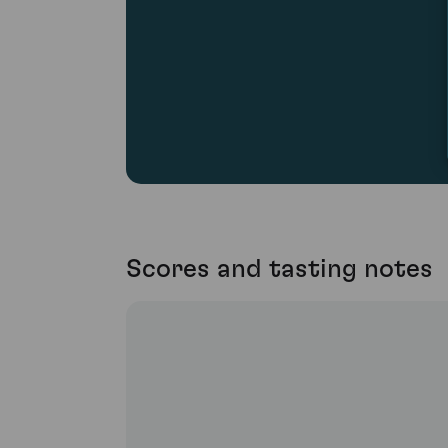
Scores and tasting notes