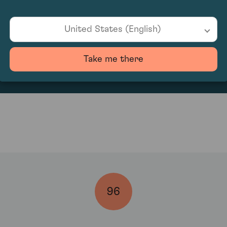
United States (English)
151.25
Take me there
96