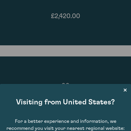
£2,420.00
96
Visiting from United States?
For a better experience and information, we
recommend you visit your nearest regional website: