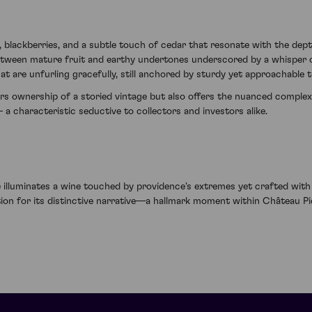
 blackberries, and a subtle touch of cedar that resonate with the dep
etween mature fruit and earthy undertones underscored by a whisper of
t are unfurling gracefully, still anchored by sturdy yet approachable t
s ownership of a storied vintage but also offers the nuanced complexi
a characteristic seductive to collectors and investors alike.
 illuminates a wine touched by providence's extremes yet crafted wit
ation for its distinctive narrative—a hallmark moment within Château P