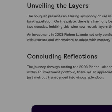
Unveiling the Layers
The bouquet presents an alluring symphony of cassis,
bank appellation. On the palate, there is a harmony b
two decades. Imbibing this wine now reveals layers tha
An investment in 2003 Pichon Lalande not only confer
viticulturists and winemakers to adapt with mastery – 
Concluding Reflections
The journey through tasting the 2003 Pichon Lalande
within an investment portfolio, there lies an appreci
just met but transcended into vinous splendour.