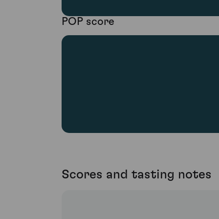
POP score
Scores and tasting notes