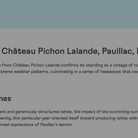
Château Pichon Lalande, Pauillac,
from Château Pichon Lalande confirms its standing as a vintage of not
treme weather patterns, culminating in a series of heatwaves that swe
mes
lent and generously structured wines, the impact of the scorching su
tremity, this particular year oriented itself toward producing wines wi
rved expressions of Pauillac's terroir.