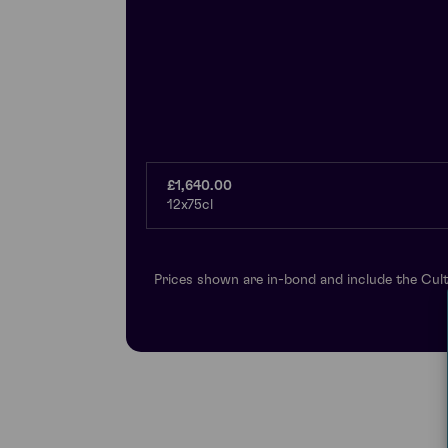
£1,640.00
12x75cl
Prices shown are in-bond and include the Cult