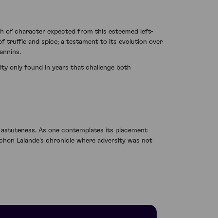
th of character expected from this esteemed left-
 truffle and spice; a testament to its evolution over
annins.
ty only found in years that challenge both
h astuteness. As one contemplates its placement
ichon Lalande's chronicle where adversity was not