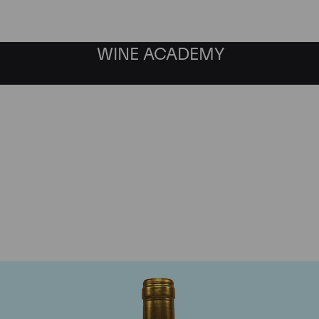
WINE ACADEMY
Chateau Pichon Lalande