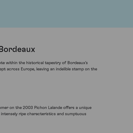
 Bordeaux
e within the historical tapestry of Bordeaux's
pt across Europe, leaving an indelible stamp on the
mmer on the 2003 Pichon Lalande offers a unique
th intensely ripe characteristics and sumptuous