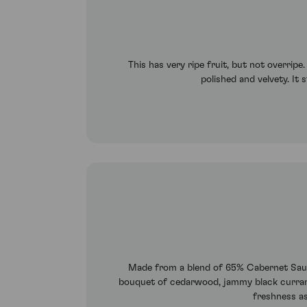
This has very ripe fruit, but not overrip
polished and velvety. It s
Made from a blend of 65% Cabernet Sauvig
bouquet of cedarwood, jammy black currants, 
freshness as