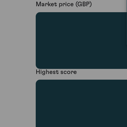
Market price (GBP)
Highest score