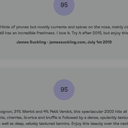
95
e. Hints of prunes but mostly currants and spices on the nose, mainly c
till has an incredible freshness. I love it. Try it after 2015, but enjoy t
James Suckling - jamessuckling.com, July 1st 2013
95
non, 31% Merlot and 4% Petit Verdot, this spectacular 2003 hits all 
cherries, licorice and truffle is followed by a dense, opulently textur
 well as deep, velvety textured tannins. Enjoy this beauty over the next