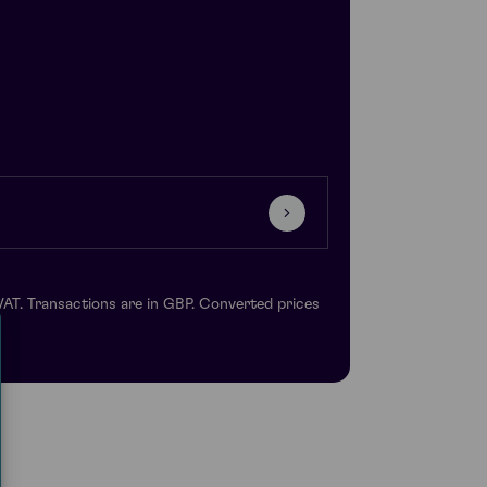
VAT. Transactions are in GBP. Converted prices