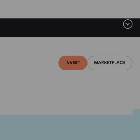
INVEST
MARKETPLACE