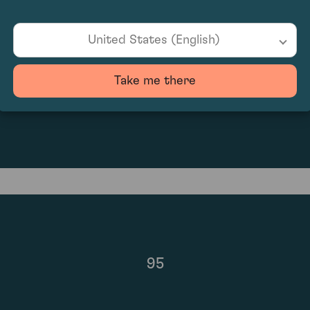
United States (English)
Take me there
£1,470.00
95