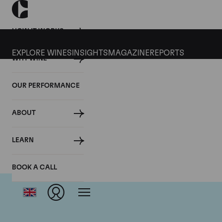
HOW IT WORKS
EXPLORE WINES
INSIGHTS
MAGAZINE
REPORTS
WHY WINE
OUR PERFORMANCE
ABOUT
LEARN
BOOK A CALL