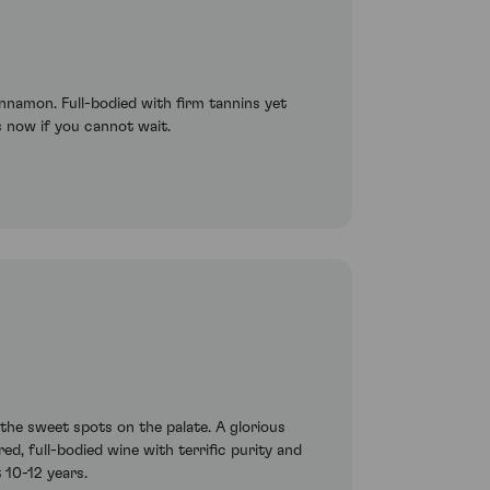
innamon. Full-bodied with firm tannins yet
his now if you cannot wait.
the sweet spots on the palate. A glorious
ed, full-bodied wine with terrific purity and
 10-12 years.