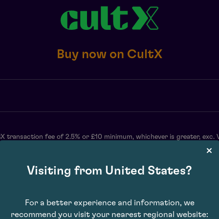
Buy now on CultX
X transaction fee of 2.5% or £10 minimum, whichever is greater, exc. 
may vary. Subject to availability. E&OE.
Visiting from United States?
For a better experience and information, we
recommend you visit your nearest regional website: