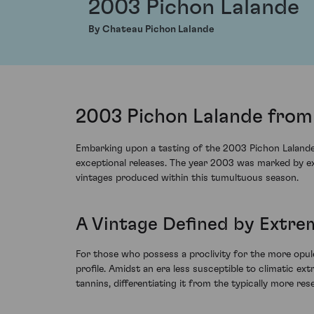
2003 Pichon Lalande
By Chateau Pichon Lalande
2003 Pichon Lalande from 
Embarking upon a tasting of the 2003 Pichon Lalande 
exceptional releases. The year 2003 was marked by ex
vintages produced within this tumultuous season.
A Vintage Deﬁned by Extre
For those who possess a proclivity for the more opu
profile. Amidst an era less susceptible to climatic ex
tannins, differentiating it from the typically more rese