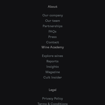
About
Our company
Our team
Partnerships
FAQs
Press
Contact
Wine Academy
Explore wines
Reports
Insights
Magazine
Cult Insider
Legal
Privacy Policy
Terms & Conditions