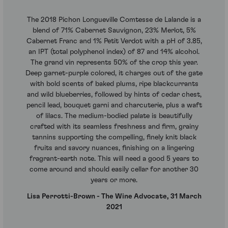
The 2018 Pichon Longueville Comtesse de Lalande is a
blend of 71% Cabernet Sauvignon, 23% Merlot, 5%
Cabernet Franc and 1% Petit Verdot with a pH of 3.85,
an IPT (total polyphenol index) of 87 and 14% alcohol.
The grand vin represents 50% of the crop this year.
Deep garnet-purple colored, it charges out of the gate
with bold scents of baked plums, ripe blackcurrants
and wild blueberries, followed by hints of cedar chest,
pencil lead, bouquet garni and charcuterie, plus a waft
of lilacs. The medium-bodied palate is beautifully
crafted with its seamless freshness and firm, grainy
tannins supporting the compelling, finely knit black
fruits and savory nuances, finishing on a lingering
fragrant-earth note. This will need a good 5 years to
come around and should easily cellar for another 30
years or more.
Lisa Perrotti-Brown - The Wine Advocate, 31 March
2021