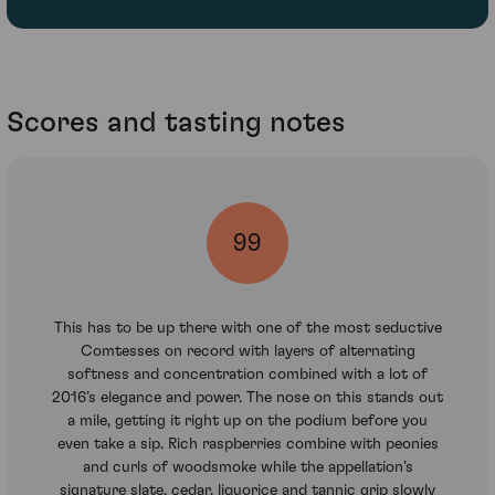
Scores and tasting notes
99
This has to be up there with one of the most seductive
Comtesses on record with layers of alternating
softness and concentration combined with a lot of
2016’s elegance and power. The nose on this stands out
a mile, getting it right up on the podium before you
even take a sip. Rich raspberries combine with peonies
and curls of woodsmoke while the appellation’s
signature slate, cedar, liquorice and tannic grip slowly