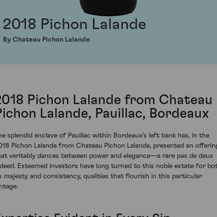
2018 Pichon Lalande
By Chateau Pichon Lalande
2018 Pichon Lalande from Chateau
Pichon Lalande, Pauillac, Bordeaux
he splendid enclave of Pauillac within Bordeaux’s left bank has, in the
018 Pichon Lalande from Chateau Pichon Lalande, presented an offerin
hat veritably dances between power and elegance—a rare pas de deux
ndeed. Esteemed investors have long turned to this noble estate for bo
ts majesty and consistency, qualities that flourish in this particular
intage.