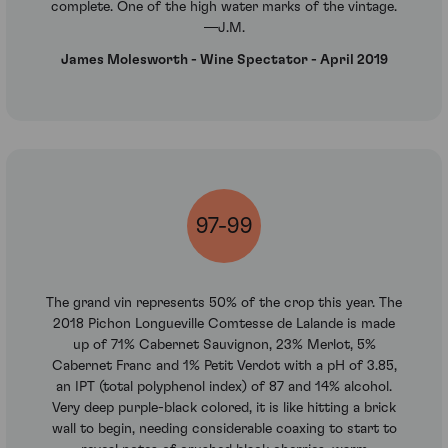
complete. One of the high water marks of the vintage.
—J.M.
James Molesworth - Wine Spectator - April 2019
97-99
The grand vin represents 50% of the crop this year. The
2018 Pichon Longueville Comtesse de Lalande is made
up of 71% Cabernet Sauvignon, 23% Merlot, 5%
Cabernet Franc and 1% Petit Verdot with a pH of 3.85,
an IPT (total polyphenol index) of 87 and 14% alcohol.
Very deep purple-black colored, it is like hitting a brick
wall to begin, needing considerable coaxing to start to