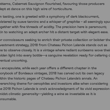
atterns, Cabernet Sauvignon flourished, favouring those producers
dept at dance on this high wire of horticulture.
n tasting, one is greeted with a symphony of dark blackcurrant,
olstered by suave tannins and a whisper of graphite – all seemingly spu
ogether with fine threads of acidity. The precision here is paramount;
kin to watching an adept archer hit a distant target with elegant ease.
or connoisseurs seeking to enrich their private collection or bolster the
nvestment strategy, 2018 from Chateau Pichon Lalande stands out as
ne to observe closely. It is a vintage where radiant sunbeams wove thei
olden light into every bottle—a sanguine revelation ready for cellaring 
ventual uncorking.
o encapsulate, while each year offers a different chapter in the
torybook of Bordeaux vintages, 2018 has carved out its own legacy
ithin the historic pages of Chateau Pichon Lalande’s annals. An
verarching theme for oenophiles and investors alike when considering
he 2018 Pichon Lalande is one's acknowledgment of its vivid expression
midst climatic generosity—yielding a wine as investable as it is
onsumable.