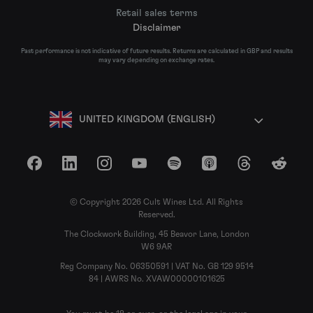
Retail sales terms
Disclaimer
Past performance is not indicative of future results. Returns are calculated in GBP and results
may vary depending on exchange rates.
UNITED KINGDOM (ENGLISH)
Facebook
LinkedIn
Instagram
YouTube
Spotify
Apple Podcasts
Threads
Reddit
© Copyright 2026 Cult Wines Ltd. All Rights
Reserved.
The Clockwork Building, 45 Beavor Lane, London
W6 9AR
Reg Company No. 06350591 | VAT No. GB 129 9514
84 | AWRS No. XVAW00000101625