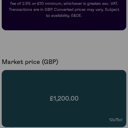
fee of 2.5% or £10 minimum, whichever is greater, exc. VAT.
Transactions are in GBP. Converted prices may vary. Subject
to availability. E&OE.
Market price (GBP)
£1,200.00
12x75cl