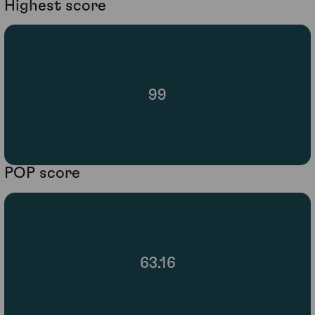
Highest score
99
POP score
63.16