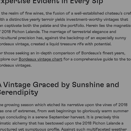
Expertise Evident in Every Sip
n the realm of fine wines, the fusion of a well-established chateau's cra
ith a distinctive yearly terroir yields investment-worthy vintages that
an captivate both the palate and the portfolio. Herein lies the magneti
f 2018 Pichon Lalande. The marriage of terrestrial elegance and
inicultural precision has, against the backdrop of an especially sunny
ordeaux vintage, created a liquid treasure rife with potential.
or those seeking an in-depth comparison of Bordeaux's finest years,
xplore our
Bordeaux vintage chart
for a comprehensive guide to the t
ordeaux vintages.
A Vintage Graced by Sunshine and
Serendipity
he growing season which etched its narrative upon the vines of 2018
as one of extremes, from wet beginnings to gloriously warm summer
ays concluding in a serene September harvest. It is precisely this
limatic alchemy that has bestowed upon the 2018 Pichon Lalande a
tructured yet sumptuous profile. Against such multifaceted weather