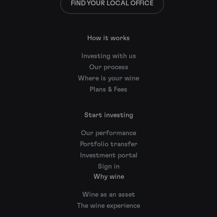
FIND YOUR LOCAL OFFICE
How it works
Investing with us
Our process
Where is your wine
Plans & Fees
Start investing
Our performance
Portfolio transfer
Investment portal
Sign in
Why wine
Wine as an asset
The wine experience