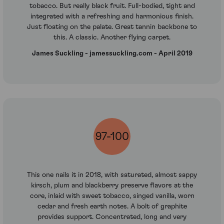
tobacco. But really black fruit. Full-bodied, tight and
integrated with a refreshing and harmonious finish.
Just floating on the palate. Great tannin backbone to
this. A classic. Another flying carpet.
James Suckling - jamessuckling.com - April 2019
97-100
This one nails it in 2018, with saturated, almost sappy
kirsch, plum and blackberry preserve flavors at the
core, inlaid with sweet tobacco, singed vanilla, worn
cedar and fresh earth notes. A bolt of graphite
provides support. Concentrated, long and very