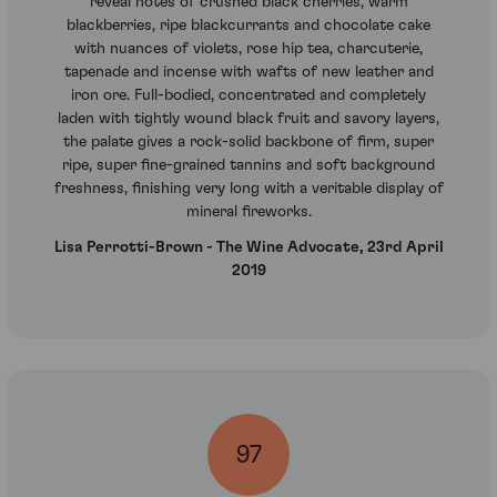
reveal notes of crushed black cherries, warm
blackberries, ripe blackcurrants and chocolate cake
with nuances of violets, rose hip tea, charcuterie,
tapenade and incense with wafts of new leather and
iron ore. Full-bodied, concentrated and completely
laden with tightly wound black fruit and savory layers,
the palate gives a rock-solid backbone of firm, super
ripe, super fine-grained tannins and soft background
freshness, finishing very long with a veritable display of
mineral fireworks.
Lisa Perrotti-Brown - The Wine Advocate, 23rd April
2019
97