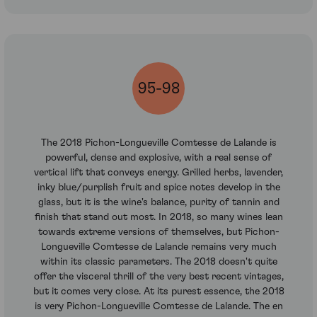
95-98
The 2018 Pichon-Longueville Comtesse de Lalande is
powerful, dense and explosive, with a real sense of
vertical lift that conveys energy. Grilled herbs, lavender,
inky blue/purplish fruit and spice notes develop in the
glass, but it is the wine's balance, purity of tannin and
finish that stand out most. In 2018, so many wines lean
towards extreme versions of themselves, but Pichon-
Longueville Comtesse de Lalande remains very much
within its classic parameters. The 2018 doesn't quite
offer the visceral thrill of the very best recent vintages,
but it comes very close. At its purest essence, the 2018
is very Pichon-Longueville Comtesse de Lalande. The en