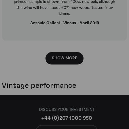
primeur sample is shown from 100% new oak, although
the wine will have about 60% new wood. Tasted four
times.
Antonio Galloni - Vinous - April 2019
SHOW MORE
Vintage performance
DISCUSS YOUR INVESTMENT
+44 (0)207 1000 950