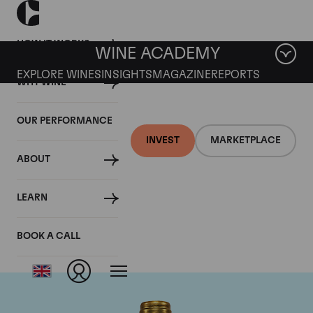
HOW IT WORKS
WINE ACADEMY
EXPLORE WINES
INSIGHTS
MAGAZINE
REPORTS
WHY WINE
OUR PERFORMANCE
INVEST
MARKETPLACE
ABOUT
Chateau Pichon
LEARN
Lalande
BOOK A CALL