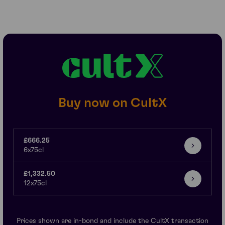
Buy now on CultX
£666.25
6x75cl
£1,332.50
12x75cl
Prices shown are in-bond and include the CultX transaction