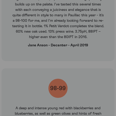
builds up on the palate. I’ve tasted this several times
with each conveying a juiciness and elegance that is
quite different in style to many in Pauillac this year - it's
a 98-100 for me, and I'm already looking forward to re-
tasting it in bottle. 1% Petit Verdot completes the blend.
60% new oak used. 13% press wine. 3.75pH, 88IPT –
higher even than the 80IPT in 2016.
Jane Anson - Decanter - April 2019
98-99
A deep and intense young red with blackberries and
blueberries, as well as green olives and hints of fresh