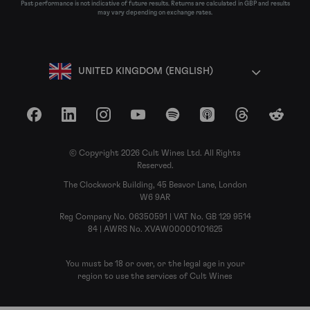
Past performance is not indicative of future results. Returns are calculated in GBP and results
may vary depending on exchange rates.
UNITED KINGDOM (ENGLISH)
Facebook
LinkedIn
Instagram
YouTube
Spotify
Apple Podcasts
Threads
Reddit
© Copyright 2026 Cult Wines Ltd. All Rights
Reserved.
The Clockwork Building, 45 Beavor Lane, London
W6 9AR
Reg Company No. 06350591 | VAT No. GB 129 9514
84 | AWRS No. XVAW00000101625
You must be 18 or over, or the legal age in your
region to use the services of Cult Wines