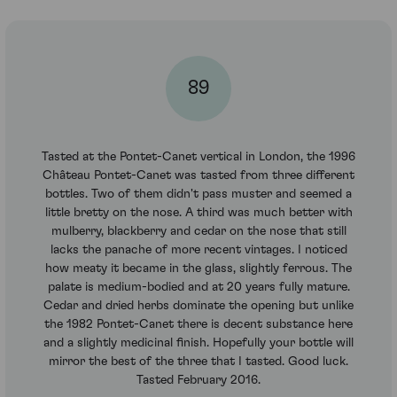
89
Tasted at the Pontet-Canet vertical in London, the 1996
Château Pontet-Canet was tasted from three different
bottles. Two of them didn't pass muster and seemed a
little bretty on the nose. A third was much better with
mulberry, blackberry and cedar on the nose that still
lacks the panache of more recent vintages. I noticed
how meaty it became in the glass, slightly ferrous. The
palate is medium-bodied and at 20 years fully mature.
Cedar and dried herbs dominate the opening but unlike
the 1982 Pontet-Canet there is decent substance here
and a slightly medicinal finish. Hopefully your bottle will
mirror the best of the three that I tasted. Good luck.
Tasted February 2016.