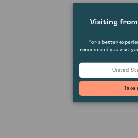
Visiting fro
For a better experi
recommend you visit you
United Sta
Take 