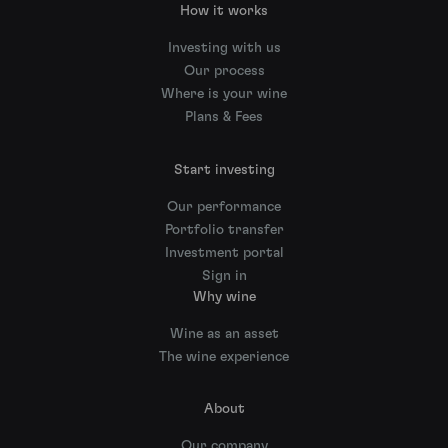
How it works
Investing with us
Our process
Where is your wine
Plans & Fees
Start investing
Our performance
Portfolio transfer
Investment portal
Sign in
Why wine
Wine as an asset
The wine experience
About
Our company