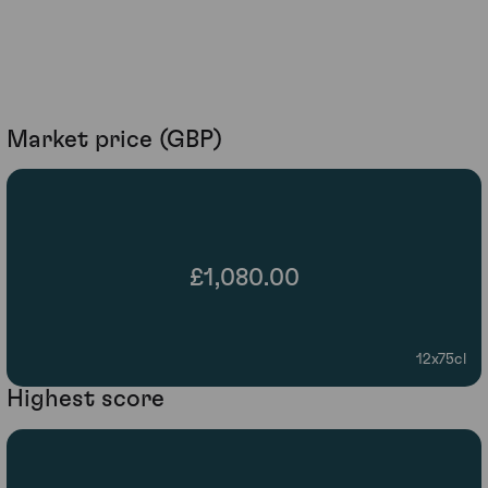
Market price (GBP)
£1,080.00
12x75cl
Highest score