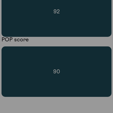
92
POP score
90