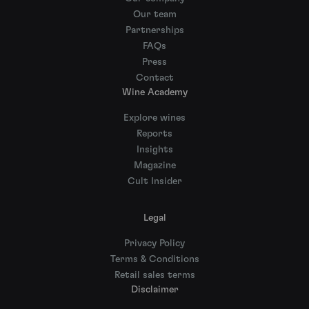
Our team
Partnerships
FAQs
Press
Contact
Wine Academy
Explore wines
Reports
Insights
Magazine
Cult Insider
Legal
Privacy Policy
Terms & Conditions
Retail sales terms
Disclaimer