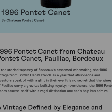
1996 Pontet Canet
By Chateau Pontet Canet
1996 Pontet Canet from Chateau
Pontet Canet, Pauillac, Bordeaux
n the storied tapestry of Bordeaux’s esteemed winemaking, the 1996
intage from Pontet Canet stands as a year that aficionados and
nvestors speak of with a glint in their eye. It is no secret that the wines
f Pauillac carry a gravitas befitting royalty; nevertheless, the 1996 Pont
anet asserts itself with a regal distinction one can't help but admire.
A Vintage Defined by Elegance and