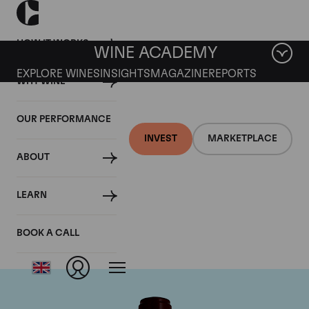
HOW IT WORKS
WINE ACADEMY
EXPLORE WINES
INSIGHTS
MAGAZINE
REPORTS
WHY WINE
OUR PERFORMANCE
INVEST
MARKETPLACE
ABOUT
Chateau Pontet
LEARN
Canet
BOOK A CALL