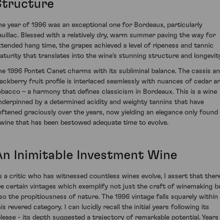
Structure
he year of 1996 was an exceptional one for Bordeaux, particularly
auillac. Blessed with a relatively dry, warm summer paving the way for
xtended hang time, the grapes achieved a level of ripeness and tannic
aturity that translates into the wine's stunning structure and longevity
he 1996 Pontet Canet charms with its subliminal balance. The cassis a
lackberry fruit profile is interlaced seamlessly with nuances of cedar a
obacco – a harmony that defines classicism in Bordeaux. This is a wine
nderpinned by a determined acidity and weighty tannins that have
oftened graciously over the years, now yielding an elegance only found 
 wine that has been bestowed adequate time to evolve.
An Inimitable Investment Wine
s a critic who has witnessed countless wines evolve, I assert that ther
re certain vintages which exemplify not just the craft of winemaking b
lso the propitiousness of nature. The 1996 vintage falls squarely within
is revered category. I can lucidly recall the initial years following its
elease - its depth suggested a trajectory of remarkable potential. Years