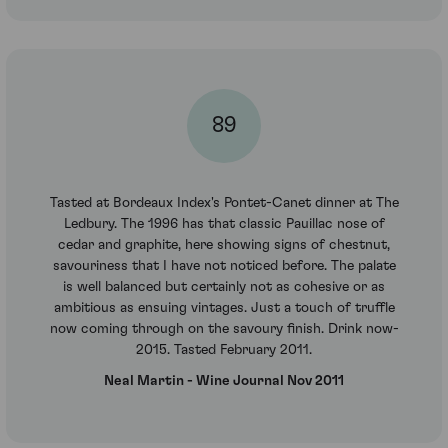
89
Tasted at Bordeaux Index's Pontet-Canet dinner at The
Ledbury. The 1996 has that classic Pauillac nose of
cedar and graphite, here showing signs of chestnut,
savouriness that I have not noticed before. The palate
is well balanced but certainly not as cohesive or as
ambitious as ensuing vintages. Just a touch of truffle
now coming through on the savoury finish. Drink now-
2015. Tasted February 2011.
Neal Martin - Wine Journal Nov 2011