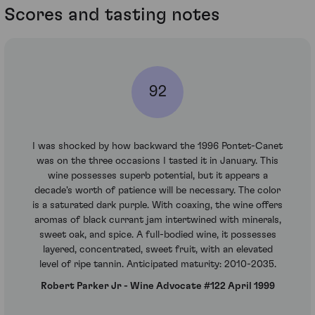
Scores and tasting notes
92
I was shocked by how backward the 1996 Pontet-Canet
was on the three occasions I tasted it in January. This
wine possesses superb potential, but it appears a
decade's worth of patience will be necessary. The color
is a saturated dark purple. With coaxing, the wine offers
aromas of black currant jam intertwined with minerals,
sweet oak, and spice. A full-bodied wine, it possesses
layered, concentrated, sweet fruit, with an elevated
level of ripe tannin. Anticipated maturity: 2010-2035.
Robert Parker Jr - Wine Advocate #122 April 1999