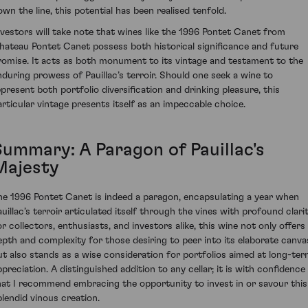
own the line, this potential has been realised tenfold.
nvestors will take note that wines like the 1996 Pontet Canet from
hateau Pontet Canet possess both historical significance and future
romise. It acts as both monument to its vintage and testament to the
nduring prowess of Pauillac’s terroir. Should one seek a wine to
epresent both portfolio diversification and drinking pleasure, this
articular vintage presents itself as an impeccable choice.
Summary: A Paragon of Pauillac's
Majesty
he 1996 Pontet Canet is indeed a paragon, encapsulating a year when
auillac’s terroir articulated itself through the vines with profound clarit
or collectors, enthusiasts, and investors alike, this wine not only offers
epth and complexity for those desiring to peer into its elaborate canva
ut also stands as a wise consideration for portfolios aimed at long-te
ppreciation. A distinguished addition to any cellar; it is with confidence
hat I recommend embracing the opportunity to invest in or savour this
plendid vinous creation.