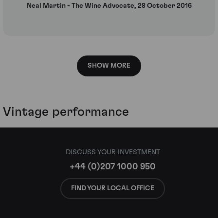
Neal Martin - The Wine Advocate, 28 October 2016
SHOW MORE
Vintage performance
DISCUSS YOUR INVESTMENT
+44 (0)207 1000 950
FIND YOUR LOCAL OFFICE