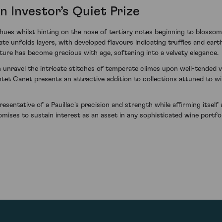
n Investor’s Quiet Prize
hues whilst hinting on the nose of tertiary notes beginning to blos
alate unfolds layers, with developed flavours indicating truffles and ea
ure has become gracious with age, softening into a velvety elegance.
unravel the intricate stitches of temperate climes upon well-tended v
tet Canet presents an attractive addition to collections attuned to 
sentative of a Pauillac's precision and strength while affirming itsel
omises to sustain interest as an asset in any sophisticated wine portfol