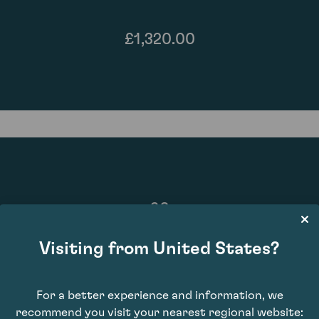
£1,320.00
90
Visiting from United States?
For a better experience and information, we
recommend you visit your nearest regional website: