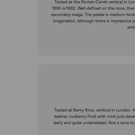
Tasted at the Pontet-Canet vertical in L
1996 or1982. Well-defined on the nose, there
secondary stage. The palate is medium-bodied
imagination, although there is impressive p
ambi
Tasted at Berry Bros. vertical in London. 
leather, mulberry fruit with mint just devel
leafy and quite understated. Not a wine to i