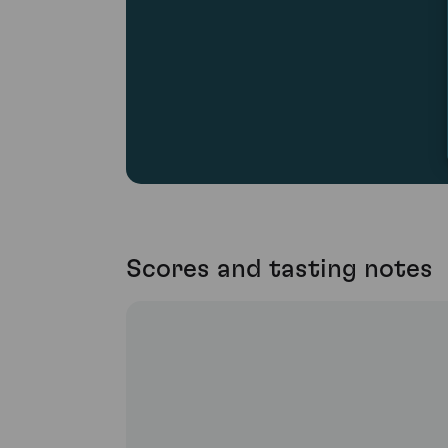
Scores and tasting notes