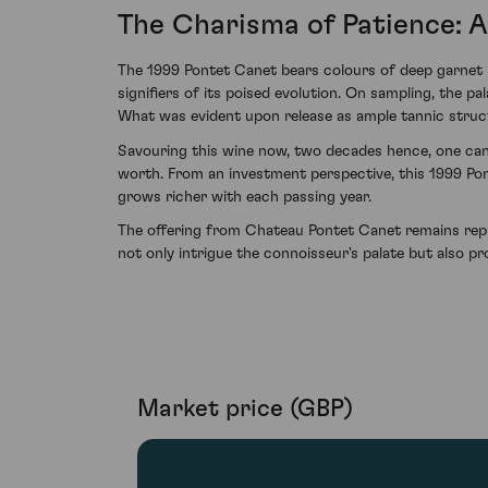
The Charisma of Patience: A
The 1999 Pontet Canet bears colours of deep garnet 
signifiers of its poised evolution. On sampling, the p
What was evident upon release as ample tannic struct
Savouring this wine now, two decades hence, one can 
worth. From an investment perspective, this 1999 Pon
grows richer with each passing year.
The offering from Chateau Pontet Canet remains repre
not only intrigue the connoisseur's palate but also pr
Market price (GBP)