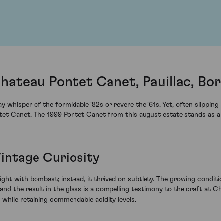
hateau Pontet Canet, Pauillac, Bo
 whisper of the formidable '82s or revere the '61s. Yet, often slippin
ntet Canet. The 1999 Pontet Canet from this august estate stands as 
Vintage Curiosity
melight with bombast; instead, it thrived on subtlety. The growing condi
nd the result in the glass is a compelling testimony to the craft at
 while retaining commendable acidity levels.