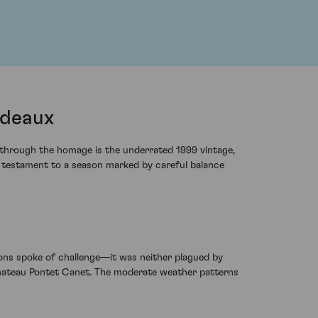
rdeaux
g through the homage is the underrated 1999 vintage,
a testament to a season marked by careful balance
tions spoke of challenge—it was neither plagued by
 Chateau Pontet Canet. The moderate weather patterns