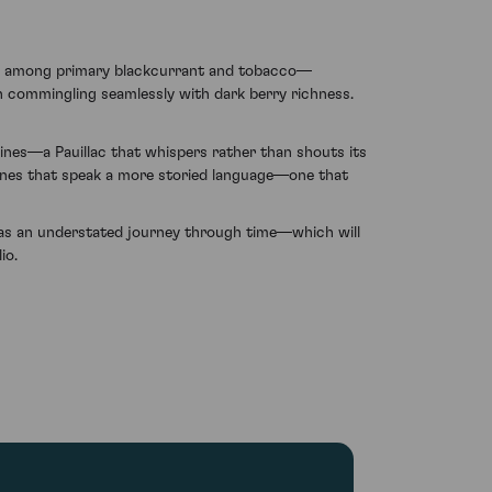
som among primary blackcurrant and tobacco—
rth commingling seamlessly with dark berry richness.
ines—a Pauillac that whispers rather than shouts its
wines that speak a more storied language—one that
f as an understated journey through time—which will
io.