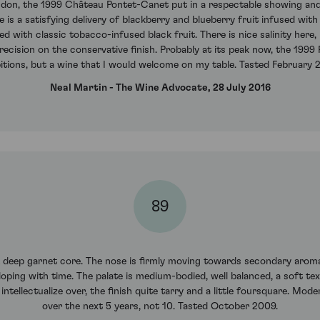
ondon, the 1999 Château Pontet-Canet put in a respectable showing an
 is a satisfying delivery of blackberry and blueberry fruit infused with
 with classic tobacco-infused black fruit. There is nice salinity here,
recision on the conservative finish. Probably at its peak now, the 1999
tions, but a wine that I would welcome on my table. Tasted February 
Neal Martin - The Wine Advocate, 28 July 2016
89
A deep garnet core. The nose is firmly moving towards secondary aromas
oping with time. The palate is medium-bodied, well balanced, a soft textu
ntellectualize over, the finish quite tarry and a little foursquare. Mode
over the next 5 years, not 10. Tasted October 2009.