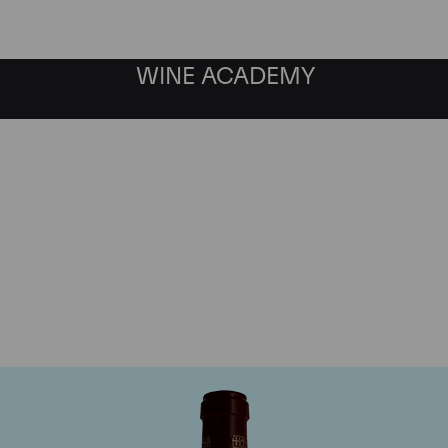
WINE ACADEMY
Chateau Pontet Canet