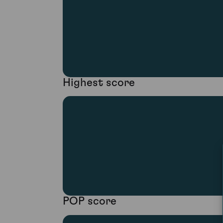
Highest score
POP score