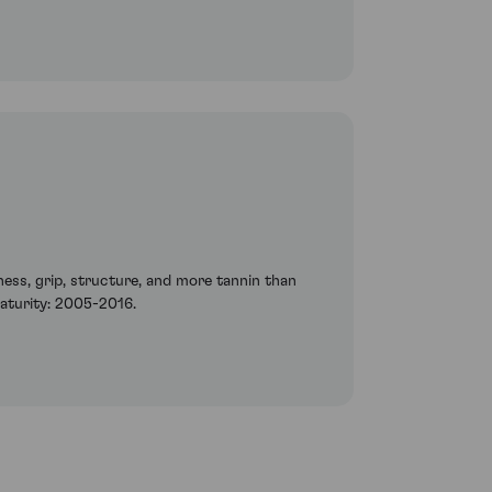
etness, grip, structure, and more tannin than
maturity: 2005-2016.