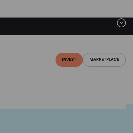
INVEST
MARKETPLACE