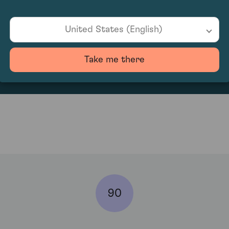
United States (English)
132
Take me there
90