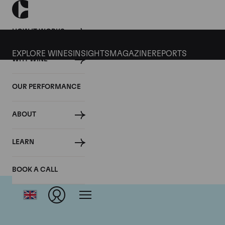
HOW IT WORKS
EXPLORE WINES
INSIGHTS
MAGAZINE
REPORTS
WHY WINE
OUR PERFORMANCE
ABOUT
LEARN
BOOK A CALL