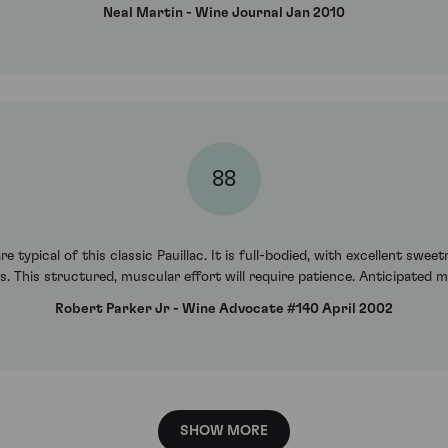
Neal Martin - Wine Journal Jan 2010
88
e typical of this classic Pauillac. It is full-bodied, with excellent swe
 This structured, muscular effort will require patience. Anticipated 
Robert Parker Jr - Wine Advocate #140 April 2002
SHOW MORE