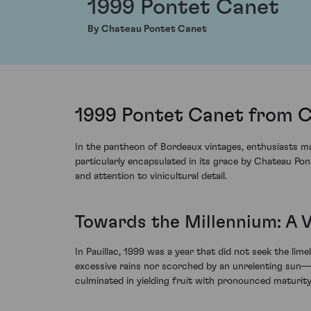
1999 Pontet Canet
By Chateau Pontet Canet
1999 Pontet Canet from C
In the pantheon of Bordeaux vintages, enthusiasts may
particularly encapsulated in its grace by Chateau Po
and attention to vinicultural detail.
Towards the Millennium: A 
In Pauillac, 1999 was a year that did not seek the li
excessive rains nor scorched by an unrelenting sun—a
culminated in yielding fruit with pronounced maturity