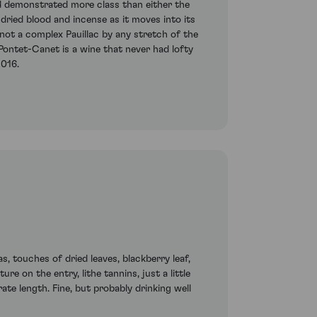
d demonstrated more class than either the
 dried blood and incense as it moves into its
 not a complex Pauillac by any stretch of the
 Pontet-Canet is a wine that never had lofty
2016.
, touches of dried leaves, blackberry leaf,
re on the entry, lithe tannins, just a little
rate length. Fine, but probably drinking well