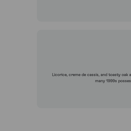
Licorice, creme de cassis, and toasty oak ar
many 1999s possess.