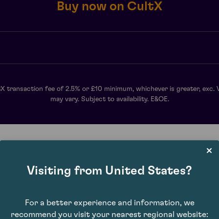
Buy now on CultX
X transaction fee of 2.5% or £10 minimum, whichever is greater, exc. 
may vary. Subject to availability. E&OE.
Visiting from United States?
For a better experience and information, we
recommend you visit your nearest regional website: