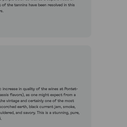
st of the tannins have been resolved in this
s.
increase in quality of the wines at Pontet-
cassis flavors), as one might expect from a
the vintage and certainly one of the most
scorched earth, black currant jam, smoke,
uldered, and savory. This is a stunning, pure,
.