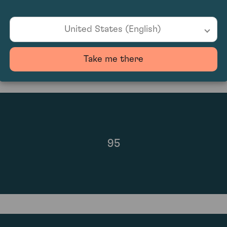
£850.00
United States (English)
Take me there
95