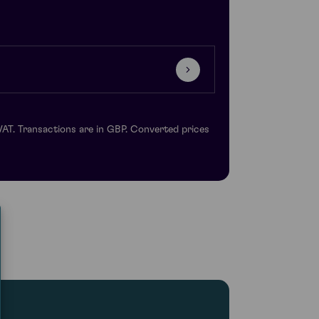
VAT. Transactions are in GBP. Converted prices