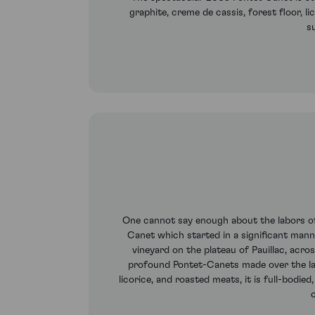
graphite, creme de cassis, forest floor, li
s
One cannot say enough about the labors of 
Canet which started in a significant manne
vineyard on the plateau of Pauillac, acr
profound Pontet-Canets made over the las
licorice, and roasted meats, it is full-bodie