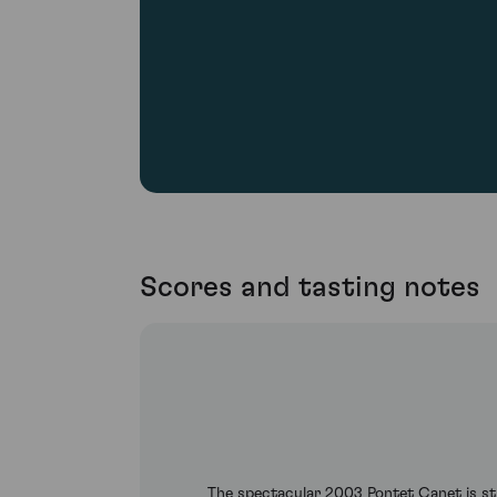
Scores and tasting notes
The spectacular 2003 Pontet Canet is stil