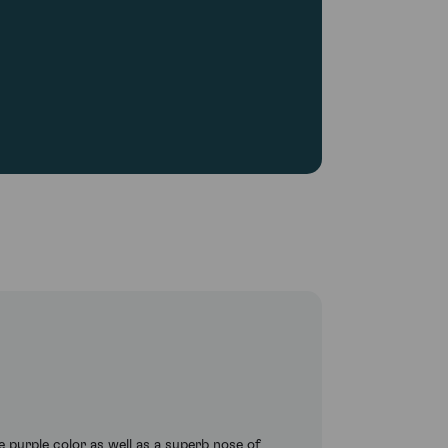
e purple color as well as a superb nose of