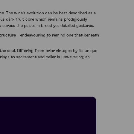
e. The wine's evolution can be best described as a
ous dark fruit core which remains prodigiously
s across the palate in broad yet detailed gestures.
all structure—endeavouring to remind one that beneath
e soul. Differing from prior vintages by its unique
 brings to sacrament and cellar is unwavering; an