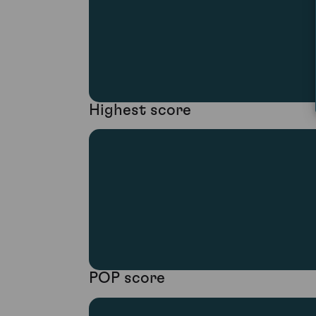
Highest score
POP score