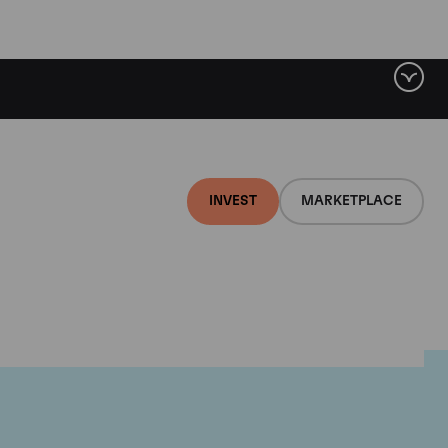
INVEST
MARKETPLACE