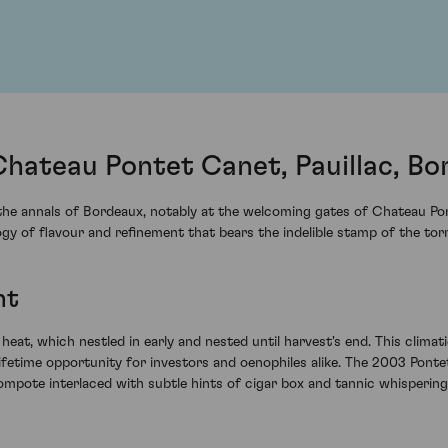
hateau Pontet Canet, Pauillac, Bo
the annals of Bordeaux, notably at the welcoming gates of Chateau Pon
ology of flavour and refinement that bears the indelible stamp of the t
ht
t, which nestled in early and nested until harvest's end. This clima
-lifetime opportunity for investors and oenophiles alike. The 2003 Pont
mpote interlaced with subtle hints of cigar box and tannic whisperin