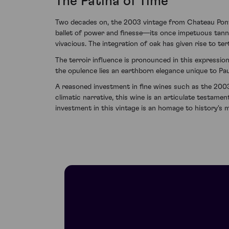
The Patina of Time
Two decades on, the 2003 vintage from Chateau Pontet
ballet of power and finesse—its once impetuous tanni
vivacious. The integration of oak has given rise to te
The terroir influence is pronounced in this expressio
the opulence lies an earthborn elegance unique to Paui
A reasoned investment in fine wines such as the 2003
climatic narrative, this wine is an articulate testamen
investment in this vintage is an homage to history's 