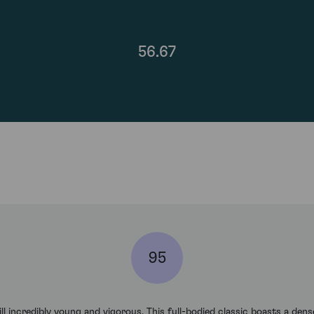
56.67
95
l incredibly young and vigorous. This full-bodied classic boasts a dens