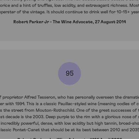
corice and a hint of truffles, low acidity, and extravagant richness. Mo
uperstar of the vintage. It should continue to drink well for 10-15+ year
Robert Parker Jr - The Wine Advocate, 27 August 2014
95
proprietor Alfred Tesseron, who has personally overseen the dramatic 
r with 1994. This is a classic Pauillac-styled wine (meaning oodles of 
oss the street from Mouton-Rothschild. One of the great successes of 
t decade is the 2003. Deep purple to the rim with a glorious nose of 
d, incredibly powerful, dense, with low acidity but high tannin, broad-sho
classic Pontet-Canet that should be at its best between 2010 and 2035