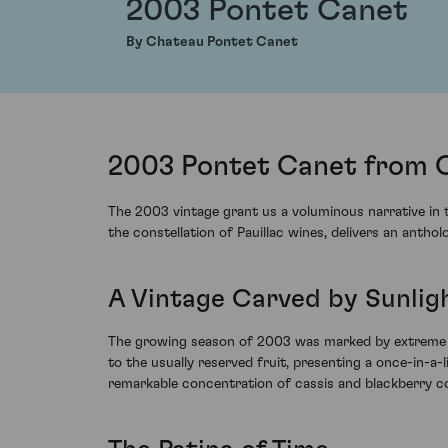
2003 Pontet Canet
By Chateau Pontet Canet
2003 Pontet Canet from C
The 2003 vintage grant us a voluminous narrative in 
the constellation of Pauillac wines, delivers an anth
A Vintage Carved by Sunlig
The growing season of 2003 was marked by extreme hea
to the usually reserved fruit, presenting a once-in-a
remarkable concentration of cassis and blackberry co