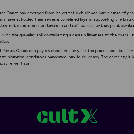
 Canet has emerged from its youthful ebullience into a state of grac
ns have schooled themselves into refined layers, supporting the lustr
rtiary notes; autumnal underbrush and refined leather that paint stroke
n, with the graveled soil contributing a certain litheness to the over
llac.
 Pontet Canet can pay dividends not only for the pocketbook but for th
t to historical conditions harvested into liquid legacy. The certainty it
most fervent sun.