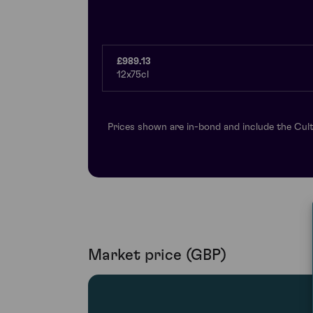
£989.13
12x75cl
Prices shown are in-bond and include the Cult
Market price (GBP)