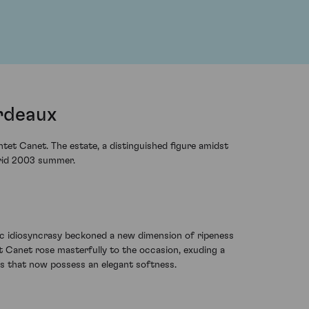
rdeaux
tet Canet. The estate, a distinguished figure amidst
orrid 2003 summer.
tic idiosyncrasy beckoned a new dimension of ripeness
et Canet rose masterfully to the occasion, exuding a
gs that now possess an elegant softness.