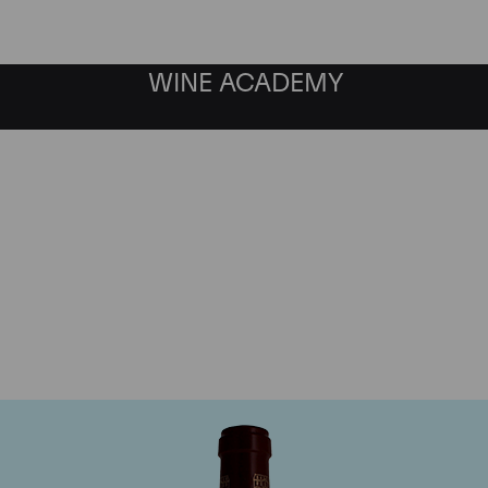
WINE ACADEMY
Chateau Pontet Canet