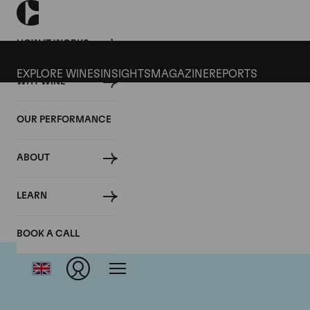
HOW IT WORKS
EXPLORE WINES
INSIGHTS
MAGAZINE
REPORTS
WHY WINE
OUR PERFORMANCE
ABOUT
LEARN
BOOK A CALL