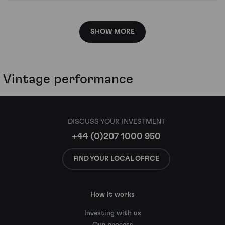
SHOW MORE
Vintage performance
DISCUSS YOUR INVESTMENT
+44 (0)207 1000 950
FIND YOUR LOCAL OFFICE
How it works
Investing with us