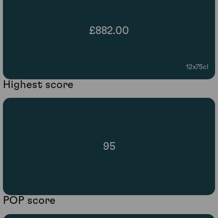
£882.00
12x75cl
Highest score
95
POP score