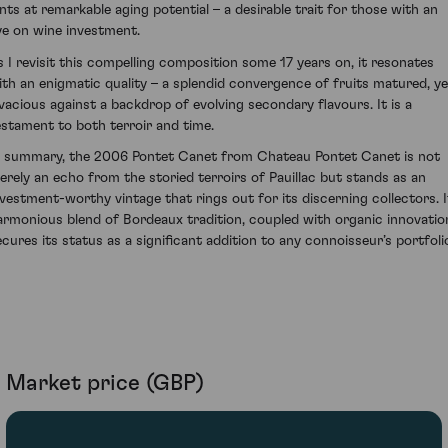
ints at remarkable aging potential – a desirable trait for those with an
ye on wine investment.
s I revisit this compelling composition some 17 years on, it resonates
ith an enigmatic quality – a splendid convergence of fruits matured, ye
ivacious against a backdrop of evolving secondary flavours. It is a
estament to both terroir and time.
n summary, the 2006 Pontet Canet from Chateau Pontet Canet is not
erely an echo from the storied terroirs of Pauillac but stands as an
nvestment-worthy vintage that rings out for its discerning collectors. I
armonious blend of Bordeaux tradition, coupled with organic innovatio
ecures its status as a significant addition to any connoisseur’s portfoli
Market price (GBP)