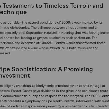
A Testament to Timeless Terroir and
Technique
et us consider the natural conditions of 2006: a year marked by its
limatic dichotomies. The dalliance between a hot summer and an
nexpectedly cool September resulted in ripening that was both genero
nd controlled, leading to grapes plucked at peak perfection. The
xperience and expertise at Chateau Pontet Canet transformed these
ifts of nature into a wine whose structure is both muscular and
inessed.
Ripe Sophistication: A Promising
Investment
he diligent transition to biodynamic practices prior to this vintage at
hateau Pontet Canet pays dividends in the glass: one can almost taste
he commitment to purity and respect for the vineyard. The 2006 Pont
anet presents a symphony of ripe blackcurrants, interwoven with subt
otes of cedar and spice, underpinned by a polished tannic structure th