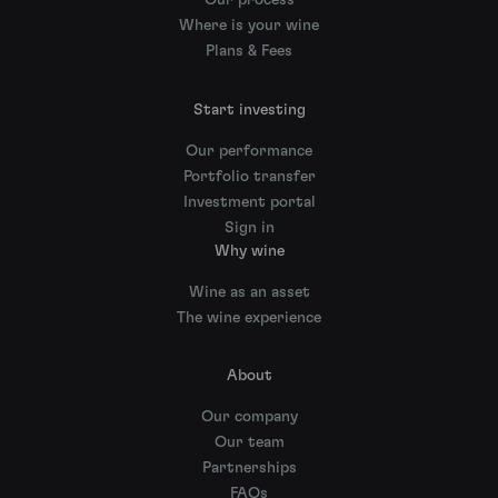
Our process
Where is your wine
Plans & Fees
Start investing
Our performance
Portfolio transfer
Investment portal
Sign in
Why wine
Wine as an asset
The wine experience
About
Our company
Our team
Partnerships
FAQs