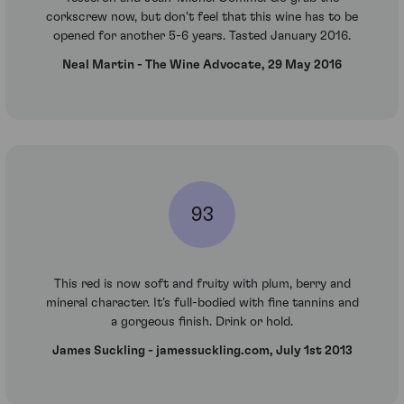
corkscrew now, but don't feel that this wine has to be
opened for another 5-6 years. Tasted January 2016.
Neal Martin - The Wine Advocate, 29 May 2016
93
This red is now soft and fruity with plum, berry and
mineral character. It’s full-bodied with fine tannins and
a gorgeous finish. Drink or hold.
James Suckling - jamessuckling.com, July 1st 2013