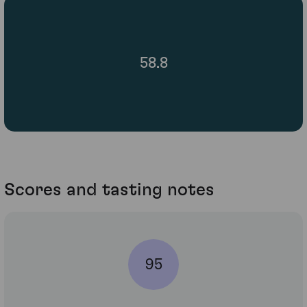
58.8
Scores and tasting notes
95