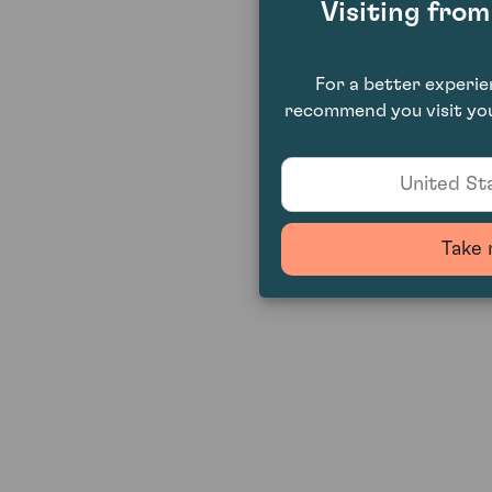
Visiting fro
For a better experi
recommend you visit you
United Sta
Take 