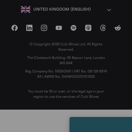
UNITED KINGDOM (ENGLISH)
Facebook
LinkedIn
Instagram
YouTube
Spotify
Apple Podcasts
Threads
Reddit
© Copyright 2026 Cult Wines Ltd. All Rights
Reserved.
The Clockwork Building, 45 Beavor Lane, London
W6 9AR
Reg Company No. 06350591 | VAT No. GB 129 9514
84 | AWRS No. XVAW00000101625
You must be 18 or over, or the legal age in your
region to use the services of Cult Wines