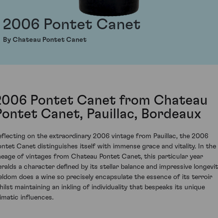
2006 Pontet Canet
By Chateau Pontet Canet
2006 Pontet Canet from Chateau
Pontet Canet, Pauillac, Bordeaux
eflecting on the extraordinary 2006 vintage from Pauillac, the 2006
ontet Canet distinguishes itself with immense grace and vitality. In the
ineage of vintages from Chateau Pontet Canet, this particular year
eralds a character defined by its stellar balance and impressive longevit
eldom does a wine so precisely encapsulate the essence of its terroir
hilst maintaining an inkling of individuality that bespeaks its unique
limatic influences.