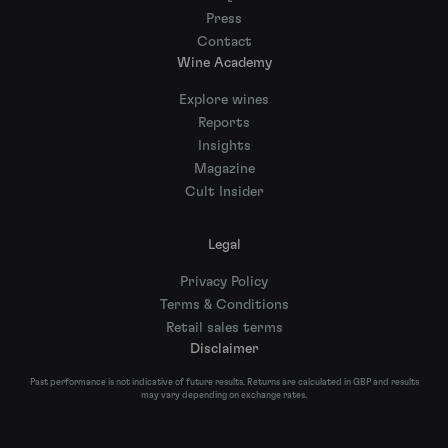
Press
Contact
Wine Academy
Explore wines
Reports
Insights
Magazine
Cult Insider
Legal
Privacy Policy
Terms & Conditions
Retail sales terms
Disclaimer
Past performance is not indicative of future results. Returns are calculated in GBP and results
may vary depending on exchange rates.