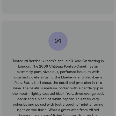
94
Tasted at Bordeaux Index's annual 10-Year On tasting in
London. The 2006 Château Pontet-Canet has an
extremely pure, vivacious, perfumed bouquet with
crushed violets infusing the blueberry and blackberry
fruit. But it is all about the detail and precision in this
wine. The palate is medium-bodied with a gentle grip in
the mouth: lightly toasted black fruit, dried orange peel,
cedar and a pinch of white pepper. This feels very
cohesive and poised with just a touch of mint entering
right on the finish. What a great wine from Alfred
Tesseron and Jean-Michel Comme. Go grab the