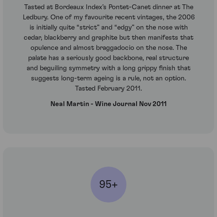
Tasted at Bordeaux Index’s Pontet-Canet dinner at The
Ledbury. One of my favourite recent vintages, the 2006
is initially quite “strict” and “edgy” on the nose with
cedar, blackberry and graphite but then manifests that
opulence and almost braggadocio on the nose. The
palate has a seriously good backbone, real structure
and beguiling symmetry with a long grippy finish that
suggests long-term ageing is a rule, not an option.
Tasted February 2011.
Neal Martin - Wine Journal Nov 2011
95+