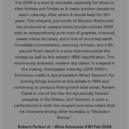
The 2006 is a wine to stockpile, especially for those in
their thirties and forties as it needs another decade to
reach maturity, after which it should keep for 30+
years. This vineyard, just south of Mouton Rothschild,
has produced an opaque bluish/purple-colored 2006
with an extraordinarily pure nose of graphite, charcoal,
sweet creme de cassis, and a hint of scorched earth.
Incredible concentration, stunning richness, and a 60-
second finish result in a wine that transcends the
vintage as well as this estate’s 1855 classification. This
enormously endowed, modern day classic is a legend in
the making. Anticipated maturity: 2018-2050+.
Enormous credit is due proprietor Alfred Tesseron for
turning things around at this estate in 1994, and
continuing to produce first-growth level wines. Pontet-
Canet is one of the few bio-dynamically farmed
vineyards in the Medoc, and Tesseron is such a
perfectionist in both the vineyard and wine cellars that
his nickname among other bordelais is “Monsieur
Bonsai.”
Robert Parker Jr - Wine Advocate #181 Feb 2009