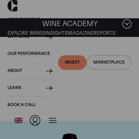
HOW IT WORKS
WINE ACADEMY
EXPLORE WINES
INSIGHTS
MAGAZINE
REPORTS
WHY WINE
OUR PERFORMANCE
INVEST
MARKETPLACE
ABOUT
Chateau Pontet
LEARN
Canet
BOOK A CALL