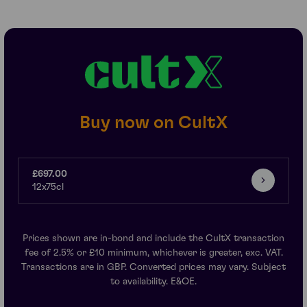
Buy now on CultX
£697.00
12x75cl
Prices shown are in-bond and include the CultX transaction
fee of 2.5% or £10 minimum, whichever is greater, exc. VAT.
Transactions are in GBP. Converted prices may vary. Subject
to availability. E&OE.