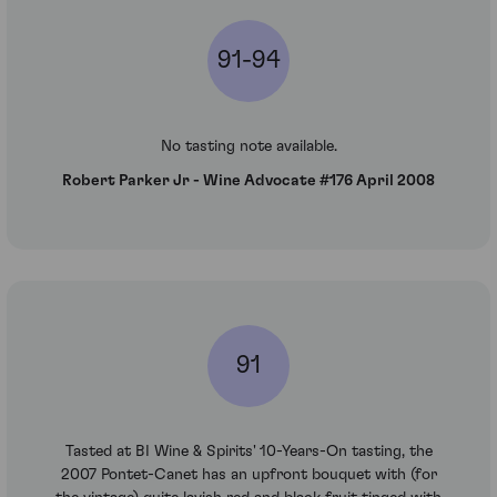
91-94
No tasting note available.
Robert Parker Jr - Wine Advocate #176 April 2008
91
Tasted at BI Wine & Spirits' 10-Years-On tasting, the
2007 Pontet-Canet has an upfront bouquet with (for