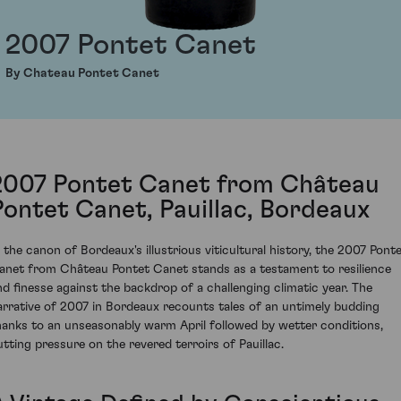
2007 Pontet Canet
By Chateau Pontet Canet
2007 Pontet Canet from Château
Pontet Canet, Pauillac, Bordeaux
n the canon of Bordeaux's illustrious viticultural history, the 2007 Pont
anet from Château Pontet Canet stands as a testament to resilience
nd finesse against the backdrop of a challenging climatic year. The
arrative of 2007 in Bordeaux recounts tales of an untimely budding
hanks to an unseasonably warm April followed by wetter conditions,
utting pressure on the revered terroirs of Pauillac.