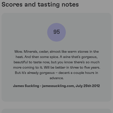
Scores and tasting notes
95
Wow. Minerals, cedar, almost like warm stones in the
heat. And then some spice. A wine that’s gorgeous,
beautiful to taste now, but you know there’s so much
more coming to it. Will be better in three to five years.
But it’s already gorgeous – decant a couple hours in
advance.
James Suckling - jamessuckling.com, July 25th 2012