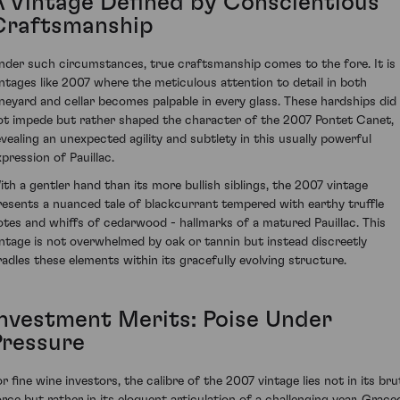
A Vintage Defined by Conscientious
Craftsmanship
nder such circumstances, true craftsmanship comes to the fore. It is 
intages like 2007 where the meticulous attention to detail in both
ineyard and cellar becomes palpable in every glass. These hardships did
ot impede but rather shaped the character of the 2007 Pontet Canet,
evealing an unexpected agility and subtlety in this usually powerful
xpression of Pauillac.
ith a gentler hand than its more bullish siblings, the 2007 vintage
resents a nuanced tale of blackcurrant tempered with earthy truffle
otes and whiffs of cedarwood - hallmarks of a matured Pauillac. This
intage is not overwhelmed by oak or tannin but instead discreetly
radles these elements within its gracefully evolving structure.
Investment Merits: Poise Under
Pressure
or fine wine investors, the calibre of the 2007 vintage lies not in its bru
orce but rather in its eloquent articulation of a challenging year. Grace