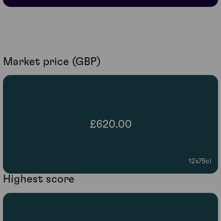
Market price (GBP)
£620.00
12x75cl
Highest score