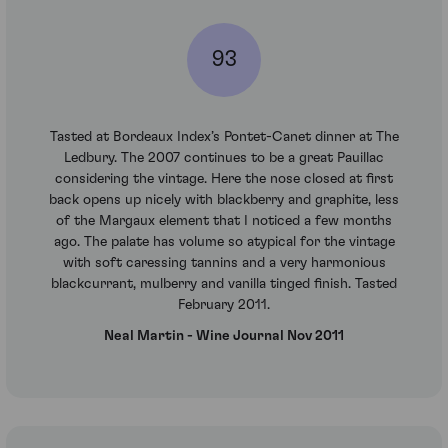
93
Tasted at Bordeaux Index’s Pontet-Canet dinner at The
Ledbury. The 2007 continues to be a great Pauillac
considering the vintage. Here the nose closed at first
back opens up nicely with blackberry and graphite, less
of the Margaux element that I noticed a few months
ago. The palate has volume so atypical for the vintage
with soft caressing tannins and a very harmonious
blackcurrant, mulberry and vanilla tinged finish. Tasted
February 2011.
Neal Martin - Wine Journal Nov 2011