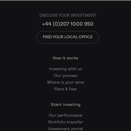
DISCUSS YOUR INVESTMENT
+44 (0)207 1000 950
FIND YOUR LOCAL OFFICE
How it works
Investing with us
Our process
Where is your wine
Plans & Fees
Start investing
Our performance
Portfolio transfer
Investment portal