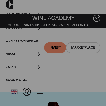
HOW IT WORKS
WINE ACADEMY
EXPLORE WINES
INSIGHTS
MAGAZINE
REPORTS
WHY WINE
OUR PERFORMANCE
INVEST
MARKETPLACE
ABOUT
Chateau Pontet
LEARN
Canet
BOOK A CALL