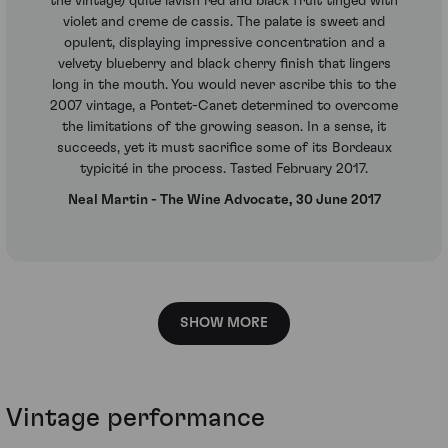
the vintage) quite lavish red and black fruit tinged with
violet and creme de cassis. The palate is sweet and
opulent, displaying impressive concentration and a
velvety blueberry and black cherry finish that lingers
long in the mouth. You would never ascribe this to the
2007 vintage, a Pontet-Canet determined to overcome
the limitations of the growing season. In a sense, it
succeeds, yet it must sacrifice some of its Bordeaux
typicité in the process. Tasted February 2017.
Neal Martin - The Wine Advocate, 30 June 2017
SHOW MORE
Vintage performance