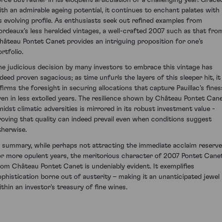
ith an admirable ageing potential, it continues to enchant palates with
ts evolving profile. As enthusiasts seek out refined examples from
ordeaux's less heralded vintages, a well-crafted 2007 such as that fro
hâteau Pontet Canet provides an intriguing proposition for one's
rtfolio.
he judicious decision by many investors to embrace this vintage has
ndeed proven sagacious; as time unfurls the layers of this sleeper hit, it
ffirms the foresight in securing allocations that capture Pauillac's fines
ven in less extolled years. The resilience shown by Château Pontet Can
midst climatic adversities is mirrored in its robust investment value -
roving that quality can indeed prevail even when conditions suggest
therwise.
n summary, while perhaps not attracting the immediate acclaim reserv
or more opulent years, the meritorious character of 2007 Pontet Cane
rom Château Pontet Canet is undeniably evident. It exemplifies
ophistication borne out of austerity – making it an unanticipated jewel
ithin an investor's treasury of fine wines.