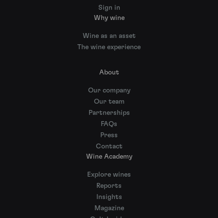
Sign in
Why wine
Wine as an asset
The wine experience
About
Our company
Our team
Partnerships
FAQs
Press
Contact
Wine Academy
Explore wines
Reports
Insights
Magazine