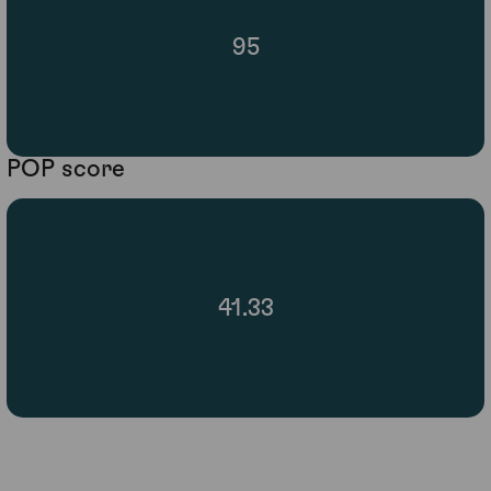
95
POP score
41.33