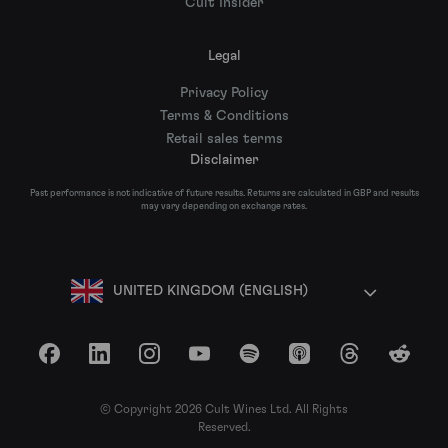
Cult Insider
Legal
Privacy Policy
Terms & Conditions
Retail sales terms
Disclaimer
Past performance is not indicative of future results. Returns are calculated in GBP and results
may vary depending on exchange rates.
UNITED KINGDOM (ENGLISH)
Facebook
LinkedIn
Instagram
YouTube
Spotify
Apple Podcasts
Threads
Reddit
© Copyright 2026 Cult Wines Ltd. All Rights
Reserved.