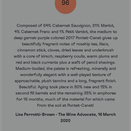
96
Composed of 64% Cabernet Sauvignon, 31% Merlot,
4% Cabernet Franc and 1% Petit Verdot, the medium to
deep garnet-purple colored 2017 Pontet-Canet gives up
beautifully fragrant notes of rosehip tea, lilacs,
cinnamon stick, cloves, dried leaves and underbrush
with a core of kirsch, raspberry coulis, warm plums and
red and black currants plus a waft of pencil shavings.
Medium-bodied, the palate is refreshing, minerally and
wonderfully elegant with a well-played texture of
approachable, plush tannins and a long, fragrant finish.
Beautiful. Aging took place in 50% new and 15% in
second fill barrels and the remaining 35% in amphorae
for 16 months, much of the material for which came
from the soil at Pontet-Canet!
Lisa Perrotti-Brown - The Wine Advocate, 16 March
2020