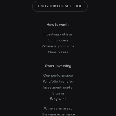
FIND YOUR LOCAL OFFICE
How it works
Investing with us
Our process
Where is your wine
Plans & Fees
Start investing
Our performance
Portfolio transfer
Investment portal
Sign in
Why wine
Wine as an asset
The wine experience