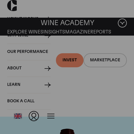
HOW IT WORKS
WINE ACADEMY
EXPLORE WINES
INSIGHTS
MAGAZINE
REPORTS
WHY WINE
OUR PERFORMANCE
INVEST
MARKETPLACE
ABOUT
Chateau Pontet
LEARN
Canet
BOOK A CALL