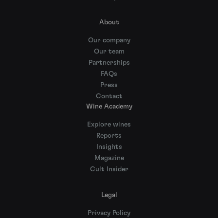
About
Our company
Our team
Partnerships
FAQs
Press
Contact
Wine Academy
Explore wines
Reports
Insights
Magazine
Cult Insider
Legal
Privacy Policy