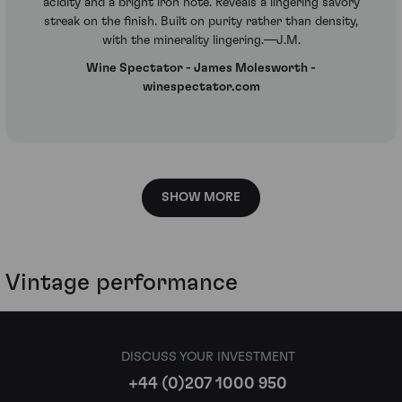
acidity and a bright iron note. Reveals a lingering savory
streak on the finish. Built on purity rather than density,
with the minerality lingering.—J.M.
Wine Spectator - James Molesworth -
winespectator.com
SHOW MORE
Vintage performance
DISCUSS YOUR INVESTMENT
+44 (0)207 1000 950