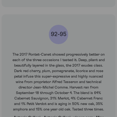
92-95
The 2017 Pontet-Canet showed progressively better on
each of the three occasions I tasted it. Deep, pliant and
beautifully layered in the glass, the 2017 exudes class.
Dark red cherry, plum, pomegranate, licorice and rose
petal infuse this super-expressive and highly nuanced
wine from proprietor Alfred Tesseron and technical
director Jean-Michel Comme. Harvest ran from
September 18 through October 4. The blend is 64%
Cabernet Sauvignon, 31% Merlot, 4% Cabernet Franc
and 1% Petit Verdot and is aging in 50% new oak, 35%
amphora and 15% one year old oak. Tasted three times.