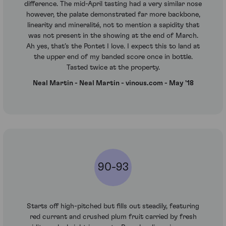
difference. The mid-April tasting had a very similar nose
however, the palate demonstrated far more backbone,
linearity and mineralité, not to mention a sapidity that
was not present in the showing at the end of March.
Ah yes, that’s the Pontet I love. I expect this to land at
the upper end of my banded score once in bottle.
Tasted twice at the property.
Neal Martin - Neal Martin - vinous.com - May '18
90-93
Starts off high-pitched but fills out steadily, featuring
red currant and crushed plum fruit carried by fresh