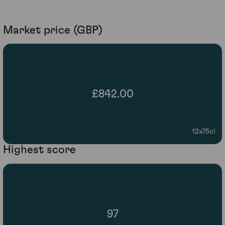
Market price (GBP)
£842.00
12x75cl
Highest score
97