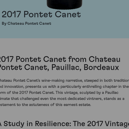
2017 Pontet Canet
By Chateau Pontet Canet
2017 Pontet Canet from Chateau
Pontet Canet, Pauillac, Bordeaux
hateau Pontet Canet's wine-making narrative, steeped in both traditio
nd innovation, presents us with a particularly enthralling chapter in the
orm of the 2017 Pontet Canet. This vintage, sculpted by a Pauillac
limate that challenged even the most dedicated vintners, stands as a
estament to the astuteness of this earnest estate.
A Study in Resilience: The 2017 Vintag