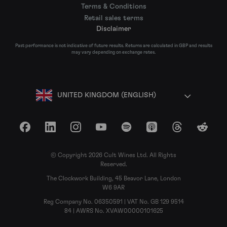
Terms & Conditions
Retail sales terms
Disclaimer
Past performance is not indicative of future results. Returns are calculated in GBP and results
may vary depending on exchange rates.
UNITED KINGDOM (ENGLISH)
Facebook
LinkedIn
Instagram
YouTube
Spotify
Apple Podcasts
Threads
Reddit
© Copyright 2026 Cult Wines Ltd. All Rights
Reserved.
The Clockwork Building, 45 Beavor Lane, London
W6 9AR
Reg Company No. 06350591 | VAT No. GB 129 9514
84 | AWRS No. XVAW00000101625