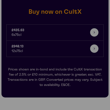
Buy now on CultX
£435.63
6x75cl
£948.13
12x75cl
Prices shown are in-bond and include the CultX transaction
fee of 2.5% or £10 minimum, whichever is greater, exc. VAT.
Transactions are in GBP. Converted prices may vary. Subject
to availability. E&OE.