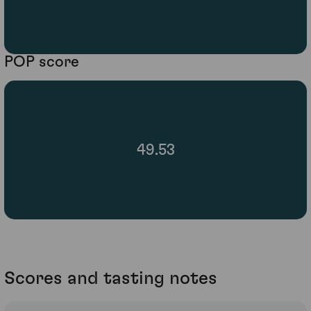
POP score
49.53
Scores and tasting notes