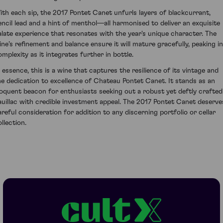
ith each sip, the 2017 Pontet Canet unfurls layers of blackcurrant,
encil lead and a hint of menthol—all harmonised to deliver an exquisite
alate experience that resonates with the year's unique character. The
ine’s refinement and balance ensure it will mature gracefully, peaking in
omplexity as it integrates further in bottle.
n essence, this is a wine that captures the resilience of its vintage and
he dedication to excellence of Chateau Pontet Canet. It stands as an
loquent beacon for enthusiasts seeking out a robust yet deftly crafted
auillac with credible investment appeal. The 2017 Pontet Canet deserve
areful consideration for addition to any discerning portfolio or cellar
llection.