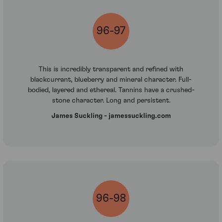
96-97
This is incredibly transparent and refined with
blackcurrant, blueberry and mineral character. Full-
bodied, layered and ethereal. Tannins have a crushed-
stone character. Long and persistent.
James Suckling - jamessuckling.com
96-98