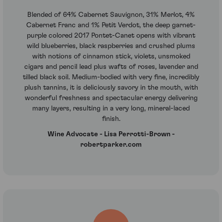
Blended of 64% Cabernet Sauvignon, 31% Merlot, 4%
Cabernet Franc and 1% Petit Verdot, the deep garnet-
purple colored 2017 Pontet-Canet opens with vibrant
wild blueberries, black raspberries and crushed plums
with notions of cinnamon stick, violets, unsmoked
cigars and pencil lead plus wafts of roses, lavender and
tilled black soil. Medium-bodied with very fine, incredibly
plush tannins, it is deliciously savory in the mouth, with
wonderful freshness and spectacular energy delivering
many layers, resulting in a very long, mineral-laced
finish.
Wine Advocate - Lisa Perrotti-Brown -
robertparker.com