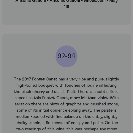
Antonio Galloni - Antonio Galloni - vinous.com - May
'18
92-94
The 2017 Pontet Canet has a very ripe and pure, slightly
high-toned bouquet with touches of iodine inflecting
the black cherry and cassis fruit. There is a subtle floral
aspect to this Pontet-Canet, more iris than violet. With
aeration there are hints of graphite and crushed stone,
some of its initial opulence ebbing away. The palate is
medium-bodied with fine balance on the entry, slightly
chalky tannin, a fine sense of energy and poise. On the
two readings of this wine, this was perhaps the most