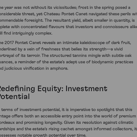
he year was not without its vicissitudes; frost in the spring posed a
onsiderable threat, yet Chateau Pontet Canet navigated these perils wi
ommendable foresight. The resultant yield, albeit smaller in quantity, is
eplete with concentrated flavours that investors and connoisseurs alik
ll find intriguingly complex.
he 2017 Pontet Canet reveals an intimate kaleidoscope of dark fruit,
nderlined by a vein of freshness that belies its strength—a vivid
ortrayal of its terroir. The structured tannins mingle with subtle oak
uances, a reminder of the estate’s adept use of biodynamic practices
nd judicious vinification in amphora.
Redefining Equity: Investment
Potential
n terms of investment potential, it is imperative to spotlight that this
intage offers both an accessible entry point into the world of premium
ordeaux and promising longevity. Given its resolution against climatic
ardships and the estate's rising cachet amongst informed collectors, it
ossesses notable growth potential over time.