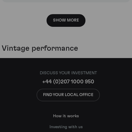
SHOW MORE
Vintage performance
DISCUSS YOUR INVESTMENT
+44 (0)207 1000 950
FIND YOUR LOCAL OFFICE
How it works
Investing with us