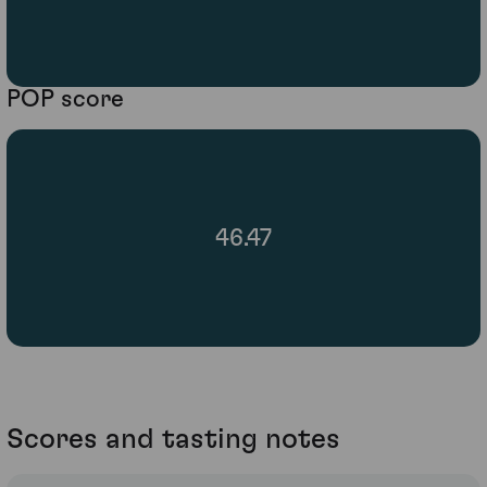
POP score
46.47
Scores and tasting notes