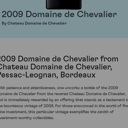
2009 Domaine de Chevalier
By Chateau Domaine de Chevalier
2009 Domaine de Chevalier from
Chateau Domaine de Chevalier,
Pessac-Leognan, Bordeaux
ith patience and attentiveness, one uncorks a bottle of the 2009
omaine de Chevalier from the revered Chateau Domaine de Chevalier,
nd is immediately rewarded by an offering that stands as a testament 
he bounteous vintage of 2009. For those ensconced in the world of fin
ine investment, this particular vintage exemplifies the zenith of
nvestment-worthy collectibles.