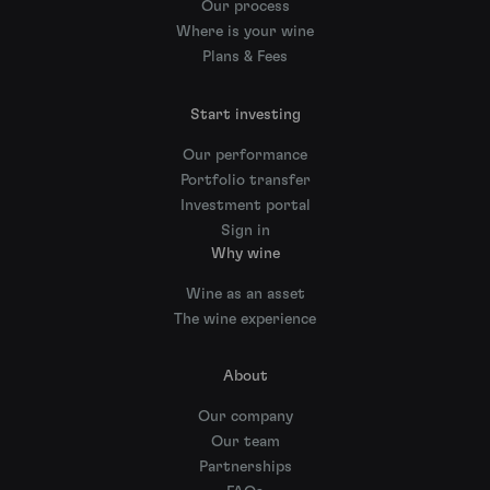
Our process
Where is your wine
Plans & Fees
Start investing
Our performance
Portfolio transfer
Investment portal
Sign in
Why wine
Wine as an asset
The wine experience
About
Our company
Our team
Partnerships