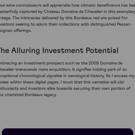
rue wine connoisseurs will appreciate how climatic beneficence has be
asterfully captured by Chateau Domaine de Chevalier in this exemplar
intage. The intricacies delivered by this Bordeaux red are poised for
nvestors seeking to adorn their collections with distinguished Pessac-
eognan offerings.
The Alluring Investment Potential
mbracing an investment prospect such as the 2009 Domaine de
hevalier transcends mere acquisition; it signifies holding part of an
xceptional chronological vignette in oenological history. As I encase my
view within these digital pages, I trust that this narrative will stir
nthusiasts and investors alike towards securing their own portion of
his cherished Bordeaux legacy.