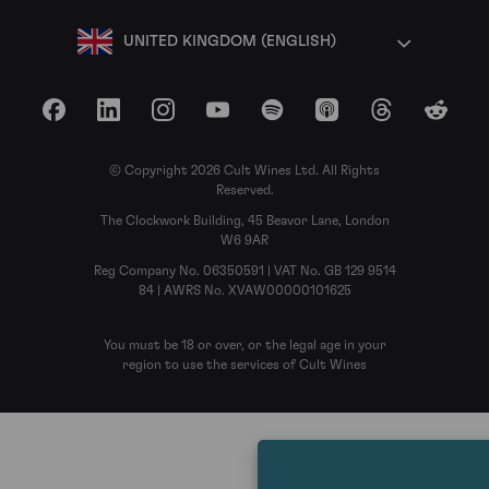
UNITED KINGDOM (ENGLISH)
Facebook
LinkedIn
Instagram
YouTube
Spotify
Apple Podcasts
Threads
Reddit
© Copyright 2026 Cult Wines Ltd. All Rights
Reserved.
The Clockwork Building, 45 Beavor Lane, London
W6 9AR
Reg Company No. 06350591 | VAT No. GB 129 9514
84 | AWRS No. XVAW00000101625
You must be 18 or over, or the legal age in your
region to use the services of Cult Wines