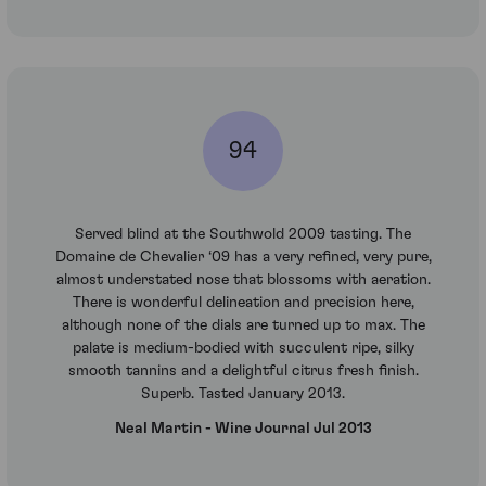
94
Served blind at the Southwold 2009 tasting. The
Domaine de Chevalier ‘09 has a very refined, very pure,
almost understated nose that blossoms with aeration.
There is wonderful delineation and precision here,
although none of the dials are turned up to max. The
palate is medium-bodied with succulent ripe, silky
smooth tannins and a delightful citrus fresh finish.
Superb. Tasted January 2013.
Neal Martin - Wine Journal Jul 2013