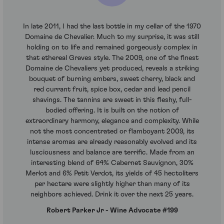
In late 2011, I had the last bottle in my cellar of the 1970
Domaine de Chevalier. Much to my surprise, it was still
holding on to life and remained gorgeously complex in
that ethereal Graves style. The 2009, one of the finest
Domaine de Chevaliers yet produced, reveals a striking
bouquet of burning embers, sweet cherry, black and
red currant fruit, spice box, cedar and lead pencil
shavings. The tannins are sweet in this fleshy, full-
bodied offering. It is built on the notion of
extraordinary harmony, elegance and complexity. While
not the most concentrated or flamboyant 2009, its
intense aromas are already reasonably evolved and its
lusciousness and balance are terrific. Made from an
interesting blend of 64% Cabernet Sauvignon, 30%
Merlot and 6% Petit Verdot, its yields of 45 hectoliters
per hectare were slightly higher than many of its
neighbors achieved. Drink it over the next 25 years.
Robert Parker Jr - Wine Advocate #199