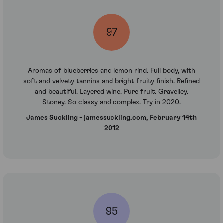
97
Aromas of blueberries and lemon rind. Full body, with
soft and velvety tannins and bright fruity finish. Refined
and beautiful. Layered wine. Pure fruit. Gravelley.
Stoney. So classy and complex. Try in 2020.
James Suckling - jamessuckling.com, February 14th
2012
95