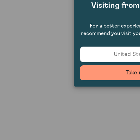
Visiting fro
For a better experi
recommend you visit you
United Sta
Take 