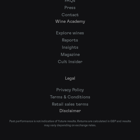
FAQs
Press
Contact
Wine Academy
Explore wines
Reports
Insights
Magazine
Cult Insider
Legal
Privacy Policy
Terms & Conditions
Retail sales terms
Disclaimer
Past performance is not indicative of future results. Returns are calculated in GBP and results
may vary depending on exchange rates.