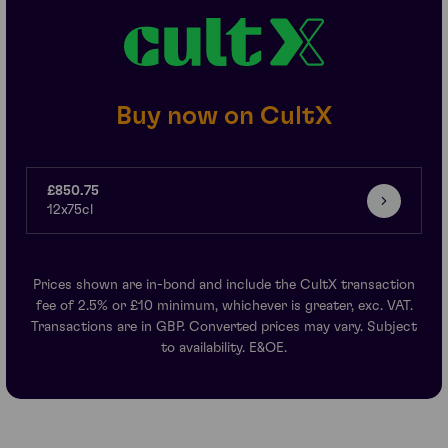
Buy now on CultX
£850.75
12x75cl
Prices shown are in-bond and include the CultX transaction
fee of 2.5% or £10 minimum, whichever is greater, exc. VAT.
Transactions are in GBP. Converted prices may vary. Subject
to availability. E&OE.