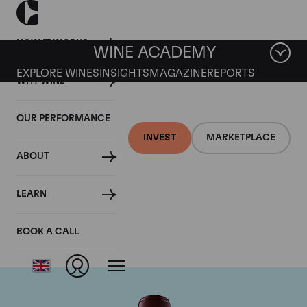
HOW IT WORKS
WINE ACADEMY
EXPLORE WINES
INSIGHTS
MAGAZINE
REPORTS
WHY WINE
OUR PERFORMANCE
INVEST
MARKETPLACE
ABOUT
Chateau Domaine de
LEARN
Chevalier
BOOK A CALL