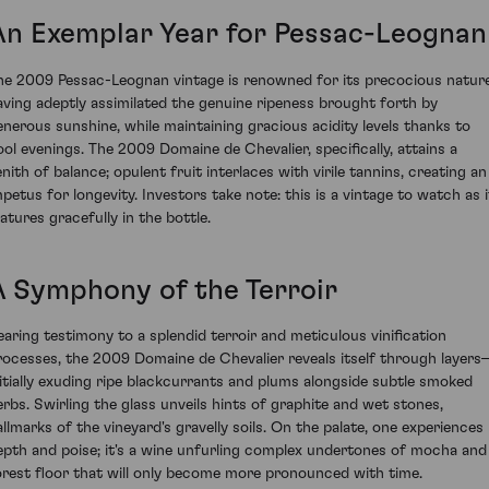
An Exemplar Year for Pessac-Leognan
he 2009 Pessac-Leognan vintage is renowned for its precocious nature
aving adeptly assimilated the genuine ripeness brought forth by
enerous sunshine, while maintaining gracious acidity levels thanks to
ool evenings. The 2009 Domaine de Chevalier, specifically, attains a
enith of balance; opulent fruit interlaces with virile tannins, creating an
mpetus for longevity. Investors take note: this is a vintage to watch as i
atures gracefully in the bottle.
A Symphony of the Terroir
earing testimony to a splendid terroir and meticulous vinification
rocesses, the 2009 Domaine de Chevalier reveals itself through layer
nitially exuding ripe blackcurrants and plums alongside subtle smoked
erbs. Swirling the glass unveils hints of graphite and wet stones,
allmarks of the vineyard's gravelly soils. On the palate, one experiences
epth and poise; it's a wine unfurling complex undertones of mocha and
orest floor that will only become more pronounced with time.