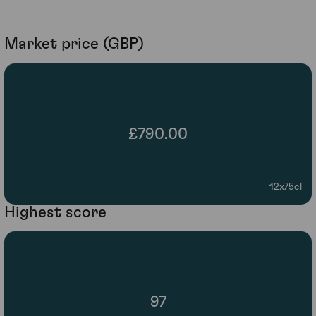
Market price (GBP)
£790.00
12x75cl
Highest score
97