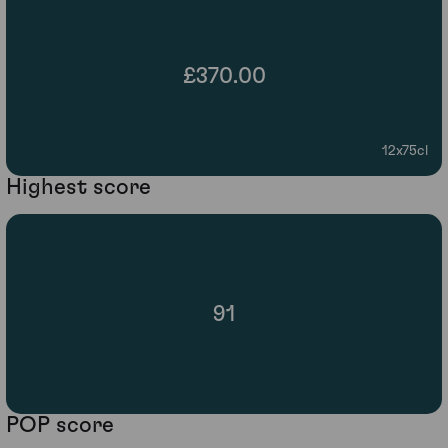
£370.00
12x75cl
Highest score
91
POP score