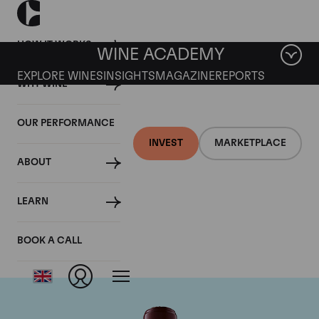
HOW IT WORKS
WINE ACADEMY
EXPLORE WINES
INSIGHTS
MAGAZINE
REPORTS
WHY WINE
OUR PERFORMANCE
INVEST
MARKETPLACE
ABOUT
Chateau Domaine de
LEARN
Chevalier
BOOK A CALL