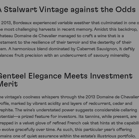
A Stalwart Vintage against the Odds
n 2013, Bordeaux experienced variable weather that culminated in one 
he most challenging harvests in recent memory. Amidst this backdrop,
hateau Domaine de Chevalier managed to craft a wine that is a
estament to the resilience of their terroir and the dexterity of their
eam. A harmonious blend dominated by Cabernet Sauvignon, it deftly
alances fruit precision with an undercurrent of savoury minerality.
Genteel Elegance Meets Investment
Merit
he vintage's coolness whispers through the 2013 Domaine de Chevalier
rofile, marked by vibrant acidity and layers of redcurrant, cedar and
raphite. The wine’s understated power suggests considerable cellaring
otential—a prized feature for investors. Its tannins, while present, are
rapped in a velvet glove of refined French oak that hints at the capabili
o evolve gracefully over time. As such, this particular year's offering
emains one of quiet assurance within the estate's illustrious portfolio.