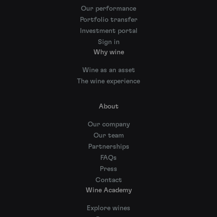
Our performance
Portfolio transfer
Investment portal
Sign in
Why wine
Wine as an asset
The wine experience
About
Our company
Our team
Partnerships
FAQs
Press
Contact
Wine Academy
Explore wines