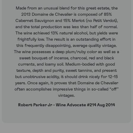
Made from an unusual blend for this great estate, the
2013 Domaine de Chevalier is composed of 85%
Cabernet Sauvignon and 15% Merlot (no Petit Verdot),
and the total production was less than half of normal.
The wine achieved 13% natural alcohol, but yields were
frightfully low. The result is an outstanding effort in
this frequently disappointing, average quality vintage.
The wine possesses a deep plum/ruby color as well as a
sweet bouquet of incense, charcoal, red and black
currants, and loamy soil. Medium-bodied with good
texture, depth and purity, sweet tannins, and present
but unobtrusive acidity, it should drink nicely for 12-15
years. Once again, it proves that Domaine de Chevalier
often accomplishes impressive things in so-called “off”
vintages.
Robert Parker Jr - Wine Advocate #214 Aug 2014