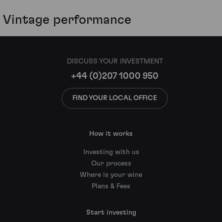
Vintage performance
DISCUSS YOUR INVESTMENT
+44 (0)207 1000 950
FIND YOUR LOCAL OFFICE
How it works
Investing with us
Our process
Where is your wine
Plans & Fees
Start investing