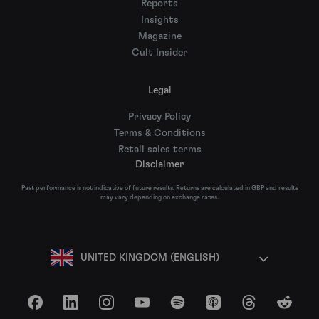
Reports
Insights
Magazine
Cult Insider
Legal
Privacy Policy
Terms & Conditions
Retail sales terms
Disclaimer
Past performance is not indicative of future results. Returns are calculated in GBP and results
may vary depending on exchange rates.
UNITED KINGDOM (ENGLISH)
Facebook
LinkedIn
Instagram
YouTube
Spotify
Apple Podcasts
Threads
Reddit