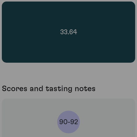
33.64
Scores and tasting notes
90-92