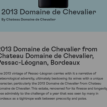
2013 Domaine de Chevalier
By Chateau Domaine de Chevalier
2013 Domaine de Chevalier from
Chateau Domaine de Chevalier,
Pessac-Léognan, Bordeaux
he 2013 vintage of Pessac-Léognan carries with it a narrative of
eteorological adversity, ultimately bestowing its wines with a unique
haracter, particularly the 2013 Domaine de Chevalier from Chateau
omaine de Chevalier. This estate, renowned for its finesse and longevity
ose admirably to the challenge of a year that was seen by many in
ordeaux as a tightrope walk between precocity and poise.