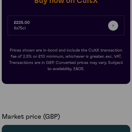
Buy now on CultX
£225.00
6x75cl
Prices shown are in-bond and include the CultX transaction
fee of 2.5% or £10 minimum, whichever is greater, exc. VAT.
Transactions are in GBP. Converted prices may vary. Subject
to availability. E&OE.
Market price (GBP)