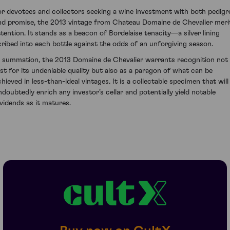
or devotees and collectors seeking a wine investment with both pedigr
nd promise, the 2013 vintage from Chateau Domaine de Chevalier meri
ttention. It stands as a beacon of Bordelaise tenacity—a silver lining
cribed into each bottle against the odds of an unforgiving season.
n summation, the 2013 Domaine de Chevalier warrants recognition not
ust for its undeniable quality but also as a paragon of what can be
chieved in less-than-ideal vintages. It is a collectable specimen that will
ndoubtedly enrich any investor’s cellar and potentially yield notable
ividends as it matures.