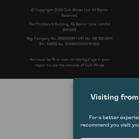
© Copyright 2026 Cult Wines Ltd. All Rights
Reserved.
The Clockwork Building, 45 Beavor Lane, London
W6 9AR
Reg Company No. 06350591 | VAT No. GB 129 9514
84 | AWRS No. XVAW00000101625
You must be 18 or over, or the legal age in your
region to use the services of Cult Wines
Visiting fro
For a better experi
recommend you visit you