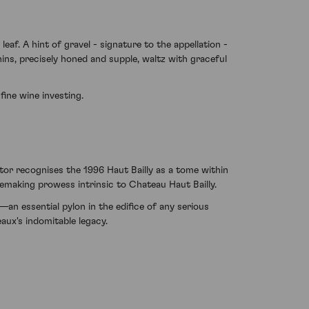
af. A hint of gravel - signature to the appellation -
nins, precisely honed and supple, waltz with graceful
fine wine investing.
stor recognises the 1996 Haut Bailly as a tome within
inemaking prowess intrinsic to Chateau Haut Bailly.
—an essential pylon in the edifice of any serious
aux's indomitable legacy.