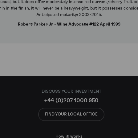
 usual, but it does offer moderately intense red currant/cherry fruit
 in the finish, it will never be a heavyweight, but it possesses consid
Anticipated maturity: 2003-2015.
Robert Parker Jr - Wine Advocate #122 April 1999
DISCUSS YOUR INVESTMENT
+44 (0)207 1000 950
FIND YOUR LOCAL OFFICE
How it works