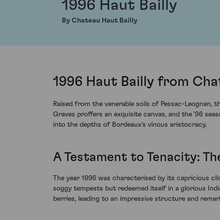
1996 Haut Bailly
By Chateau Haut Bailly
1996 Haut Bailly from Cha
Raised from the venerable soils of Pessac-Leognan, th
Graves proffers an exquisite canvas, and the '96 seas
into the depths of Bordeaux's vinous aristocracy.
A Testament to Tenacity: Th
The year 1996 was characterised by its capricious cl
soggy tempests but redeemed itself in a glorious Indi
berries, leading to an impressive structure and remark