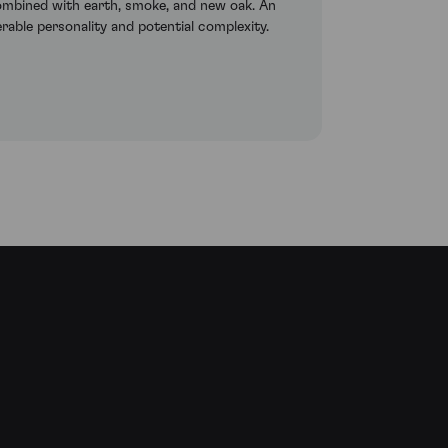
 combined with earth, smoke, and new oak. An
erable personality and potential complexity.