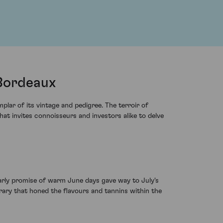
 Bordeaux
lar of its vintage and pedigree. The terroir of
hat invites connoisseurs and investors alike to delve
early promise of warm June days gave way to July's
erary that honed the flavours and tannins within the