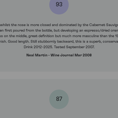
93
 whilst the nose is more closed and dominated by the Cabernet Sauvign
when first poured from the bottle, but developing an espresso/dried ora
ss on the middle, great definition but much more masculine than the 1
inish. Good length. Still stubbornly backward, this is a superb, conserva
Drink 2012-2025. Tasted September 2007.
Neal Martin - Wine Journal Mar 2008
87