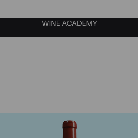
WINE ACADEMY
Chateau Haut Bailly