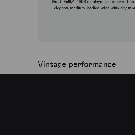
Haut-Bailly's 1996 displays less charm than
elegant, medium-bodied wine with dry tannin
Vintage performance