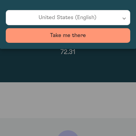
United States (English)
Take me there
72.31