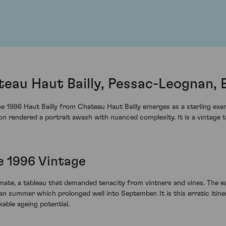
teau Haut Bailly, Pessac-Leognan,
e 1996 Haut Bailly from Chateau Haut Bailly emerges as a sterling exemp
on rendered a portrait awash with nuanced complexity. It is a vintage t
e 1996 Vintage
imate, a tableau that demanded tenacity from vintners and vines. The 
an summer which prolonged well into September. It is this erratic itin
able ageing potential.