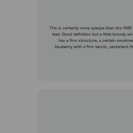
This is certainly more opaque than the 1995
lead. Good definition but a little broody 
has a firm structure, a certain smokine
blueberry with a firm tannic, persistent f