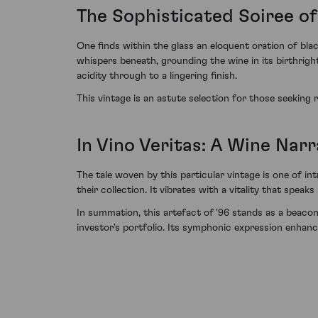
The Sophisticated Soiree of
One finds within the glass an eloquent oration of blac
whispers beneath, grounding the wine in its birthright
acidity through to a lingering finish.
This vintage is an astute selection for those seeking
In Vino Veritas: A Wine Nar
The tale woven by this particular vintage is one of i
their collection. It vibrates with a vitality that spe
In summation, this artefact of '96 stands as a beacon 
investor's portfolio. Its symphonic expression enhanc