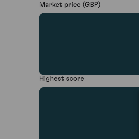
Market price (GBP)
Highest score