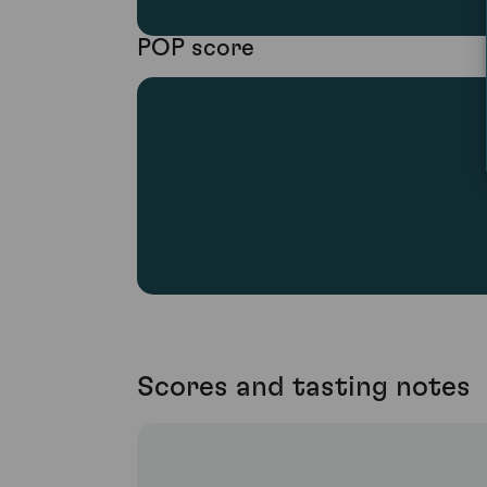
POP score
Scores and tasting notes