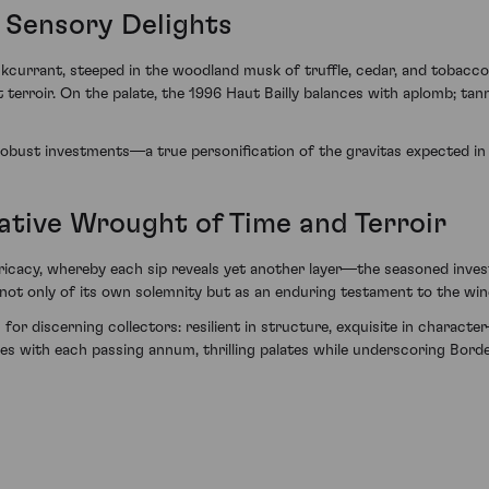
 Sensory Delights
kcurrant, steeped in the woodland musk of truffle, cedar, and tobacco le
 terroir. On the palate, the 1996 Haut Bailly balances with aplomb; tan
 robust investments—a true personification of the gravitas expected in 
rative Wrought of Time and Terroir
ntricacy, whereby each sip reveals yet another layer—the seasoned inve
aks not only of its own solemnity but as an enduring testament to the w
for discerning collectors: resilient in structure, exquisite in character
es with each passing annum, thrilling palates while underscoring Borde