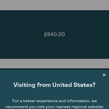
£940.00
Visiting from United States?
93
For a better experience and information, we
recommend you visit your nearest regional website: