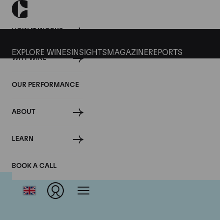
HOW IT WORKS
EXPLORE WINES
INSIGHTS
MAGAZINE
REPORTS
WHY WINE
OUR PERFORMANCE
ABOUT
LEARN
BOOK A CALL