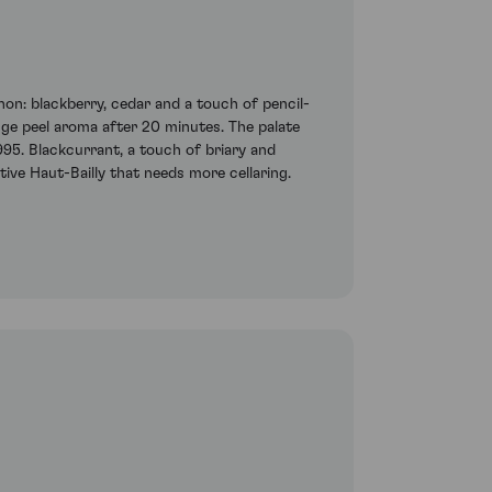
on: blackberry, cedar and a touch of pencil-
nge peel aroma after 20 minutes. The palate
995. Blackcurrant, a touch of briary and
tive Haut-Bailly that needs more cellaring.