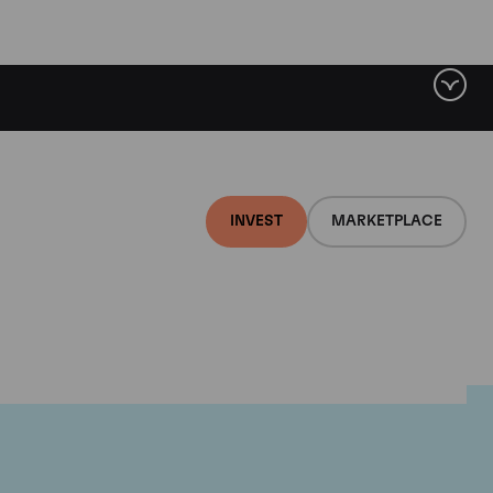
INVEST
MARKETPLACE