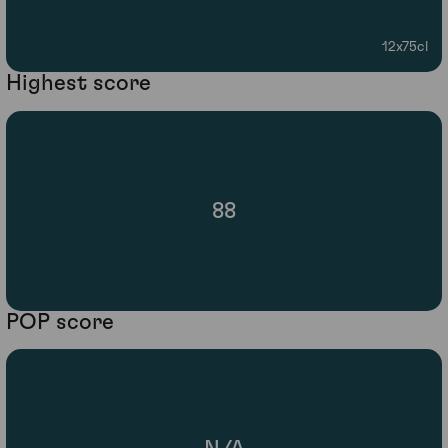
12x75cl
Highest score
88
POP score