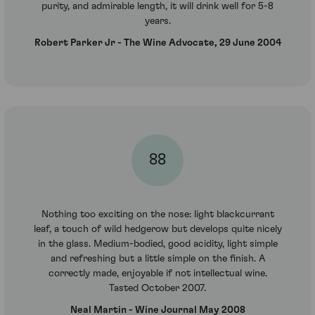
purity, and admirable length, it will drink well for 5-8
years.
Robert Parker Jr - The Wine Advocate, 29 June 2004
88
Nothing too exciting on the nose: light blackcurrant
leaf, a touch of wild hedgerow but develops quite nicely
in the glass. Medium-bodied, good acidity, light simple
and refreshing but a little simple on the finish. A
correctly made, enjoyable if not intellectual wine.
Tasted October 2007.
Neal Martin - Wine Journal May 2008