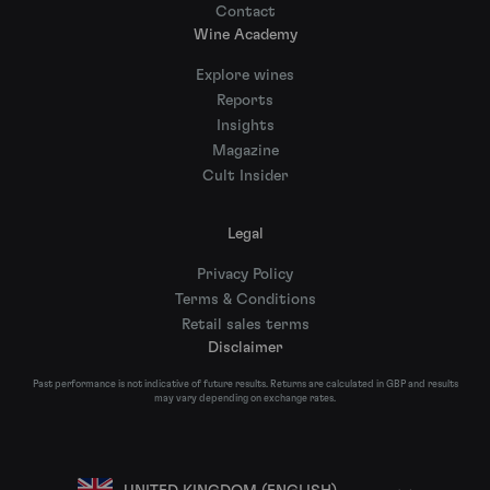
Contact
Wine Academy
Explore wines
Reports
Insights
Magazine
Cult Insider
Legal
Privacy Policy
Terms & Conditions
Retail sales terms
Disclaimer
Past performance is not indicative of future results. Returns are calculated in GBP and results
may vary depending on exchange rates.