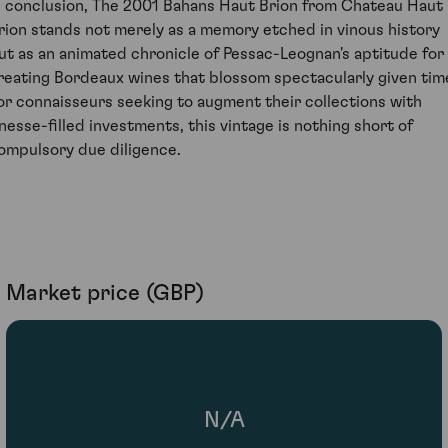
n conclusion, The 2001 Bahans Haut Brion from Chateau Haut
rion stands not merely as a memory etched in vinous history
ut as an animated chronicle of Pessac-Leognan's aptitude for
reating Bordeaux wines that blossom spectacularly given tim
or connaisseurs seeking to augment their collections with
inesse-filled investments, this vintage is nothing short of
ompulsory due diligence.
Market price (GBP)
N/A