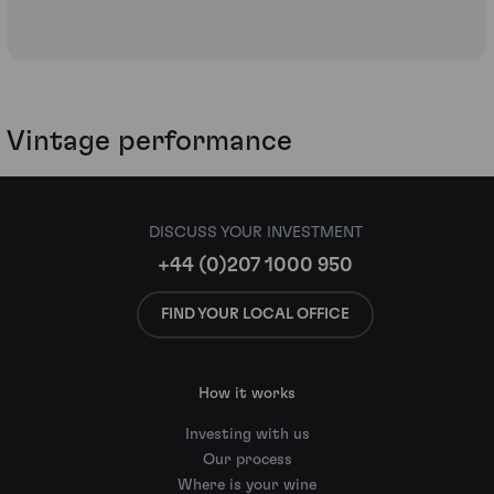
Vintage performance
DISCUSS YOUR INVESTMENT
+44 (0)207 1000 950
FIND YOUR LOCAL OFFICE
How it works
Investing with us
Our process
Where is your wine