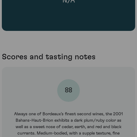
N/A
Scores and tasting notes
88
Always one of Bordeaux’s finest second wines, the 2001
Bahans-Haut-Brion exhibits a dark plum/ruby color as
well as a sweet nose of cedar, earth, and red and black
currants. Medium-bodied, with a supple texture, fine