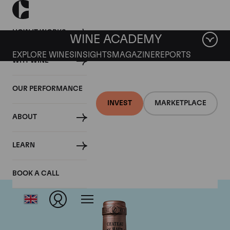
HOW IT WORKS
WINE ACADEMY
EXPLORE WINES
INSIGHTS
MAGAZINE
REPORTS
WHY WINE
OUR PERFORMANCE
INVEST
MARKETPLACE
ABOUT
Chateau Haut Brion
LEARN
BOOK A CALL