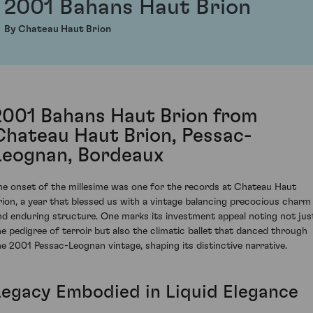
2001 Bahans Haut Brion
By Chateau Haut Brion
2001 Bahans Haut Brion from
Chateau Haut Brion, Pessac-
Leognan, Bordeaux
he onset of the millesime was one for the records at Chateau Haut
rion, a year that blessed us with a vintage balancing precocious charm
nd enduring structure. One marks its investment appeal noting not jus
he pedigree of terroir but also the climatic ballet that danced through
he 2001 Pessac-Leognan vintage, shaping its distinctive narrative.
Legacy Embodied in Liquid Elegance