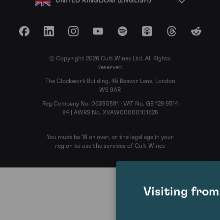
UNITED KINGDOM (ENGLISH)
Facebook
LinkedIn
Instagram
YouTube
Spotify
Apple Podcasts
Threads
Reddit
© Copyright 2026 Cult Wines Ltd. All Rights
Reserved.
The Clockwork Building, 45 Beavor Lane, London
W6 9AR
Reg Company No. 06350591 | VAT No. GB 129 9514
84 | AWRS No. XVAW00000101625
You must be 18 or over, or the legal age in your
region to use the services of Cult Wines
Visiting fro