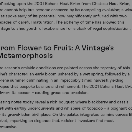
eflecting upon the 2001 Bahans Haut Brion from Chateau Haut Brion,
ne cannot help but become ensnared by its compelling evolution; a win
hat spoke early of its potential, now magnificently unfurled with two
ecades of careful maturation. The alchemy of time has allowed this
intage to shed youthful exuberance for a cloak of regal sophistication.
From Flower to Fruit: A Vintage's
Metamorphosis
he season's amiable conditions are painted across the tapestry of this
ine's character; an early bloom ushered by a wet spring, followed by a
erene summer culminating in an impeccably timed harvest, yielding
rapes that bespoke balance and refinement. The 2001 Bahans Haut Bri
irrors its season – exuding grace and precision.
asting notes today reveal a rich bouquet where blackberry and cassis
lirt with earthy undercurrents and whispers of tobacco – a poignant o
o its gravel-laden birthplace. On the palate, integrated tannins caress li
elvet, imparting an elegance that redolent investors find most
ersuasive.