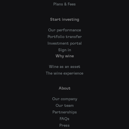
Plans & Fees
Start investing
Our performance
Portfolio transfer
Investment portal
Sign in
Why wine
Wine as an asset
The wine experience
About
Our company
Our team
Partnerships
FAQs
Press