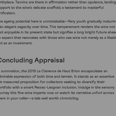
irthplace. Tannins are there in affirmation rather than opulence, lending
upport to the wine's delicate scaffold; a testament to masterful
nification.
he ageing potential here is unmistakable—fiery youth gradually maturi
nto elegant sagacity over time. This temperament renders the wine not
ust enjoyable in its present state but signifies a long bright future ahea
n aspect that resonates with those who see wine not merely as a libati
ut as an investment.
Concluding Appraisal
n summation, the 2019 Le Clarence de Haut Brion encapsulates an
dmirable expression of both time and terrain. It stands as an assertive
et measured proposition for collectors seeking to diversify their
ortfolio with a smart Pessac-Leognan inclusion. Indulge in the sensory
ourney this fine wine imparts now or watch its narrative unfurl across
ears in your cellar—a tale well worth chronicling.