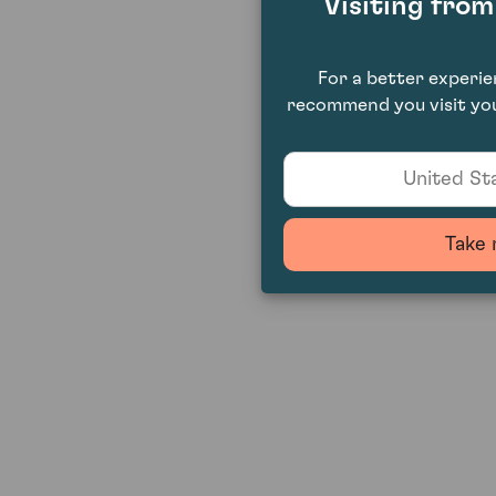
Visiting fro
For a better experi
recommend you visit you
United Sta
Take 