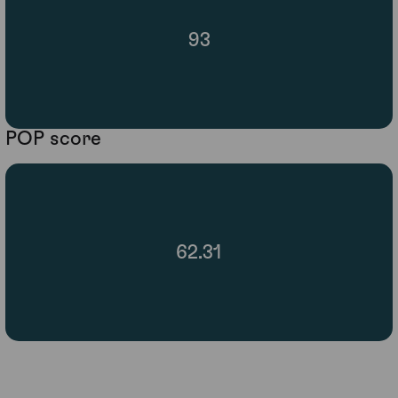
93
POP score
62.31