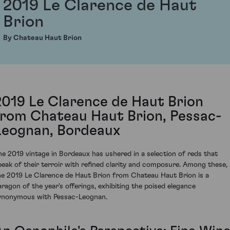
2019 Le Clarence de Haut
Brion
By Chateau Haut Brion
2019 Le Clarence de Haut Brion
from Chateau Haut Brion, Pessac-
Leognan, Bordeaux
he 2019 vintage in Bordeaux has ushered in a selection of reds that
peak of their terroir with refined clarity and composure. Among these,
he 2019 Le Clarence de Haut Brion from Chateau Haut Brion is a
aragon of the year's offerings, exhibiting the poised elegance
ynonymous with Pessac-Leognan.