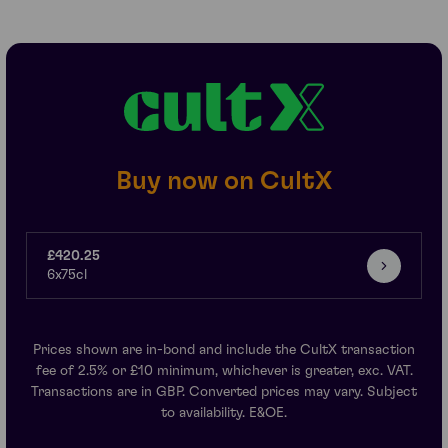
Buy now on CultX
£420.25
6x75cl
Prices shown are in-bond and include the CultX transaction
fee of 2.5% or £10 minimum, whichever is greater, exc. VAT.
Transactions are in GBP. Converted prices may vary. Subject
to availability. E&OE.