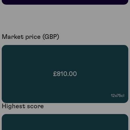
Market price (GBP)
£810.00
12x75cl
Highest score