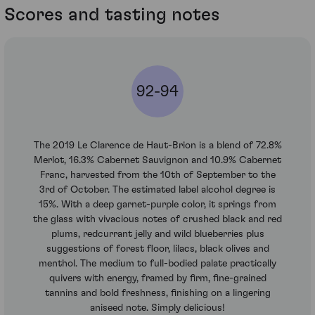
Scores and tasting notes
92-94
The 2019 Le Clarence de Haut-Brion is a blend of 72.8%
Merlot, 16.3% Cabernet Sauvignon and 10.9% Cabernet
Franc, harvested from the 10th of September to the
3rd of October. The estimated label alcohol degree is
15%. With a deep garnet-purple color, it springs from
the glass with vivacious notes of crushed black and red
plums, redcurrant jelly and wild blueberries plus
suggestions of forest floor, lilacs, black olives and
menthol. The medium to full-bodied palate practically
quivers with energy, framed by firm, fine-grained
tannins and bold freshness, finishing on a lingering
aniseed note. Simply delicious!