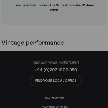
Lisa Perrotti-Brown - The Wine Advocate, 11 June
2020
Vintage performance
DISCUSS YOUR INVESTMENT
+44 (0)207 1000 950
FIND YOUR LOCAL OFFICE
How it works
Investing with us