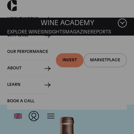
HOW IT WORKS
WINE ACADEMY
EXPLORE WINES
INSIGHTS
MAGAZINE
REPORTS
WHY WINE
OUR PERFORMANCE
INVEST
MARKETPLACE
ABOUT
Chateau Haut Brion
LEARN
BOOK A CALL