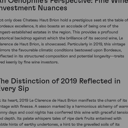
An Oenophile's Perspective: Fine Win
Investment Nuances
ot only does Chateau Haut Brion hold a prestigious seat at the table o
ordeaux excellence, it also boasts an accolade of being one of the
ongest-established estates in the region. This provides a profound
istorical backdrop against which the brilliance of its second wine, Le
larence de Haut Brion, is showcased. Particularly in 2019, this vintage
irrors the favourable climatic conditions bestowed upon Bordeaux,
eflected in its structured composition and potential longevity—traits
yed keenly by fine wine investors.
The Distinction of 2019 Reflected in
Every Sip
t its heart, 2019 Le Clarence de Haut Brion manifests the charm of its
intage with finesse. A season marked by a harmonious alchemy of war
unny days and cool nights has conferred this wine with graceful tensi
nd depth. Its palate whispers tales of ripe dark fruits entwined with
ubtle hints of earthy undertones, a hint to the gravelled soils of its