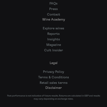
FAQs
Press
Contact
Wine Academy
Explore wines
Reports
Insights
Magazine
Cult Insider
Legal
Privacy Policy
Terms & Conditions
Retail sales terms
Disclaimer
Past performance is not indicative of future results. Returns are calculated in GBP and results
may vary depending on exchange rates.