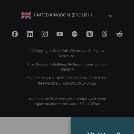
UNITED KINGDOM (ENGLISH)
Facebook
LinkedIn
Instagram
YouTube
Spotify
Apple Podcasts
Threads
Reddit
© Copyright 2026 Cult Wines Ltd. All Rights
Reserved.
The Clockwork Building, 45 Beavor Lane, London
W6 9AR
Reg Company No. 06350591 | VAT No. GB 129 9514
84 | AWRS No. XVAW00000101625
You must be 18 or over, or the legal age in your
region to use the services of Cult Wines