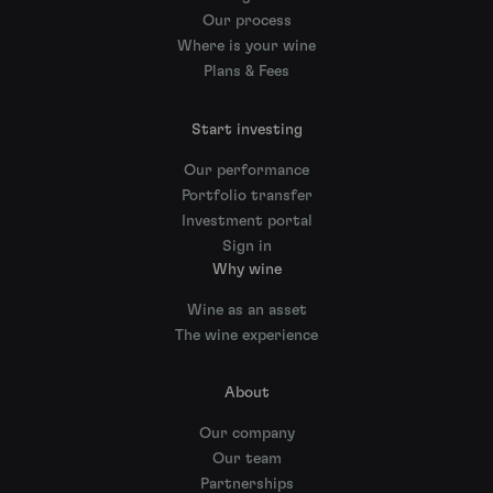
Our process
Where is your wine
Plans & Fees
Start investing
Our performance
Portfolio transfer
Investment portal
Sign in
Why wine
Wine as an asset
The wine experience
About
Our company
Our team
Partnerships