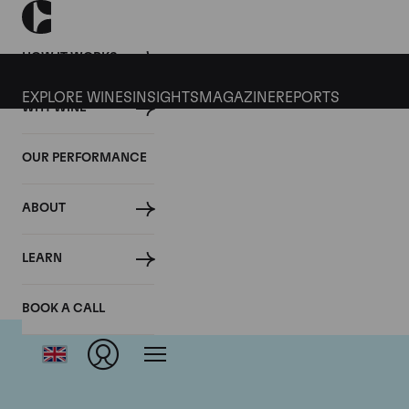
HOW IT WORKS
EXPLORE WINES
INSIGHTS
MAGAZINE
REPORTS
WHY WINE
OUR PERFORMANCE
ABOUT
LEARN
BOOK A CALL