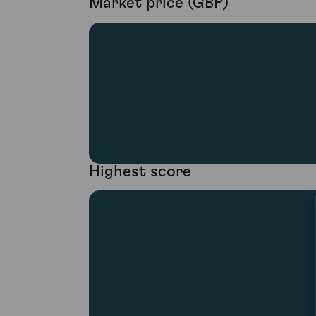
Market price (GBP)
Highest score