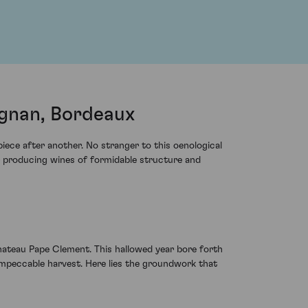
gnan, Bordeaux
iece after another. No stranger to this oenological
r producing wines of formidable structure and
hateau Pape Clement. This hallowed year bore forth
 impeccable harvest. Here lies the groundwork that