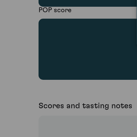
POP score
Scores and tasting notes