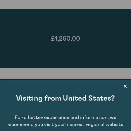
£1,260.00
Visiting from United States?
86
For a better experience and information, we
recommend you visit your nearest regional website: