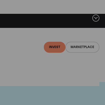
INVEST
MARKETPLACE