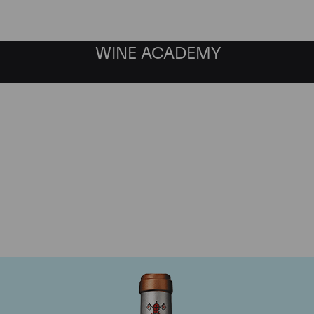
WINE ACADEMY
Chateau Pape Clement