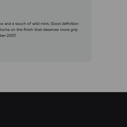
ox and a touch of wild mint. Good definition
. Mocha on the finish that deserves more grip
ber 2007.