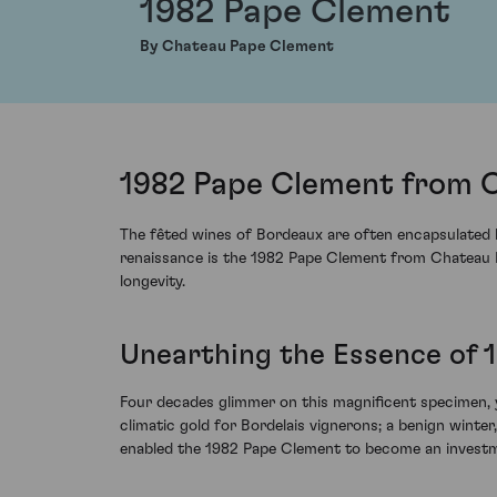
1982 Pape Clement
By Chateau Pape Clement
1982 Pape Clement from 
The fêted wines of Bordeaux are often encapsulated b
renaissance is the 1982 Pape Clement from Chateau P
longevity.
Unearthing the Essence of 
Four decades glimmer on this magnificent specimen, 
climatic gold for Bordelais vignerons; a benign winte
enabled the 1982 Pape Clement to become an investme