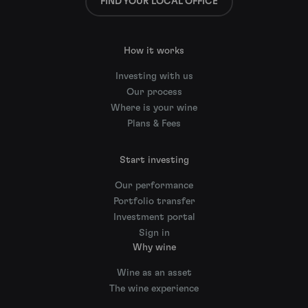
FIND YOUR LOCAL OFFICE
How it works
Investing with us
Our process
Where is your wine
Plans & Fees
Start investing
Our performance
Portfolio transfer
Investment portal
Sign in
Why wine
Wine as an asset
The wine experience