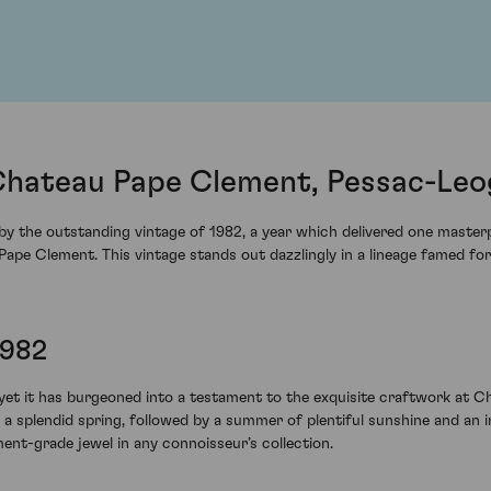
Chateau Pape Clement, Pessac-Leo
y the outstanding vintage of 1982, a year which delivered one masterp
ape Clement. This vintage stands out dazzlingly in a lineage famed fo
1982
yet it has burgeoned into a testament to the exquisite craftwork at C
r, a splendid spring, followed by a summer of plentiful sunshine and an
nt-grade jewel in any connoisseur’s collection.