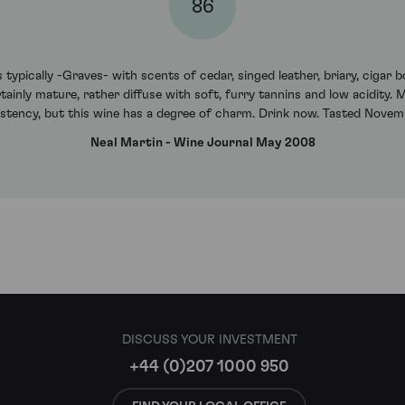
86
typically -Graves- with scents of cedar, singed leather, briary, cigar b
 certainly mature, rather diffuse with soft, furry tannins and low acidity
istency, but this wine has a degree of charm. Drink now. Tasted Novem
Neal Martin - Wine Journal May 2008
DISCUSS YOUR INVESTMENT
+44 (0)207 1000 950