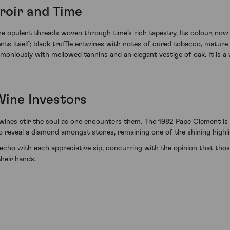
roir and Time
he opulent threads woven through time’s rich tapestry. Its colour, now
nts itself; black truffle entwines with notes of cured tobacco, mature f
moniously with mellowed tannins and an elegant vestige of oak. It is a
Wine Investors
 wines stir the soul as one encounters them. The 1982 Pape Clement is
o reveal a diamond amongst stones, remaining one of the shining highli
 echo with each appreciative sip, concurring with the opinion that tho
their hands.