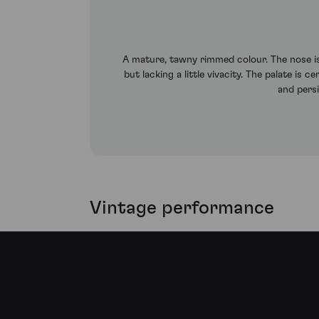
A mature, tawny rimmed colour. The nose is 
but lacking a little vivacity. The palate is
and pers
Vintage performance