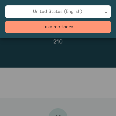
United States (English)
Take me there
210