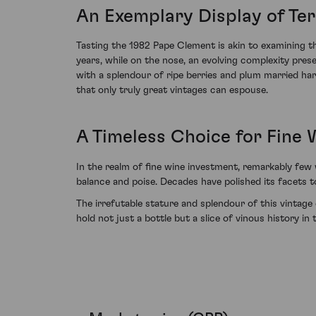
An Exemplary Display of Ter
Tasting the 1982 Pape Clement is akin to examining t
years, while on the nose, an evolving complexity prese
with a splendour of ripe berries and plum married har
that only truly great vintages can espouse.
A Timeless Choice for Fine 
In the realm of fine wine investment, remarkably few
balance and poise. Decades have polished its facets t
The irrefutable stature and splendour of this vintage
hold not just a bottle but a slice of vinous history in 