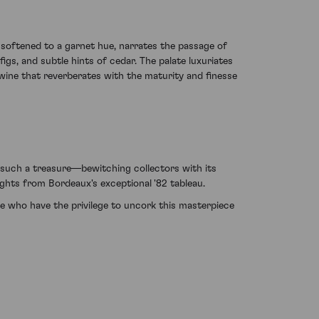
 softened to a garnet hue, narrates the passage of
igs, and subtle hints of cedar. The palate luxuriates
 wine that reverberates with the maturity and finesse
 such a treasure—bewitching collectors with its
ghts from Bordeaux's exceptional '82 tableau.
se who have the privilege to uncork this masterpiece