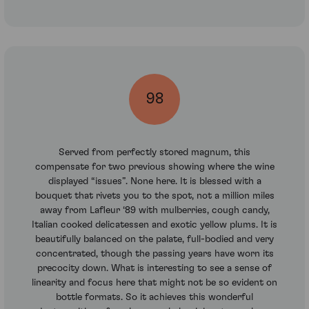
98
Served from perfectly stored magnum, this
compensate for two previous showing where the wine
displayed “issues”. None here. It is blessed with a
bouquet that rivets you to the spot, not a million miles
away from Lafleur ‘89 with mulberries, cough candy,
Italian cooked delicatessen and exotic yellow plums. It is
beautifully balanced on the palate, full-bodied and very
concentrated, though the passing years have worn its
precocity down. What is interesting to see a sense of
linearity and focus here that might not be so evident on
bottle formats. So it achieves this wonderful