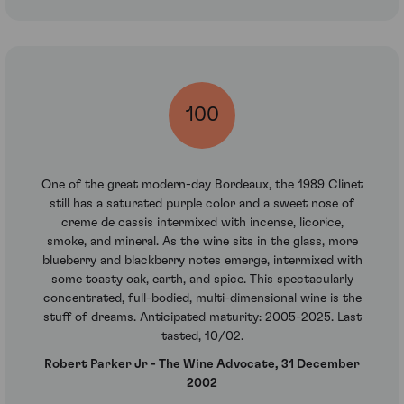
100
One of the great modern-day Bordeaux, the 1989 Clinet
still has a saturated purple color and a sweet nose of
creme de cassis intermixed with incense, licorice,
smoke, and mineral. As the wine sits in the glass, more
blueberry and blackberry notes emerge, intermixed with
some toasty oak, earth, and spice. This spectacularly
concentrated, full-bodied, multi-dimensional wine is the
stuff of dreams. Anticipated maturity: 2005-2025. Last
tasted, 10/02.
Robert Parker Jr - The Wine Advocate, 31 December
2002