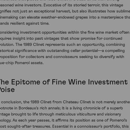
easoned wine investors. Evocative of its storied terroir, this vintage
ignifies not just an exceptional harvest, but also illustrates how sublim
inemaking can elevate weather-endowed grapes into a masterpiece th
tands resilient against time.
onsidering investment opportunities within the fine wine market often
equires insight into past vintages that show promise for continued
volution. The 1989 Clinet represents such an opportunity, combining
istorical significance with outstanding cellar potential—a compelling
roposition for collectors and connoisseurs seeking to diversify with
lue-chip Pomerol assets.
The Epitome of Fine Wine Investment
Poise
n conclusion, the 1989 Clinet from Chateau Clinet is not merely anothe
ootnote in Bordeaux's rich annals; it is a living chronicle of a superb
intage brought to life through meticulous viticulture and visionary
nology. As each year passes, it affirms its position as one of Pomerol's
ost sought-after treasures. Essential in a connoisseur’s portfolio, this