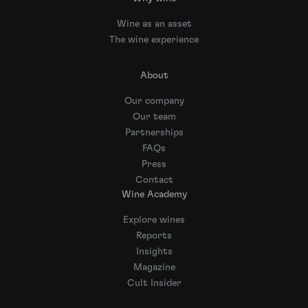
Wine as an asset
The wine experience
About
Our company
Our team
Partnerships
FAQs
Press
Contact
Wine Academy
Explore wines
Reports
Insights
Magazine
Cult Insider