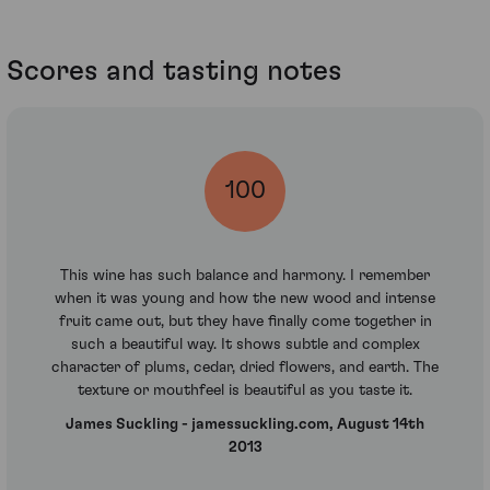
Scores and tasting notes
100
This wine has such balance and harmony. I remember
when it was young and how the new wood and intense
fruit came out, but they have finally come together in
such a beautiful way. It shows subtle and complex
character of plums, cedar, dried flowers, and earth. The
texture or mouthfeel is beautiful as you taste it.
James Suckling - jamessuckling.com, August 14th
2013