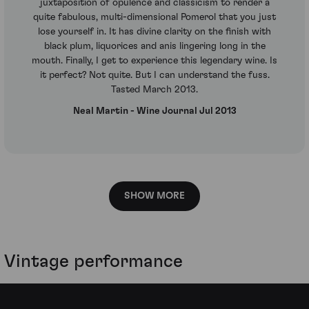
juxtaposition of opulence and classicism to render a
quite fabulous, multi-dimensional Pomerol that you just
lose yourself in. It has divine clarity on the finish with
black plum, liquorices and anis lingering long in the
mouth. Finally, I get to experience this legendary wine. Is
it perfect? Not quite. But I can understand the fuss.
Tasted March 2013.
Neal Martin - Wine Journal Jul 2013
SHOW MORE
Vintage performance