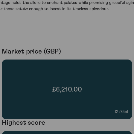
intage holds the allure to enchant palates while promising graceful agi
or those astute enough to invest in its timeless splendour.
Market price (GBP)
£6,210.00
12x75cl
Highest score