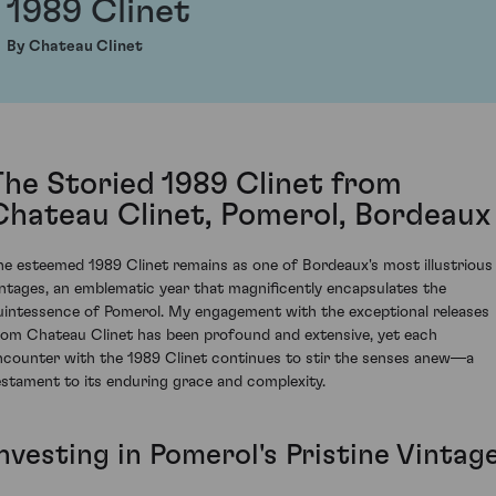
1989 Clinet
By Chateau Clinet
The Storied 1989 Clinet from
Chateau Clinet, Pomerol, Bordeaux
he esteemed 1989 Clinet remains as one of Bordeaux's most illustrious
intages, an emblematic year that magnificently encapsulates the
uintessence of Pomerol. My engagement with the exceptional releases
rom Chateau Clinet has been profound and extensive, yet each
ncounter with the 1989 Clinet continues to stir the senses anew—a
estament to its enduring grace and complexity.
nvesting in Pomerol's Pristine Vintag