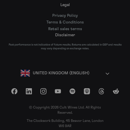
Legal
Privacy Policy
Terms & Conditions
Retail sales terms
Disclaimer
Past performance is not indicative of future results. Returns are calculated in GBP and results
may vary depending on exchange rates.
UNITED KINGDOM (ENGLISH)
Facebook
LinkedIn
Instagram
YouTube
Spotify
Apple Podcasts
Threads
Reddit
© Copyright 2026 Cult Wines Ltd. All Rights
Reserved.
The Clockwork Building, 45 Beavor Lane, London
W6 9AR