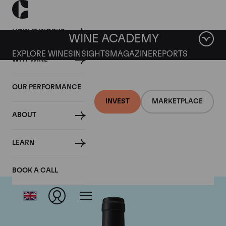
HOW IT WORKS
WINE ACADEMY
EXPLORE WINES
INSIGHTS
MAGAZINE
REPORTS
WHY WINE
OUR PERFORMANCE
INVEST
MARKETPLACE
ABOUT
Chateau Clinet
LEARN
BOOK A CALL