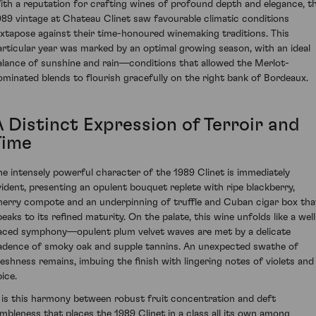
ith a reputation for crafting wines of profound depth and elegance, t
989 vintage at Chateau Clinet saw favourable climatic conditions
uxtapose against their time-honoured winemaking traditions. This
articular year was marked by an optimal growing season, with an ideal
alance of sunshine and rain—conditions that allowed the Merlot-
ominated blends to flourish gracefully on the right bank of Bordeaux.
A Distinct Expression of Terroir and
Time
he intensely powerful character of the 1989 Clinet is immediately
vident, presenting an opulent bouquet replete with ripe blackberry,
herry compote and an underpinning of truffle and Cuban cigar box tha
peaks to its refined maturity. On the palate, this wine unfolds like a well
aced symphony—opulent plum velvet waves are met by a delicate
adence of smoky oak and supple tannins. An unexpected swathe of
reshness remains, imbuing the finish with lingering notes of violets and
ice.
t is this harmony between robust fruit concentration and deft
imbleness that places the 1989 Clinet in a class all its own among