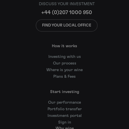
DISCUSS YOUR INVESTMENT
+44 (0)207 1000 950
FIND YOUR LOCAL OFFICE
How it works
Investing with us
Our process
Where is your wine
Plans & Fees
Start investing
Our performance
Portfolio transfer
Investment portal
Sign in
Why wine