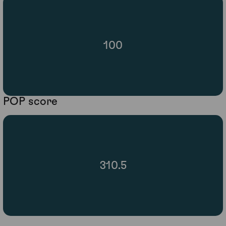
100
POP score
310.5