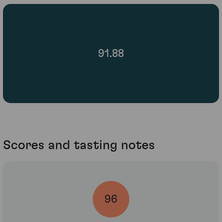
91.88
Scores and tasting notes
96