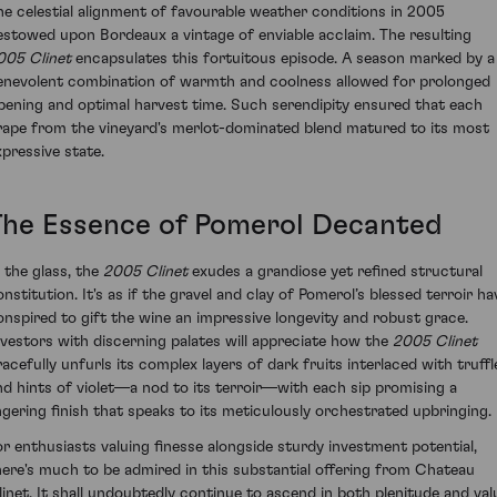
he celestial alignment of favourable weather conditions in 2005
estowed upon Bordeaux a vintage of enviable acclaim. The resulting
005 Clinet
encapsulates this fortuitous episode. A season marked by a
enevolent combination of warmth and coolness allowed for prolonged
ipening and optimal harvest time. Such serendipity ensured that each
rape from the vineyard's merlot-dominated blend matured to its most
xpressive state.
The Essence of Pomerol Decanted
n the glass, the
2005 Clinet
exudes a grandiose yet refined structural
onstitution. It's as if the gravel and clay of Pomerol’s blessed terroir ha
onspired to gift the wine an impressive longevity and robust grace.
nvestors with discerning palates will appreciate how the
2005 Clinet
racefully unfurls its complex layers of dark fruits interlaced with truffl
nd hints of violet—a nod to its terroir—with each sip promising a
ingering finish that speaks to its meticulously orchestrated upbringing.
or enthusiasts valuing finesse alongside sturdy investment potential,
here's much to be admired in this substantial offering from Chateau
linet. It shall undoubtedly continue to ascend in both plenitude and val