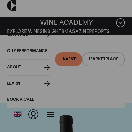
HOW IT WORKS
WINE ACADEMY
EXPLORE WINES
INSIGHTS
MAGAZINE
REPORTS
WHY WINE
OUR PERFORMANCE
INVEST
MARKETPLACE
ABOUT
Chateau Clinet
LEARN
BOOK A CALL