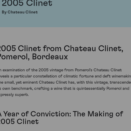
2005 Clinet
By Chateau Clinet
2005 Clinet from Chateau Clinet,
Pomerol, Bordeaux
n examination of the 2005 vintage from Pomerol's Chateau Clinet
eveals a particular constellation of climatic fortune and deft winemakin
he small, yet eminent Chateau Clinet has, with this vintage, transcend
ts own benchmark, crafting a wine that is quintessentially Pomerol and
xpressly superb.
A Year of Conviction: The Making of
2005 Clinet