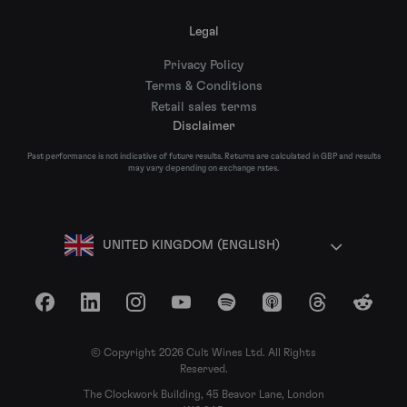
Legal
Privacy Policy
Terms & Conditions
Retail sales terms
Disclaimer
Past performance is not indicative of future results. Returns are calculated in GBP and results
may vary depending on exchange rates.
UNITED KINGDOM (ENGLISH)
Facebook
LinkedIn
Instagram
YouTube
Spotify
Apple Podcasts
Threads
Reddit
© Copyright 2026 Cult Wines Ltd. All Rights
Reserved.
The Clockwork Building, 45 Beavor Lane, London