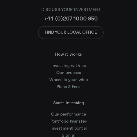
DISCUSS YOUR INVESTMENT
+44 (0)207 1000 950
FIND YOUR LOCAL OFFICE
How it works
Investing with us
Our process
Where is your wine
Plans & Fees
Start investing
Our performance
Portfolio transfer
Investment portal
Sign in