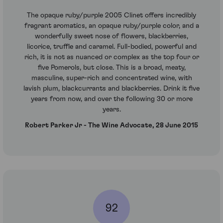
The opaque ruby/purple 2005 Clinet offers incredibly
fragrant aromatics, an opaque ruby/purple color, and a
wonderfully sweet nose of flowers, blackberries,
licorice, truffle and caramel. Full-bodied, powerful and
rich, it is not as nuanced or complex as the top four or
five Pomerols, but close. This is a broad, meaty,
masculine, super-rich and concentrated wine, with
lavish plum, blackcurrants and blackberries. Drink it five
years from now, and over the following 30 or more
years.
Robert Parker Jr - The Wine Advocate, 28 June 2015
92