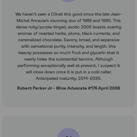
We haven't seen a Clinet this good since the late Jean-
Michel Arcaute's stunning duo of 1989 and 1990. This
dense ruby/purple-tinged, exotic 2005 boasts soaring
aromas of roasted herbs, plums, black currants, and
caramelized chocolate. Savory, broad, and expansive
with sensational purity, intensity, and length, this
beauty possesses so much fruit and glycerin that it
nearly hides the substantial tannins. Although
performing exceptionally well at present, I suspect it
will close down once it is put in a cold cellar.
Anticipated maturity: 2014-2030.
Robert Parker Jr - Wine Advocate #176 April 2008