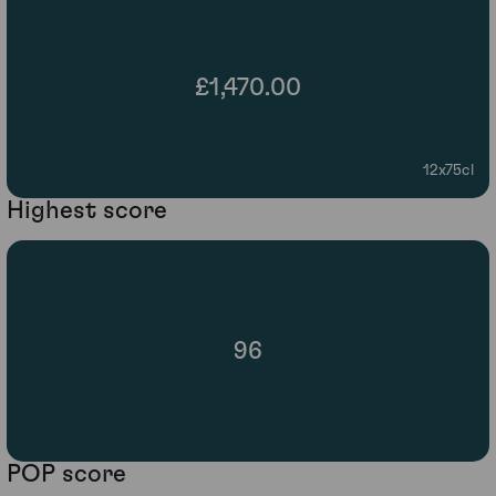
£1,470.00
12x75cl
Highest score
96
POP score