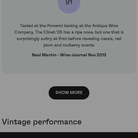
91
Tasted at the Pomerol tasting at the Antique Wine
Company. The Clinet '05 has a ripe nose, but one that is
surprisingly sultry at first before revealing cassis, red
plum and mulberry scents
Neal Martin - Wine Journal Nov 2013
SHOW MORE
Vintage performance