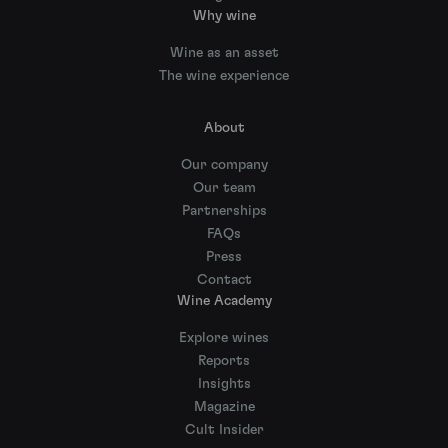
Why wine
Wine as an asset
The wine experience
About
Our company
Our team
Partnerships
FAQs
Press
Contact
Wine Academy
Explore wines
Reports
Insights
Magazine
Cult Insider