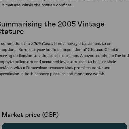
s it matures within the bottle's confines.
Summarising the 2005 Vintage
Stature
n summation, the
2005 Clinet
is not merely a testament to an
xceptional Bordeaux year but is an exposition of Chateau Clinet’s
nerring dedication to viticultural excellence. A savoured choice for bot
eophyte collectors and seasoned investors keen to bolster their
ortfolio with a Pomerolean treasure that promises continued
ppreciation in both sensory pleasure and monetary worth.
Market price (GBP)