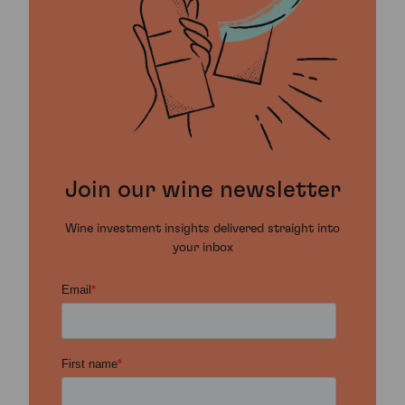
Join our wine newsletter
Wine investment insights delivered straight into
your inbox