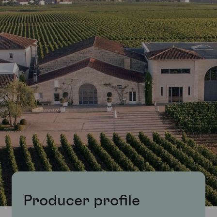
Producer profile