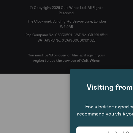
© Copyright 2026 Cult Wines Ltd. All Rights
Reserved.
The Clockwork Building, 45 Beavor Lane, London
W6 9AR
Reg Company No. 06350591 | VAT No. GB 129 9514
84 | AWRS No. XVAW00000101625
You must be 18 or over, or the legal age in your
region to use the services of Cult Wines
Visiting fro
For a better experi
recommend you visit you