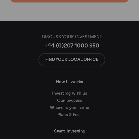
DISCUSS YOUR INVESTMENT
+44 (0)207 1000 950
FIND YOUR LOCAL OFFICE
How it works
Investing with us
Our process
Where is your wine
Plans & Fees
Start investing