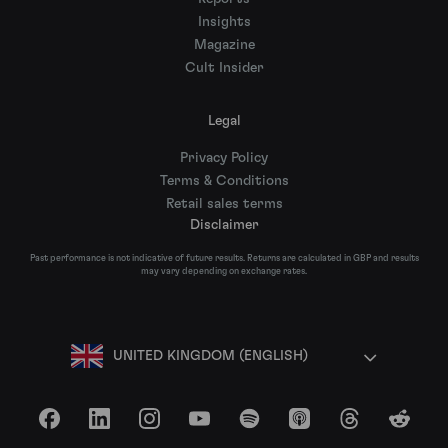
Insights
Magazine
Cult Insider
Legal
Privacy Policy
Terms & Conditions
Retail sales terms
Disclaimer
Past performance is not indicative of future results. Returns are calculated in GBP and results
may vary depending on exchange rates.
UNITED KINGDOM (ENGLISH)
Facebook
LinkedIn
Instagram
YouTube
Spotify
Apple Podcasts
Threads
Reddit