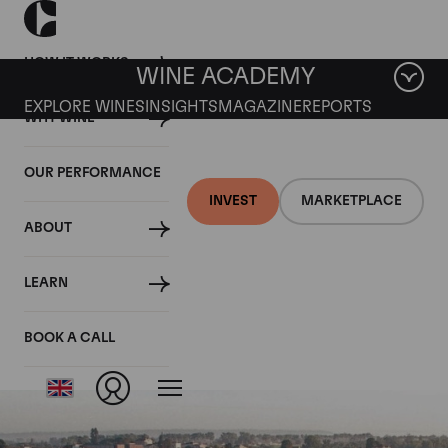
HOW IT WORKS
WINE ACADEMY
EXPLORE WINES
INSIGHTS
MAGAZINE
REPORTS
WHY WINE
OUR PERFORMANCE
INVEST
MARKETPLACE
ABOUT
Chateau La
LEARN
Conseillante
BOOK A CALL