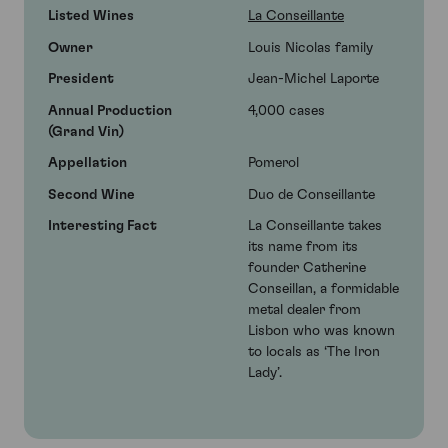
Listed Wines
La Conseillante
Owner
Louis Nicolas family
President
Jean-Michel Laporte
Annual Production
4,000 cases
(Grand Vin)
Appellation
Pomerol
Second Wine
Duo de Conseillante
Interesting Fact
La Conseillante takes
its name from its
founder Catherine
Conseillan, a formidable
metal dealer from
Lisbon who was known
to locals as ‘The Iron
Lady’.