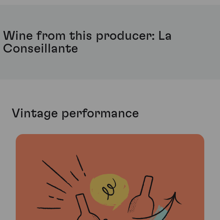
Wine from this producer: La
Conseillante
Vintage performance