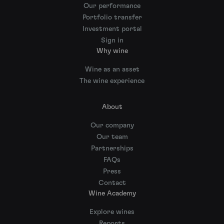
Our performance
Portfolio transfer
Investment portal
Sign in
Why wine
Wine as an asset
The wine experience
About
Our company
Our team
Partnerships
FAQs
Press
Contact
Wine Academy
Explore wines
Reports