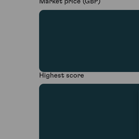
Market price (GBP)
Highest score