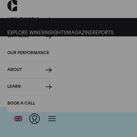
HOW IT WORKS
EXPLORE WINES
INSIGHTS
MAGAZINE
REPORTS
WHY WINE
OUR PERFORMANCE
ABOUT
LEARN
BOOK A CALL