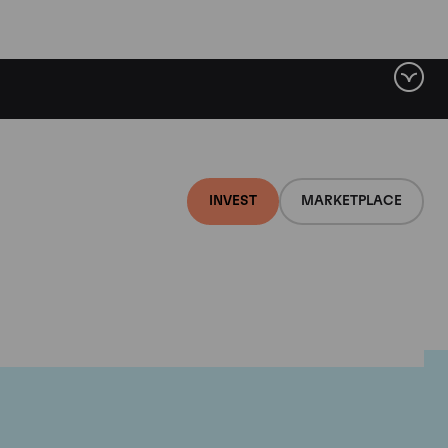
INVEST
MARKETPLACE