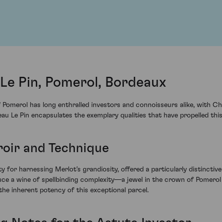
Le Pin, Pomerol, Bordeaux
 Pomerol has long enthralled investors and connoisseurs alike, with Ch
 Le Pin encapsulates the exemplary qualities that have propelled this
rroir and Technique
ty for harnessing Merlot’s grandiosity, offered a particularly distinctiv
ce a wine of spellbinding complexity—a jewel in the crown of Pomerol 
the inherent potency of this exceptional parcel.