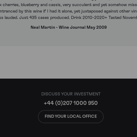
ack cherries, blueberry and cassis, very succulent and yet somehow mis
ntranced by this wine if I had it alone, yet juxtaposed against other vin
ess lauded. Just 435 cases produced. Drink 2010-2020+ Tasted Novem
Neal Martin - Wine Journal May 2009
DISCUSS YOUR INVESTMENT
+44 (0)207 1000 950
FIND YOUR LOCAL OFFICE