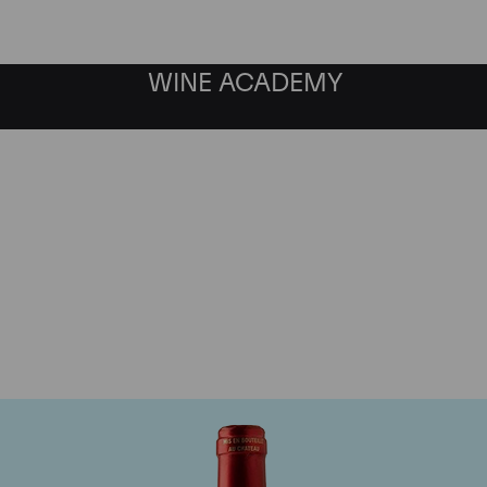
WINE ACADEMY
Chateau Le Pin