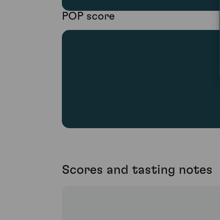
POP score
Scores and tasting notes