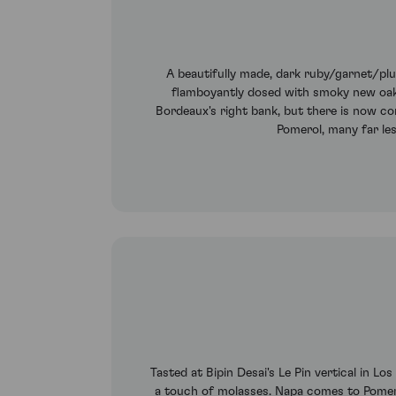
A beautifully made, dark ruby/garnet/plu
flamboyantly dosed with smoky new oak. 
Bordeaux's right bank, but there is now co
Pomerol, many far les
Tasted at Bipin Desai's Le Pin vertical in Lo
a touch of molasses. Napa comes to Pomerol