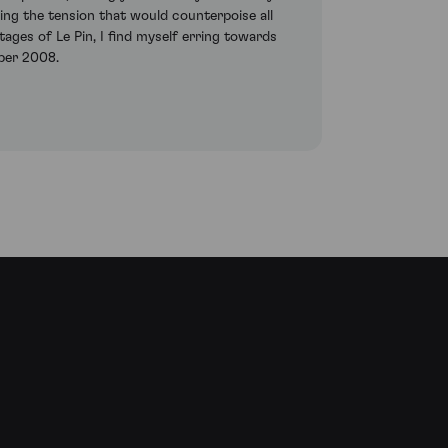
sing the tension that would counterpoise all
tages of Le Pin, I find myself erring towards
ber 2008.