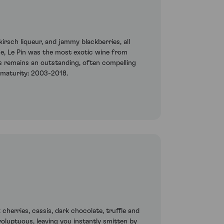
rsch liqueur, and jammy blackberries, all
me, Le Pin was the most exotic wine from
is remains an outstanding, often compelling
d maturity: 2003-2018.
 cherries, cassis, dark chocolate, truffle and
oluptuous, leaving you instantly smitten by