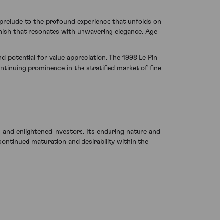
 prelude to the profound experience that unfolds on
finish that resonates with unwavering elegance. Age
d potential for value appreciation. The 1998 Le Pin
tinuing prominence in the stratified market of fine
 and enlightened investors. Its enduring nature and
continued maturation and desirability within the