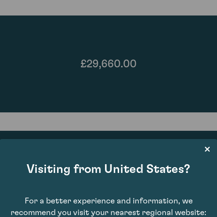
£29,660.00
Visiting from United States?
93
For a better experience and information, we
recommend you visit your nearest regional website: