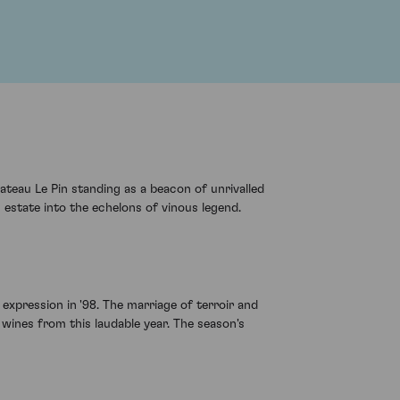
ateau Le Pin standing as a beacon of unrivalled
 estate into the echelons of vinous legend.
e expression in '98. The marriage of terroir and
wines from this laudable year. The season's