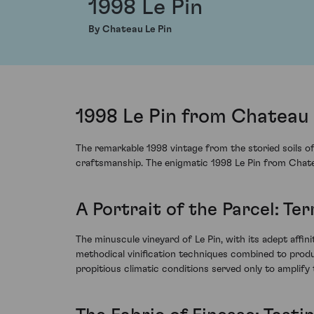
1998 Le Pin
By Chateau Le Pin
1998 Le Pin from Chateau 
The remarkable 1998 vintage from the storied soils of
craftsmanship. The enigmatic 1998 Le Pin from Chateau
A Portrait of the Parcel: Te
The minuscule vineyard of Le Pin, with its adept affini
methodical vinification techniques combined to produ
propitious climatic conditions served only to amplify 