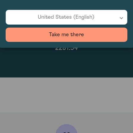
United States (English)
Take me there
2281.54