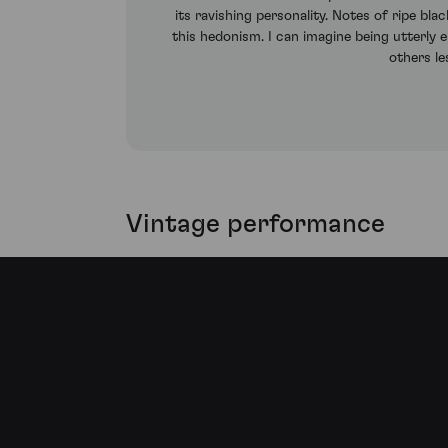
its ravishing personality. Notes of ripe bl
this hedonism. I can imagine being utterly e
others l
Vintage performance