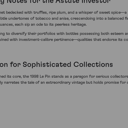
ng Notes for the Astute Investor
et bedecked with truffles, ripe plum, and a whisper of sweet spice—a
h subtle undertones of tobacco and anise, crescendoing into a balanced 
ances, each sip an ode to its peerless heritage.
ng to diversify their portfolios with bottles possessing both esteem an
ined with investment-calibre pertinence—qualities that endorse its con
on for Sophisticated Collections
d its core, the 1998 Le Pin stands as a paragon for serious collectors
y narrates the tale of an extraordinary vintage but holds promise for 