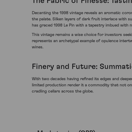
The Fabric of Finesse: Tasti
Decanting the 1998 vintage reveals an aromatic coron
the palate. Silken layers of dark fruit interlace wit
has graced 1998 Le Pin with a tapestry imbued with nu
This vintage remains a wise choice for investors seeki
represents an archetypal example of opulence intertw
wines.
Finery and Future: Summati
With two decades having refined its edges and deepene
limited production render it a commodity that not onl
cradling cellars across the globe.