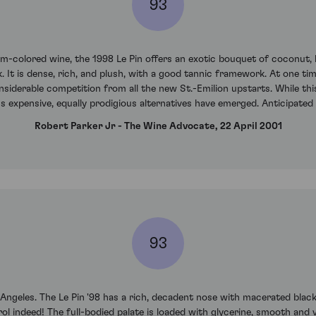
93
m-colored wine, the 1998 Le Pin offers an exotic bouquet of coconut, ki
It is dense, rich, and plush, with a good tannic framework. At one ti
nsiderable competition from all the new St.-Emilion upstarts. While th
s expensive, equally prodigious alternatives have emerged. Anticipate
Robert Parker Jr - The Wine Advocate, 22 April 2001
93
s Angeles. The Le Pin '98 has a rich, decadent nose with macerated black
 indeed! The full-bodied palate is loaded with glycerine, smooth and v