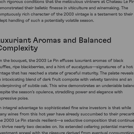
uch rigorous conditions that the meticulous vintners at Chateau Le Pi
emonstrated their balletic finesse in viticulture and winemaking. The
umptuously rich character of the 2003 vintage is a testament to their
dept handling of such a potentially volatile season.
Luxuriant Aromas and Balanced
Complexity
n the bouquet, the 2003 Le Pin effuses luxuriant aromas of black
ruffles, ripe blackberries, and a hint of eucalyptus—signatures of a hot
intage that has reached a state of graceful maturity. The palate reveals
n intoxicating blend of dark fruit compote with velvety tannins and an
nderpinning of subtle oak. This wine demonstrates an undeniable balan
espite the season’s opulence, straddling power and elegance with
mpressive poise.
n integral advantage to sophisticated fine wine investors is that while
any wines from this hot year have already succumbed to their precarit
he 2003 Le Pin stands resilient—a seductive composition that continu
o thrive nearly two decades on. Its extended cellaring potential marries
nvestment appeal with the pleasure derived from eventual consumption