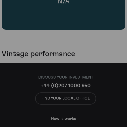
N/A
Vintage performance
DISCUSS YOUR INVESTMENT
+44 (0)207 1000 950
FIND YOUR LOCAL OFFICE
How it works