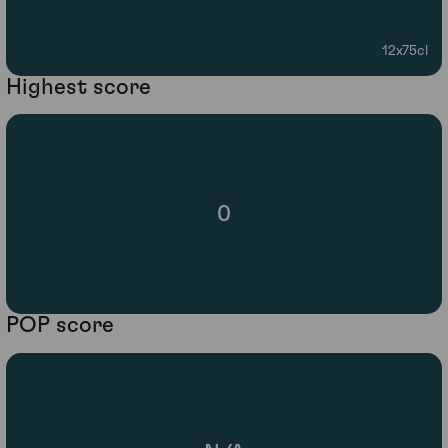
12x75cl
Highest score
0
POP score