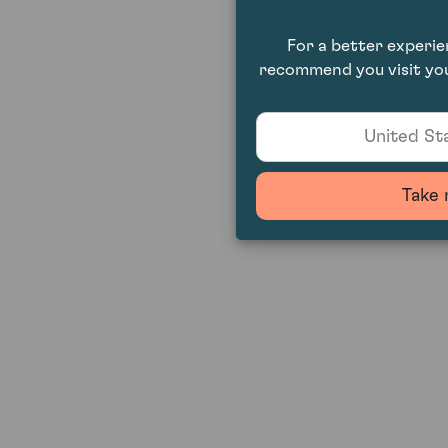
For a better experi
recommend you visit you
United Sta
Take 