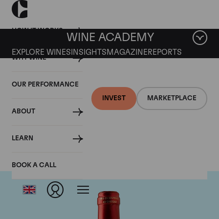
HOW IT WORKS
WINE ACADEMY
EXPLORE WINES
INSIGHTS
MAGAZINE
REPORTS
WHY WINE
OUR PERFORMANCE
INVEST
MARKETPLACE
ABOUT
Chateau Le Pin
LEARN
BOOK A CALL