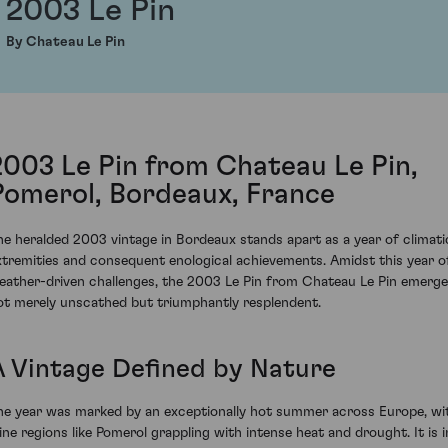
2003 Le Pin
By Chateau Le Pin
2003 Le Pin from Chateau Le Pin,
Pomerol, Bordeaux, France
he heralded 2003 vintage in Bordeaux stands apart as a year of climati
xtremities and consequent enological achievements. Amidst this year o
eather-driven challenges, the 2003 Le Pin from Chateau Le Pin emerg
ot merely unscathed but triumphantly resplendent.
A Vintage Defined by Nature
he year was marked by an exceptionally hot summer across Europe, wi
ine regions like Pomerol grappling with intense heat and drought. It is i