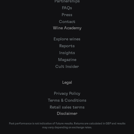
Partnerships
FAQs
Press
Contact
Wine Academy
Explore wines
Reports
Insights
Magazine
Cult Insider
Legal
Privacy Policy
Terms & Conditions
Retail sales terms
Disclaimer
Past performance is not indicative of future results. Returns are calculated in GBP and results
may vary depending on exchange rates.