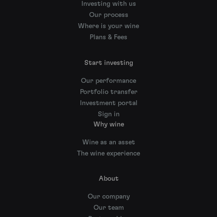
Investing with us
Our process
Where is your wine
Plans & Fees
Start investing
Our performance
Portfolio transfer
Investment portal
Sign in
Why wine
Wine as an asset
The wine experience
About
Our company
Our team