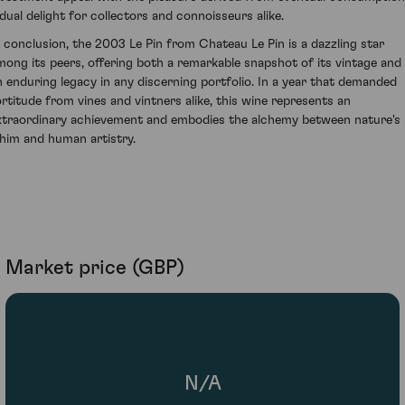
 dual delight for collectors and connoisseurs alike.
n conclusion, the 2003 Le Pin from Chateau Le Pin is a dazzling star
mong its peers, offering both a remarkable snapshot of its vintage and
n enduring legacy in any discerning portfolio. In a year that demanded
ortitude from vines and vintners alike, this wine represents an
xtraordinary achievement and embodies the alchemy between nature's
him and human artistry.
Market price (GBP)
N/A