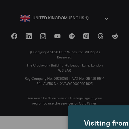
UNITED KINGDOM (ENGLISH)
Facebook
LinkedIn
Instagram
YouTube
Spotify
Apple Podcasts
Threads
Reddit
© Copyright 2026 Cult Wines Ltd. All Rights
Reserved.
The Clockwork Building, 45 Beavor Lane, London
W6 9AR
Reg Company No. 06350591 | VAT No. GB 129 9514
84 | AWRS No. XVAW00000101625
You must be 18 or over, or the legal age in your
region to use the services of Cult Wines
Visiting fro