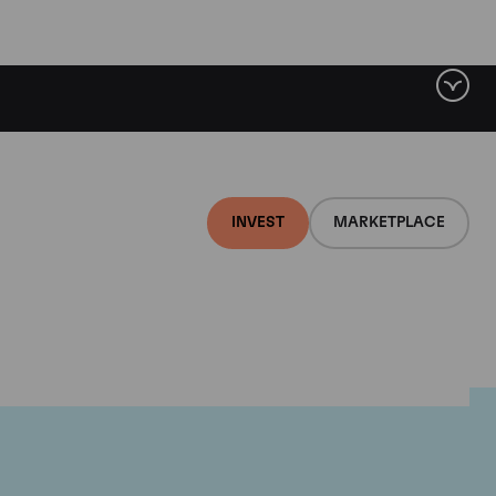
INVEST
MARKETPLACE