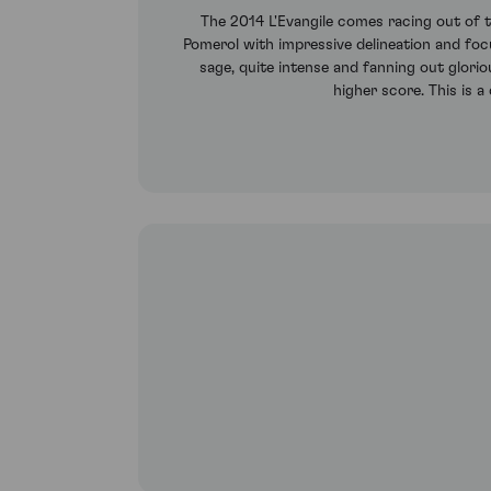
The 2014 L'Evangile comes racing out of th
Pomerol with impressive delineation and focus
sage, quite intense and fanning out glorio
higher score. This is a