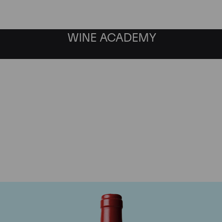
WINE ACADEMY
Chateau L'Evangile