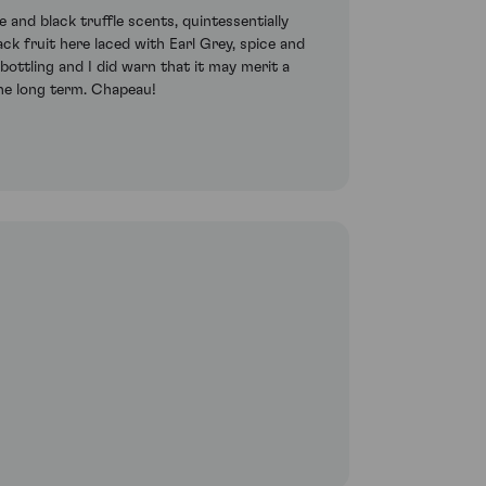
 and black truffle scents, quintessentially
ack fruit here laced with Earl Grey, spice and
bottling and I did warn that it may merit a
 the long term. Chapeau!