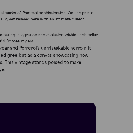
hallmarks of Pomerol sophistication. On the palate,
aux, yet relayed here with an intimate dialect
pating integration and evolution within their cellar.
2014 Bordeaux gem.
ear and Pomerol's unmistakable terroir. It
pedigree but as a canvas showcasing how
s. This vintage stands poised to make
ge.