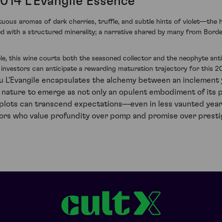
2014 L'Evangile Essence
tuous aromas of dark cherries, truffle, and subtle hints of violet—the 
ned with a structured minerality; a narrative shared by many from Borde
e, this wine courts both the seasoned collector and the neophyte antici
t investors can anticipate a rewarding maturation trajectory for this 
u L'Evangile encapsulates the alchemy between an inclement y
 nature to emerge as not only an opulent embodiment of its 
 plots can transcend expectations—even in less vaunted year
vestors who value profundity over pomp and promise over presti