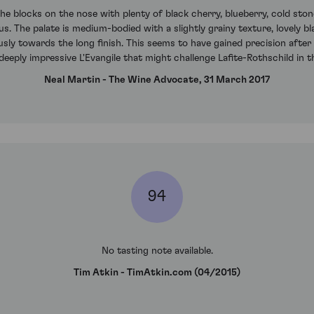
e blocks on the nose with plenty of black cherry, blueberry, cold stone
. The palate is medium-bodied with a slightly grainy texture, lovely bl
usly towards the long finish. This seems to have gained precision after 
 deeply impressive L'Evangile that might challenge Lafite-Rothschild in
Neal Martin - The Wine Advocate, 31 March 2017
94
No tasting note available.
Tim Atkin - TimAtkin.com (04/2015)