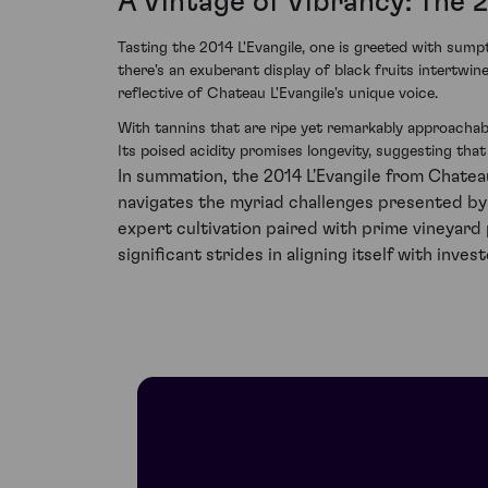
A Vintage of Vibrancy: The 
Tasting the 2014 L'Evangile, one is greeted with sump
there's an exuberant display of black fruits intertwi
reflective of Chateau L'Evangile's unique voice.
With tannins that are ripe yet remarkably approachabl
Its poised acidity promises longevity, suggesting tha
In summation, the 2014 L'Evangile from Chatea
navigates the myriad challenges presented by
expert cultivation paired with prime vineyard
significant strides in aligning itself with in