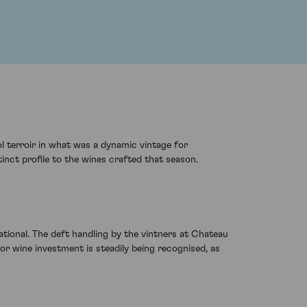
l terroir in what was a dynamic vintage for
inct profile to the wines crafted that season.
tional. The deft handling by the vintners at Chateau
 for wine investment is steadily being recognised, as