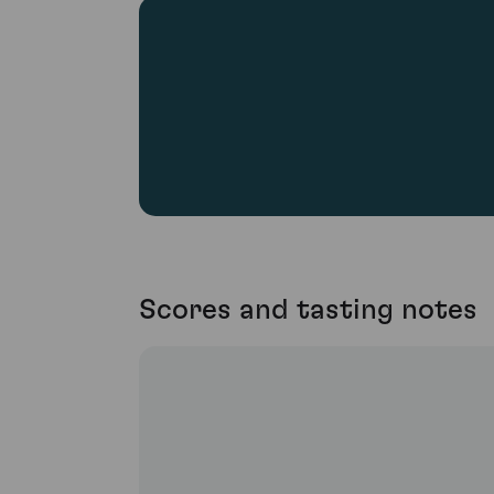
Scores and tasting notes