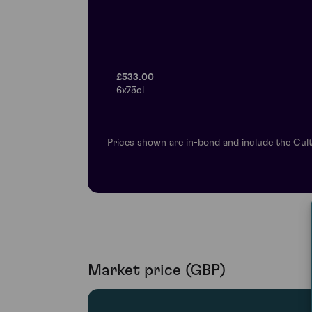
£533.00
6x75cl
Prices shown are in-bond and include the Cult
Market price (GBP)