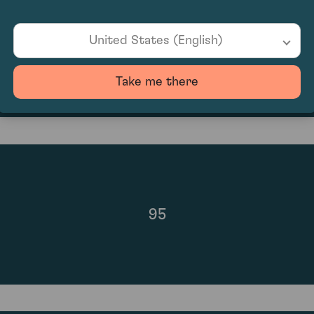
United States (English)
£1,040.00
Take me there
95