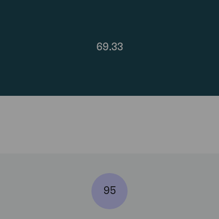
69.33
95