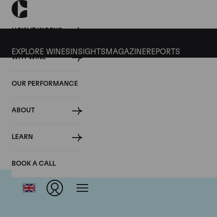
HOW IT WORKS
EXPLORE WINES
INSIGHTS
MAGAZINE
REPORTS
WHY WINE
OUR PERFORMANCE
ABOUT
LEARN
BOOK A CALL