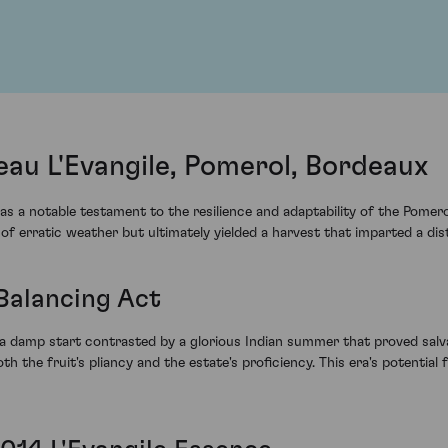
eau L'Evangile, Pomerol, Bordeaux
s a notable testament to the resilience and adaptability of the Pomero
f erratic weather but ultimately yielded a harvest that imparted a dist
 Balancing Act
a damp start contrasted by a glorious Indian summer that proved salva
oth the fruit's pliancy and the estate's proficiency. This era's potential