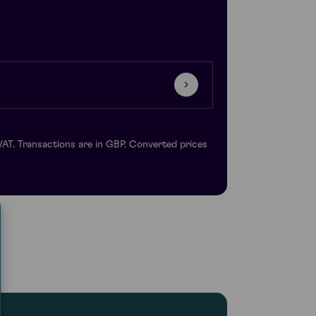
VAT. Transactions are in GBP. Converted prices