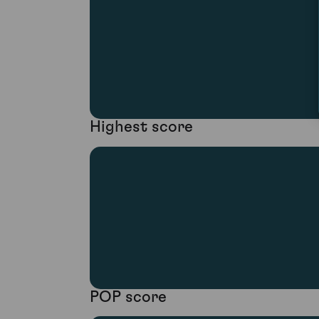
Highest score
POP score