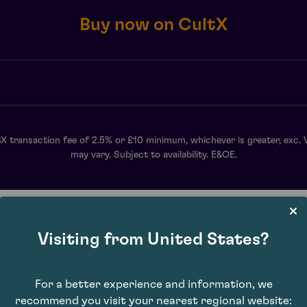
Buy now on CultX
X transaction fee of 2.5% or £10 minimum, whichever is greater, exc. 
may vary. Subject to availability. E&OE.
Visiting from United States?
For a better experience and information, we
recommend you visit your nearest regional website: