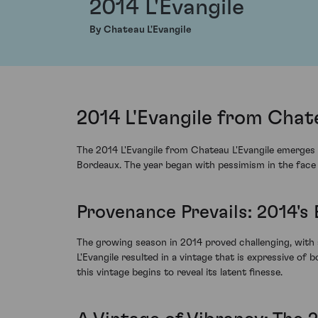
2014 L'Evangile
By Chateau L'Evangile
2014 L'Evangile from Chat
The 2014 L'Evangile from Chateau L'Evangile emerges a
Bordeaux. The year began with pessimism in the face o
Provenance Prevails: 2014's
The growing season in 2014 proved challenging, with 
L'Evangile resulted in a vintage that is expressive of b
this vintage begins to reveal its latent finesse.