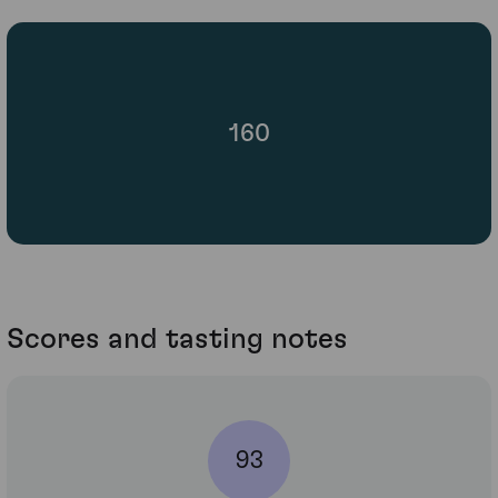
160
Scores and tasting notes
93