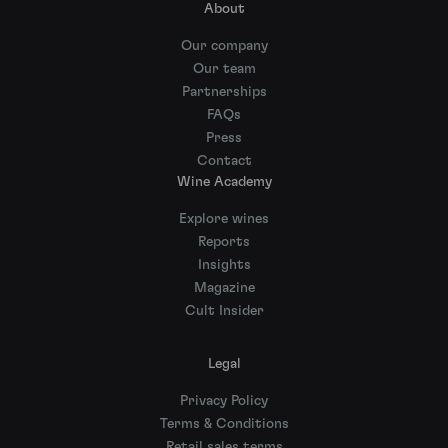
About
Our company
Our team
Partnerships
FAQs
Press
Contact
Wine Academy
Explore wines
Reports
Insights
Magazine
Cult Insider
Legal
Privacy Policy
Terms & Conditions
Retail sales terms