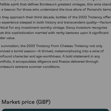
nfallible spirit that defines Bordeaux's greatest vintages, this wine stan
s a beacon for those who understand the true allure of Pomerol's terroi
s they approach their third decade, bottles of the 2003 Trotanoy offer
n experience steeped in both history and transcendent quality—factor
ritical for any investment-worthy vintage. Savvy investors recognise
hat this sophistication married with rarity bestows upon it significant
llar value.
n summation, the 2003 Trotanoy from Chateau Trotanoy not only
urvived a torrid season—it thrived, metamorphosing into a wine of
rofound character and age-worthiness. A bold statement in any
ortfolio, it encapsulates diligence and finesse delivered through
ordeaux’s extreme summer conditions.
Market price (GBP)