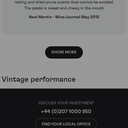
raising and dried prune scents that cannot be avoided.
The palate is sweet and chewy in the mouth
Neal Martin - Wine Journal May 2013
SHOW MORE
Vintage performance
DISCUSS YOUR INVESTMENT
+44 (0)207 1000 950
FIND YOUR LOCAL OFFICE