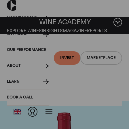
HOW IT WORKS
WINE ACADEMY
EXPLORE WINES
INSIGHTS
MAGAZINE
REPORTS
WHY WINE
OUR PERFORMANCE
INVEST
MARKETPLACE
ABOUT
Chateau Trotanoy
LEARN
BOOK A CALL