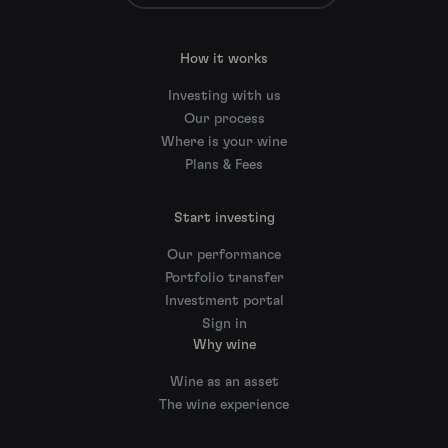
How it works
Investing with us
Our process
Where is your wine
Plans & Fees
Start investing
Our performance
Portfolio transfer
Investment portal
Sign in
Why wine
Wine as an asset
The wine experience