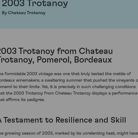
2003 Trotanoy
By Chateau Trotanoy
2003 Trotanoy from Chateau
Trotanoy, Pomerol, Bordeaux
he formidable 2003 vintage was one that truly tested the mettle of
ordeaux winemakers; a sweltering summer that pushed the vineyards 
merol to their limits. Yet, it is precisely in such challenging conditions
hat the 2003 Trotanoy from Chateau Trotanoy displays a performance
hat affirms its pedigree.
A Testament to Resilience and Skill
he growing season of 2003, marked by its unrelenting heat, might hav