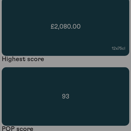
£2,080.00
12x75cl
Highest score
93
POP score