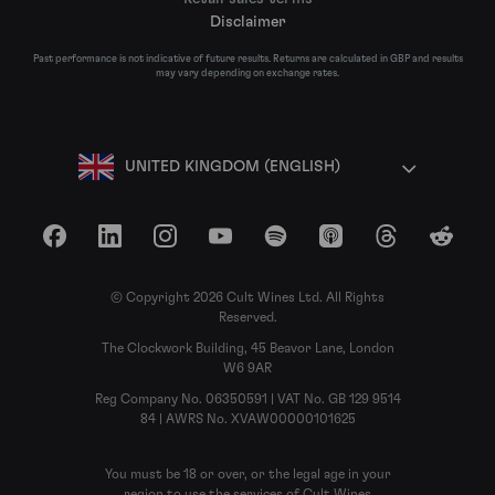
Disclaimer
Past performance is not indicative of future results. Returns are calculated in GBP and results
may vary depending on exchange rates.
UNITED KINGDOM (ENGLISH)
Facebook
LinkedIn
Instagram
YouTube
Spotify
Apple Podcasts
Threads
Reddit
© Copyright 2026 Cult Wines Ltd. All Rights
Reserved.
The Clockwork Building, 45 Beavor Lane, London
W6 9AR
Reg Company No. 06350591 | VAT No. GB 129 9514
84 | AWRS No. XVAW00000101625
You must be 18 or over, or the legal age in your
region to use the services of Cult Wines