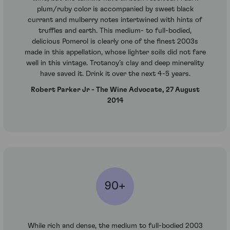
plum/ruby color is accompanied by sweet black
currant and mulberry notes intertwined with hints of
truffles and earth. This medium- to full-bodied,
delicious Pomerol is clearly one of the finest 2003s
made in this appellation, whose lighter soils did not fare
well in this vintage. Trotanoy’s clay and deep minerality
have saved it. Drink it over the next 4-5 years.
Robert Parker Jr - The Wine Advocate, 27 August
2014
90+
While rich and dense, the medium to full-bodied 2003