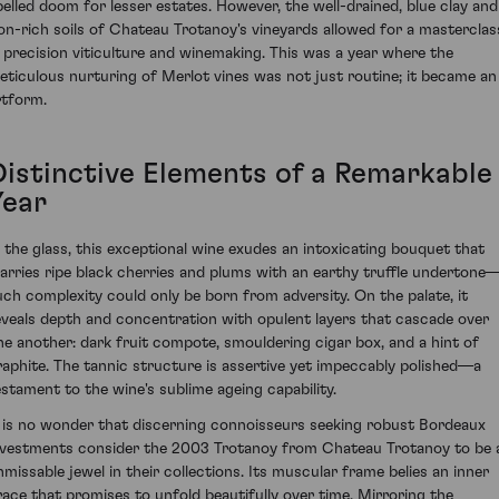
pelled doom for lesser estates. However, the well-drained, blue clay and
ron-rich soils of Chateau Trotanoy's vineyards allowed for a masterclas
n precision viticulture and winemaking. This was a year where the
eticulous nurturing of Merlot vines was not just routine; it became an
rtform.
Distinctive Elements of a Remarkable
Year
n the glass, this exceptional wine exudes an intoxicating bouquet that
arries ripe black cherries and plums with an earthy truffle undertone
uch complexity could only be born from adversity. On the palate, it
eveals depth and concentration with opulent layers that cascade over
ne another: dark fruit compote, smouldering cigar box, and a hint of
raphite. The tannic structure is assertive yet impeccably polished—a
estament to the wine's sublime ageing capability.
t is no wonder that discerning connoisseurs seeking robust Bordeaux
nvestments consider the 2003 Trotanoy from Chateau Trotanoy to be 
nmissable jewel in their collections. Its muscular frame belies an inner
race that promises to unfold beautifully over time. Mirroring the