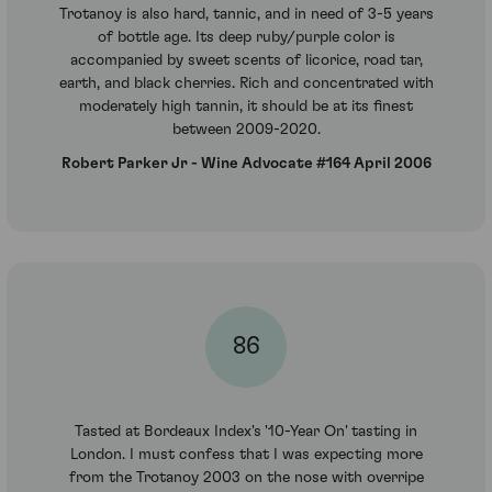
Trotanoy is also hard, tannic, and in need of 3-5 years
of bottle age. Its deep ruby/purple color is
accompanied by sweet scents of licorice, road tar,
earth, and black cherries. Rich and concentrated with
moderately high tannin, it should be at its finest
between 2009-2020.
Robert Parker Jr - Wine Advocate #164 April 2006
86
Tasted at Bordeaux Index's '10-Year On' tasting in
London. I must confess that I was expecting more
from the Trotanoy 2003 on the nose with overripe