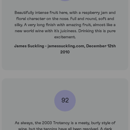
Beautifully intense fruit here, with a raspberry jam and
floral character on the nose. Full and round, soft and
silky. A very long finish with amazing fruit, almost like a
new world wine with it's juiciness. Drinking this is pure
excitement.
James Suckling - jamessuckling.com, December 12th
2010
92
As always, the 2003 Trotanoy is a meaty, burly style of
wine, but the tannins have all been resolved. A dark