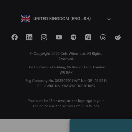
UNITED KINGDOM (ENGLISH)
Facebook
LinkedIn
Instagram
YouTube
Spotify
Apple Podcasts
Threads
Reddit
© Copyright 2026 Cult Wines Ltd. All Rights
Reserved.
The Clockwork Building, 45 Beavor Lane, London
W6 9AR
Reg Company No. 06350591 | VAT No. GB 129 9514
84 | AWRS No. XVAW00000101625
You must be 18 or over, or the legal age in your
region to use the services of Cult Wines