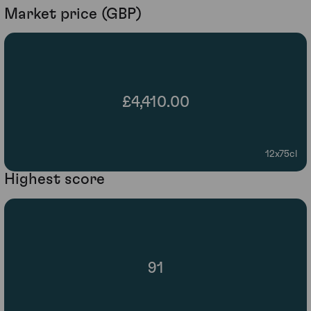
Market price (GBP)
£4,410.00
12x75cl
Highest score
91