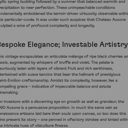
dyllic spring budding followed by a summer that balanced warmth and
recipitation to near perfection. These unimpeachable conditions
undamentally emboldened the terroir-driven virtuosity observable withi
his particular cuvée. It was under such auspices that Chateau Ausone
culpted a wine of profound complexity and longevity.
Bespoke Elegance; Investable Artistry
his vintage encapsulates an articulate mélange of ripe black cherries a
assis, augmented by whispers of truffle and violet. The palate is
uxuriously laden with layers of vibrant fruit and rich earthiness,
ntertwined with suave tannins that bear the hallmark of prestigious
aint-Emilion craftsmanship. Amidst its complexity, however, lies a
ompelling grace – indicative of impeccable balance and astute
inemaking.
or investors with a discerning eye on growth as well as grandeur, the
990 Ausone is a persuasive proposition. In much the same vein as
enaissance artisans laid bare their souls upon canvas, so too does this
ine present its story – one penned in olfactory strokes and tinted with
e intricate hues of viticulture finesse.