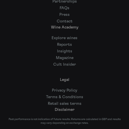
Partnerships
FAQs
Press
Contact
Wine Academy
Explore wines
Reports
Insights
Magazine
Cult Insider
Legal
Privacy Policy
Terms & Conditions
Retail sales terms
Disclaimer
Past performance is not indicative of future results. Returns are calculated in GBP and results
may vary depending on exchange rates.