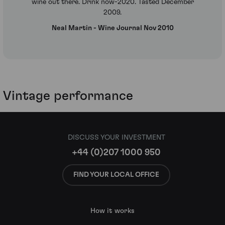
wine out there. Drink now-2020. Tasted December
2009.
Neal Martin - Wine Journal Nov 2010
Vintage performance
DISCUSS YOUR INVESTMENT
+44 (0)207 1000 950
FIND YOUR LOCAL OFFICE
How it works