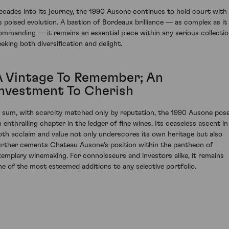
ecades into its journey, the 1990 Ausone continues to hold court with
ts poised evolution. A bastion of Bordeaux brilliance — as complex as it 
ommanding — it remains an essential piece within any serious collecti
eeking both diversification and delight.
A Vintage To Remember; An
Investment To Cherish
n sum, with scarcity matched only by reputation, the 1990 Ausone pos
n enthralling chapter in the ledger of fine wines. Its ceaseless ascent in
oth acclaim and value not only underscores its own heritage but also
urther cements Chateau Ausone's position within the pantheon of
xemplary winemaking. For connoisseurs and investors alike, it remains
ne of the most esteemed additions to any selective portfolio.