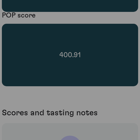
POP score
400.91
Scores and tasting notes