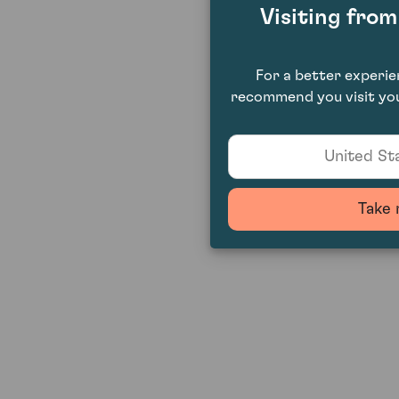
Visiting fro
For a better experi
recommend you visit you
United Sta
Take 