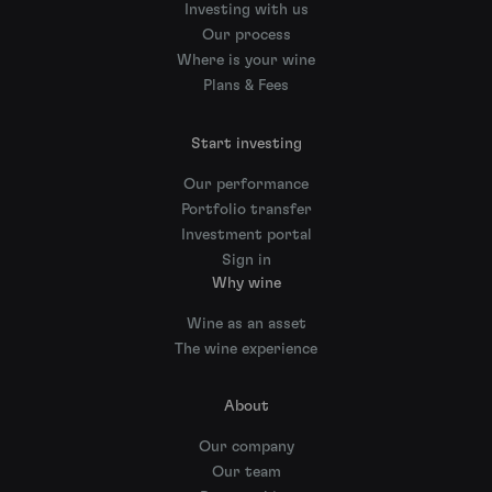
Investing with us
Our process
Where is your wine
Plans & Fees
Start investing
Our performance
Portfolio transfer
Investment portal
Sign in
Why wine
Wine as an asset
The wine experience
About
Our company
Our team