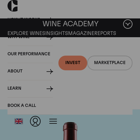
HOW IT WORKS
WINE ACADEMY
EXPLORE WINES
INSIGHTS
MAGAZINE
REPORTS
WHY WINE
OUR PERFORMANCE
INVEST
MARKETPLACE
ABOUT
Chateau Ausone
LEARN
BOOK A CALL