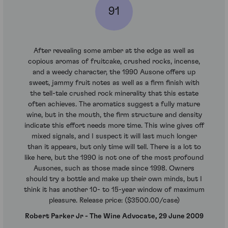
91
After revealing some amber at the edge as well as
copious aromas of fruitcake, crushed rocks, incense,
and a weedy character, the 1990 Ausone offers up
sweet, jammy fruit notes as well as a firm finish with
the tell-tale crushed rock minerality that this estate
often achieves. The aromatics suggest a fully mature
wine, but in the mouth, the firm structure and density
indicate this effort needs more time. This wine gives off
mixed signals, and I suspect it will last much longer
than it appears, but only time will tell. There is a lot to
like here, but the 1990 is not one of the most profound
Ausones, such as those made since 1998. Owners
should try a bottle and make up their own minds, but I
think it has another 10- to 15-year window of maximum
pleasure. Release price: ($3500.00/case)
Robert Parker Jr - The Wine Advocate, 29 June 2009