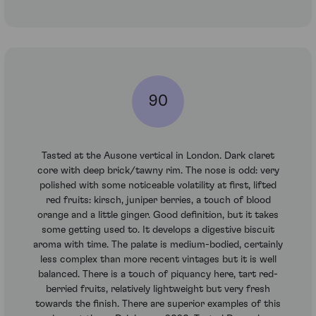
90
Tasted at the Ausone vertical in London. Dark claret
core with deep brick/tawny rim. The nose is odd: very
polished with some noticeable volatility at first, lifted
red fruits: kirsch, juniper berries, a touch of blood
orange and a little ginger. Good definition, but it takes
some getting used to. It develops a digestive biscuit
aroma with time. The palate is medium-bodied, certainly
less complex than more recent vintages but it is well
balanced. There is a touch of piquancy here, tart red-
berried fruits, relatively lightweight but very fresh
towards the finish. There are superior examples of this