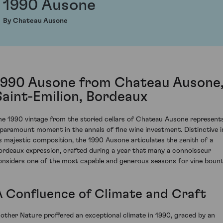
1990 Ausone
By Chateau Ausone
1990 Ausone from Chateau Ausone
Saint-Emilion, Bordeaux
he 1990 vintage from the storied cellars of Chateau Ausone represent
 paramount moment in the annals of fine wine investment. Distinctive i
ts majestic composition, the 1990 Ausone articulates the zenith of a
ordeaux expression, crafted during a year that many a connoisseur
onsiders one of the most capable and generous seasons for vine bount
A Confluence of Climate and Craft
other Nature proffered an exceptional climate in 1990, graced by an