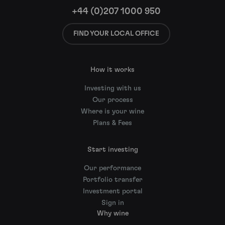
+44 (0)207 1000 950
FIND YOUR LOCAL OFFICE
How it works
Investing with us
Our process
Where is your wine
Plans & Fees
Start investing
Our performance
Portfolio transfer
Investment portal
Sign in
Why wine