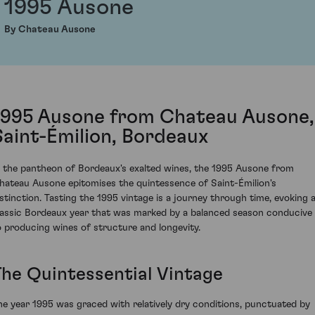
1995 Ausone
By Chateau Ausone
1995 Ausone from Chateau Ausone,
Saint-Émilion, Bordeaux
n the pantheon of Bordeaux's exalted wines, the 1995 Ausone from
hateau Ausone epitomises the quintessence of Saint-Émilion's
istinction. Tasting the 1995 vintage is a journey through time, evoking 
lassic Bordeaux year that was marked by a balanced season conducive
o producing wines of structure and longevity.
The Quintessential Vintage
he year 1995 was graced with relatively dry conditions, punctuated by