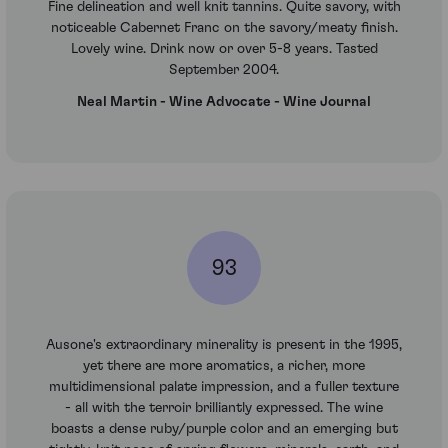
Fine delineation and well knit tannins. Quite savory, with
noticeable Cabernet Franc on the savory/meaty finish.
Lovely wine. Drink now or over 5-8 years. Tasted
September 2004.
Neal Martin - Wine Advocate - Wine Journal
93
Ausone's extraordinary minerality is present in the 1995,
yet there are more aromatics, a richer, more
multidimensional palate impression, and a fuller texture
- all with the terroir brilliantly expressed. The wine
boasts a dense ruby/purple color and an emerging but