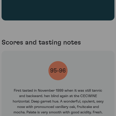
Scores and tasting notes
95-96
First tasted in November 1999 when it was still tannic
and backward. hen blind again at the CECWINE
horizontal. Deep garnet hue. A wonderful, opulent, sexy
nose with pronounced vanillary oak, fruitcake and
mocha. Palate is very smooth with good acidity. Fresh.