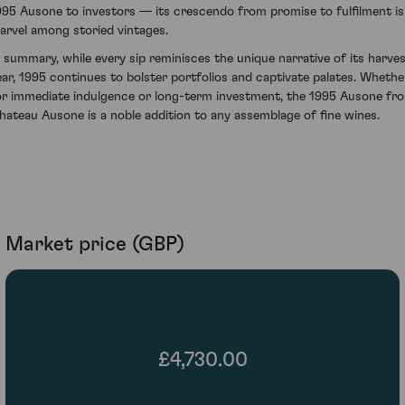
995 Ausone to investors — its crescendo from promise to fulfilment is
arvel among storied vintages.
n summary, while every sip reminisces the unique narrative of its harve
ear, 1995 continues to bolster portfolios and captivate palates. Whethe
or immediate indulgence or long-term investment, the 1995 Ausone fr
hateau Ausone is a noble addition to any assemblage of fine wines.
Market price (GBP)
£4,730.00