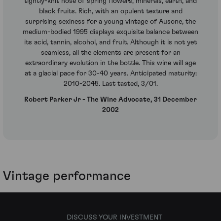
tightly-knit nose of spring flowers, minerals, earth, and
black fruits. Rich, with an opulent texture and
surprising sexiness for a young vintage of Ausone, the
medium-bodied 1995 displays exquisite balance between
its acid, tannin, alcohol, and fruit. Although it is not yet
seamless, all the elements are present for an
extraordinary evolution in the bottle. This wine will age
at a glacial pace for 30-40 years. Anticipated maturity:
2010-2045. Last tasted, 3/01.
Robert Parker Jr - The Wine Advocate, 31 December
2002
Vintage performance
DISCUSS YOUR INVESTMENT