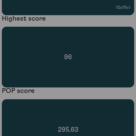
12x75cl
Highest score
96
POP score
295.63