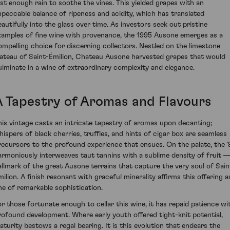
ust enough rain to soothe the vines. This yielded grapes with an
mpeccable balance of ripeness and acidity, which has translated
eautifully into the glass over time. As investors seek out pristine
xamples of fine wine with provenance, the 1995 Ausone emerges as a
ompelling choice for discerning collectors. Nestled on the limestone
lateau of Saint-Émilion, Chateau Ausone harvested grapes that would
ulminate in a wine of extraordinary complexity and elegance.
A Tapestry of Aromas and Flavours
his vintage casts an intricate tapestry of aromas upon decanting;
hispers of black cherries, truffles, and hints of cigar box are seamless
recursors to the profound experience that ensues. On the palate, the ’
armoniously interweaves taut tannins with a sublime density of fruit —
allmark of the great Ausone terrains that capture the very soul of Sain
milion. A finish resonant with graceful minerality affirms this offering a
ne of remarkable sophistication.
or those fortunate enough to cellar this wine, it has repaid patience wi
rofound development. Where early youth offered tight-knit potential,
aturity bestows a regal bearing. It is this evolution that endears the