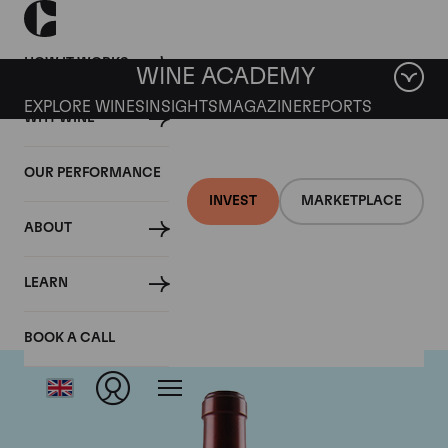
HOW IT WORKS
WINE ACADEMY
EXPLORE WINES
INSIGHTS
MAGAZINE
REPORTS
WHY WINE
OUR PERFORMANCE
INVEST
MARKETPLACE
ABOUT
Chateau Ausone
LEARN
BOOK A CALL