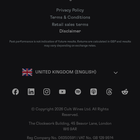
Privacy Policy
Terms & Conditions
Retail sales terms
Disclaimer
Past performance is not indicative of future results. Returns are calculated in GBP and results
may vary depending on exchange rates.
UNITED KINGDOM (ENGLISH)
Facebook
LinkedIn
Instagram
YouTube
Spotify
Apple Podcasts
Threads
Reddit
© Copyright 2026 Cult Wines Ltd. All Rights
Reserved.
The Clockwork Building, 45 Beavor Lane, London
W6 9AR
Reg Company No. 06350591 | VAT No. GB 129 9514