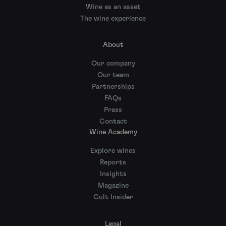
Wine as an asset
The wine experience
About
Our company
Our team
Partnerships
FAQs
Press
Contact
Wine Academy
Explore wines
Reports
Insights
Magazine
Cult Insider
Legal