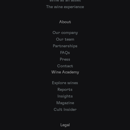
Wine as an asset
The wine experience
About
Our company
Our team
Partnerships
FAQs
Press
Contact
Wine Academy
Explore wines
Reports
Insights
Magazine
Cult Insider
Legal