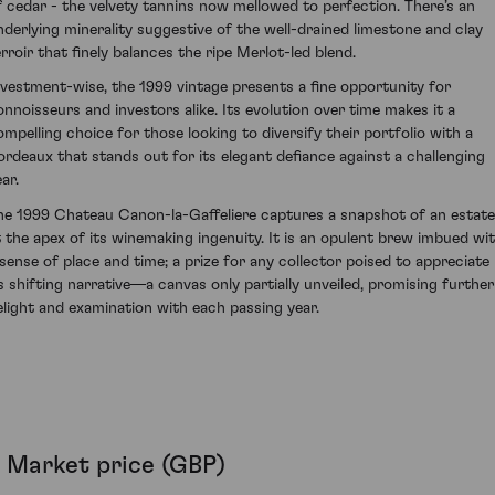
f cedar - the velvety tannins now mellowed to perfection. There’s an
nderlying minerality suggestive of the well-drained limestone and clay
erroir that finely balances the ripe Merlot-led blend.
nvestment-wise, the 1999 vintage presents a fine opportunity for
onnoisseurs and investors alike. Its evolution over time makes it a
ompelling choice for those looking to diversify their portfolio with a
ordeaux that stands out for its elegant defiance against a challenging
ar.
he 1999 Chateau Canon-la-Gaffeliere captures a snapshot of an estate
t the apex of its winemaking ingenuity. It is an opulent brew imbued wi
 sense of place and time; a prize for any collector poised to appreciate
ts shifting narrative—a canvas only partially unveiled, promising further
elight and examination with each passing year.
Market price (GBP)