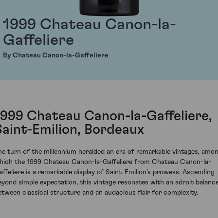
1999 Chateau Canon-la-
Gaffeliere
By Chateau Canon-la-Gaffeliere
1999 Chateau Canon-la-Gaffeliere,
Saint-Emilion, Bordeaux
he turn of the millennium heralded an era of remarkable vintages, amo
hich the 1999 Chateau Canon-la-Gaffeliere from Chateau Canon-la-
affeliere is a remarkable display of Saint-Emilion's prowess. Ascending
eyond simple expectation, this vintage resonates with an adroit balanc
etween classical structure and an audacious flair for complexity.