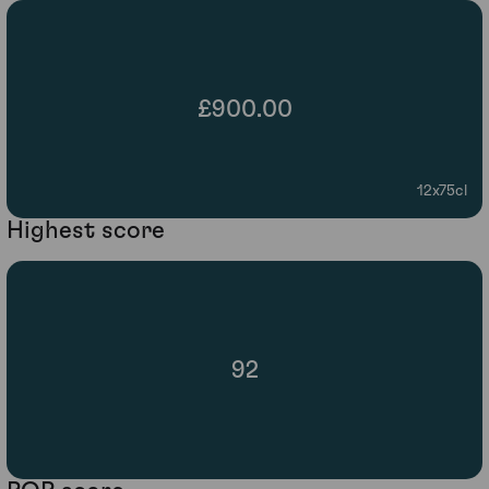
£900.00
12x75cl
Highest score
92