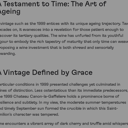
A Testament to Time: The Art of
Ageing
 vintage such as the 1999 entices with its unique ageing trajectory. Tw
ecades on, it evanesces into a revelation for those patient enough to
iscover its tertiary qualities. The wine has unfurled from its youthful
igour to embody the rich tapestry of maturity that only time can weav
roposing a wine investment that is both shrewd and sensorially
ewarding.
A Vintage Defined by Grace
articular conditions in 1999 presented challenges yet culminated in
ines of distinction. Less ostentatious than its immediate predecessors
he 1999 Chateau Canon-la-Gaffeliere holds a prominence borne of
esilience and subtlety. In my view, the moderate summer temperatures
nd timely September sun formed the crucible in which this Saint-
milion's character was tempered.
ne encounters a vibrant array of dark cherry and truffle amid whisper