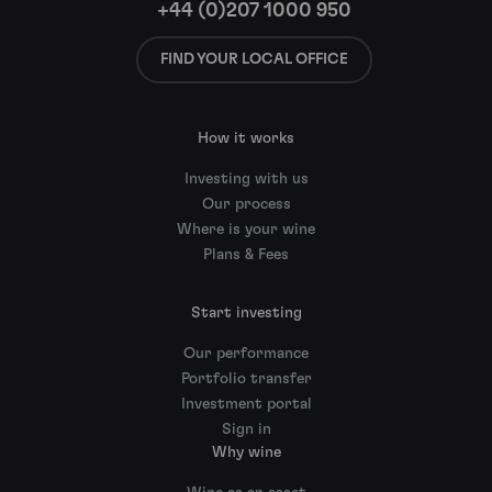
+44 (0)207 1000 950
FIND YOUR LOCAL OFFICE
How it works
Investing with us
Our process
Where is your wine
Plans & Fees
Start investing
Our performance
Portfolio transfer
Investment portal
Sign in
Why wine