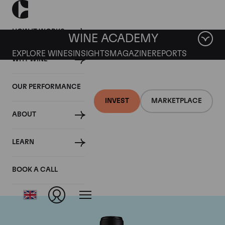
HOW IT WORKS
WINE ACADEMY
EXPLORE WINES
INSIGHTS
MAGAZINE
REPORTS
WHY WINE
OUR PERFORMANCE
INVEST
MARKETPLACE
ABOUT
Chateau Canon-la-
LEARN
Gaffeliere
BOOK A CALL