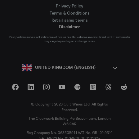
Privacy Policy
Terms & Conditions
Retail sales terms
Disclaimer
Past performance is not indicative of future results. Returns are calculated in GBP and results
may vary depending on exchange rates.
UNITED KINGDOM (ENGLISH)
Facebook
LinkedIn
Instagram
YouTube
Spotify
Apple Podcasts
Threads
Reddit
© Copyright 2026 Cult Wines Ltd. All Rights
Reserved.
The Clockwork Building, 45 Beavor Lane, London
W6 9AR
Reg Company No. 06350591 | VAT No. GB 129 9514
84 | AWRS No. XVAW00000101625