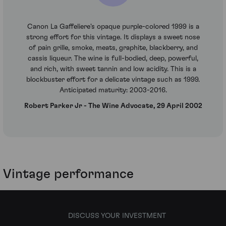
Canon La Gaffeliere's opaque purple-colored 1999 is a
strong effort for this vintage. It displays a sweet nose
of pain grille, smoke, meats, graphite, blackberry, and
cassis liqueur. The wine is full-bodied, deep, powerful,
and rich, with sweet tannin and low acidity. This is a
blockbuster effort for a delicate vintage such as 1999.
Anticipated maturity: 2003-2016.
Robert Parker Jr - The Wine Advocate, 29 April 2002
Vintage performance
DISCUSS YOUR INVESTMENT