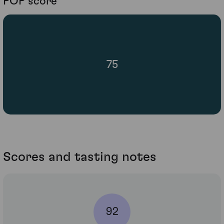
POP score
75
Scores and tasting notes
92