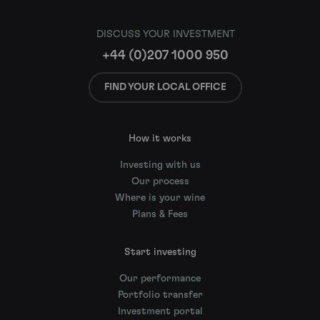
DISCUSS YOUR INVESTMENT
+44 (0)207 1000 950
FIND YOUR LOCAL OFFICE
How it works
Investing with us
Our process
Where is your wine
Plans & Fees
Start investing
Our performance
Portfolio transfer
Investment portal