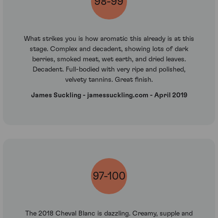
98-99
What strikes you is how aromatic this already is at this
stage. Complex and decadent, showing lots of dark
berries, smoked meat, wet earth, and dried leaves.
Decadent. Full-bodied with very ripe and polished,
velvety tannins. Great finish.
James Suckling - jamessuckling.com - April 2019
97-100
The 2018 Cheval Blanc is dazzling. Creamy, supple and