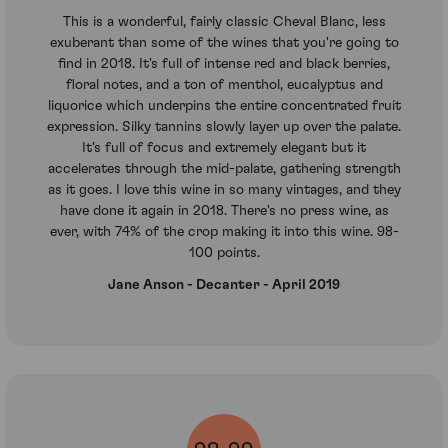
This is a wonderful, fairly classic Cheval Blanc, less
exuberant than some of the wines that you're going to
find in 2018. It's full of intense red and black berries,
floral notes, and a ton of menthol, eucalyptus and
liquorice which underpins the entire concentrated fruit
expression. Silky tannins slowly layer up over the palate.
It's full of focus and extremely elegant but it
accelerates through the mid-palate, gathering strength
as it goes. I love this wine in so many vintages, and they
have done it again in 2018. There's no press wine, as
ever, with 74% of the crop making it into this wine. 98-
100 points.
Jane Anson - Decanter - April 2019