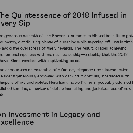
The Quintessence of 2018 Infused in
Every Sip
he generous warmth of the Bordeaux summer exhibited both its might
nd mercy, distributing plenty of sunshine while tapering off just in time
o avoid the overstress of the vineyards. The result: grapes achieving
henomenal ripeness with maintained acidity—a duality that the 2018
heval Blanc renders with captivating poise.
ne encounters an ensemble of olfactory elegance upon introduction—
he scent generously endowed with dark fruit cordials, interlaced with
hispers of iris and violets. Here lies a noble frame impeccably adorned 
olished tannins, a marker of deft winemaking and judicious use of new
ak.
An Investment in Legacy and
Excellence