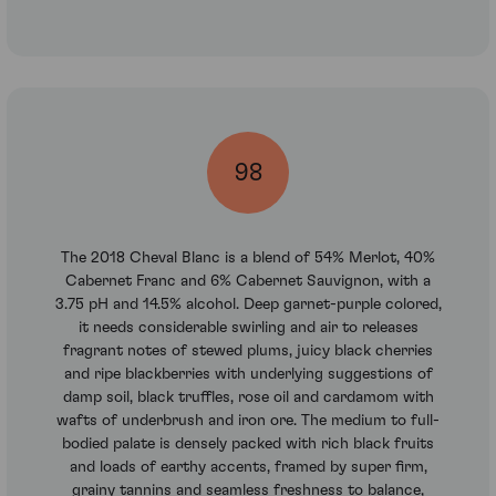
98
The 2018 Cheval Blanc is a blend of 54% Merlot, 40%
Cabernet Franc and 6% Cabernet Sauvignon, with a
3.75 pH and 14.5% alcohol. Deep garnet-purple colored,
it needs considerable swirling and air to releases
fragrant notes of stewed plums, juicy black cherries
and ripe blackberries with underlying suggestions of
damp soil, black truffles, rose oil and cardamom with
wafts of underbrush and iron ore. The medium to full-
bodied palate is densely packed with rich black fruits
and loads of earthy accents, framed by super firm,
grainy tannins and seamless freshness to balance,