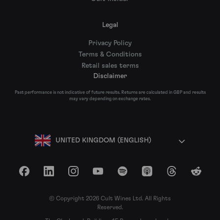
Legal
Privacy Policy
Terms & Conditions
Retail sales terms
Disclaimer
Past performance is not indicative of future results. Returns are calculated in GBP and results
may vary depending on exchange rates.
UNITED KINGDOM (ENGLISH)
Facebook
LinkedIn
Instagram
YouTube
Spotify
Apple Podcasts
Threads
Reddit
© Copyright 2026 Cult Wines Ltd. All Rights
Reserved.