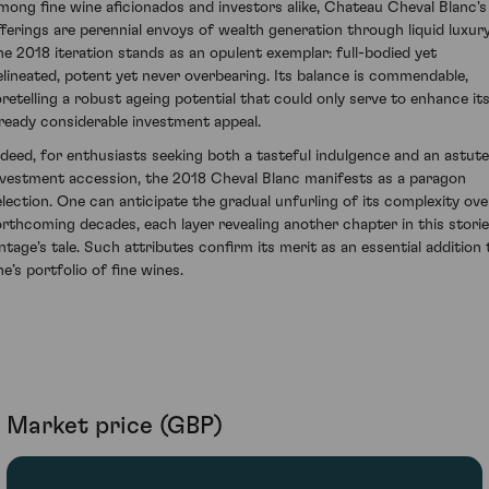
mong fine wine aficionados and investors alike, Chateau Cheval Blanc's
fferings are perennial envoys of wealth generation through liquid luxury
he 2018 iteration stands as an opulent exemplar: full-bodied yet
elineated, potent yet never overbearing. Its balance is commendable,
oretelling a robust ageing potential that could only serve to enhance it
lready considerable investment appeal.
ndeed, for enthusiasts seeking both a tasteful indulgence and an astute
nvestment accession, the 2018 Cheval Blanc manifests as a paragon
election. One can anticipate the gradual unfurling of its complexity ove
orthcoming decades, each layer revealing another chapter in this stori
intage's tale. Such attributes confirm its merit as an essential addition 
e’s portfolio of fine wines.
Market price (GBP)