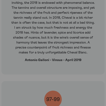
inviting, the 2018 is endowed with phenomenal balance.
The tannins and overall structure are imposing, and yet
the richness of the fruit and perfect ripeness of the
tannin really stand out. In 2018, Cheval is a bit richer
than is often the case, but that is not at all a bad thing.
I am struck by how much freshness and energy the
2018 has. Hints of lavender, spice and licorice add
shades of nuance, but it is the wine's overall sense of
harmony that leaves the strongest impression. A
precise counterpoint of fruit richness and finesse
makes for a truly unforgettable Cheval Blanc.
Antonio Galloni - Vinous - April 2019
97-99