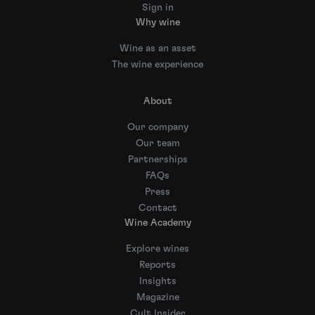
Sign in
Why wine
Wine as an asset
The wine experience
About
Our company
Our team
Partnerships
FAQs
Press
Contact
Wine Academy
Explore wines
Reports
Insights
Magazine
Cult Insider