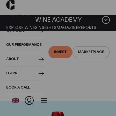
HOW IT WORKS
WINE ACADEMY
EXPLORE WINES
INSIGHTS
MAGAZINE
REPORTS
WHY WINE
OUR PERFORMANCE
INVEST
MARKETPLACE
ABOUT
Chateau Cheval
LEARN
Blanc
BOOK A CALL