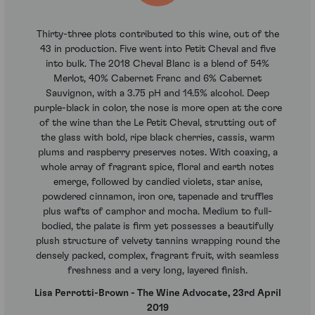
Thirty-three plots contributed to this wine, out of the
43 in production. Five went into Petit Cheval and five
into bulk. The 2018 Cheval Blanc is a blend of 54%
Merlot, 40% Cabernet Franc and 6% Cabernet
Sauvignon, with a 3.75 pH and 14.5% alcohol. Deep
purple-black in color, the nose is more open at the core
of the wine than the Le Petit Cheval, strutting out of
the glass with bold, ripe black cherries, cassis, warm
plums and raspberry preserves notes. With coaxing, a
whole array of fragrant spice, floral and earth notes
emerge, followed by candied violets, star anise,
powdered cinnamon, iron ore, tapenade and truffles
plus wafts of camphor and mocha. Medium to full-
bodied, the palate is firm yet possesses a beautifully
plush structure of velvety tannins wrapping round the
densely packed, complex, fragrant fruit, with seamless
freshness and a very long, layered finish.
Lisa Perrotti-Brown - The Wine Advocate, 23rd April
2019