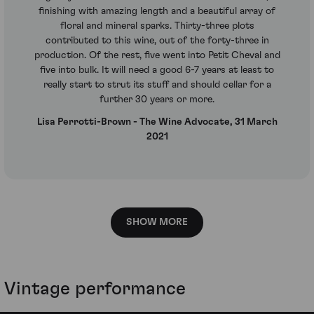
finishing with amazing length and a beautiful array of
floral and mineral sparks. Thirty-three plots
contributed to this wine, out of the forty-three in
production. Of the rest, five went into Petit Cheval and
five into bulk. It will need a good 6-7 years at least to
really start to strut its stuff and should cellar for a
further 30 years or more.
Lisa Perrotti-Brown - The Wine Advocate, 31 March
2021
SHOW MORE
Vintage performance