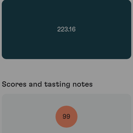
223.16
Scores and tasting notes
99