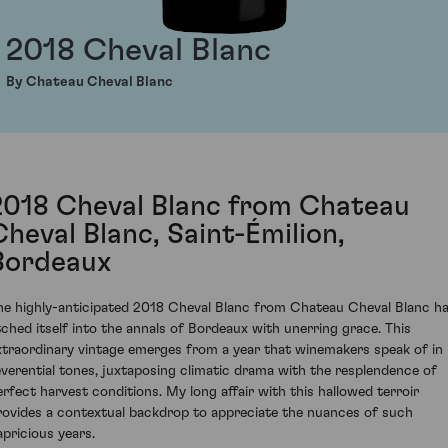
2018 Cheval Blanc
By Chateau Cheval Blanc
2018 Cheval Blanc from Chateau
Cheval Blanc, Saint-Émilion,
Bordeaux
he highly-anticipated 2018 Cheval Blanc from Chateau Cheval Blanc h
tched itself into the annals of Bordeaux with unerring grace. This
xtraordinary vintage emerges from a year that winemakers speak of in
everential tones, juxtaposing climatic drama with the resplendence of
erfect harvest conditions. My long affair with this hallowed terroir
rovides a contextual backdrop to appreciate the nuances of such
apricious years.