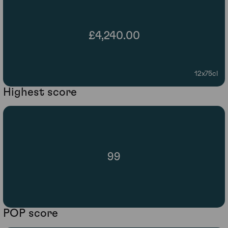
£4,240.00
12x75cl
Highest score
99
POP score