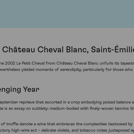
 Château Cheval Blanc, Saint-Émil
the 2002 Le Petit Cheval from Château Cheval Blanc unfurls its tapestr
ertheless yielded moments of serendipity, particularly for those who
enging Year
ptember reprieve that escorted in a crop embodying poised balance and 
late is an essay on subtlety: medium-bodied with finely-woven tannins th
 of truffle denote a wine that embraces the complexities bestowed by i
tory high-wire act – delicate violets, and tobacco notes juxtaposed a