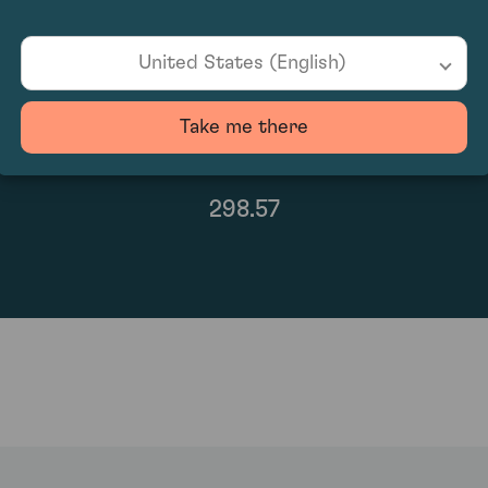
United States (English)
Take me there
298.57