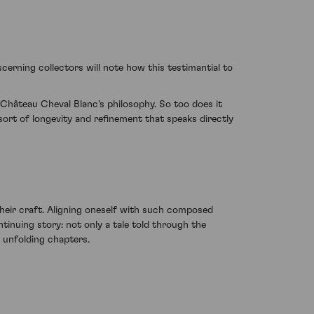
cerning collectors will note how this testimantial to
Château Cheval Blanc's philosophy. So too does it
sort of longevity and refinement that speaks directly
heir craft. Aligning oneself with such composed
tinuing story: not only a tale told through the
s unfolding chapters.