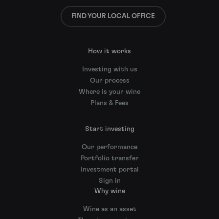
FIND YOUR LOCAL OFFICE
How it works
Investing with us
Our process
Where is your wine
Plans & Fees
Start investing
Our performance
Portfolio transfer
Investment portal
Sign in
Why wine
Wine as an asset