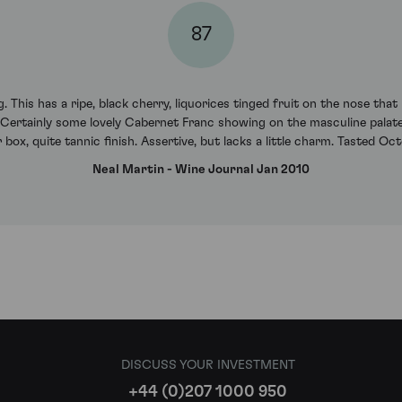
87
 This has a ripe, black cherry, liquorices tinged fruit on the nose that
 Certainly some lovely Cabernet Franc showing on the masculine palate,
r box, quite tannic finish. Assertive, but lacks a little charm. Tasted O
Neal Martin - Wine Journal Jan 2010
DISCUSS YOUR INVESTMENT
+44 (0)207 1000 950