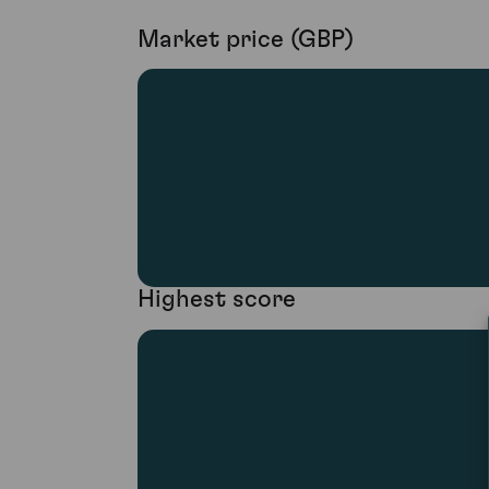
Market price (GBP)
Highest score