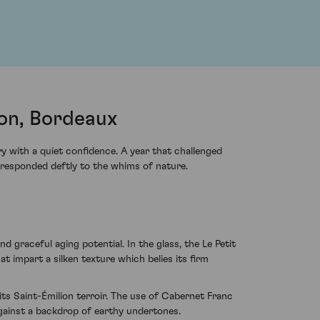
ion, Bordeaux
y with a quiet confidence. A year that challenged
 responded deftly to the whims of nature.
graceful aging potential. In the glass, the Le Petit
at impart a silken texture which belies its firm
ts Saint-Émilion terroir. The use of Cabernet Franc
gainst a backdrop of earthy undertones.