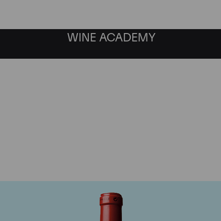
WINE ACADEMY
Chateau Cheval Blanc