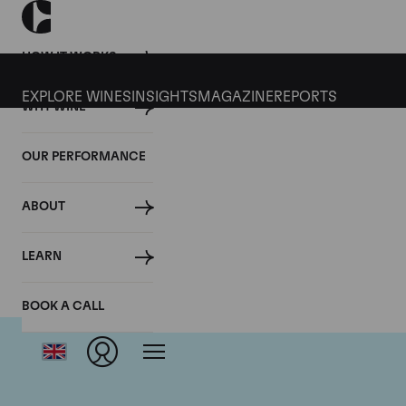
HOW IT WORKS
EXPLORE WINES
INSIGHTS
MAGAZINE
REPORTS
WHY WINE
OUR PERFORMANCE
ABOUT
LEARN
BOOK A CALL