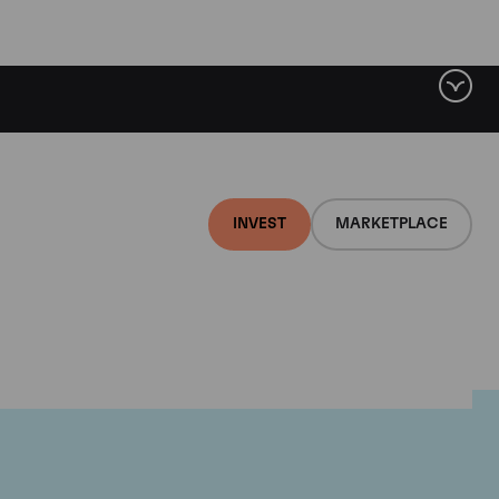
INVEST
MARKETPLACE