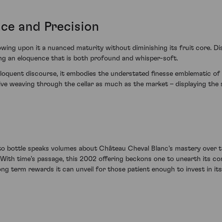
ce and Precision
wing upon it a nuanced maturity without diminishing its fruit core. Dis
ing an eloquence that is both profound and whisper-soft.
loquent discourse, it embodies the understated finesse emblematic of 
ive weaving through the cellar as much as the market – displaying the 
to bottle speaks volumes about Château Cheval Blanc's mastery over t
 With time's passage, this 2002 offering beckons one to unearth its con
ong term rewards it can unveil for those patient enough to invest in it