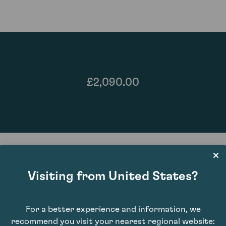
£2,090.00
Visiting from United States?
87
For a better experience and information, we
recommend you visit your nearest regional website: