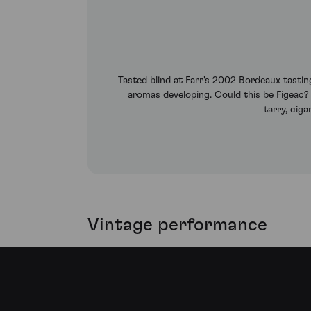
Tasted blind at Farr's 2002 Bordeaux tasting.
aromas developing. Could this be Figeac?
tarry, ciga
Vintage performance