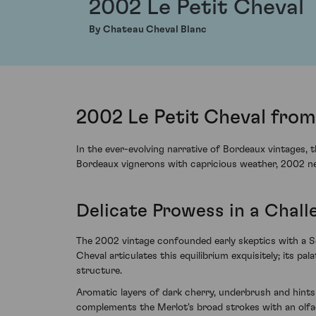
2002 Le Petit Cheval
By Chateau Cheval Blanc
2002 Le Petit Cheval from
In the ever-evolving narrative of Bordeaux vintages, 
Bordeaux vignerons with capricious weather, 2002 nev
Delicate Prowess in a Chall
The 2002 vintage confounded early skeptics with a Se
Cheval articulates this equilibrium exquisitely; its pa
structure.
Aromatic layers of dark cherry, underbrush and hints
complements the Merlot's broad strokes with an olfac