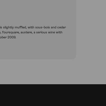
 is slightly muffled, with sous-bois and cedar
 foursquare, austere, a serious wine with
ctober 2009.