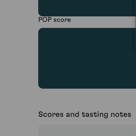
POP score
Scores and tasting notes