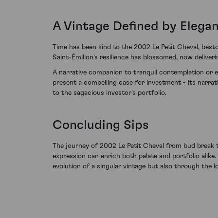
A Vintage Defined by Elegan
Time has been kind to the 2002 Le Petit Cheval, besto
Saint-Émilion's resilience has blossomed, now deliver
A narrative companion to tranquil contemplation or e
present a compelling case for investment - its narrat
to the sagacious investor's portfolio.
Concluding Sips
The journey of 2002 Le Petit Cheval from bud break 
expression can enrich both palate and portfolio alike.
evolution of a singular vintage but also through the l