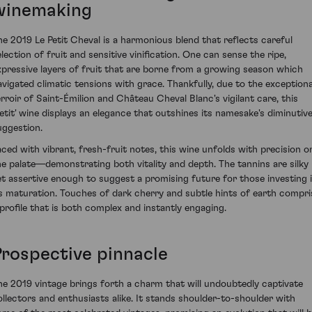
winemaking
he 2019 Le Petit Cheval is a harmonious blend that reflects careful
election of fruit and sensitive vinification. One can sense the ripe,
xpressive layers of fruit that are borne from a growing season which
avigated climatic tensions with grace. Thankfully, due to the exceptiona
erroir of Saint-Émilion and Château Cheval Blanc's vigilant care, this
petit' wine displays an elegance that outshines its namesake's diminutiv
uggestion.
aced with vibrant, fresh-fruit notes, this wine unfolds with precision o
he palate—demonstrating both vitality and depth. The tannins are silky
et assertive enough to suggest a promising future for those investing 
ts maturation. Touches of dark cherry and subtle hints of earth compri
 profile that is both complex and instantly engaging.
Prospective pinnacle
he 2019 vintage brings forth a charm that will undoubtedly captivate
ollectors and enthusiasts alike. It stands shoulder-to-shoulder with