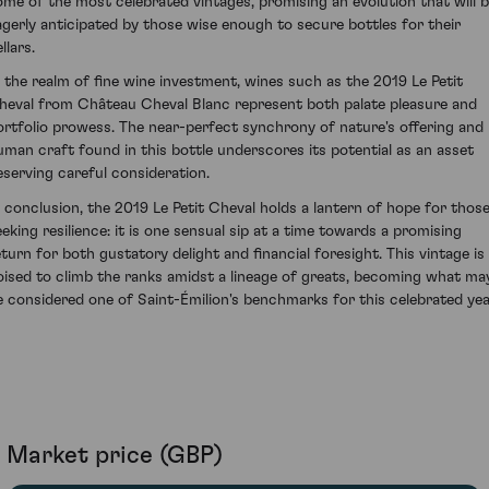
ome of the most celebrated vintages, promising an evolution that will 
agerly anticipated by those wise enough to secure bottles for their
llars.
n the realm of fine wine investment, wines such as the 2019 Le Petit
heval from Château Cheval Blanc represent both palate pleasure and
ortfolio prowess. The near-perfect synchrony of nature's offering and
uman craft found in this bottle underscores its potential as an asset
eserving careful consideration.
n conclusion, the 2019 Le Petit Cheval holds a lantern of hope for thos
eeking resilience: it is one sensual sip at a time towards a promising
eturn for both gustatory delight and financial foresight. This vintage is
oised to climb the ranks amidst a lineage of greats, becoming what ma
e considered one of Saint-Émilion's benchmarks for this celebrated yea
Market price (GBP)