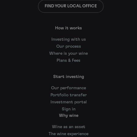
FIND YOUR LOCAL OFFICE
How it works
Investing with us
Our process
Where is your wine
Plans & Fees
Start investing
Our performance
Portfolio transfer
Investment portal
Sign in
Why wine
Wine as an asset
The wine experience