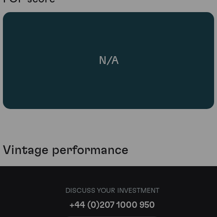
N/A
Vintage performance
DISCUSS YOUR INVESTMENT
+44 (0)207 1000 950