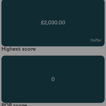
£2,030.00
12x75cl
Highest score
0
POP score