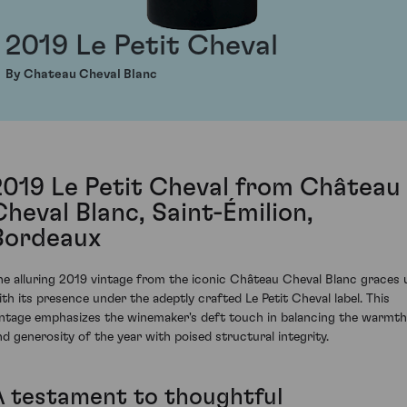
2019 Le Petit Cheval
By Chateau Cheval Blanc
2019 Le Petit Cheval from Château
Cheval Blanc, Saint-Émilion,
Bordeaux
he alluring 2019 vintage from the iconic Château Cheval Blanc graces 
ith its presence under the adeptly crafted Le Petit Cheval label. This
intage emphasizes the winemaker's deft touch in balancing the warmth
nd generosity of the year with poised structural integrity.
A testament to thoughtful