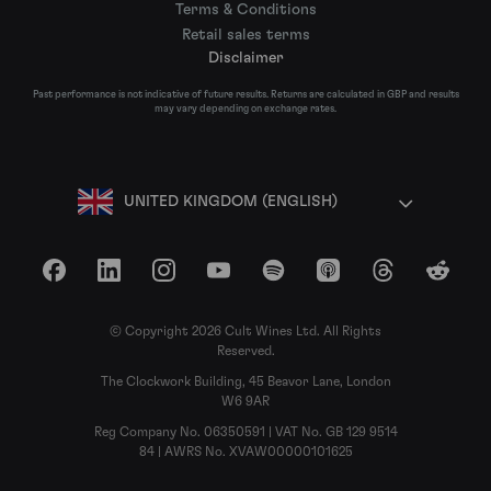
Terms & Conditions
Retail sales terms
Disclaimer
Past performance is not indicative of future results. Returns are calculated in GBP and results
may vary depending on exchange rates.
UNITED KINGDOM (ENGLISH)
Facebook
LinkedIn
Instagram
YouTube
Spotify
Apple Podcasts
Threads
Reddit
© Copyright 2026 Cult Wines Ltd. All Rights
Reserved.
The Clockwork Building, 45 Beavor Lane, London
W6 9AR
Reg Company No. 06350591 | VAT No. GB 129 9514
84 | AWRS No. XVAW00000101625