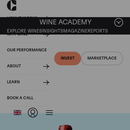
HOW IT WORKS
WINE ACADEMY
EXPLORE WINES
INSIGHTS
MAGAZINE
REPORTS
WHY WINE
OUR PERFORMANCE
INVEST
MARKETPLACE
ABOUT
Chateau Cheval
LEARN
Blanc
BOOK A CALL