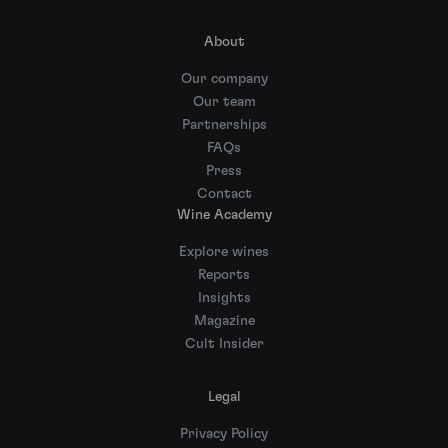
About
Our company
Our team
Partnerships
FAQs
Press
Contact
Wine Academy
Explore wines
Reports
Insights
Magazine
Cult Insider
Legal
Privacy Policy